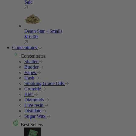
Sale
Death Star – Smalls
$
16.00
Concentrates
Concentrates
Shatter
Budder
Vapes
Hash
Smoking Grade Oils
Crumble
Kief
Diamonds
Live resin
Distillate
Sugar Wax
Best Sellers