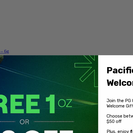
 – 6g
Pacifi
Welco
Join the PG 
Welcome Gift
Choose betw
$50 off
Plus, enjoy
f