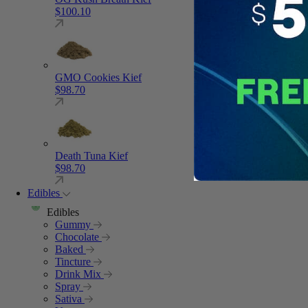
$
100.10
GMO Cookies Kief
$
98.70
Death Tuna Kief
$
98.70
Edibles
Edibles
Gummy
Chocolate
Baked
Tincture
Drink Mix
Spray
Sativa