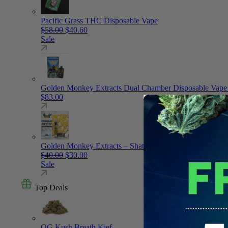
Pacific Grass THC Disposable Vape
Original price was: $58.00.
Current price is: $40.60.
$
58.00
$
40.60
Sale
Golden Monkey Extracts Dual Chamber Disposable Vape
$
83.00
Golden Monkey Extracts – Shatter – Vape Cartridge
Original price was: $40.00.
Current price is: $30.00.
$
40.00
$
30.00
Sale
Top Deals
OG Kush Breath Kief