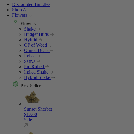
Discounted Bundles
Shop All
Flowers
Flowers
Shake
Budget Buds
Hybrid
QP of Weed
Ounce Deals
Indica
Sativa
Pre Rolled
Indica Shake
Hybrid Shake
Best Sellers
Sunset Sherbet
$
17.00
Sale