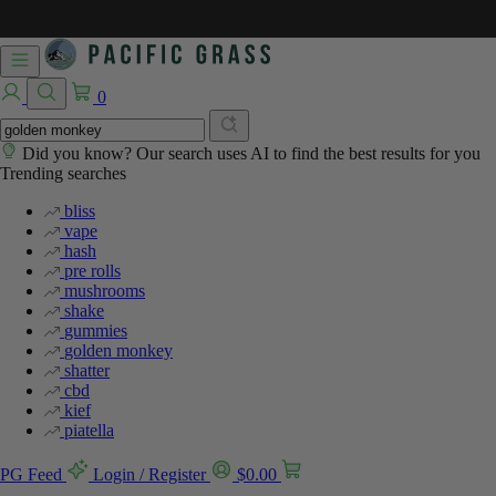
0
Did you know? Our search uses AI to find the best results for you
Trending searches
bliss
vape
hash
pre rolls
mushrooms
shake
gummies
golden monkey
shatter
cbd
kief
piatella
PG Feed
Login / Register
$
0.00