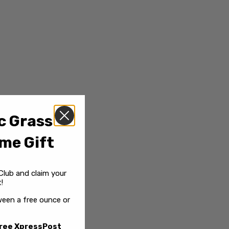
c Grass
me Gift
Club and claim your
!
een a free ounce or
ree XpressPost