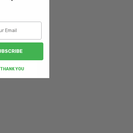
UBSCRIBE
 THANK YOU