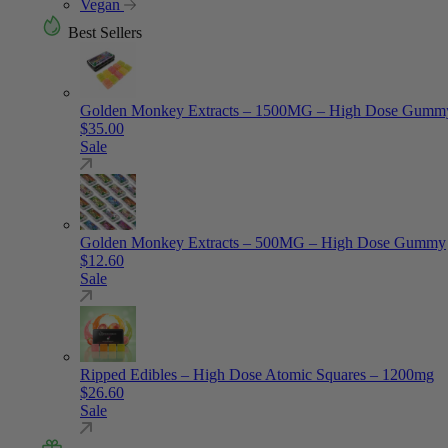
Vegan
Best Sellers
Golden Monkey Extracts – 1500MG – High Dose Gumm
$
35.00
Sale
Golden Monkey Extracts – 500MG – High Dose Gummy
$
12.60
Sale
Ripped Edibles – High Dose Atomic Squares – 1200mg
$
26.60
Sale