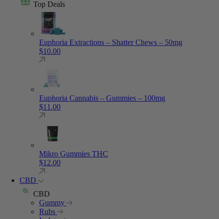
Top Deals
Euphoria Extractions – Shatter Chews – 50mg
$
10.00
Euphoria Cannabis – Gummies – 100mg
$
11.00
Mikro Gummies THC
$
12.00
CBD
CBD
Gummy
Rubs