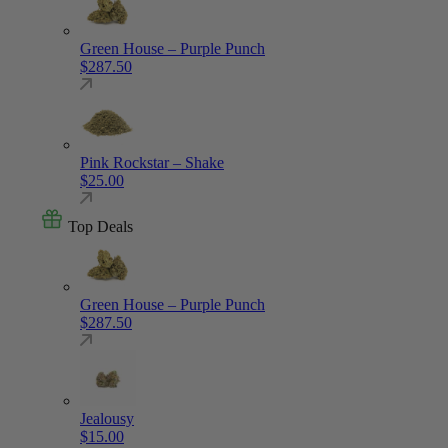
Green House – Purple Punch
$
287.50
Pink Rockstar – Shake
$
25.00
Top Deals
Green House – Purple Punch
$
287.50
Jealousy
$
15.00