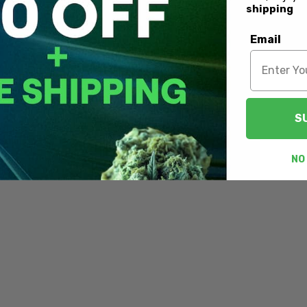
shipping
Email
S
NO