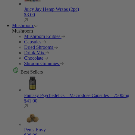
Juicy Jay Hemp Wraps (2pc)
$
3.00
Mushroom
Mushroom
Mushroom Edibles
Capsules
Dried Shrooms
Drink Mix
Chocolate
Shroom Gummies
Best Sellers
Fantasy Psychedelics – Macrodose Capsules – 7500mg
$
41.00
Penis Envy