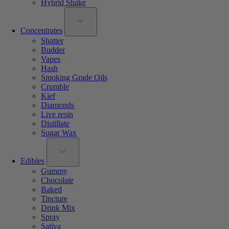
Hybrid Shake
Concentrates
Shatter
Budder
Vapes
Hash
Smoking Grade Oils
Crumble
Kief
Diamonds
Live resin
Distillate
Sugar Wax
Edibles
Gummy
Chocolate
Baked
Tincture
Drink Mix
Spray
Sativa