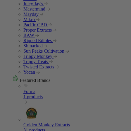
Juicy Jay's
Mastermind
Mayday
Mikro
Pacific CBD
Proper Extracts
RAW
Ripped Edibles
Shmacked
Sun Peaks Cultivation
Trippy Monkey
Trippy Treats
Twisted Extracts
Yocan
Featured Brands
Forma
1 products
Golden Monkey Extracts
31 products