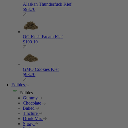
Alaskan Thunderfuck Kief
$
98.70
OG Kush Breath Kief
$
100.10
GMO Cookies Kief
$
98.70
Edibles
Edibles
Gummy
Chocolate
Baked
Tincture
Drink Mix
Spray