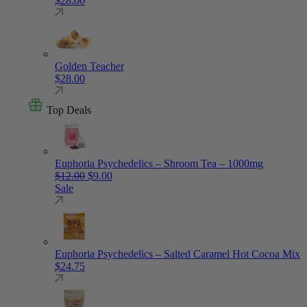
$
28.00
Golden Teacher
$
28.00
Top Deals
Euphoria Psychedelics – Shroom Tea – 1000mg
Original price was: $12.00.
Current price is: $9.00.
$
12.00
$
9.00
Sale
Euphoria Psychedelics – Salted Caramel Hot Cocoa Mix
$
24.75