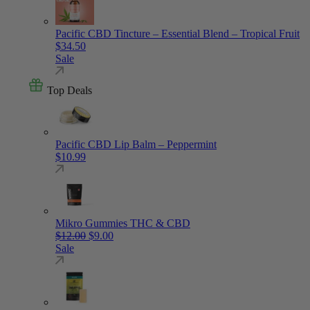
Pacific CBD Tincture – Essential Blend – Tropical Fruit
$
34.50
Sale
Top Deals
Pacific CBD Lip Balm – Peppermint
$
10.99
Mikro Gummies THC & CBD
Original price was: $12.00.
Current price is: $9.00.
$
12.00
$
9.00
Sale