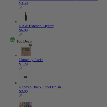
$
3.50
RAW Extendo Lighter
$
6.00
Top Deals
Humidity Packs
$
1.29
Randy’s Black Label Brush
$
3.00