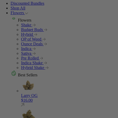
Discounted Bundles
Shop All
Flowers
Flowers
Shake
Budget Buds
Hybrid
QP of Weed
Ounce Deals
Indica
Sativa
Pre Rolled
Indica Shake
Hybrid Shake
Best Sellers
Larry OG
$
16.00