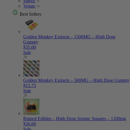
Sativa
Vegan
Best Sellers
Golden Monkey Extracts – 1500MG – High Dose
Gummy
$
35.00
Sale
Golden Monkey Extracts – 500MG – High Dose Gummy
$
15.75
Sale
Ripped Edibles – High Dose Atomic Squares – 1200mg
$
26.60
Sale