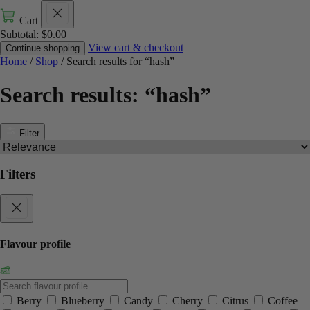
Cart
Subtotal:
$
0.00
View cart & checkout
Continue shopping
Home
/
Shop
/ Search results for “hash”
Search results: “hash”
Filter
Filters
Flavour profile
Berry
Blueberry
Candy
Cherry
Citrus
Coffee