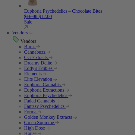
Euphoria Psychedelics – Chocolate Bites
Original price was: $16.00.
Current price is: $12.00.
$
16.00
$
12.00
Sale
Vendors
Vendors
Burn.
Cannabuzz
CG Extracts
Dreamy Delite
Eddy's Edibles
Elements
Elite Elevation
Euphoria Cannabis
Euphoria Extractions
Euphoria Psychedelics
Faded Cannabis
Fantasy Psychedelics
Forma
Golden Monkey Extracts
Green Supreme
High Dose
House