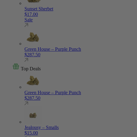
Sunset Sherbet
$
17.00
Sale
Green House – Purple Punch
$
287.50
Top Deals
Green House – Purple Punch
$
287.50
Jealousy – Smalls
$
15.00