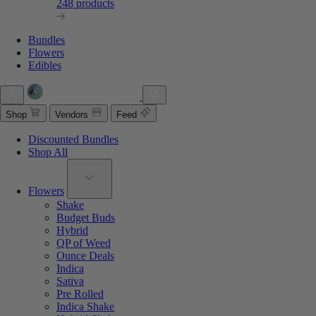
248 products
Bundles
Flowers
Edibles
Shop
Vendors
Feed
Discounted Bundles
Shop All
Flowers
Shake
Budget Buds
Hybrid
QP of Weed
Ounce Deals
Indica
Sativa
Pre Rolled
Indica Shake