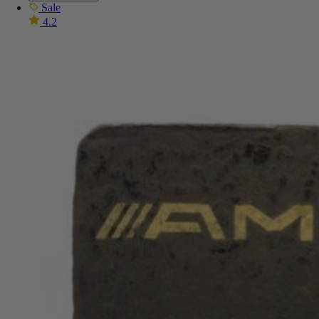
Sale
4.2