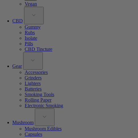
Vegan
CBD
Gummy
Rubs
Isolate
Pills
CBD Tincture
Gear
Accessories
Grinders
Lighters
Batteries
Smoking Tools
Rolling Paper
Electronic Smoking
Mushroom
Mushroom Edibles
Capsules