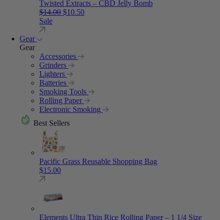
Twisted Extracts – CBD Jelly Bomb
Original price was: $14.00.
Current price is: $10.50.
$
14.00
$
10.50
Sale
Gear
Gear
Accessories
Grinders
Lighters
Batteries
Smoking Tools
Rolling Paper
Electronic Smoking
Best Sellers
Pacific Grass Reusable Shopping Bag
$
15.00
Elements Ultra Thin Rice Rolling Paper – 1 1/4 Size