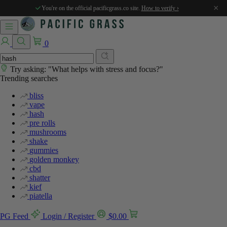
×
You're on the official pacificgrass.co site.
How to verify ›
0
Try asking: "What helps with stress and focus?"
Trending searches
bliss
vape
hash
pre rolls
mushrooms
shake
gummies
golden monkey
cbd
shatter
kief
piatella
PG Feed
Login / Register
$
0.00