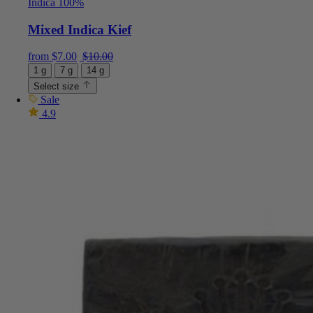
Indica 100%
Mixed Indica Kief
Current price is: $7.00.
Original price was: $10.00.
from
$
7.00
$
10.00
1 g
7 g
14 g
Select size
Sale
4.9