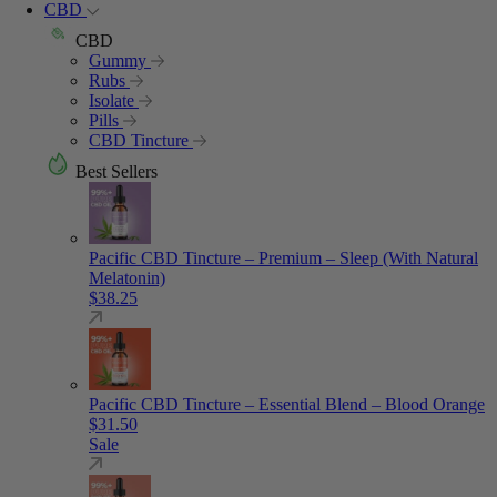
CBD
CBD
Gummy
Rubs
Isolate
Pills
CBD Tincture
Best Sellers
Pacific CBD Tincture – Premium – Sleep (With Natural
Melatonin)
$
38.25
Pacific CBD Tincture – Essential Blend – Blood Orange
$
31.50
Sale