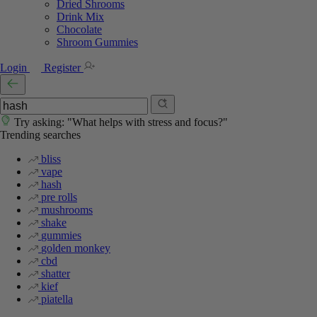
Dried Shrooms
Drink Mix
Chocolate
Shroom Gummies
Login
Register
Try asking: "What helps with stress and focus?"
Trending searches
bliss
vape
hash
pre rolls
mushrooms
shake
gummies
golden monkey
cbd
shatter
kief
piatella