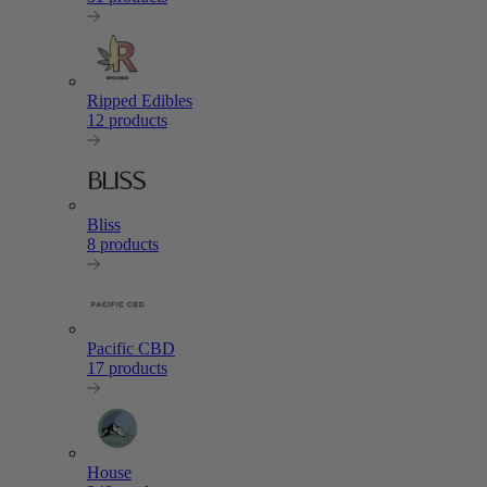
Ripped Edibles
12 products
Bliss
8 products
Pacific CBD
17 products
House