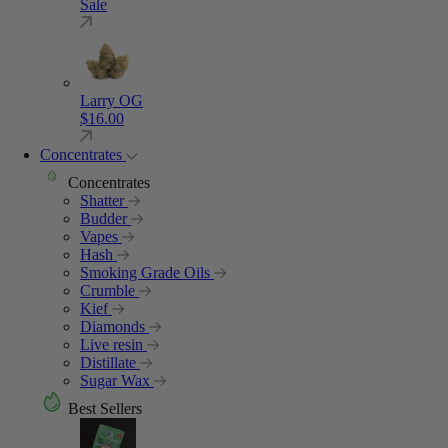
Sale
Larry OG
$
16.00
Concentrates
Concentrates
Shatter
Budder
Vapes
Hash
Smoking Grade Oils
Crumble
Kief
Diamonds
Live resin
Distillate
Sugar Wax
Best Sellers