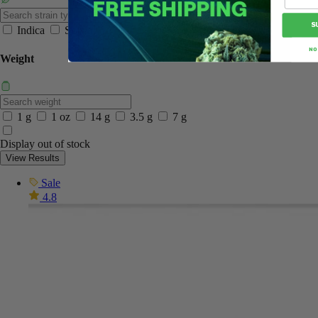
S
Indica
Sativa
NO
Weight
1 g
1 oz
14 g
3.5 g
7 g
Display out of stock
View Results
Sale
4.8