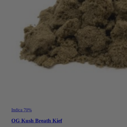
Indica 70%
OG Kush Breath Kief