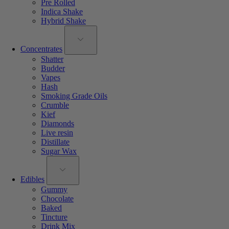
Pre Rolled
Indica Shake
Hybrid Shake
Concentrates
Shatter
Budder
Vapes
Hash
Smoking Grade Oils
Crumble
Kief
Diamonds
Live resin
Distillate
Sugar Wax
Edibles
Gummy
Chocolate
Baked
Tincture
Drink Mix