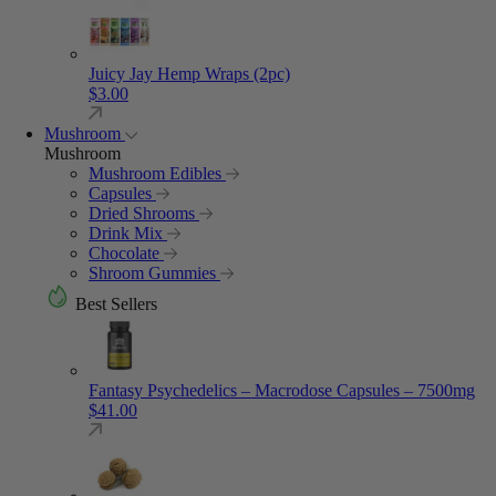
Juicy Jay Hemp Wraps (2pc)
$
3.00
Mushroom
Mushroom
Mushroom Edibles
Capsules
Dried Shrooms
Drink Mix
Chocolate
Shroom Gummies
Best Sellers
Fantasy Psychedelics – Macrodose Capsules – 7500mg
$
41.00