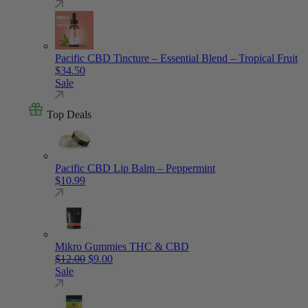
Pacific CBD Tincture – Essential Blend – Tropical Fruit
$
34.50
Sale
Top Deals
Pacific CBD Lip Balm – Peppermint
$
10.99
Mikro Gummies THC & CBD
Original price was: $12.00.
Current price is: $9.00.
$
12.00
$
9.00
Sale