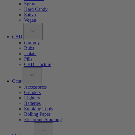
Spray
Hard Candy
Sativa
Vegan
CBD
Gummy
Rubs
Isolate
Pills
CBD Tincture
Gear
Accessories
Grinders
Lighters
Batteries
Smoking Tools
Rolling Paper
Electronic Smoking