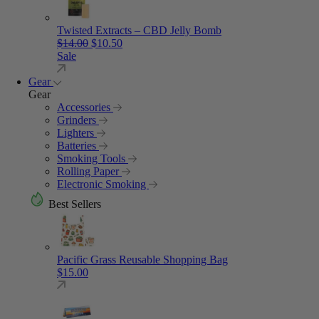
Twisted Extracts – CBD Jelly Bomb
Original price was: $14.00.
Current price is: $10.50.
$
14.00
$
10.50
Sale
Gear
Gear
Accessories
Grinders
Lighters
Batteries
Smoking Tools
Rolling Paper
Electronic Smoking
Best Sellers
Pacific Grass Reusable Shopping Bag
$
15.00