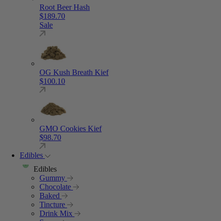
Root Beer Hash
$
189.70
Sale
OG Kush Breath Kief
$
100.10
GMO Cookies Kief
$
98.70
Edibles
Edibles
Gummy
Chocolate
Baked
Tincture
Drink Mix