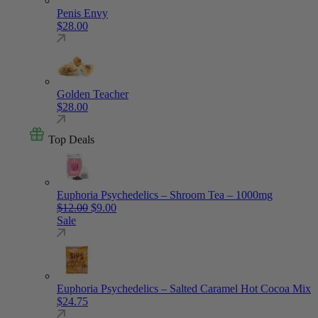
Penis Envy
$
28.00
Golden Teacher
$
28.00
Top Deals
Euphoria Psychedelics – Shroom Tea – 1000mg
Original price was: $12.00.
Current price is: $9.00.
$
12.00
$
9.00
Sale
Euphoria Psychedelics – Salted Caramel Hot Cocoa Mix
$
24.75