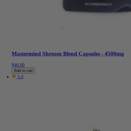
Mastermind Shroom Blend Capsules - 4500mg
$
46.00
Add to cart
5.0