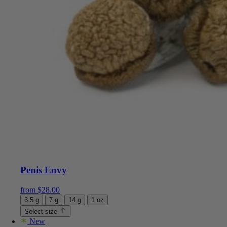
Penis Envy
from
$
28.00
3.5 g
7 g
14 g
1 oz
Select size
New