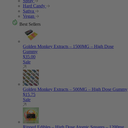
Spray
Hard Candy
Sativa
Vegan
Best Sellers
Golden Monkey Extracts – 1500MG – High Dose
Gummy
$
35.00
Sale
Golden Monkey Extracts – 500MG – High Dose Gummy
$
15.75
Sale
Ripped Edibles – High Dose Atomic Squares – 1200mg