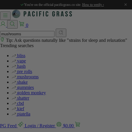
×
You're on the official pacificgrass.co site.
How to verify ›
0
Tip: Ask questions naturally like "strains for sleep and relaxation"
Trending searches
bliss
vape
hash
pre rolls
mushrooms
shake
gummies
golden monkey
shatter
cbd
kief
piatella
PG Feed
Login / Register
$
0.00