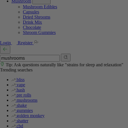
Mushroom
Mushroom Edibles
Capsules
Dried Shrooms
Drink Mix
Chocolate
Shroom Gummies
Login
Register
Tip: Ask questions naturally like "strains for sleep and relaxation"
Trending searches
bliss
vape
hash
pre rolls
mushrooms
shake
gummies
golden monkey
shatter
cbd