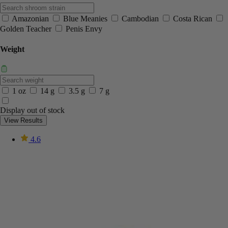
Amazonian
Blue Meanies
Cambodian
Costa Rican
Golden Teacher
Penis Envy
Weight
1 oz
14 g
3.5 g
7 g
Display out of stock
View Results
4.6