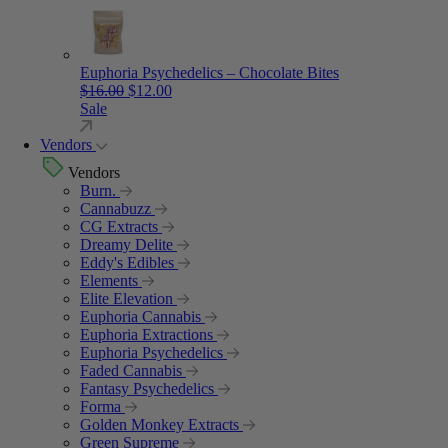
Euphoria Psychedelics – Chocolate Bites
Original price was: $16.00.
Current price is: $12.00.
$
16.00
$
12.00
Sale
Vendors
Vendors
Burn.
Cannabuzz
CG Extracts
Dreamy Delite
Eddy's Edibles
Elements
Elite Elevation
Euphoria Cannabis
Euphoria Extractions
Euphoria Psychedelics
Faded Cannabis
Fantasy Psychedelics
Forma
Golden Monkey Extracts
Green Supreme