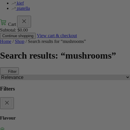
kief
piatella
Cart
Subtotal:
$
0.00
View cart & checkout
Continue shopping
Home
/
Shop
/ Search results for “mushrooms”
Search results: “mushrooms”
Filter
Filters
Flavour