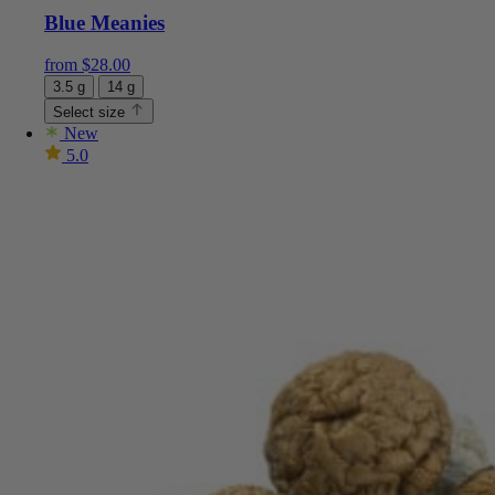
Blue Meanies
from
$
28.00
3.5 g
14 g
Select size
New
5.0