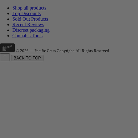
Shop all products
Top Discounts
Sold Out Products
Recent Reviews
Discreet packaging
Cannabis Tools
© 2026 — Pacific Grass Copyright. All Rights Reserved
BACK TO TOP