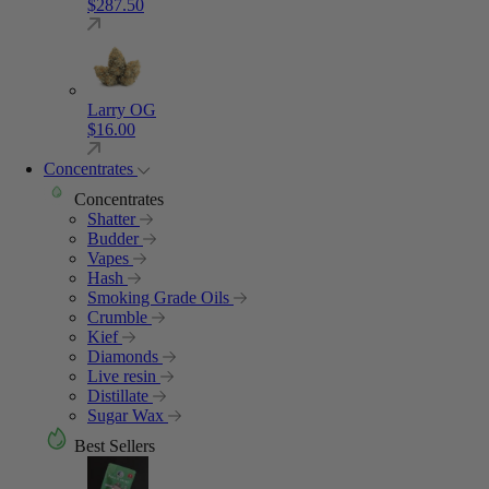
$
287.50
Larry OG
$
16.00
Concentrates
Concentrates
Shatter
Budder
Vapes
Hash
Smoking Grade Oils
Crumble
Kief
Diamonds
Live resin
Distillate
Sugar Wax
Best Sellers