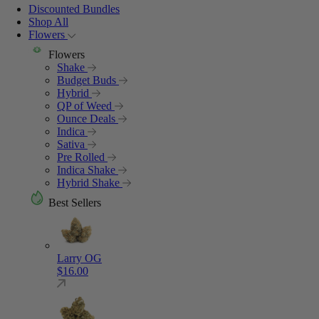
Discounted Bundles
Shop All
Flowers
Flowers
Shake
Budget Buds
Hybrid
QP of Weed
Ounce Deals
Indica
Sativa
Pre Rolled
Indica Shake
Hybrid Shake
Best Sellers
Larry OG
$
16.00