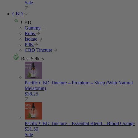
Sale
CBD
CBD
Gummy
Rubs
Isolate
Pills
CBD Tincture
Best Sellers
Pacific CBD Tincture – Premium – Sleep (With Natural
Melatonin)
$
38.25
Pacific CBD Tincture – Essential Blend – Blood Orange
$
31.50
Sale