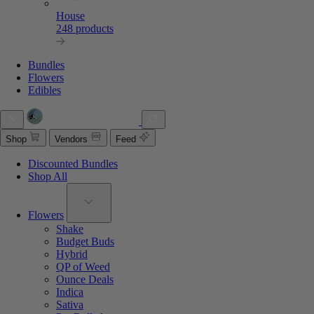
House
248 products
Bundles
Flowers
Edibles
Shop
Vendors
Feed
Discounted Bundles
Shop All
Flowers
Shake
Budget Buds
Hybrid
QP of Weed
Ounce Deals
Indica
Sativa