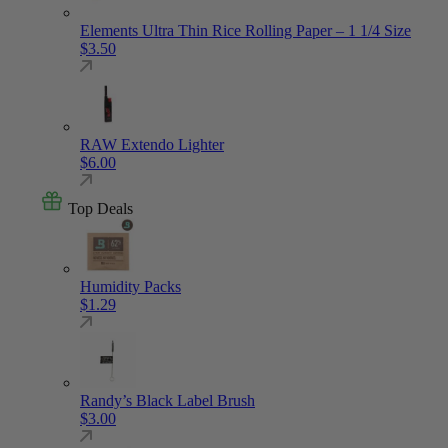
Elements Ultra Thin Rice Rolling Paper – 1 1/4 Size
$
3.50
RAW Extendo Lighter
$
6.00
Top Deals
Humidity Packs
$
1.29
Randy’s Black Label Brush
$
3.00