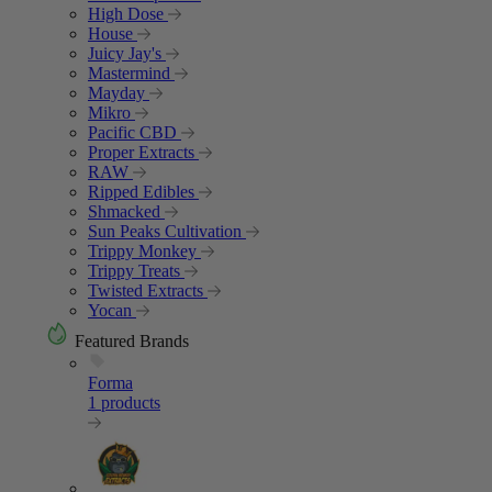
High Dose
House
Juicy Jay's
Mastermind
Mayday
Mikro
Pacific CBD
Proper Extracts
RAW
Ripped Edibles
Shmacked
Sun Peaks Cultivation
Trippy Monkey
Trippy Treats
Twisted Extracts
Yocan
Featured Brands
Forma
1 products