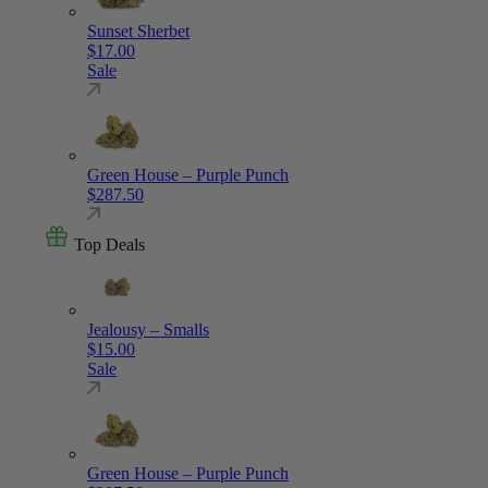
Sunset Sherbet
$
17.00
Sale
Green House – Purple Punch
$
287.50
Top Deals
Jealousy – Smalls
$
15.00
Sale
Green House – Purple Punch