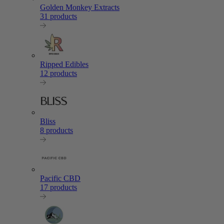
Golden Monkey Extracts
31 products
Ripped Edibles
12 products
Bliss
8 products
Pacific CBD
17 products