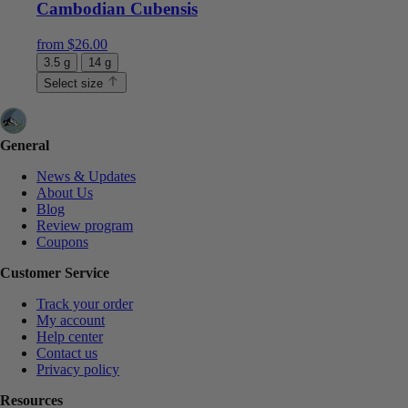
Cambodian Cubensis
from
$
26.00
3.5 g
14 g
Select size
General
News & Updates
About Us
Blog
Review program
Coupons
Customer Service
Track your order
My account
Help center
Contact us
Privacy policy
Resources