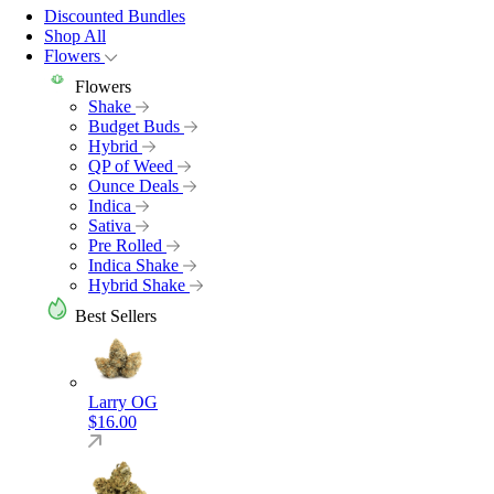
Discounted Bundles
Shop All
Flowers
Flowers
Shake
Budget Buds
Hybrid
QP of Weed
Ounce Deals
Indica
Sativa
Pre Rolled
Indica Shake
Hybrid Shake
Best Sellers
Larry OG
$
16.00