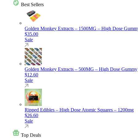
Best Sellers
Golden Monkey Extracts – 1500MG – High Dose Gumm
$
35.00
Sale
Golden Monkey Extracts – 500MG – High Dose Gummy
$
12.60
Sale
Ripped Edibles – High Dose Atomic Squares – 1200mg
$
26.60
Sale
Top Deals