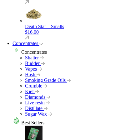
Death Star – Smalls
$
16.00
Concentrates
Concentrates
Shatter
Budder
Vapes
Hash
Smoking Grade Oils
Crumble
Kief
Diamonds
Live resin
Distillate
Sugar Wax
Best Sellers