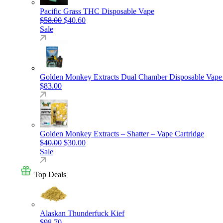
Pacific Grass THC Disposable Vape
Original price was: $58.00.
Current price is: $40.60.
$
58.00
$
40.60
Sale
Golden Monkey Extracts Dual Chamber Disposable Vape
$
83.00
Golden Monkey Extracts – Shatter – Vape Cartridge
Original price was: $40.00.
Current price is: $30.00.
$
40.00
$
30.00
Sale
Top Deals
Alaskan Thunderfuck Kief
$
98.70