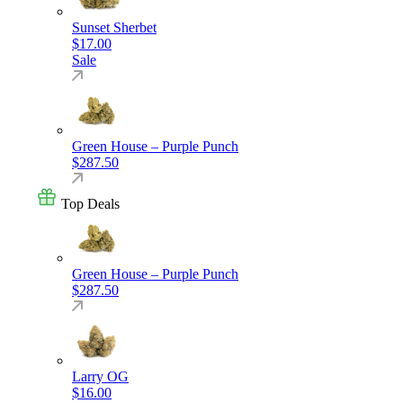
Sunset Sherbet
$
17.00
Sale
Green House – Purple Punch
$
287.50
Top Deals
Green House – Purple Punch
$
287.50
Larry OG
$
16.00