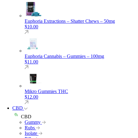
Euphoria Extractions – Shatter Chews – 50mg
$
10.00
Euphoria Cannabis – Gummies – 100mg
$
11.00
Mikro Gummies THC
$
12.00
CBD
CBD
Gummy
Rubs
Isolate