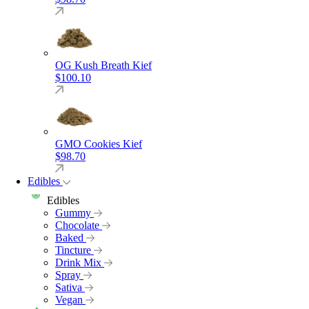
OG Kush Breath Kief
$
100.10
GMO Cookies Kief
$
98.70
Edibles
Edibles
Gummy
Chocolate
Baked
Tincture
Drink Mix
Spray
Sativa
Vegan