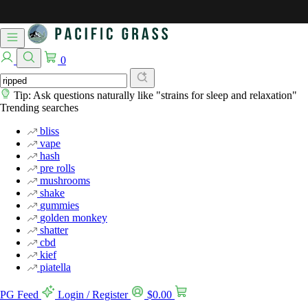
0
Tip: Ask questions naturally like "strains for sleep and relaxation"
Trending searches
bliss
vape
hash
pre rolls
mushrooms
shake
gummies
golden monkey
shatter
cbd
kief
piatella
PG Feed
Login / Register
$
0.00