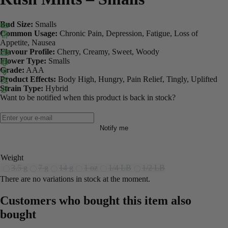
Bud Size:
Smalls
Common Usage:
Chronic Pain, Depression, Fatigue, Loss of
Appetite, Nausea
Flavour Profile:
Cherry, Creamy, Sweet, Woody
Flower Type:
Smalls
Grade:
AAA
Product Effects:
Body High, Hungry, Pain Relief, Tingly, Uplifted
Strain Type:
Hybrid
Want to be notified when this product is back in stock?
Notify me
Weight
3.5 g
7 g
14 g
1 oz
1/4 LB
1/2 LB
There are no variations in stock at the moment.
Customers who bought this item also
bought