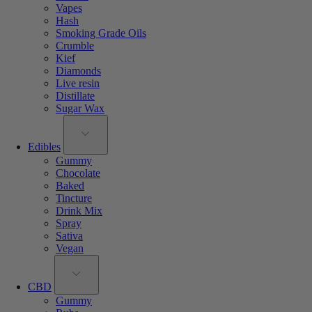
Vapes
Hash
Smoking Grade Oils
Crumble
Kief
Diamonds
Live resin
Distillate
Sugar Wax
Edibles
Gummy
Chocolate
Baked
Tincture
Drink Mix
Spray
Sativa
Vegan
CBD
Gummy