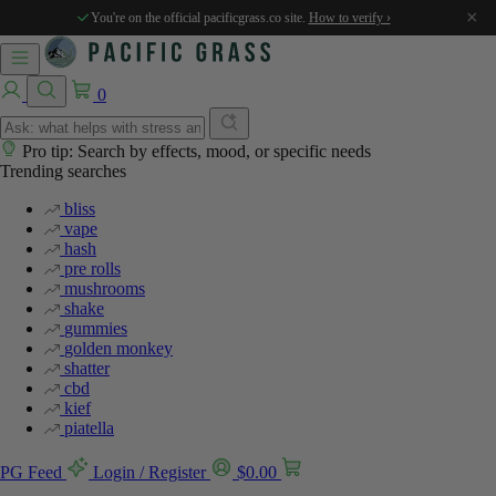
%
%
%
%
%
×
You're on the official pacificgrass.co site.
How to verify ›
0
Pro tip: Search by effects, mood, or specific needs
Trending searches
bliss
vape
hash
pre rolls
mushrooms
shake
gummies
golden monkey
shatter
cbd
kief
piatella
PG Feed
Login / Register
$
0.00