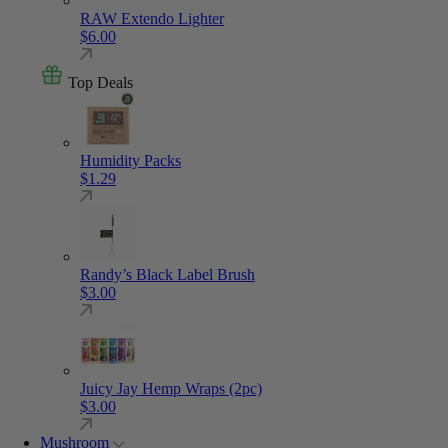
RAW Extendo Lighter
$
6.00
Top Deals
Humidity Packs
$
1.29
Randy’s Black Label Brush
$
3.00
Juicy Jay Hemp Wraps (2pc)
$
3.00
Mushroom