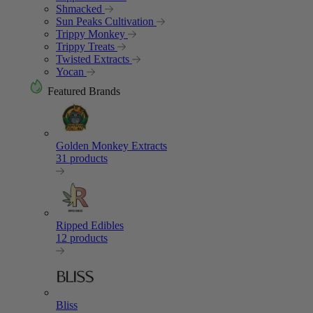
Shmacked
Sun Peaks Cultivation
Trippy Monkey
Trippy Treats
Twisted Extracts
Yocan
Featured Brands
Golden Monkey Extracts
31 products
Ripped Edibles
12 products
Bliss