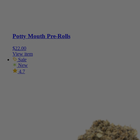
Potty Mouth Pre-Rolls
$
22.00
View item
Sale
New
4.7