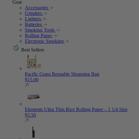
Gear
Accessories
Grinders
Lighters
Batteries
Smoking Tools
Rolling Paper
Electronic Smoking
Best Sellers
Pacific Grass Reusable Shopping Bag
$
15.00
Elements Ultra Thin Rice Rolling Paper – 1 1/4 Size
$
3.50