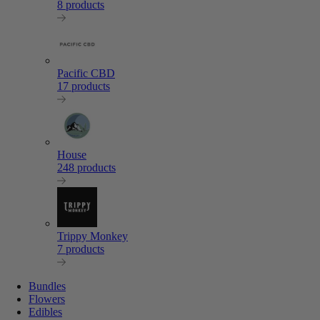
8 products
Pacific CBD
17 products
House
248 products
Trippy Monkey
7 products
Bundles
Flowers
Edibles