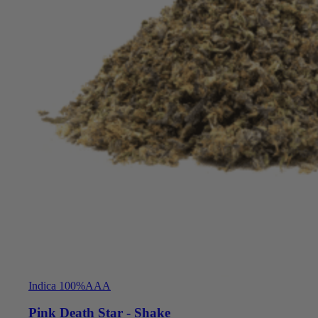
Indica 100%
AAA
Pink Death Star - Shake