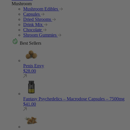
Mushroom
Mushroom Edibles
Capsules
Dried Shrooms
Drink Mix
Chocolate
Shroom Gummies
Best Sellers
Penis Envy
$
28.00
Fantasy Psychedelics – Macrodose Capsules – 7500mg
$
41.00