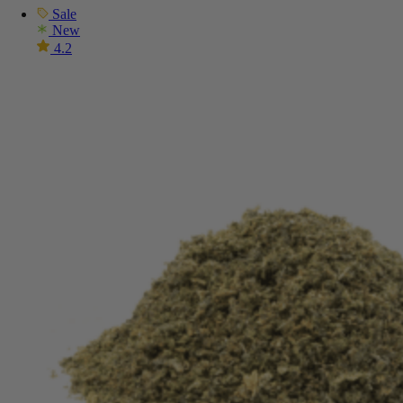
Sale
New
4.2