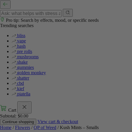
Pro tip: Search by effects, mood, or specific needs
Trending searches
bliss
vape
hash
pre rolls
mushrooms
shake
gummies
golden monkey
shatter
cbd
kief
piatella
Cart
Subtotal:
$
0.00
View cart & checkout
Continue shopping
Home
/
Flowers
/
QP of Weed
/ Kush Mints – Smalls