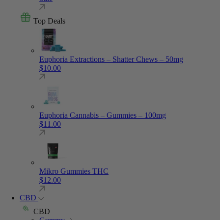
Top Deals
Euphoria Extractions – Shatter Chews – 50mg
$
10.00
Euphoria Cannabis – Gummies – 100mg
$
11.00
Mikro Gummies THC
$
12.00
CBD
CBD