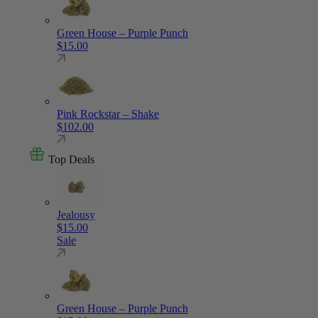
Green House – Purple Punch
$
15.00
Pink Rockstar – Shake
$
102.00
Top Deals
Jealousy
$
15.00
Sale
Green House – Purple Punch