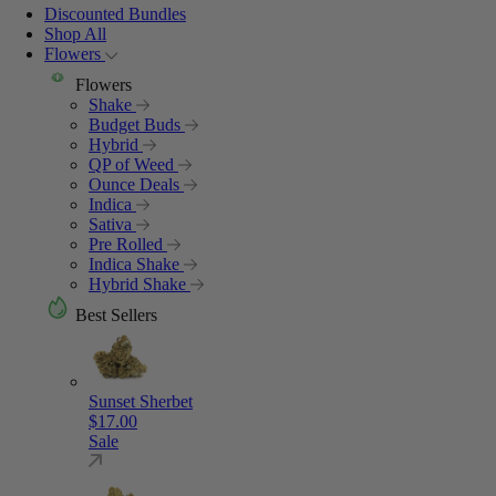
Discounted Bundles
Shop All
Flowers
Flowers
Shake
Budget Buds
Hybrid
QP of Weed
Ounce Deals
Indica
Sativa
Pre Rolled
Indica Shake
Hybrid Shake
Best Sellers
Sunset Sherbet
$
17.00
Sale