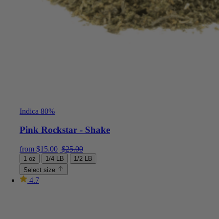
Indica 80%
Pink Rockstar - Shake
Current price is: $15.00.
Original price was: $25.00.
from
$
15.00
$
25.00
1 oz
1/4 LB
1/2 LB
Select size
4.7