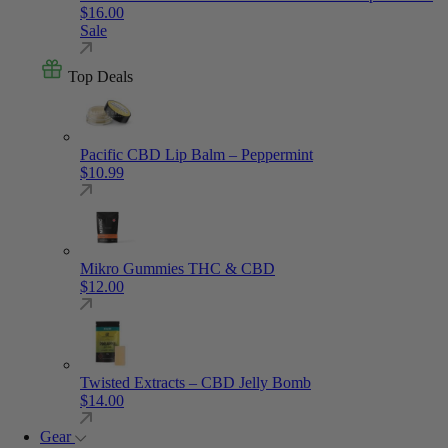
$
16.00
Sale
Top Deals
Pacific CBD Lip Balm – Peppermint
$
10.99
Mikro Gummies THC & CBD
$
12.00
Twisted Extracts – CBD Jelly Bomb
$
14.00
Gear