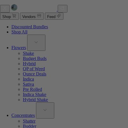
Shop
Vendors
Feed
Discounted Bundles
Shop All
Flowers
Shake
Budget Buds
Hybrid
QP of Weed
Ounce Deals
Indica
Sativa
Pre Rolled
Indica Shake
Hybrid Shake
Concentrates
Shatter
Budder