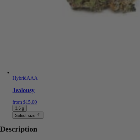
Hybrid
AAA
Jealousy
from
$
15.00
3.5 g
Select size
Description