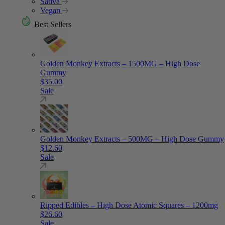
Sativa
Vegan
Best Sellers
Golden Monkey Extracts – 1500MG – High Dose
Gummy
$
35.00
Sale
Golden Monkey Extracts – 500MG – High Dose Gummy
$
12.60
Sale
Ripped Edibles – High Dose Atomic Squares – 1200mg
$
26.60
Sale