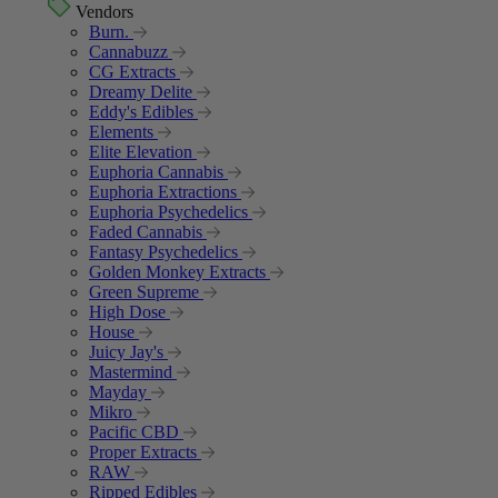
Vendors
Burn.
Cannabuzz
CG Extracts
Dreamy Delite
Eddy's Edibles
Elements
Elite Elevation
Euphoria Cannabis
Euphoria Extractions
Euphoria Psychedelics
Faded Cannabis
Fantasy Psychedelics
Golden Monkey Extracts
Green Supreme
High Dose
House
Juicy Jay's
Mastermind
Mayday
Mikro
Pacific CBD
Proper Extracts
RAW
Ripped Edibles