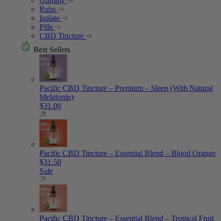
Gummy
Rubs
Isolate
Pills
CBD Tincture
Best Sellers
Pacific CBD Tincture – Premium – Sleep (With Natural
Melatonin)
$
31.00
Pacific CBD Tincture – Essential Blend – Blood Orange
$
31.50
Sale
Pacific CBD Tincture – Essential Blend – Tropical Fruit