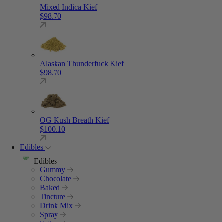
Mixed Indica Kief
$
98.70
Alaskan Thunderfuck Kief
$
98.70
OG Kush Breath Kief
$
100.10
Edibles
Edibles
Gummy
Chocolate
Baked
Tincture
Drink Mix
Spray