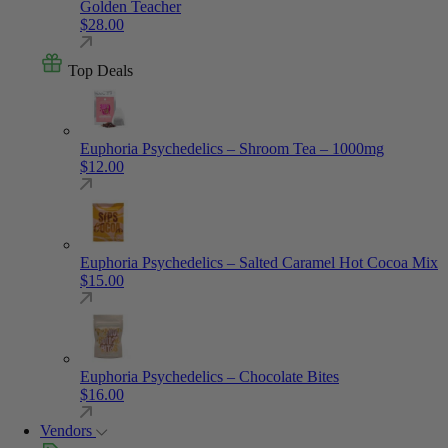
Golden Teacher
$
28.00
Top Deals
Euphoria Psychedelics – Shroom Tea – 1000mg
$
12.00
Euphoria Psychedelics – Salted Caramel Hot Cocoa Mix
$
15.00
Euphoria Psychedelics – Chocolate Bites
$
16.00
Vendors