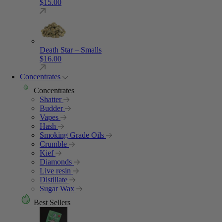
$
15.00
Death Star – Smalls
$
16.00
Concentrates
Concentrates
Shatter
Budder
Vapes
Hash
Smoking Grade Oils
Crumble
Kief
Diamonds
Live resin
Distillate
Sugar Wax
Best Sellers