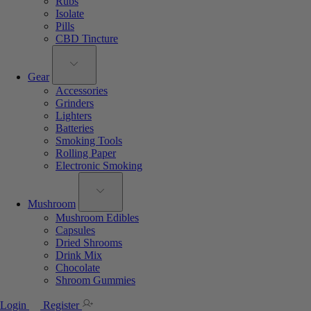
Rubs
Isolate
Pills
CBD Tincture
Gear
Accessories
Grinders
Lighters
Batteries
Smoking Tools
Rolling Paper
Electronic Smoking
Mushroom
Mushroom Edibles
Capsules
Dried Shrooms
Drink Mix
Chocolate
Shroom Gummies
Login
Register