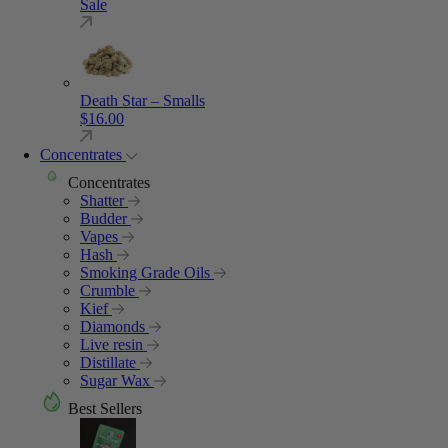
Sale
Death Star – Smalls
$
16.00
Concentrates
Concentrates
Shatter
Budder
Vapes
Hash
Smoking Grade Oils
Crumble
Kief
Diamonds
Live resin
Distillate
Sugar Wax
Best Sellers