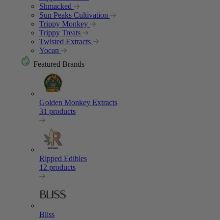
Shmacked
Sun Peaks Cultivation
Trippy Monkey
Trippy Treats
Twisted Extracts
Yocan
Featured Brands
Golden Monkey Extracts
31 products
Ripped Edibles
12 products
Bliss