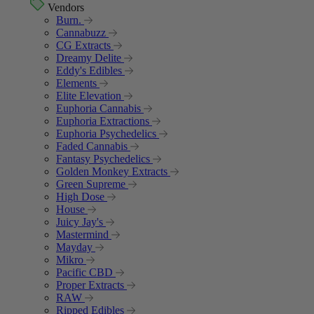
Vendors
Burn.
Cannabuzz
CG Extracts
Dreamy Delite
Eddy's Edibles
Elements
Elite Elevation
Euphoria Cannabis
Euphoria Extractions
Euphoria Psychedelics
Faded Cannabis
Fantasy Psychedelics
Golden Monkey Extracts
Green Supreme
High Dose
House
Juicy Jay's
Mastermind
Mayday
Mikro
Pacific CBD
Proper Extracts
RAW
Ripped Edibles