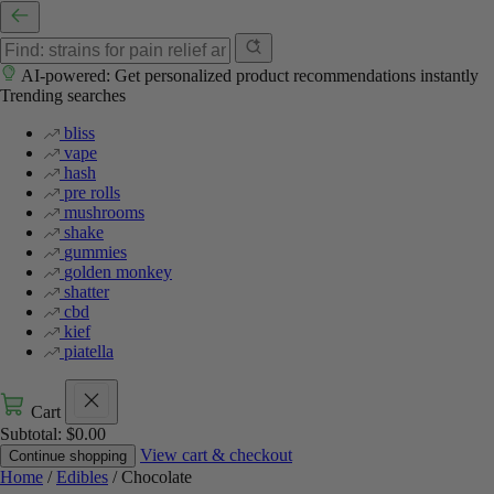
AI-powered: Get personalized product recommendations instantly
Trending searches
bliss
vape
hash
pre rolls
mushrooms
shake
gummies
golden monkey
shatter
cbd
kief
piatella
Cart
Subtotal:
$
0.00
View cart & checkout
Continue shopping
Home
/
Edibles
/ Chocolate