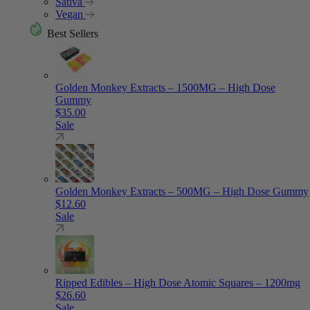
Sativa
Vegan
Best Sellers
Golden Monkey Extracts – 1500MG – High Dose
Gummy
$
35.00
Sale
Golden Monkey Extracts – 500MG – High Dose Gummy
$
12.60
Sale
Ripped Edibles – High Dose Atomic Squares – 1200mg
$
26.60
Sale