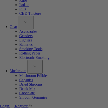
Rubs
Isolate
Pills
CBD Tincture
Gear
Accessories
Grinders
Lighters
Batteries
Smoking Tools
Rolling Paper
Electronic Smoking
Mushroom
Mushroom Edibles
Capsules
Dried Shrooms
Drink Mix
Chocolate
Shroom Gummies
Login
Register