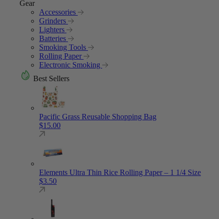
Gear
Accessories
Grinders
Lighters
Batteries
Smoking Tools
Rolling Paper
Electronic Smoking
Best Sellers
Pacific Grass Reusable Shopping Bag
$
15.00
Elements Ultra Thin Rice Rolling Paper – 1 1/4 Size
$
3.50