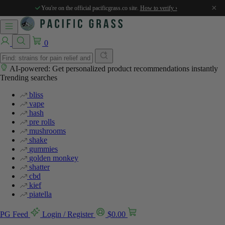
×
You're on the official pacificgrass.co site.
How to verify ›
0
AI-powered: Get personalized product recommendations instantly
Trending searches
bliss
vape
hash
pre rolls
mushrooms
shake
gummies
golden monkey
shatter
cbd
kief
piatella
PG Feed
Login / Register
$
0.00