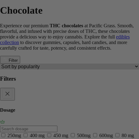
Chocolate
Experience our premium
THC chocolates
at Pacific Grass. Smooth,
flavorful, and infused with precise doses of THC, these chocolates
provide a delicious way to enjoy cannabis. Explore the full
edibles
collection
to discover gummies, capsules, hard candies, and more
carefully crafted for taste, potency, and consistent effects.
Filter
Filters
Dosage
250mg
400 mg
450 mg
500mg
600mg
80 mg