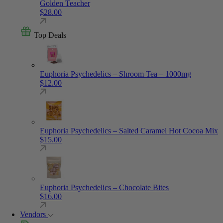
Golden Teacher
$
28.00
Top Deals
Euphoria Psychedelics – Shroom Tea – 1000mg
$
12.00
Euphoria Psychedelics – Salted Caramel Hot Cocoa Mix
$
15.00
Euphoria Psychedelics – Chocolate Bites
$
16.00
Vendors