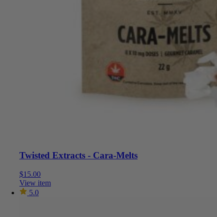
Twisted Extracts - Cara-Melts
$
15.00
View item
5.0