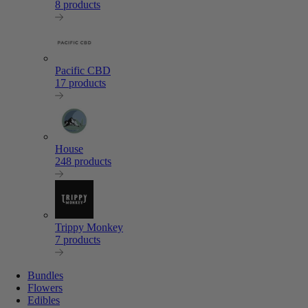
8 products
Pacific CBD
17 products
House
248 products
Trippy Monkey
7 products
Bundles
Flowers
Edibles