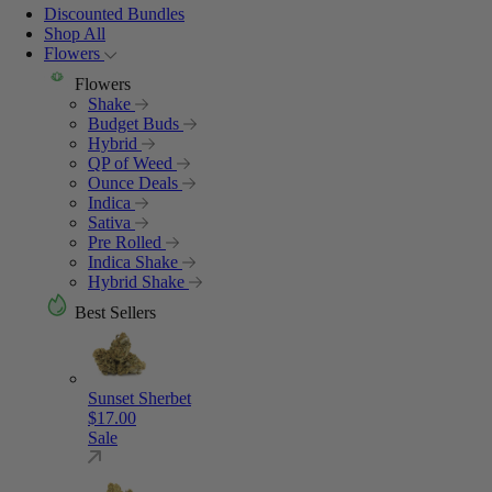
Discounted Bundles
Shop All
Flowers
Flowers
Shake
Budget Buds
Hybrid
QP of Weed
Ounce Deals
Indica
Sativa
Pre Rolled
Indica Shake
Hybrid Shake
Best Sellers
Sunset Sherbet
$
17.00
Sale