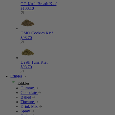
OG Kush Breath Kief
$
100.10
GMO Cookies Kief
$
98.70
Death Tuna Kief
$
98.70
Edibles
Edibles
Gummy
Chocolate
Baked
Tincture
Drink Mix
Spray