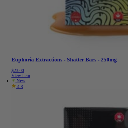
Euphoria Extractions - Shatter Bars - 250mg
$
23.00
View item
New
4.8