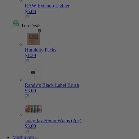
RAW Extendo Lighter
$
6.00
Top Deals
Humidity Packs
$
1.29
Randy’s Black Label Brush
$
3.00
Juicy Jay Hemp Wraps (2pc)
$
3.00
Mushroom