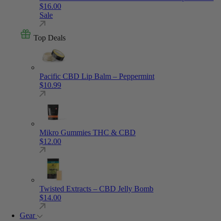
$
16.00
Sale
Top Deals
Pacific CBD Lip Balm – Peppermint
$
10.99
Mikro Gummies THC & CBD
$
12.00
Twisted Extracts – CBD Jelly Bomb
$
14.00
Gear