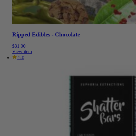
Ripped Edibles - Chocolate
$
31.00
View item
5.0