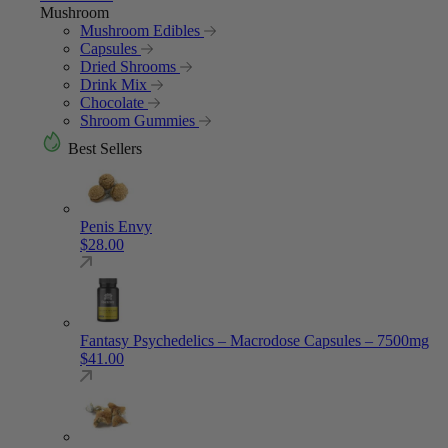
Mushroom
Mushroom Edibles
Capsules
Dried Shrooms
Drink Mix
Chocolate
Shroom Gummies
Best Sellers
Penis Envy
$
28.00
Fantasy Psychedelics – Macrodose Capsules – 7500mg
$
41.00