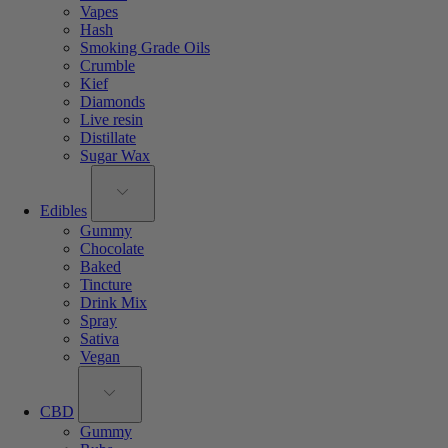
Vapes
Hash
Smoking Grade Oils
Crumble
Kief
Diamonds
Live resin
Distillate
Sugar Wax
Edibles
Gummy
Chocolate
Baked
Tincture
Drink Mix
Spray
Sativa
Vegan
CBD
Gummy