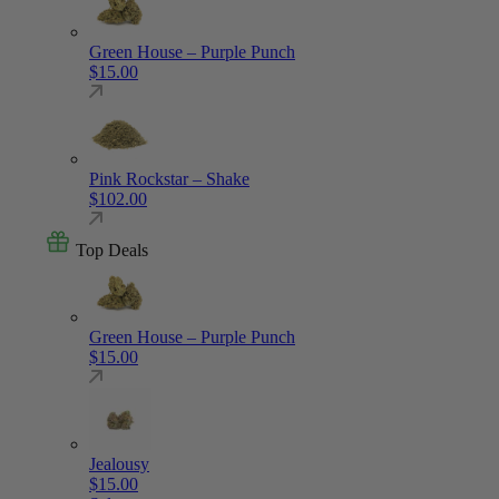
Green House – Purple Punch
$
15.00
Pink Rockstar – Shake
$
102.00
Top Deals
Green House – Purple Punch
$
15.00
Jealousy
$
15.00