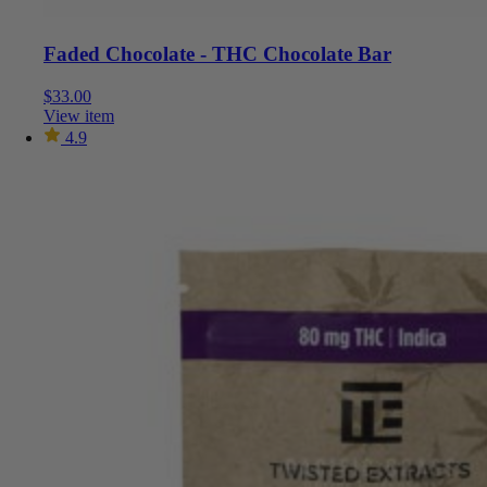
Faded Chocolate - THC Chocolate Bar
$
33.00
View item
4.9