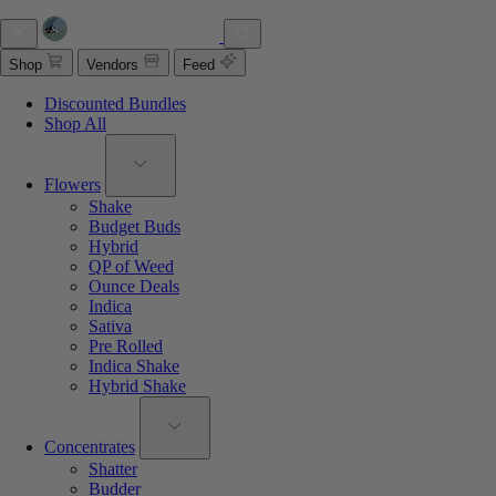
Shop
Vendors
Feed
Discounted Bundles
Shop All
Flowers
Shake
Budget Buds
Hybrid
QP of Weed
Ounce Deals
Indica
Sativa
Pre Rolled
Indica Shake
Hybrid Shake
Concentrates
Shatter
Budder