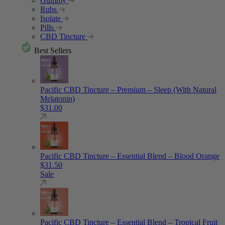
Gummy
Rubs
Isolate
Pills
CBD Tincture
Best Sellers
Pacific CBD Tincture – Premium – Sleep (With Natural
Melatonin)
$
31.00
Pacific CBD Tincture – Essential Blend – Blood Orange
$
31.50
Sale
Pacific CBD Tincture – Essential Blend – Tropical Fruit