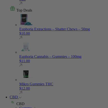
Top Deals
Euphoria Extractions – Shatter Chews – 50mg
$
10.00
Euphoria Cannabis – Gummies – 100mg
$
11.00
Mikro Gummies THC
$
12.00
CBD
CBD