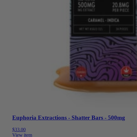
Euphoria Extractions - Shatter Bars - 500mg
$
33.00
View item