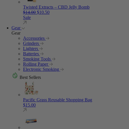
Twisted Extracts – CBD Jelly Bomb
Original price was: $14.00.
Current price is: $10.50.
$
14.00
$
10.50
Sale
Gear
Gear
Accessories
Grinders
Lighters
Batteries
Smoking Tools
Rolling Paper
Electronic Smoking
Best Sellers
Pacific Grass Reusable Shopping Bag
$
15.00