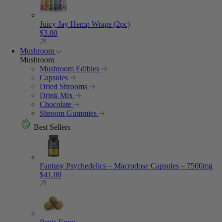
Juicy Jay Hemp Wraps (2pc)
$
3.00
Mushroom
Mushroom
Mushroom Edibles
Capsules
Dried Shrooms
Drink Mix
Chocolate
Shroom Gummies
Best Sellers
Fantasy Psychedelics – Macrodose Capsules – 7500mg
$
41.00