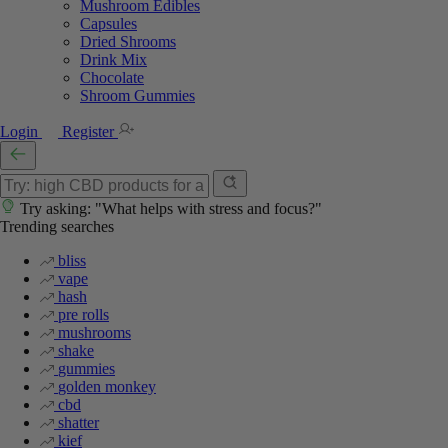
Mushroom Edibles
Capsules
Dried Shrooms
Drink Mix
Chocolate
Shroom Gummies
Login
Register
Try asking: "What helps with stress and focus?"
Trending searches
bliss
vape
hash
pre rolls
mushrooms
shake
gummies
golden monkey
cbd
shatter
kief