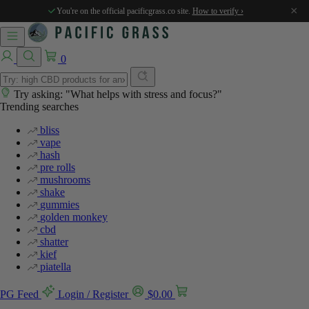
×
You're on the official pacificgrass.co site.
How to verify ›
0
Try asking: "What helps with stress and focus?"
Trending searches
bliss
vape
hash
pre rolls
mushrooms
shake
gummies
golden monkey
cbd
shatter
kief
piatella
PG Feed
Login / Register
$
0.00