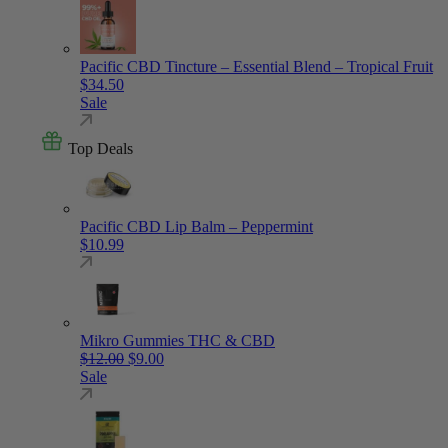
Pacific CBD Tincture – Essential Blend – Tropical Fruit
$
34.50
Sale
Top Deals
Pacific CBD Lip Balm – Peppermint
$
10.99
Mikro Gummies THC & CBD
Original price was: $12.00.
Current price is: $9.00.
$
12.00
$
9.00
Sale