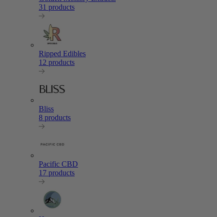
31 products
Ripped Edibles
12 products
Bliss
8 products
Pacific CBD
17 products