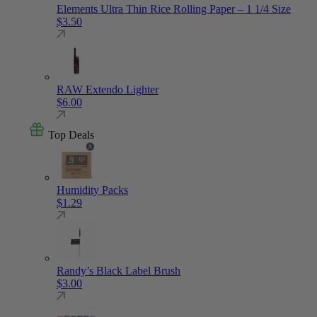
Elements Ultra Thin Rice Rolling Paper – 1 1/4 Size
$
3.50
RAW Extendo Lighter
$
6.00
Top Deals
Humidity Packs
$
1.29
Randy’s Black Label Brush
$
3.00