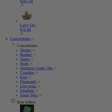
$
287.50
Larry OG
$
16.00
Concentrates
Concentrates
Shatter
Budder
Vapes
Hash
Smoking Grade Oils
Crumble
Kief
Diamonds
Live resin
Distillate
Sugar Wax
Best Sellers