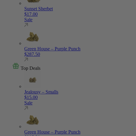
Sunset Sherbet
$
17.00
Sale
Green House – Purple Punch
$
287.50
Top Deals
Jealousy – Smalls
$
15.00
Sale
Green House – Purple Punch