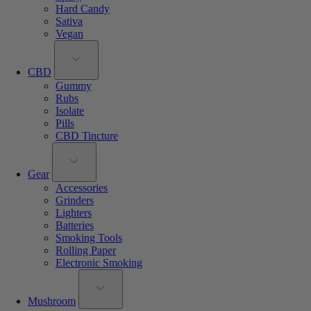
Hard Candy
Sativa
Vegan
CBD
Gummy
Rubs
Isolate
Pills
CBD Tincture
Gear
Accessories
Grinders
Lighters
Batteries
Smoking Tools
Rolling Paper
Electronic Smoking
Mushroom