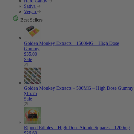
Hard Candy
Sativa
Vegan
Best Sellers
Golden Monkey Extracts – 1500MG – High Dose
Gummy
$
35.00
Sale
Golden Monkey Extracts – 500MG – High Dose Gummy
$
15.75
Sale
Ripped Edibles – High Dose Atomic Squares – 1200mg
$
26.60