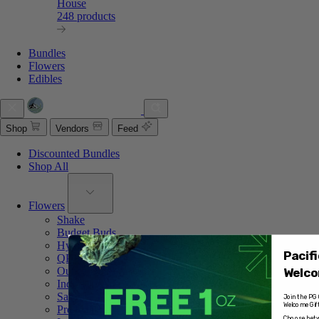
House
248 products
Bundles
Flowers
Edibles
Shop
Vendors
Feed
Discounted Bundles
Shop All
Flowers
Shake
Budget Buds
Hybrid
Pacif
QP of Weed
Ounce Deals
Welco
Indica
Sativa
Join the PG 
Welcome Gift
Pre Rolled
Choose betw