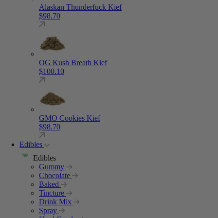
Alaskan Thunderfuck Kief
$
98.70
OG Kush Breath Kief
$
100.10
GMO Cookies Kief
$
98.70
Edibles
Edibles
Gummy
Chocolate
Baked
Tincture
Drink Mix
Spray