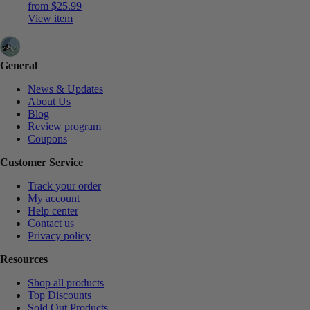
from
$
25.99
View item
General
News & Updates
About Us
Blog
Review program
Coupons
Customer Service
Track your order
My account
Help center
Contact us
Privacy policy
Resources
Shop all products
Top Discounts
Sold Out Products