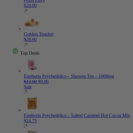
Penis Envy
$
28.00
Golden Teacher
$
28.00
Top Deals
Euphoria Psychedelics – Shroom Tea – 1000mg
Original price was: $12.00.
Current price is: $9.00.
$
12.00
$
9.00
Sale
Euphoria Psychedelics – Salted Caramel Hot Cocoa Mix
$
24.75