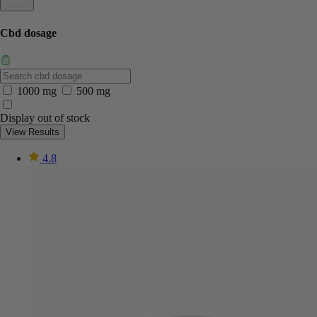
Cbd dosage
1000 mg
500 mg
Display out of stock
View Results
4.8