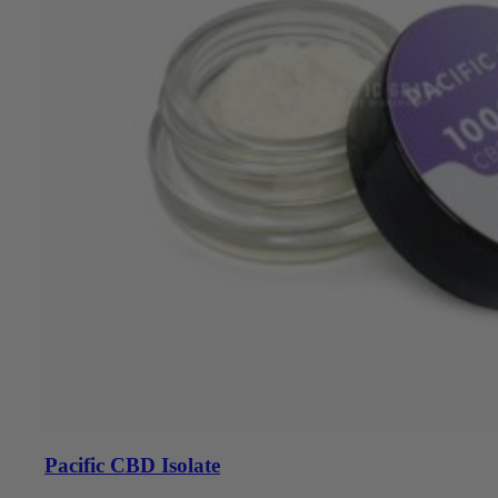
Pacific CBD Isolate