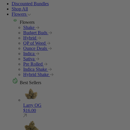
Discounted Bundles
Shop All
Flowers
Flowers
Shake
Budget Buds
Hybrid
QP of Weed
Ounce Deals
Indica
Sativa
Pre Rolled
Indica Shake
Hybrid Shake
Best Sellers
Larry OG
$
16.00