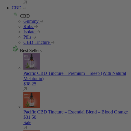
CBD
CBD
Gummy
Rubs
Isolate
Pills
CBD Tincture
Best Sellers
Pacific CBD Tincture – Premium – Sleep (With Natural
Melatonin)
$
38.25
Pacific CBD Tincture – Essential Blend – Blood Orange
$
31.50
Sale