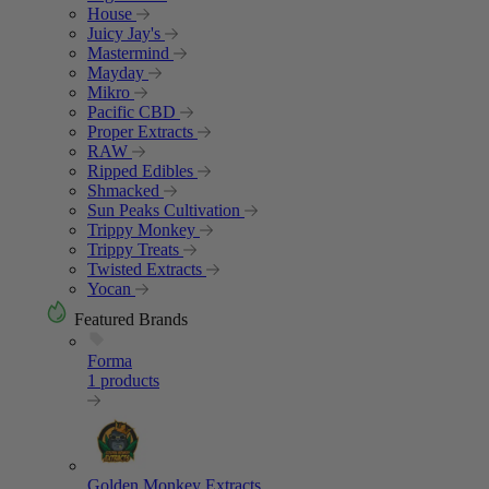
House
Juicy Jay's
Mastermind
Mayday
Mikro
Pacific CBD
Proper Extracts
RAW
Ripped Edibles
Shmacked
Sun Peaks Cultivation
Trippy Monkey
Trippy Treats
Twisted Extracts
Yocan
Featured Brands
Forma
1 products
Golden Monkey Extracts