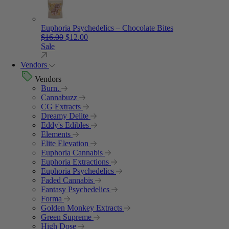
Euphoria Psychedelics – Chocolate Bites
Original price was: $16.00.
Current price is: $12.00.
$
16.00
$
12.00
Sale
Vendors
Vendors
Burn.
Cannabuzz
CG Extracts
Dreamy Delite
Eddy's Edibles
Elements
Elite Elevation
Euphoria Cannabis
Euphoria Extractions
Euphoria Psychedelics
Faded Cannabis
Fantasy Psychedelics
Forma
Golden Monkey Extracts
Green Supreme
High Dose