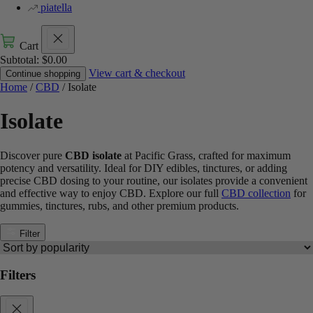
piatella
Cart
Subtotal:
$
0.00
View cart & checkout
Continue shopping
Home
/
CBD
/ Isolate
Isolate
Discover pure
CBD isolate
at Pacific Grass, crafted for maximum
potency and versatility. Ideal for DIY edibles, tinctures, or adding
precise CBD dosing to your routine, our isolates provide a convenient
and effective way to enjoy CBD. Explore our full
CBD collection
for
gummies, tinctures, rubs, and other premium products.
Filter
Filters