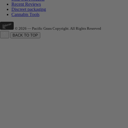
Recent Reviews
Discreet packaging
Cannabis Tools
© 2026 — Pacific Grass Copyright. All Rights Reserved
BACK TO TOP