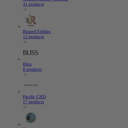
31 products
Ripped Edibles
12 products
Bliss
8 products
Pacific CBD
17 products