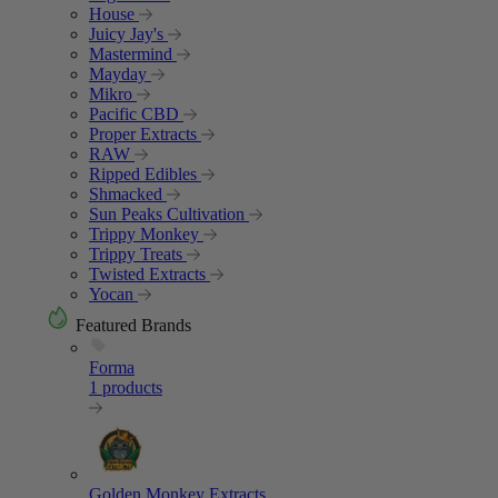
House
Juicy Jay's
Mastermind
Mayday
Mikro
Pacific CBD
Proper Extracts
RAW
Ripped Edibles
Shmacked
Sun Peaks Cultivation
Trippy Monkey
Trippy Treats
Twisted Extracts
Yocan
Featured Brands
Forma
1 products
Golden Monkey Extracts