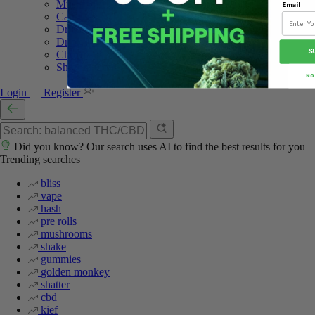
Mushroom Edibles
Email
Capsules
Dried Shrooms
Drink Mix
S
Chocolate
Shroom Gummies
NO
Login
Register
Did you know? Our search uses AI to find the best results for you
Trending searches
bliss
vape
hash
pre rolls
mushrooms
shake
gummies
golden monkey
shatter
cbd
kief