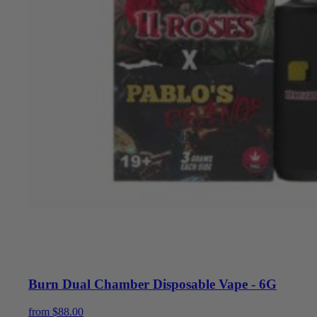
Burn Dual Chamber Disposable Vape - 6G
from
$
88.00