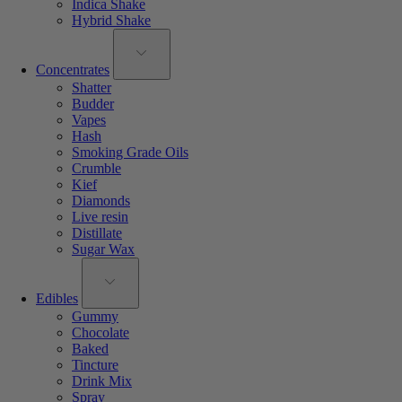
Indica Shake
Hybrid Shake
Concentrates
Shatter
Budder
Vapes
Hash
Smoking Grade Oils
Crumble
Kief
Diamonds
Live resin
Distillate
Sugar Wax
Edibles
Gummy
Chocolate
Baked
Tincture
Drink Mix
Spray