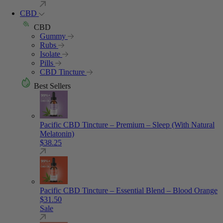
CBD
CBD
Gummy
Rubs
Isolate
Pills
CBD Tincture
Best Sellers
Pacific CBD Tincture – Premium – Sleep (With Natural
Melatonin)
$
38.25
Pacific CBD Tincture – Essential Blend – Blood Orange
$
31.50
Sale