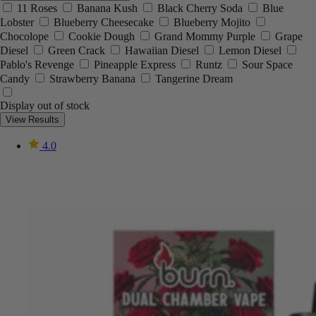
11 Roses
Banana Kush
Black Cherry Soda
Blue
Lobster
Blueberry Cheesecake
Blueberry Mojito
Chocolope
Cookie Dough
Grand Mommy Purple
Grape
Diesel
Green Crack
Hawaiian Diesel
Lemon Diesel
Pablo's Revenge
Pineapple Express
Runtz
Sour Space
Candy
Strawberry Banana
Tangerine Dream
Display out of stock
View Results
4.0