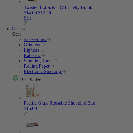
Twisted Extracts – CBD Jelly Bomb
Original price was: $14.00.
Current price is: $10.50.
$
14.00
$
10.50
Sale
Gear
Gear
Accessories
Grinders
Lighters
Batteries
Smoking Tools
Rolling Paper
Electronic Smoking
Best Sellers
Pacific Grass Reusable Shopping Bag
$
15.00