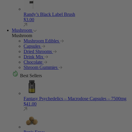
Randy’s Black Label Brush
$
3.00
Mushroom
Mushroom
Mushroom Edibles
Capsules
Dried Shrooms
Drink Mix
Chocolate
Shroom Gummies
Best Sellers
Fantasy Psychedelics – Macrodose Capsules – 7500mg
$
41.00