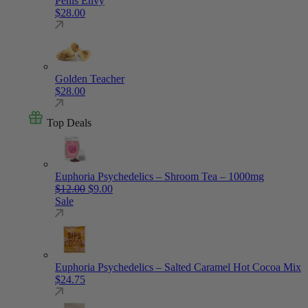
Penis Envy
$
28.00
Golden Teacher
$
28.00
Top Deals
Euphoria Psychedelics – Shroom Tea – 1000mg
Original price was: $12.00.
Current price is: $9.00.
$
12.00
$
9.00
Sale
Euphoria Psychedelics – Salted Caramel Hot Cocoa Mix
$
24.75