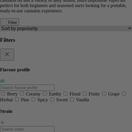
cannabis oil and a variety of tasty strains, Burn disposable vapes are
perfect for both beginners and seasoned users looking for a portable,
ready-to-use cannabis experience.
Filter
Filters
Flavour profile
Berry
Creamy
Earthy
Floral
Fruity
Grape
Herbal
Pine
Spicy
Sweet
Vanilla
Strain