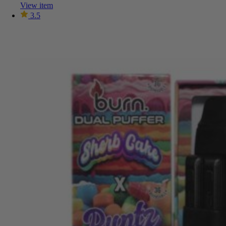
View item
3.5