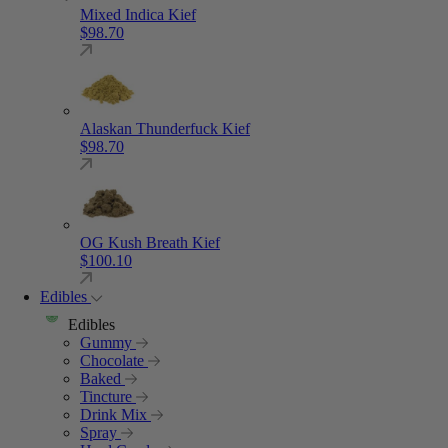
Mixed Indica Kief
$
98.70
Alaskan Thunderfuck Kief
$
98.70
OG Kush Breath Kief
$
100.10
Edibles
Edibles
Gummy
Chocolate
Baked
Tincture
Drink Mix
Spray