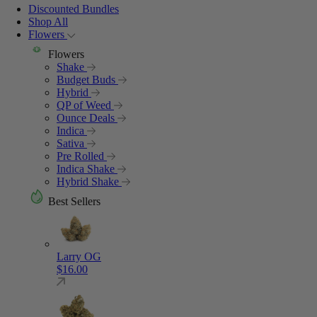
Discounted Bundles
Shop All
Flowers
Flowers
Shake
Budget Buds
Hybrid
QP of Weed
Ounce Deals
Indica
Sativa
Pre Rolled
Indica Shake
Hybrid Shake
Best Sellers
Larry OG
$
16.00