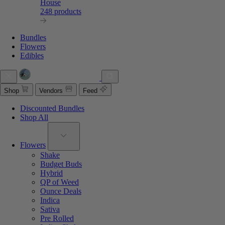
House
248 products
Bundles
Flowers
Edibles
Shop
Vendors
Feed
Discounted Bundles
Shop All
Flowers
Shake
Budget Buds
Hybrid
QP of Weed
Ounce Deals
Indica
Sativa
Pre Rolled