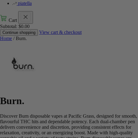
piatella
Cart
Subtotal:
$
0.00
View cart & checkout
Continue shopping
Home
/ Burn.
Burn.
Discover Burn disposable vapes at Pacific Grass, designed for smooth,
flavourful THC hits and dependable potency. Each dual-chamber pen
delivers convenience and discretion, providing consistent effects for
relaxation, creativity, or an energizing boost. Made with high-quality