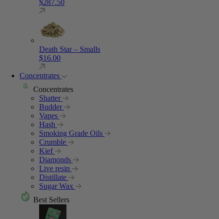
$
287.50
Death Star – Smalls
$
16.00
Concentrates
Concentrates
Shatter
Budder
Vapes
Hash
Smoking Grade Oils
Crumble
Kief
Diamonds
Live resin
Distillate
Sugar Wax
Best Sellers