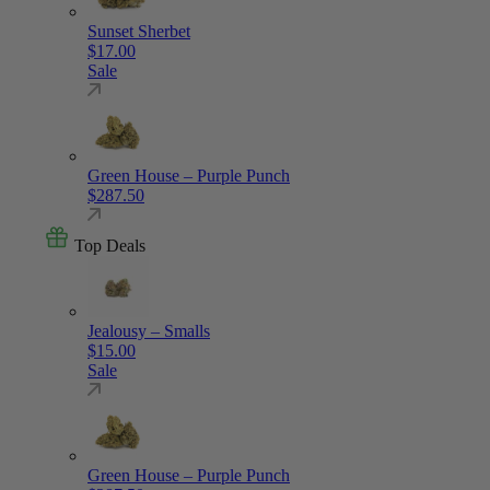
Sunset Sherbet
$
17.00
Sale
Green House – Purple Punch
$
287.50
Top Deals
Jealousy – Smalls
$
15.00
Sale
Green House – Purple Punch