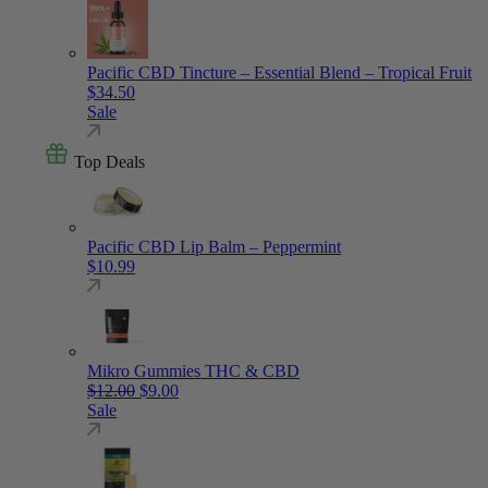
Pacific CBD Tincture – Essential Blend – Tropical Fruit
$
34.50
Sale
Top Deals
Pacific CBD Lip Balm – Peppermint
$
10.99
Mikro Gummies THC & CBD
Original price was: $12.00.
Current price is: $9.00.
$
12.00
$
9.00
Sale