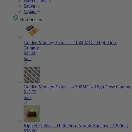
Hard Candy
Sativa
Vegan
Best Sellers
Golden Monkey Extracts – 1500MG – High Dose
Gummy
$
35.00
Sale
Golden Monkey Extracts – 500MG – High Dose Gummy
$
15.75
Sale
Ripped Edibles – High Dose Atomic Squares – 1200mg
$
26.60