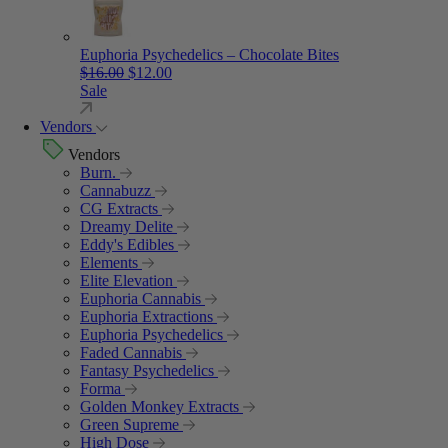
Euphoria Psychedelics – Chocolate Bites
Original price was: $16.00.
Current price is: $12.00.
$
16.00
$
12.00
Sale
Vendors
Vendors
Burn.
Cannabuzz
CG Extracts
Dreamy Delite
Eddy's Edibles
Elements
Elite Elevation
Euphoria Cannabis
Euphoria Extractions
Euphoria Psychedelics
Faded Cannabis
Fantasy Psychedelics
Forma
Golden Monkey Extracts
Green Supreme
High Dose