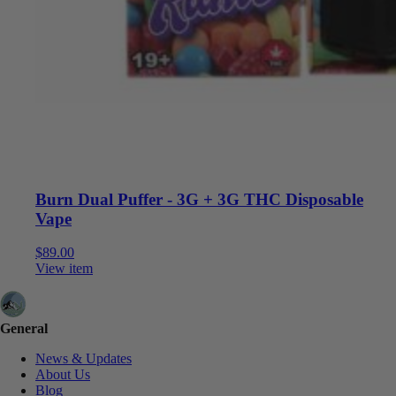
Burn Dual Puffer - 3G + 3G THC Disposable
Vape
$
89.00
View item
General
News & Updates
About Us
Blog