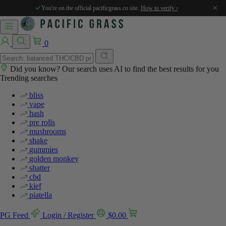
×
You're on the official pacificgrass.co site.
How to verify ›
0
Did you know? Our search uses AI to find the best results for you
Trending searches
bliss
vape
hash
pre rolls
mushrooms
shake
gummies
golden monkey
shatter
cbd
kief
piatella
PG Feed
Login / Register
$
0.00