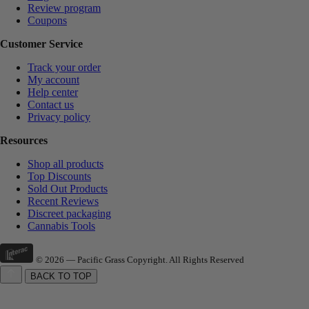
Review program
Coupons
Customer Service
Track your order
My account
Help center
Contact us
Privacy policy
Resources
Shop all products
Top Discounts
Sold Out Products
Recent Reviews
Discreet packaging
Cannabis Tools
© 2026 — Pacific Grass Copyright. All Rights Reserved
BACK TO TOP