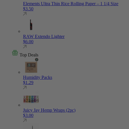
Elements Ultra Thin Rice Rolling Paper – 1 1/4 Size
$
3.50
RAW Extendo Lighter
$
6.00
Top Deals
Humidity Packs
$
1.29
Juicy Jay Hemp Wraps (2pc)
$
3.00