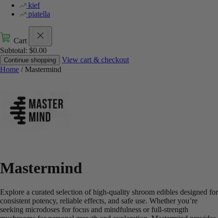
kief
piatella
Cart
Subtotal:
$
0.00
View cart & checkout
Continue shopping
Home
/ Mastermind
Mastermind
Explore a curated selection of high-quality shroom edibles designed for
consistent potency, reliable effects, and safe use. Whether you’re
seeking microdoses for focus and mindfulness or full-strength