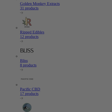
Golden Monkey Extracts
31 products
Ripped Edibles
12 products
Bliss
8 products
Pacific CBD
17 products