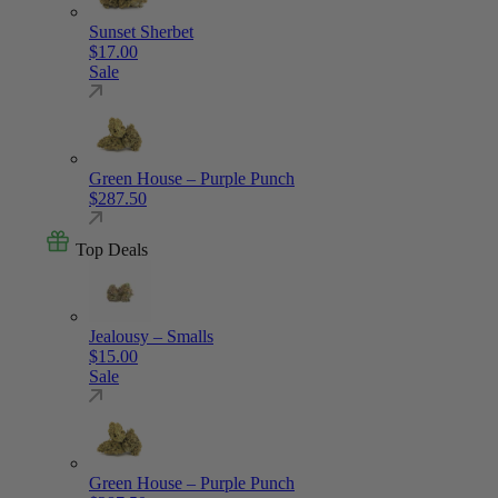
Sunset Sherbet
$
17.00
Sale
Green House – Purple Punch
$
287.50
Top Deals
Jealousy – Smalls
$
15.00
Sale
Green House – Purple Punch