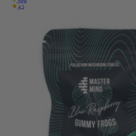
New
4.5