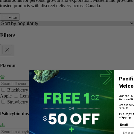
mushrooms for personal growth and exploration, Mastermind provides
trusted products with discreet delivery across Canada.
Filter
Filters
Flavour
Pacif
Welco
Blackberry
Blue Raspberry
Cherry
Grape
Green
Apple
Lemon
Lime
Mango
Orange
Pink Grapefruit
Join the PG 
Welcome Gift
Strawberry
Tropical Medley
Choose betw
$50 off
Psilocybin dosage
Plus, enjoy
f
shipping
Email