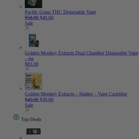
Pacific Grass THC Disposable Vape
Original price was: $58.00.
Current price is: $40.60.
$
58.00
$
40.60
Sale
Golden Monkey Extracts Dual Chamber Disposable Vape
– 6g
$
83.00
Golden Monkey Extracts – Shatter – Vape Cartridge
Original price was: $40.00.
Current price is: $30.00.
$
40.00
$
30.00
Sale
Top Deals