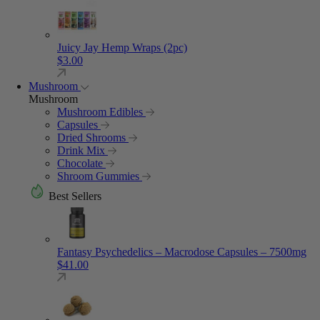
Juicy Jay Hemp Wraps (2pc)
$
3.00
Mushroom
Mushroom
Mushroom Edibles
Capsules
Dried Shrooms
Drink Mix
Chocolate
Shroom Gummies
Best Sellers
Fantasy Psychedelics – Macrodose Capsules – 7500mg
$
41.00