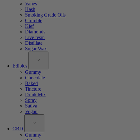
Vapes
Hash
Smoking Grade Oils
Crumble
Kief
Diamonds
Live resin
Distillate
Sugar Wax
Edibles
Gummy
Chocolate
Baked
Tincture
Drink Mix
Spray
Sativa
Vegan
CBD
Gummy