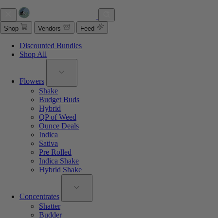
Shop
Vendors
Feed
Discounted Bundles
Shop All
Flowers
Shake
Budget Buds
Hybrid
QP of Weed
Ounce Deals
Indica
Sativa
Pre Rolled
Indica Shake
Hybrid Shake
Concentrates
Shatter
Budder