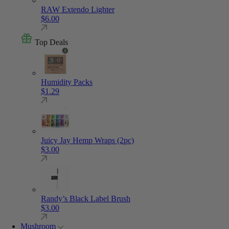
RAW Extendo Lighter
$
6.00
Top Deals
Humidity Packs
$
1.29
Juicy Jay Hemp Wraps (2pc)
$
3.00
Randy’s Black Label Brush
$
3.00
Mushroom