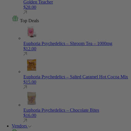
Golden Teacher
$
28.00
Top Deals
Euphoria Psychedelics – Shroom Tea – 1000mg
$
12.00
Euphoria Psychedelics – Salted Caramel Hot Cocoa Mix
$
15.00
Euphoria Psychedelics – Chocolate Bites
$
16.00
Vendors