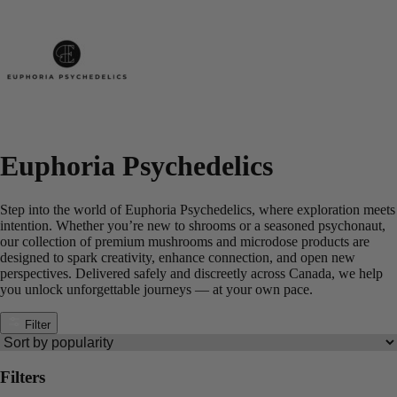
Euphoria Psychedelics
Step into the world of Euphoria Psychedelics, where exploration meets
intention. Whether you’re new to shrooms or a seasoned psychonaut,
our collection of premium mushrooms and microdose products are
designed to spark creativity, enhance connection, and open new
perspectives. Delivered safely and discreetly across Canada, we help
you unlock unforgettable journeys — at your own pace.
Filter
Filters