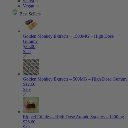
Sativa
Vegan
Best Sellers
Golden Monkey Extracts – 1500MG – High Dose
Gummy
$
35.00
Sale
Golden Monkey Extracts – 500MG – High Dose Gummy
$
12.60
Sale
Ripped Edibles – High Dose Atomic Squares – 1200mg
$
26.60
Sale