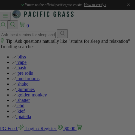
×
You're on the official pacificgrass.co site.
How to verify ›
0
Tip: Ask questions naturally like "strains for sleep and relaxation"
Trending searches
bliss
vape
hash
pre rolls
mushrooms
shake
gummies
golden monkey
shatter
cbd
kief
piatella
PG Feed
Login / Register
$
0.00