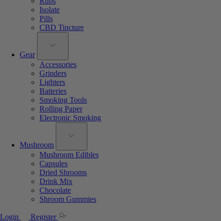
Rubs
Isolate
Pills
CBD Tincture
Gear
Accessories
Grinders
Lighters
Batteries
Smoking Tools
Rolling Paper
Electronic Smoking
Mushroom
Mushroom Edibles
Capsules
Dried Shrooms
Drink Mix
Chocolate
Shroom Gummies
Login
Register