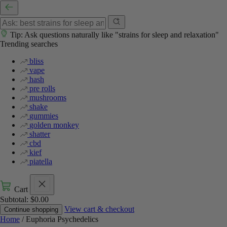
Tip: Ask questions naturally like "strains for sleep and relaxation"
Trending searches
bliss
vape
hash
pre rolls
mushrooms
shake
gummies
golden monkey
shatter
cbd
kief
piatella
Cart
Subtotal:
$
0.00
View cart & checkout
Continue shopping
Home
/ Euphoria Psychedelics