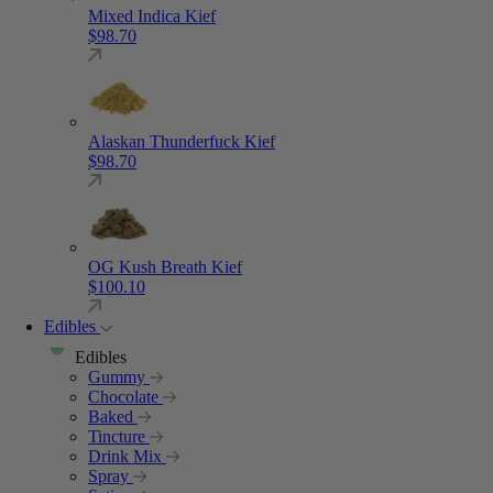
Mixed Indica Kief
$
98.70
Alaskan Thunderfuck Kief
$
98.70
OG Kush Breath Kief
$
100.10
Edibles
Edibles
Gummy
Chocolate
Baked
Tincture
Drink Mix
Spray