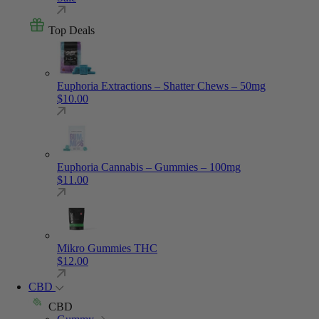
Top Deals
Euphoria Extractions – Shatter Chews – 50mg
$
10.00
Euphoria Cannabis – Gummies – 100mg
$
11.00
Mikro Gummies THC
$
12.00
CBD
CBD