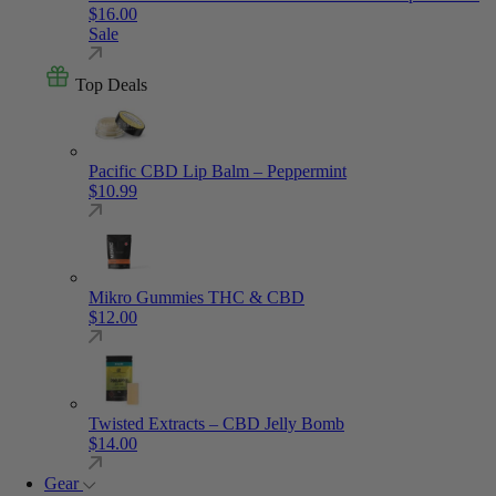
$
16.00
Sale
Top Deals
Pacific CBD Lip Balm – Peppermint
$
10.99
Mikro Gummies THC & CBD
$
12.00
Twisted Extracts – CBD Jelly Bomb
$
14.00
Gear