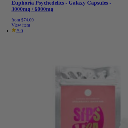
Euphoria Psychedelics - Galaxy Capsules -
3000mg / 6000mg
from
$
74.00
View item
5.0