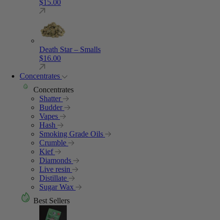
$
15.00
Death Star – Smalls
$
16.00
Concentrates
Concentrates
Shatter
Budder
Vapes
Hash
Smoking Grade Oils
Crumble
Kief
Diamonds
Live resin
Distillate
Sugar Wax
Best Sellers