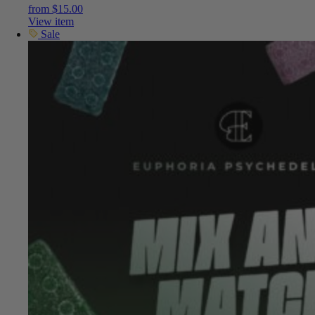
from
$
15.00
View item
Sale