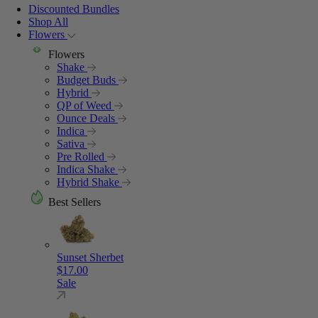
Discounted Bundles
Shop All
Flowers
Flowers
Shake
Budget Buds
Hybrid
QP of Weed
Ounce Deals
Indica
Sativa
Pre Rolled
Indica Shake
Hybrid Shake
Best Sellers
Sunset Sherbet
$
17.00
Sale