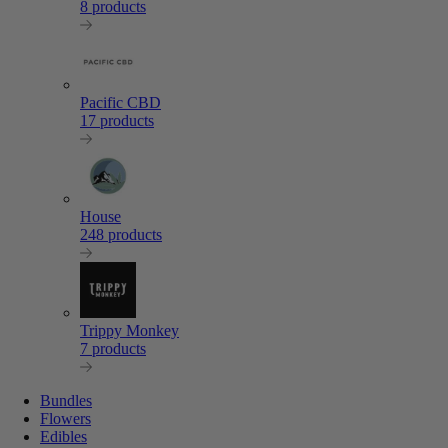
8 products
Pacific CBD
17 products
House
248 products
Trippy Monkey
7 products
Bundles
Flowers
Edibles