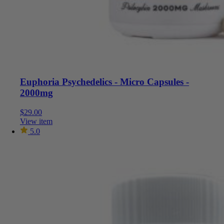
Euphoria Psychedelics - Micro Capsules -
2000mg
$
29.00
View item
5.0