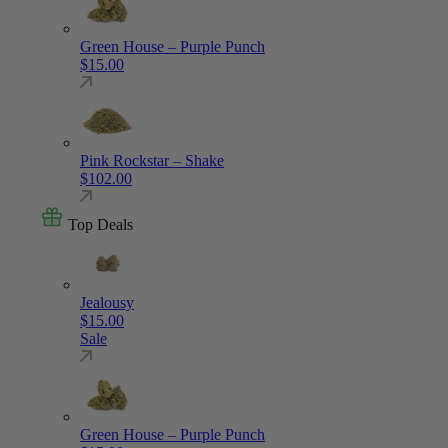
Green House – Purple Punch
$
15.00
Pink Rockstar – Shake
$
102.00
Top Deals
Jealousy
$
15.00
Sale
Green House – Purple Punch