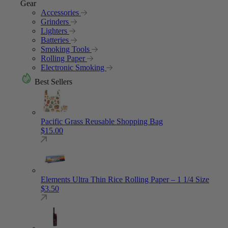
Gear
Accessories
Grinders
Lighters
Batteries
Smoking Tools
Rolling Paper
Electronic Smoking
Best Sellers
Pacific Grass Reusable Shopping Bag
$
15.00
Elements Ultra Thin Rice Rolling Paper – 1 1/4 Size
$
3.50