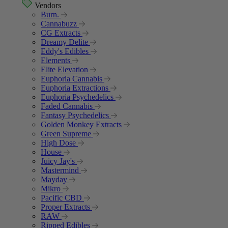
Vendors
Burn.
Cannabuzz
CG Extracts
Dreamy Delite
Eddy's Edibles
Elements
Elite Elevation
Euphoria Cannabis
Euphoria Extractions
Euphoria Psychedelics
Faded Cannabis
Fantasy Psychedelics
Golden Monkey Extracts
Green Supreme
High Dose
House
Juicy Jay's
Mastermind
Mayday
Mikro
Pacific CBD
Proper Extracts
RAW
Ripped Edibles