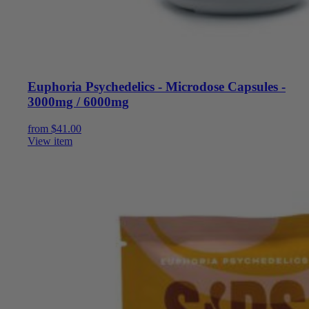
Euphoria Psychedelics - Microdose Capsules -
3000mg / 6000mg
from
$
41.00
View item