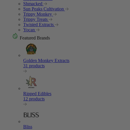
Shmacked
Sun Peaks Cultivation
Trippy Monkey
Trippy Treats
Twisted Extracts
Yocan
Featured Brands
Golden Monkey Extracts
31 products
Ripped Edibles
12 products
Bliss