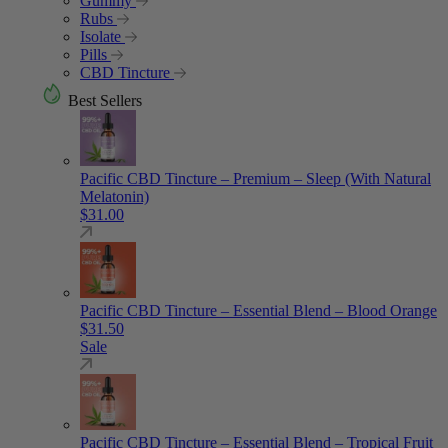
Gummy
Rubs
Isolate
Pills
CBD Tincture
Best Sellers
Pacific CBD Tincture – Premium – Sleep (With Natural
Melatonin)
$
31.00
Pacific CBD Tincture – Essential Blend – Blood Orange
$
31.50
Sale
Pacific CBD Tincture – Essential Blend – Tropical Fruit