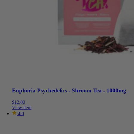
Euphoria Psychedelics - Shroom Tea - 1000mg
$
12.00
View item
4.0