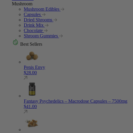
Mushroom
Mushroom Edibles
Capsules
Dried Shrooms
Drink Mix
Chocolate
Shroom Gummies
Best Sellers
Penis Envy
$
28.00
Fantasy Psychedelics – Macrodose Capsules – 7500mg
$
41.00