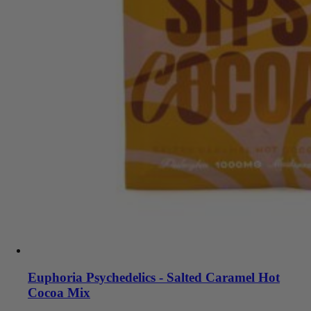
Euphoria Psychedelics - Salted Caramel Hot
Cocoa Mix