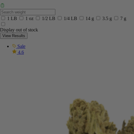
1 LB
1 oz
1/2 LB
1/4 LB
14 g
3.5 g
7 g
Display out of stock
View Results
Sale
4.6