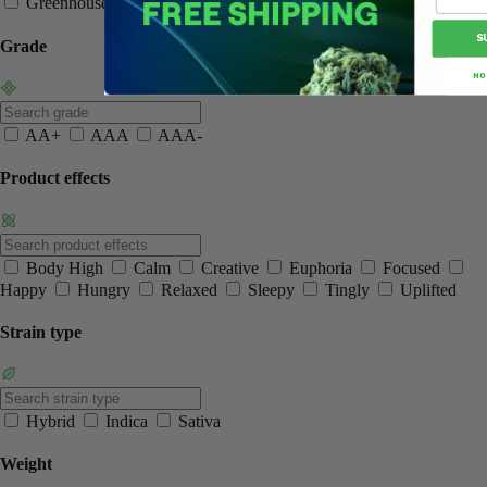
Greenhouse
Normal
Smalls
S
Grade
NO
AA+
AAA
AAA-
Product effects
Body High
Calm
Creative
Euphoria
Focused
Happy
Hungry
Relaxed
Sleepy
Tingly
Uplifted
Strain type
Hybrid
Indica
Sativa
Weight