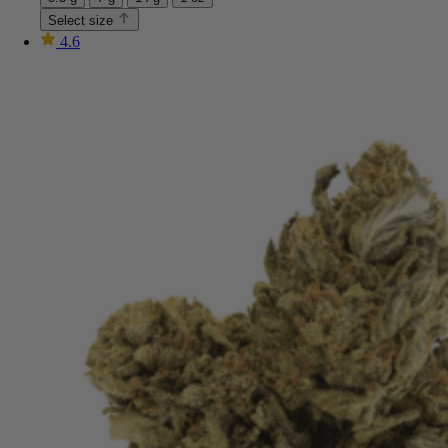
Select size
4.6