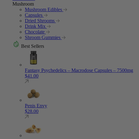
Mushroom
Mushroom Edibles
Capsules
Dried Shrooms
Drink Mix
Chocolate
Shroom Gummies
Best Sellers
Fantasy Psychedelics – Macrodose Capsules – 7500mg
$
41.00
Penis Envy
$
28.00