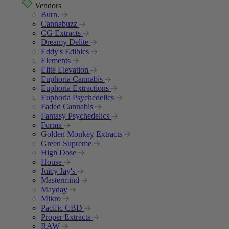
Vendors
Burn.
Cannabuzz
CG Extracts
Dreamy Delite
Eddy's Edibles
Elements
Elite Elevation
Euphoria Cannabis
Euphoria Extractions
Euphoria Psychedelics
Faded Cannabis
Fantasy Psychedelics
Forma
Golden Monkey Extracts
Green Supreme
High Dose
House
Juicy Jay's
Mastermind
Mayday
Mikro
Pacific CBD
Proper Extracts
RAW