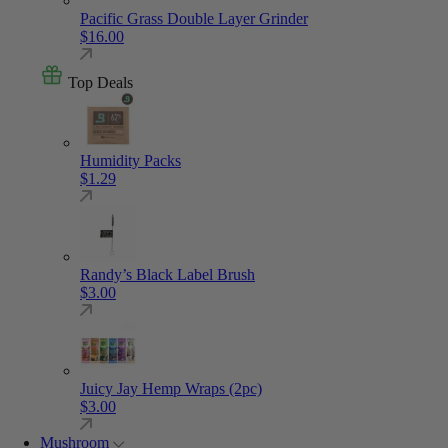
Pacific Grass Double Layer Grinder
$
16.00
Top Deals
Humidity Packs
$
1.29
Randy’s Black Label Brush
$
3.00
Juicy Jay Hemp Wraps (2pc)
$
3.00
Mushroom