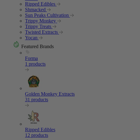
Ripped Edibles
Shmacked
Sun Peaks Cultivation
Trippy Monkey
Trippy Treats
Twisted Extracts
Yocan
Featured Brands
Forma
1 products
Golden Monkey Extracts
31 products
Ripped Edibles
12 products