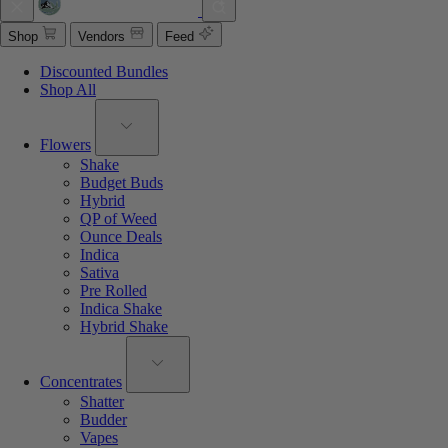
Shop
Vendors
Feed
Discounted Bundles
Shop All
Flowers
Shake
Budget Buds
Hybrid
QP of Weed
Ounce Deals
Indica
Sativa
Pre Rolled
Indica Shake
Hybrid Shake
Concentrates
Shatter
Budder
Vapes