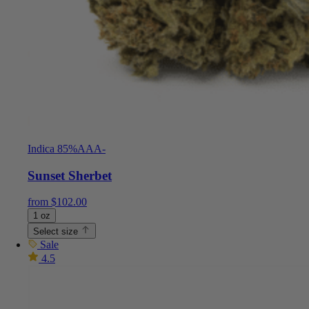
Indica 85%
AAA-
Sunset Sherbet
from
$
102.00
1 oz
Select size
Sale
4.5