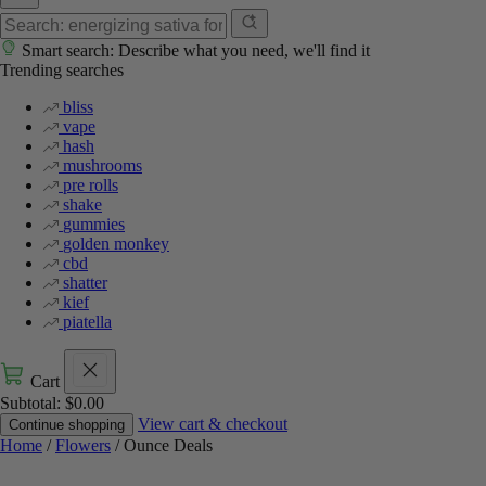
Smart search: Describe what you need, we'll find it
Trending searches
bliss
vape
hash
mushrooms
pre rolls
shake
gummies
golden monkey
cbd
shatter
kief
piatella
Cart
Subtotal:
$
0.00
View cart & checkout
Continue shopping
Home
/
Flowers
/ Ounce Deals