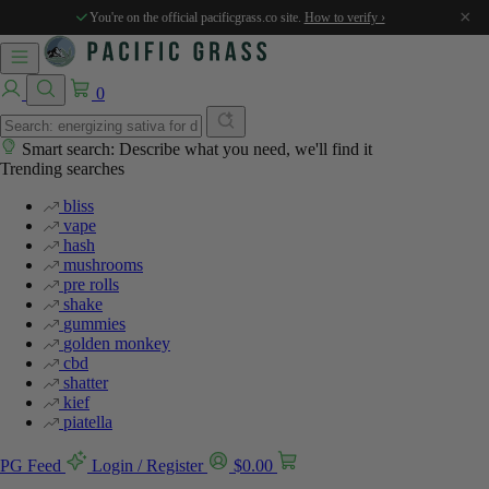
×
You're on the official pacificgrass.co site.
How to verify ›
0
Smart search: Describe what you need, we'll find it
Trending searches
bliss
vape
hash
mushrooms
pre rolls
shake
gummies
golden monkey
cbd
shatter
kief
piatella
PG Feed
Login / Register
$
0.00