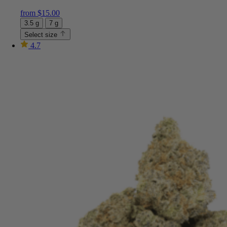
from
$
15.00
3.5 g
7 g
Select size
4.7