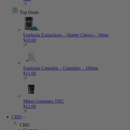
Top Deals
Euphoria Extractions – Shatter Chews – 50mg
$
10.00
Euphoria Cannabis – Gummies – 100mg
$
11.00
Mikro Gummies THC
$
12.00
CBD
CBD