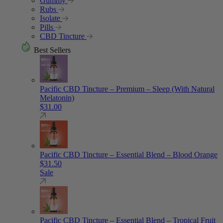
Gummy
Rubs
Isolate
Pills
CBD Tincture
Best Sellers
Pacific CBD Tincture – Premium – Sleep (With Natural
Melatonin)
$
31.00
Pacific CBD Tincture – Essential Blend – Blood Orange
$
31.50
Sale
Pacific CBD Tincture – Essential Blend – Tropical Fruit