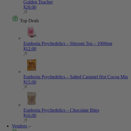
Golden Teacher
$
28.00
Top Deals
Euphoria Psychedelics – Shroom Tea – 1000mg
$
12.00
Euphoria Psychedelics – Salted Caramel Hot Cocoa Mix
$
15.00
Euphoria Psychedelics – Chocolate Bites
$
16.00
Vendors