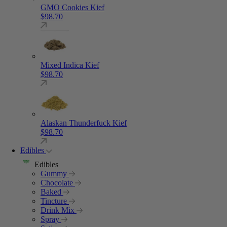
GMO Cookies Kief
$
98.70
Mixed Indica Kief
$
98.70
Alaskan Thunderfuck Kief
$
98.70
Edibles
Edibles
Gummy
Chocolate
Baked
Tincture
Drink Mix
Spray