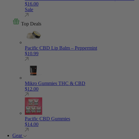
$
16.00
Sale
Top Deals
Pacific CBD Lip Balm – Peppermint
$
10.99
Mikro Gummies THC & CBD
$
12.00
Pacific CBD Gummies
$
14.00
Gear