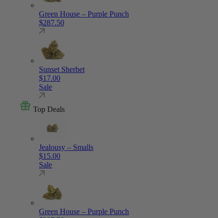
Green House – Purple Punch
$
287.50
Sunset Sherbet
$
17.00
Sale
Top Deals
Jealousy – Smalls
$
15.00
Sale
Green House – Purple Punch