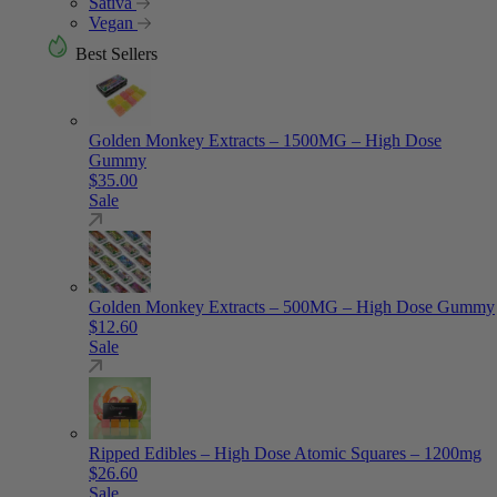
Sativa
Vegan
Best Sellers
Golden Monkey Extracts – 1500MG – High Dose
Gummy
$
35.00
Sale
Golden Monkey Extracts – 500MG – High Dose Gummy
$
12.60
Sale
Ripped Edibles – High Dose Atomic Squares – 1200mg
$
26.60
Sale