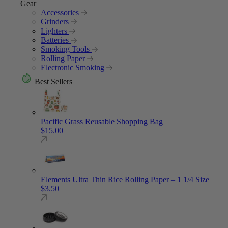
Gear
Accessories
Grinders
Lighters
Batteries
Smoking Tools
Rolling Paper
Electronic Smoking
Best Sellers
Pacific Grass Reusable Shopping Bag
$
15.00
Elements Ultra Thin Rice Rolling Paper – 1 1/4 Size
$
3.50