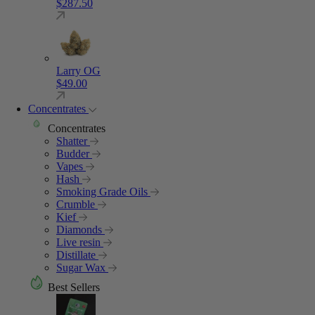
$
287.50
Larry OG
$
49.00
Concentrates
Concentrates
Shatter
Budder
Vapes
Hash
Smoking Grade Oils
Crumble
Kief
Diamonds
Live resin
Distillate
Sugar Wax
Best Sellers