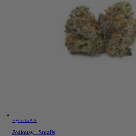
Hybrid
AAA
Jealousy - Smalls