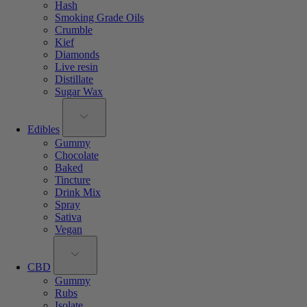
Hash
Smoking Grade Oils
Crumble
Kief
Diamonds
Live resin
Distillate
Sugar Wax
Edibles
Gummy
Chocolate
Baked
Tincture
Drink Mix
Spray
Sativa
Vegan
CBD
Gummy
Rubs
Isolate