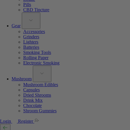
Pills
CBD Tincture
Gear
Accessories
Grinders
Lighters
Batteries
Smoking Tools
Rolling Paper
Electronic Smoking
Mushroom
Mushroom Edibles
Capsules
Dried Shrooms
Drink Mix
Chocolate
Shroom Gummies
Login
Register