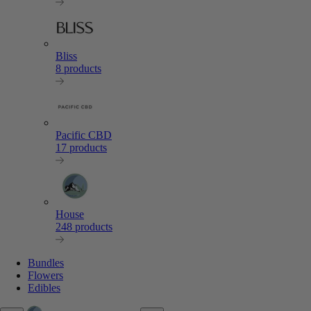
Bliss
8 products
Pacific CBD
17 products
House
248 products
Bundles
Flowers
Edibles