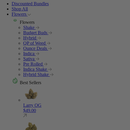
Discounted Bundles
Shop All
Flowers
Flowers
Shake
Budget Buds
Hybrid
QP of Weed
Ounce Deals
Indica
Sativa
Pre Rolled
Indica Shake
Hybrid Shake
Best Sellers
Larry OG
$
49.00