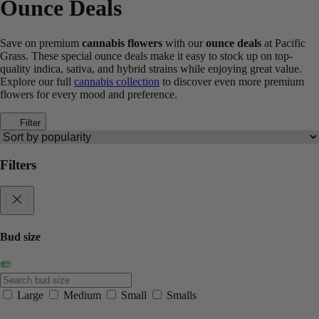
Ounce Deals
Save on premium
cannabis flowers
with our
ounce deals
at Pacific
Grass. These special ounce deals make it easy to stock up on top-
quality indica, sativa, and hybrid strains while enjoying great value.
Explore our full
cannabis collection
to discover even more premium
flowers for every mood and preference.
Filter
Filters
Bud size
Large
Medium
Small
Smalls