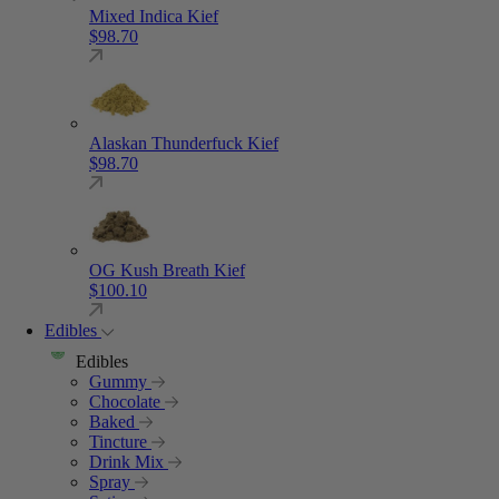
Mixed Indica Kief
$
98.70
Alaskan Thunderfuck Kief
$
98.70
OG Kush Breath Kief
$
100.10
Edibles
Edibles
Gummy
Chocolate
Baked
Tincture
Drink Mix
Spray