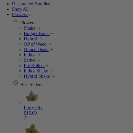
Discounted Bundles
Shop All
Flowers
Flowers
Shake
Budget Buds
Hybrid
QP of Weed
Ounce Deals
Indica
Sativa
Pre Rolled
Indica Shake
Hybrid Shake
Best Sellers
Larry OG
$
16.00