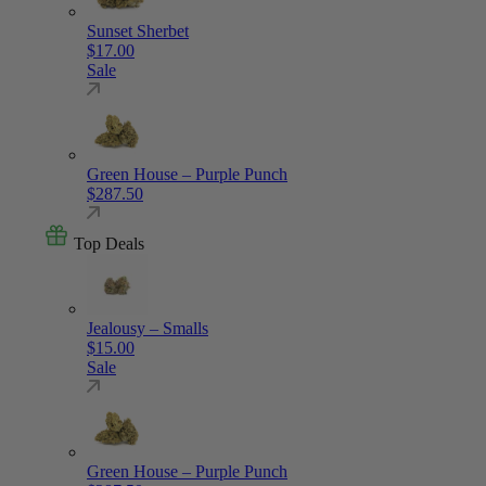
Sunset Sherbet
$
17.00
Sale
Green House – Purple Punch
$
287.50
Top Deals
Jealousy – Smalls
$
15.00
Sale
Green House – Purple Punch