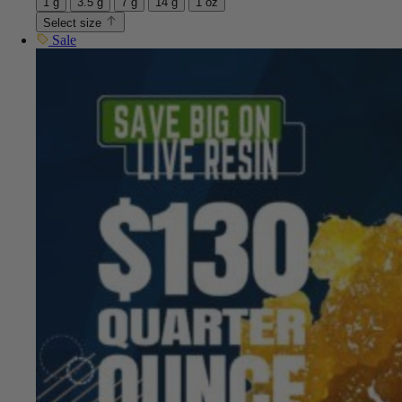
1 g
3.5 g
7 g
14 g
1 oz
Select size
Sale