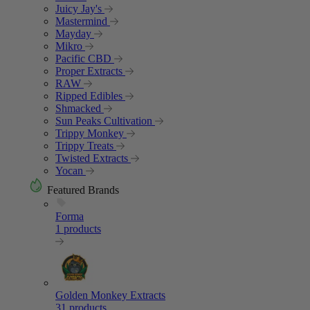
Juicy Jay's
Mastermind
Mayday
Mikro
Pacific CBD
Proper Extracts
RAW
Ripped Edibles
Shmacked
Sun Peaks Cultivation
Trippy Monkey
Trippy Treats
Twisted Extracts
Yocan
Featured Brands
Forma
1 products
Golden Monkey Extracts
31 products