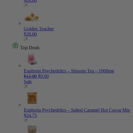
$
28.00
Golden Teacher
$
28.00
Top Deals
Euphoria Psychedelics – Shroom Tea – 1000mg
Original price was: $12.00.
Current price is: $9.00.
$
12.00
$
9.00
Sale
Euphoria Psychedelics – Salted Caramel Hot Cocoa Mix
$
24.75