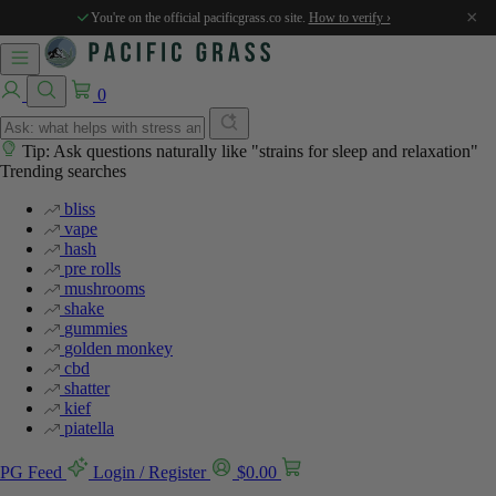
×
You're on the official pacificgrass.co site.
How to verify ›
0
Tip: Ask questions naturally like "strains for sleep and relaxation"
Trending searches
bliss
vape
hash
pre rolls
mushrooms
shake
gummies
golden monkey
cbd
shatter
kief
piatella
PG Feed
Login / Register
$
0.00