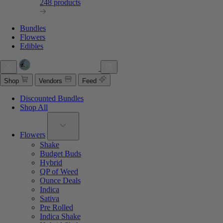
248 products
Bundles
Flowers
Edibles
Shop
Vendors
Feed
Discounted Bundles
Shop All
Flowers
Shake
Budget Buds
Hybrid
QP of Weed
Ounce Deals
Indica
Sativa
Pre Rolled
Indica Shake