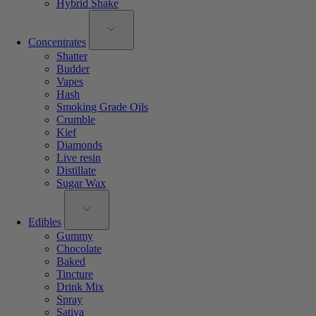
Hybrid Shake
Concentrates
Shatter
Budder
Vapes
Hash
Smoking Grade Oils
Crumble
Kief
Diamonds
Live resin
Distillate
Sugar Wax
Edibles
Gummy
Chocolate
Baked
Tincture
Drink Mix
Spray
Sativa