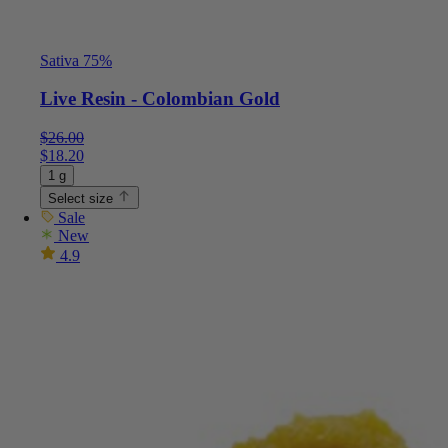
Sativa 75%
Live Resin - Colombian Gold
$
26.00
$
18.20
1 g
Select size
Sale
New
4.9