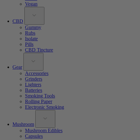
Vegan
CBD
Gummy
Rubs
Isolate
Pills
CBD Tincture
Gear
Accessories
Grinders
Lighters
Batteries
Smoking Tools
Rolling Paper
Electronic Smoking
Mushroom
Mushroom Edibles
Capsules