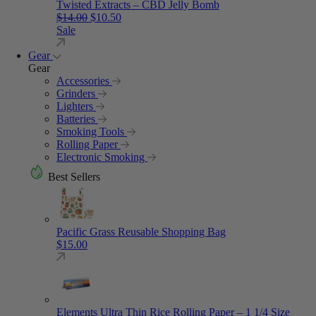
Twisted Extracts – CBD Jelly Bomb
Original price was: $14.00.
Current price is: $10.50.
$
14.00
$
10.50
Sale
Gear
Gear
Accessories
Grinders
Lighters
Batteries
Smoking Tools
Rolling Paper
Electronic Smoking
Best Sellers
Pacific Grass Reusable Shopping Bag
$
15.00
Elements Ultra Thin Rice Rolling Paper – 1 1/4 Size