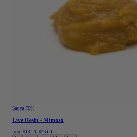
Sativa 70%
Live Resin - Mimosa
Current price is: $18.20.
Original price was: $26.00.
from
$
18.20
$
26.00