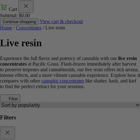
Cart
Subtotal:
$
0.00
View cart & checkout
Continue shopping
Home
/
Concentrates
/ Live resin
Live resin
Experience the full flavor and potency of cannabis with our
live resin
concentrates
at Pacific Grass. Flash-frozen immediately after harvest
to preserve terpenes and cannabinoids, our live resin offers rich aroma,
intense effects, and a more vibrant cannabis experience. Explore how it
compares with other
cannabis concentrates
like shatter, hash, and kief
to find the perfect extract for your sessions.
Filter
Filters