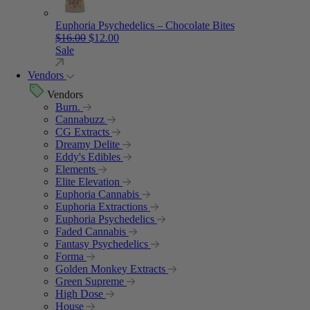
Euphoria Psychedelics – Chocolate Bites
Original price was: $16.00.
Current price is: $12.00.
$
16.00
$
12.00
Sale
Vendors
Vendors
Burn.
Cannabuzz
CG Extracts
Dreamy Delite
Eddy's Edibles
Elements
Elite Elevation
Euphoria Cannabis
Euphoria Extractions
Euphoria Psychedelics
Faded Cannabis
Fantasy Psychedelics
Forma
Golden Monkey Extracts
Green Supreme
High Dose
House