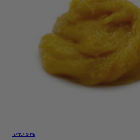
Sativa 90%