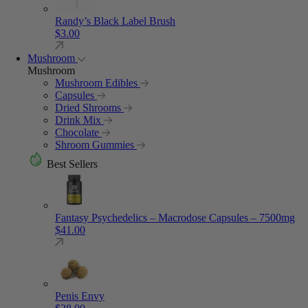
Randy’s Black Label Brush
$
3.00
Mushroom
Mushroom
Mushroom Edibles
Capsules
Dried Shrooms
Drink Mix
Chocolate
Shroom Gummies
Best Sellers
Fantasy Psychedelics – Macrodose Capsules – 7500mg
$
41.00
Penis Envy