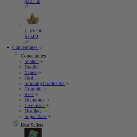
$
287.50
Larry OG
$
16.00
Concentrates
Concentrates
Shatter
Budder
Vapes
Hash
Smoking Grade Oils
Crumble
Kief
Diamonds
Live resin
Distillate
Sugar Wax
Best Sellers