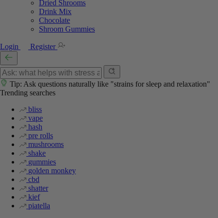
Dried Shrooms
Drink Mix
Chocolate
Shroom Gummies
Login
Register
Tip: Ask questions naturally like "strains for sleep and relaxation"
Trending searches
bliss
vape
hash
pre rolls
mushrooms
shake
gummies
golden monkey
cbd
shatter
kief
piatella