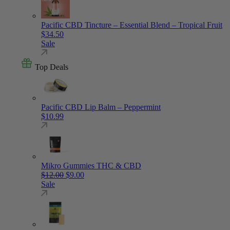
Pacific CBD Tincture – Essential Blend – Tropical Fruit
$
34.50
Sale
Top Deals
Pacific CBD Lip Balm – Peppermint
$
10.99
Mikro Gummies THC & CBD
Original price was: $12.00.
Current price is: $9.00.
$
12.00
$
9.00
Sale