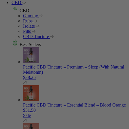
CBD
CBD
Gummy
Rubs
Isolate
Pills
CBD Tincture
Best Sellers
Pacific CBD Tincture – Premium – Sleep (With Natural
Melatonin)
$
38.25
Pacific CBD Tincture – Essential Blend – Blood Orange
$
31.50
Sale