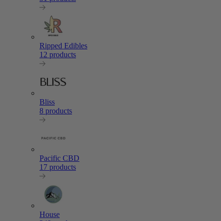
Ripped Edibles
12 products
Bliss
8 products
Pacific CBD
17 products
House