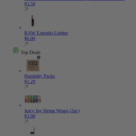
$
3.50
RAW Extendo Lighter
$
6.00
Top Deals
Humidity Packs
$
1.29
Juicy Jay Hemp Wraps (2pc)
$
3.00