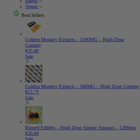
Sativa
Vegan
Best Sellers
Golden Monkey Extracts – 1500MG – High Dose
Gummy
$
35.00
Sale
Golden Monkey Extracts – 500MG – High Dose Gummy
$
15.75
Sale
Ripped Edibles – High Dose Atomic Squares – 1200mg
$
26.60
Sale