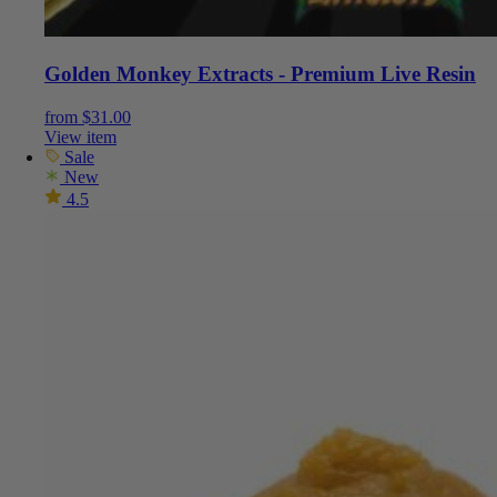
Golden Monkey Extracts - Premium Live Resin
from
$
31.00
View item
Sale
New
4.5