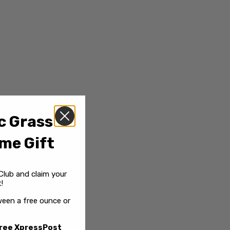
c Grass
me Gift
Club and claim your
!
een a free ounce or
ree XpressPost