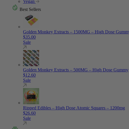
Vegan
Best Sellers
Golden Monkey Extracts – 1500MG – High Dose Gumm
$
35.00
Sale
Golden Monkey Extracts – 500MG – High Dose Gummy
$
12.60
Sale
Ripped Edibles – High Dose Atomic Squares – 1200mg
$
26.60
Sale