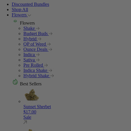
Discounted Bundles
Shop All
Flowers
Flowers
Shake
Budget Buds
Hybrid
QP of Weed
Ounce Deals
Indica
Sativa
Pre Rolled
Indica Shake
Hybrid Shake
Best Sellers
Sunset Sherbet
$
17.00
Sale