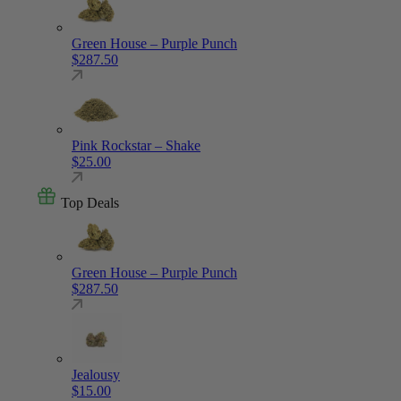
Green House – Purple Punch
$
287.50
Pink Rockstar – Shake
$
25.00
Top Deals
Green House – Purple Punch
$
287.50
Jealousy
$
15.00