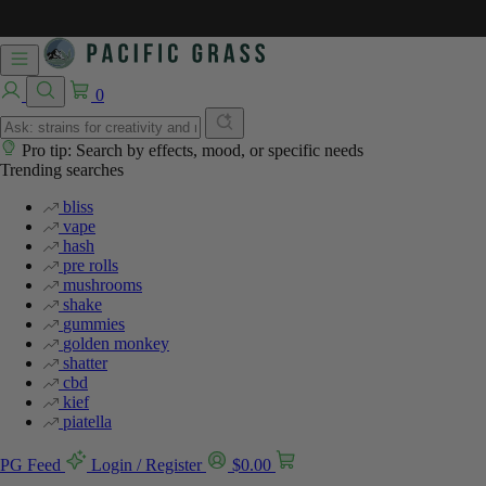
0
Pro tip: Search by effects, mood, or specific needs
Trending searches
bliss
vape
hash
pre rolls
mushrooms
shake
gummies
golden monkey
shatter
cbd
kief
piatella
PG Feed
Login / Register
$
0.00