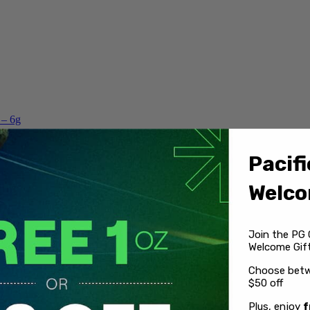
 – 6g
Pacifi
Welco
Join the PG 
Welcome Gift
Choose betw
$50 off
Plus, enjoy
f