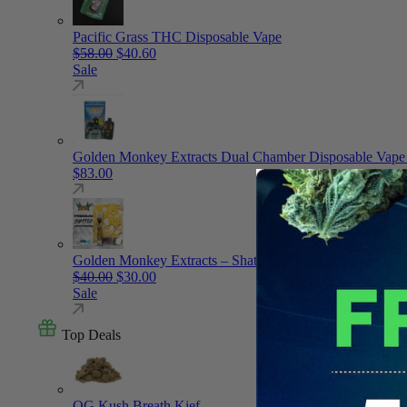
Pacific Grass THC Disposable Vape
Original price was: $58.00.
Current price is: $40.60.
$
58.00
$
40.60
Sale
Golden Monkey Extracts Dual Chamber Disposable Vape
$
83.00
Golden Monkey Extracts – Shatter – Vape Cartridge
Original price was: $40.00.
Current price is: $30.00.
$
40.00
$
30.00
Sale
Top Deals
OG Kush Breath Kief