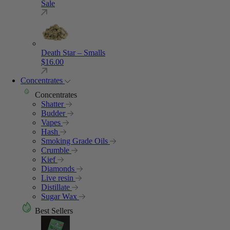
Sale
Death Star – Smalls
$
16.00
Concentrates
Concentrates
Shatter
Budder
Vapes
Hash
Smoking Grade Oils
Crumble
Kief
Diamonds
Live resin
Distillate
Sugar Wax
Best Sellers