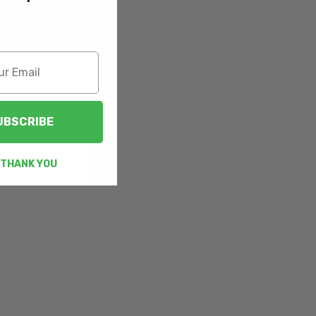
UBSCRIBE
 THANK YOU