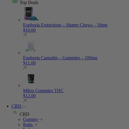
Top Deals
Euphoria Extractions – Shatter Chews – 50mg
$
10.00
Euphoria Cannabis – Gummies – 100mg
$
11.00
Mikro Gummies THC
$
12.00
CBD
CBD
Gummy
Rubs