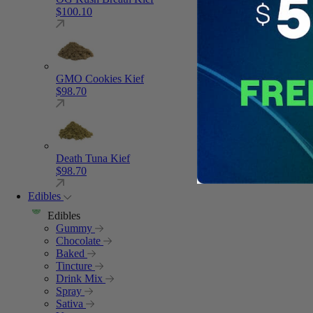
$
100.10
GMO Cookies Kief
$
98.70
Death Tuna Kief
$
98.70
Edibles
Edibles
Gummy
Chocolate
Baked
Tincture
Drink Mix
Spray
Sativa