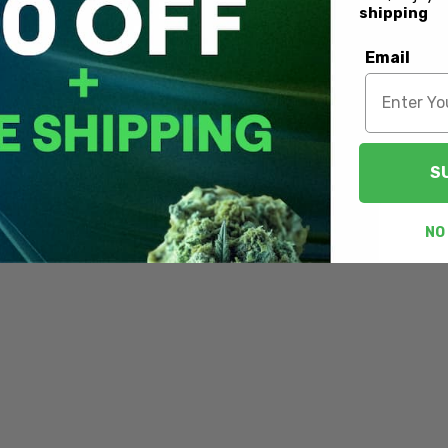
shipping
Email
S
NO