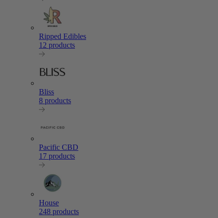
Ripped Edibles
12 products
Bliss
8 products
Pacific CBD
17 products
House
248 products