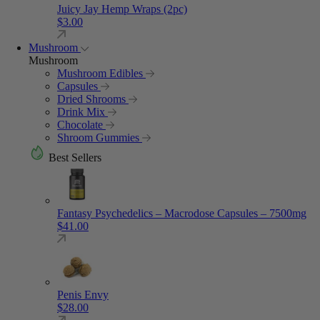
Juicy Jay Hemp Wraps (2pc)
$
3.00
Mushroom
Mushroom
Mushroom Edibles
Capsules
Dried Shrooms
Drink Mix
Chocolate
Shroom Gummies
Best Sellers
Fantasy Psychedelics – Macrodose Capsules – 7500mg
$
41.00
Penis Envy
$
28.00