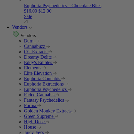
Euphoria Psychedelics – Chocolate Bites
Original price was: $16.00.
Current price is: $12.00.
$
16.00
$
12.00
Sale
Vendors
Vendors
Burn.
Cannabuzz
CG Extracts
Dreamy Delite
Eddy's Edibles
Elements
Elite Elevation
Euphoria Cannabis
Euphoria Extractions
Euphoria Psychedelics
Faded Cannabis
Fantasy Psychedelics
Forma
Golden Monkey Extracts
Green Supreme
High Dose
House
Juicy Jay's