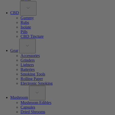
CBD
Gummy
Rubs
Isolate
Pills
CBD Tincture
Gear
Accessories
Grinders
Lighters
Batteries
Smoking Tools
Rolling Paper
Electronic Smoking
Mushroom
Mushroom Edibles
Capsules
Dried Shrooms