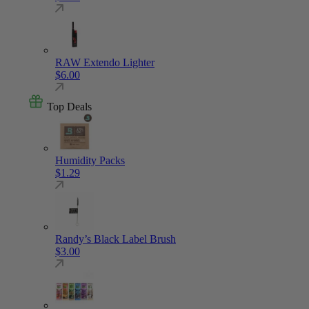
RAW Extendo Lighter
$
6.00
Top Deals
Humidity Packs
$
1.29
Randy’s Black Label Brush
$
3.00