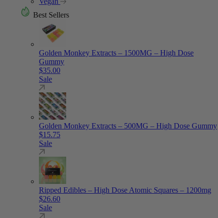
Vegan
Best Sellers
Golden Monkey Extracts – 1500MG – High Dose
Gummy
$
35.00
Sale
Golden Monkey Extracts – 500MG – High Dose Gummy
$
15.75
Sale
Ripped Edibles – High Dose Atomic Squares – 1200mg
$
26.60
Sale