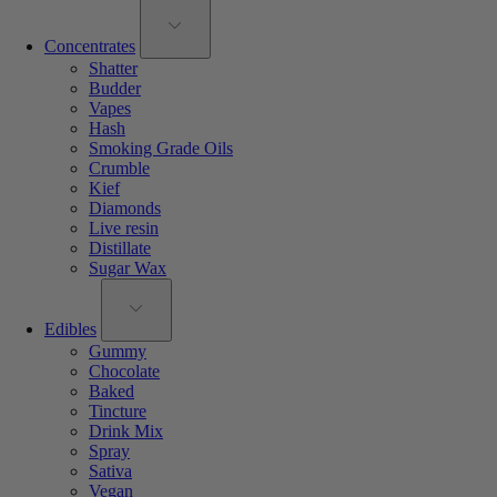
Concentrates
Shatter
Budder
Vapes
Hash
Smoking Grade Oils
Crumble
Kief
Diamonds
Live resin
Distillate
Sugar Wax
Edibles
Gummy
Chocolate
Baked
Tincture
Drink Mix
Spray
Sativa
Vegan