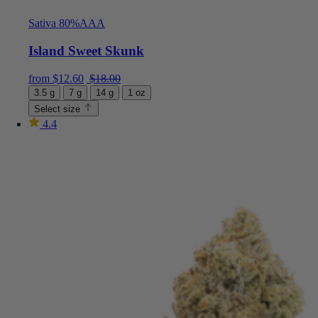
Sativa 80%
AAA
Island Sweet Skunk
Current price is: $12.60.
Original price was: $18.00.
from
$
12.60
$
18.00
3.5 g
7 g
14 g
1 oz
Select size
4.4