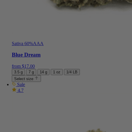
Sativa 60%
AAA
Blue Dream
from
$
17.00
3.5 g
7 g
14 g
1 oz
1/4 LB
Select size
Sale
4.7