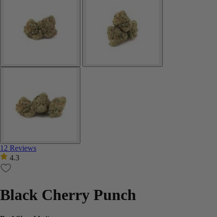
12 Reviews
4.3
Black Cherry Punch