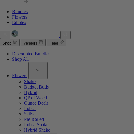
Bundles
Flowers
Edibles
Shop
Vendors
Feed
Discounted Bundles
Shop All
Flowers
Shake
Budget Buds
Hybrid
QP of Weed
Ounce Deals
Indica
Sativa
Pre Rolled
Indica Shake
Hybrid Shake