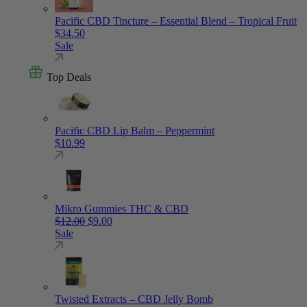
Pacific CBD Tincture – Essential Blend – Tropical Fruit
$
34.50
Sale
Top Deals
Pacific CBD Lip Balm – Peppermint
$
10.99
Mikro Gummies THC & CBD
Original price was: $12.00.
Current price is: $9.00.
$
12.00
$
9.00
Sale
Twisted Extracts – CBD Jelly Bomb