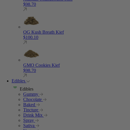
$
98.70
OG Kush Breath Kief
$
100.10
GMO Cookies Kief
$
98.70
Edibles
Edibles
Gummy
Chocolate
Baked
Tincture
Drink Mix
Spray
Sativa