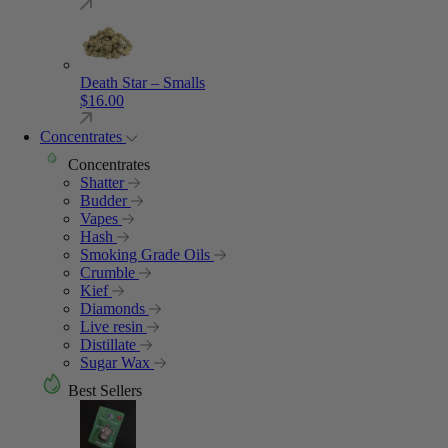
Death Star – Smalls
$
16.00
Concentrates
Concentrates
Shatter
Budder
Vapes
Hash
Smoking Grade Oils
Crumble
Kief
Diamonds
Live resin
Distillate
Sugar Wax
Best Sellers