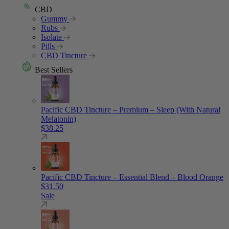
CBD
Gummy
Rubs
Isolate
Pills
CBD Tincture
Best Sellers
Pacific CBD Tincture – Premium – Sleep (With Natural
Melatonin)
$
38.25
Pacific CBD Tincture – Essential Blend – Blood Orange
$
31.50
Sale