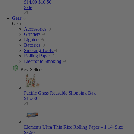
Original price was: $14.00.
Current price is: $10.50.
$
14.00
$
10.50
Sale
Gear
Gear
Accessories
Grinders
Lighters
Batteries
Smoking Tools
Rolling Paper
Electronic Smoking
Best Sellers
Pacific Grass Reusable Shopping Bag
$
15.00
Elements Ultra Thin Rice Rolling Paper – 1 1/4 Size
$
3.50