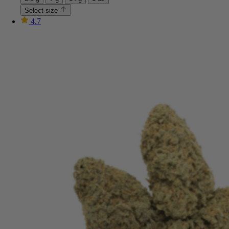
Select size
4.7