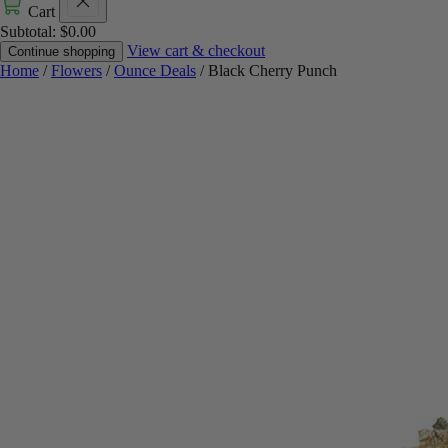
Cart
Subtotal:
$
0.00
View cart & checkout
Continue shopping
Home
/
Flowers
/
Ounce Deals
/ Black Cherry Punch