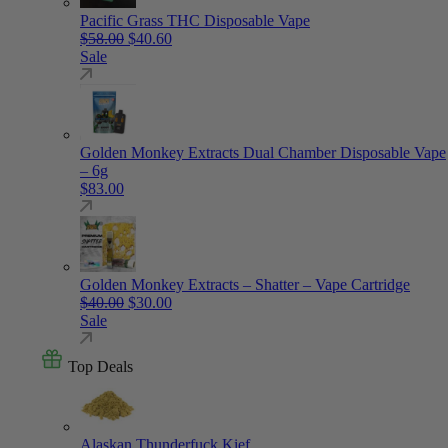
Pacific Grass THC Disposable Vape
Original price was: $58.00.
Current price is: $40.60.
$
58.00
$
40.60
Sale
Golden Monkey Extracts Dual Chamber Disposable Vape
– 6g
$
83.00
Golden Monkey Extracts – Shatter – Vape Cartridge
Original price was: $40.00.
Current price is: $30.00.
$
40.00
$
30.00
Sale
Top Deals
Alaskan Thunderfuck Kief