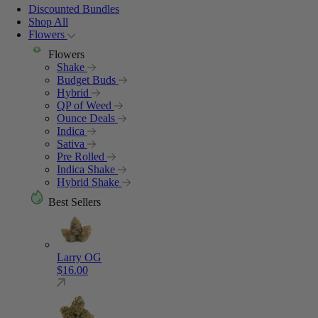
Discounted Bundles
Shop All
Flowers
Flowers
Shake
Budget Buds
Hybrid
QP of Weed
Ounce Deals
Indica
Sativa
Pre Rolled
Indica Shake
Hybrid Shake
Best Sellers
Larry OG
$
16.00