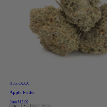
Hybrid
AAA
Apple Fritter
from
$
17.00
3.5 g
7 g
14 g
1 oz