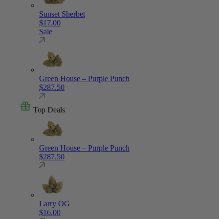
Sunset Sherbet
$
17.00
Sale
Green House – Purple Punch
$
287.50
Top Deals
Green House – Purple Punch
$
287.50
Larry OG
$
16.00