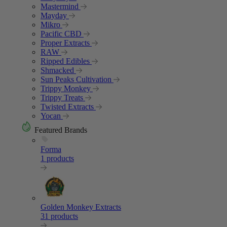
Mastermind
Mayday
Mikro
Pacific CBD
Proper Extracts
RAW
Ripped Edibles
Shmacked
Sun Peaks Cultivation
Trippy Monkey
Trippy Treats
Twisted Extracts
Yocan
Featured Brands
Forma
1 products
Golden Monkey Extracts
31 products