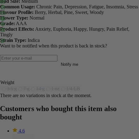
Bud Size:
Medium
Common Usage:
Chronic Pain, Depression, Fatigue, Insomnia, Stress
Flavour Profile:
Berry, Herbal, Pine, Sweet, Woody
Flower Type:
Normal
Grade:
AAA
Product Effects:
Anxiety, Euphoria, Happy, Hungry, Pain Relief,
Tingly
Strain Type:
Indica
Want to be notified when this product is back in stock?
Notify me
Weight
3.5 g
7 g
14 g
1 oz
1/4 LB
There are no variations in stock at the moment.
Customers who bought this item also
bought
4.6