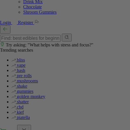
Drink Mix
Chocolate
Shroom Gummies
Login
Register
Try asking: "What helps with stress and focus?"
Trending searches
bliss
vape
hash
pre rolls
mushrooms
shake
gummies
golden monkey
shatter
cbd
kief
piatella