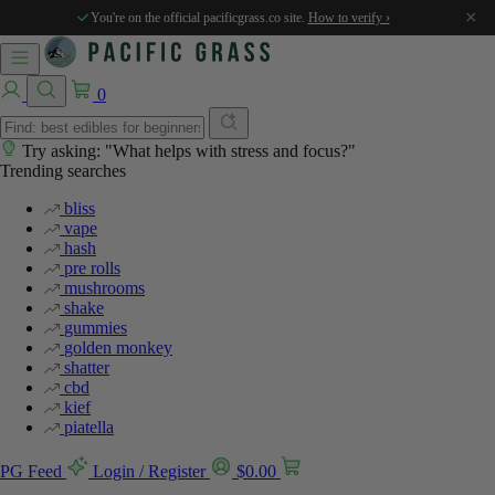
%
×
You're on the official pacificgrass.co site.
How to verify ›
0
Try asking: "What helps with stress and focus?"
Trending searches
bliss
vape
hash
pre rolls
mushrooms
shake
gummies
golden monkey
shatter
cbd
kief
piatella
PG Feed
Login / Register
$
0.00