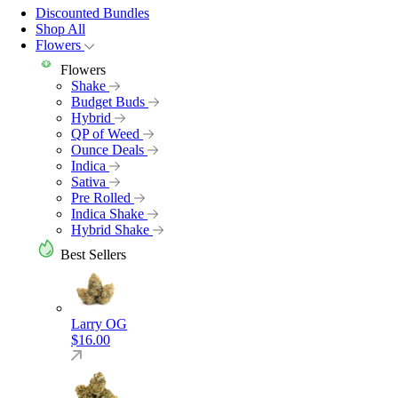
Discounted Bundles
Shop All
Flowers
Flowers
Shake
Budget Buds
Hybrid
QP of Weed
Ounce Deals
Indica
Sativa
Pre Rolled
Indica Shake
Hybrid Shake
Best Sellers
Larry OG
$
16.00