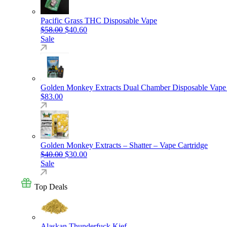
Pacific Grass THC Disposable Vape
Original price was: $58.00.
Current price is: $40.60.
$
58.00
$
40.60
Sale
Golden Monkey Extracts Dual Chamber Disposable Vape
$
83.00
Golden Monkey Extracts – Shatter – Vape Cartridge
Original price was: $40.00.
Current price is: $30.00.
$
40.00
$
30.00
Sale
Top Deals
Alaskan Thunderfuck Kief