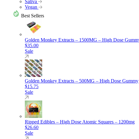
Sativa
Vegan
Best Sellers
Golden Monkey Extracts – 1500MG – High Dose Gumm
$
35.00
Sale
Golden Monkey Extracts – 500MG – High Dose Gummy
$
15.75
Sale
Ripped Edibles – High Dose Atomic Squares – 1200mg
$
26.60
Sale