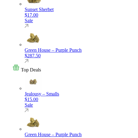
Sunset Sherbet
$
17.00
Sale
Green House – Purple Punch
$
287.50
Top Deals
Jealousy – Smalls
$
15.00
Sale
Green House – Purple Punch