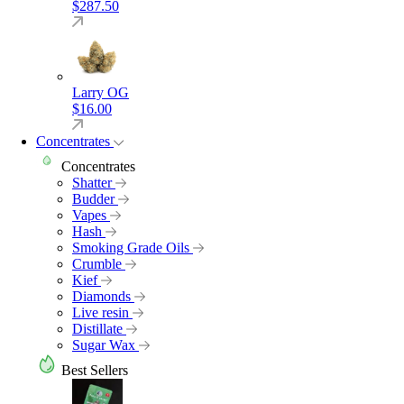
$
287.50
Larry OG
$
16.00
Concentrates
Concentrates
Shatter
Budder
Vapes
Hash
Smoking Grade Oils
Crumble
Kief
Diamonds
Live resin
Distillate
Sugar Wax
Best Sellers