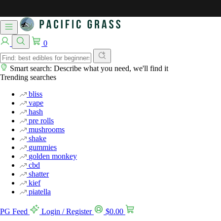
0
Smart search: Describe what you need, we'll find it
Trending searches
bliss
vape
hash
pre rolls
mushrooms
shake
gummies
golden monkey
cbd
shatter
kief
piatella
PG Feed
Login / Register
$
0.00