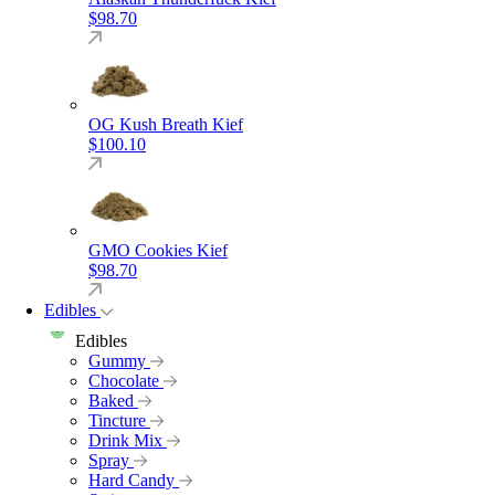
$
98.70
OG Kush Breath Kief
$
100.10
GMO Cookies Kief
$
98.70
Edibles
Edibles
Gummy
Chocolate
Baked
Tincture
Drink Mix
Spray
Hard Candy