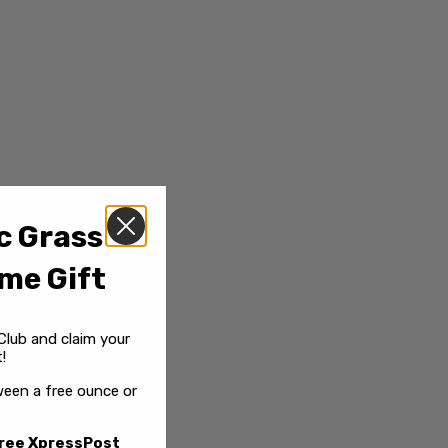
c Grass
me Gift
Club and claim your
!
een a free ounce or
ree XpressPost