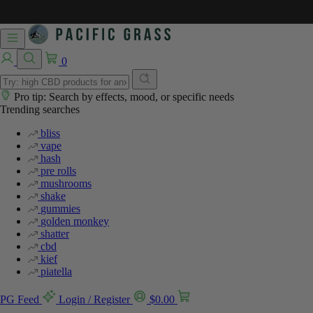
%
%
0
Pro tip: Search by effects, mood, or specific needs
Trending searches
bliss
vape
hash
pre rolls
mushrooms
shake
gummies
golden monkey
shatter
cbd
kief
piatella
PG Feed
Login / Register
$
0.00