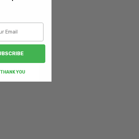
UBSCRIBE
 THANK YOU