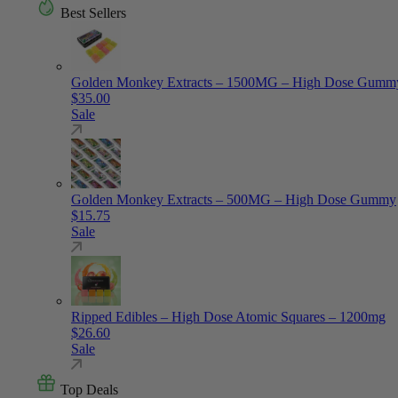
Best Sellers
Golden Monkey Extracts – 1500MG – High Dose Gumm
$
35.00
Sale
Golden Monkey Extracts – 500MG – High Dose Gummy
$
15.75
Sale
Ripped Edibles – High Dose Atomic Squares – 1200mg
$
26.60
Sale
Top Deals