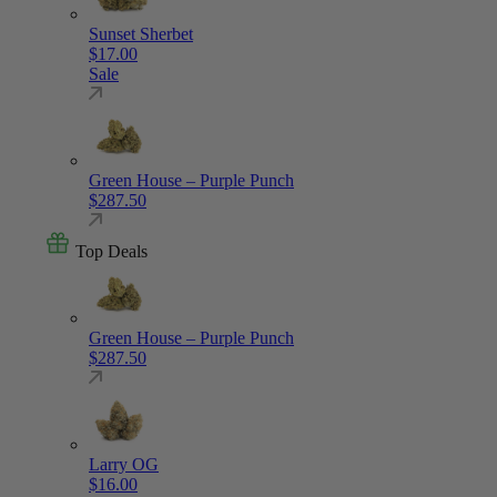
Sunset Sherbet
$
17.00
Sale
Green House – Purple Punch
$
287.50
Top Deals
Green House – Purple Punch
$
287.50
Larry OG
$
16.00