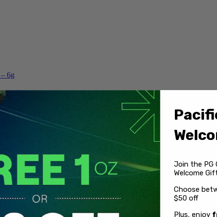
 – 6g
Pacifi
Welco
Join the PG 
Welcome Gift
Choose betw
$50 off
Plus, enjoy
f