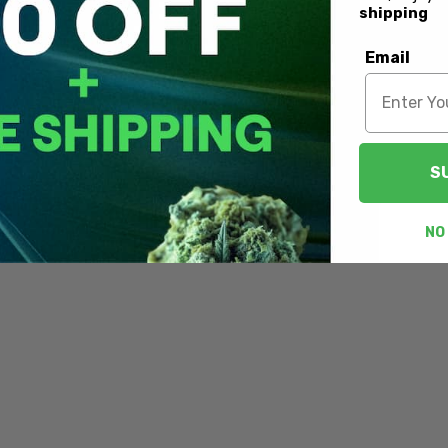
shipping
Email
S
NO