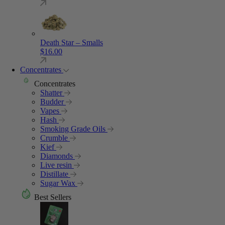
Death Star – Smalls
$
16.00
Concentrates
Concentrates
Shatter
Budder
Vapes
Hash
Smoking Grade Oils
Crumble
Kief
Diamonds
Live resin
Distillate
Sugar Wax
Best Sellers