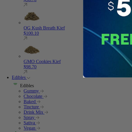
OG Kush Breath Kief
$
100.10
GMO Cookies Kief
$
98.70
Edibles
Edibles
Gummy
Chocolate
Baked
Tincture
Drink Mix
Spray
Sativa
Vegan