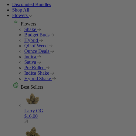
Discounted Bundles
Shop All
Flowers
Flowers
Shake
Budget Buds
Hybrid
QP of Weed
Ounce Deals
Indica
Sativa
Pre Rolled
Indica Shake
Hybrid Shake
Best Sellers
Larry OG
$
16.00