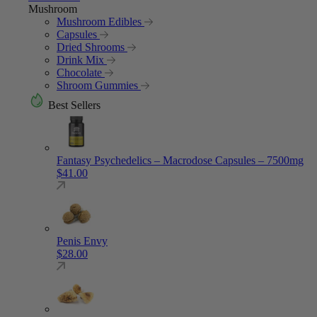
Mushroom
Mushroom Edibles
Capsules
Dried Shrooms
Drink Mix
Chocolate
Shroom Gummies
Best Sellers
Fantasy Psychedelics – Macrodose Capsules – 7500mg
$
41.00
Penis Envy
$
28.00