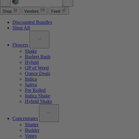
Shop
Vendors
Feed
Discounted Bundles
Shop All
Flowers
Shake
Budget Buds
Hybrid
QP of Weed
Ounce Deals
Indica
Sativa
Pre Rolled
Indica Shake
Hybrid Shake
Concentrates
Shatter
Budder
Vapes