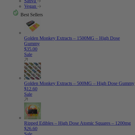
Sativa
Vegan
Best Sellers
Golden Monkey Extracts – 1500MG – High Dose
Gummy
$
35.00
Sale
Golden Monkey Extracts – 500MG – High Dose Gummy
$
12.60
Sale
Ripped Edibles – High Dose Atomic Squares – 1200mg
$
26.60
Sale