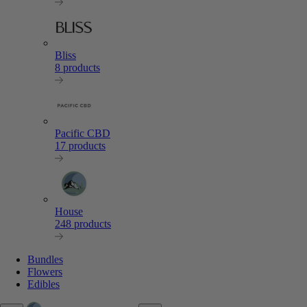
Bliss
8 products
Pacific CBD
17 products
House
248 products
Bundles
Flowers
Edibles