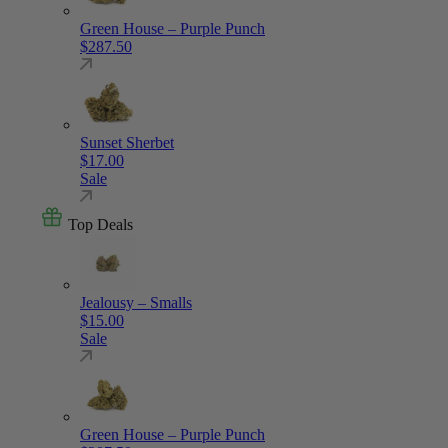
Green House – Purple Punch
$
287.50
Sunset Sherbet
$
17.00
Sale
Top Deals
Jealousy – Smalls
$
15.00
Sale
Green House – Purple Punch