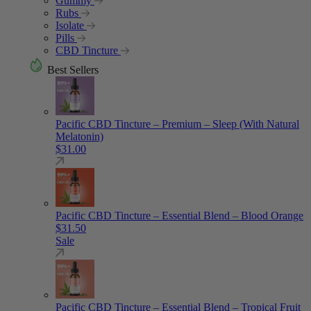
Gummy
Rubs
Isolate
Pills
CBD Tincture
Best Sellers
Pacific CBD Tincture – Premium – Sleep (With Natural
Melatonin)
$
31.00
Pacific CBD Tincture – Essential Blend – Blood Orange
$
31.50
Sale
Pacific CBD Tincture – Essential Blend – Tropical Fruit