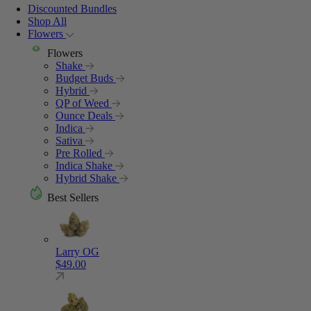
Discounted Bundles
Shop All
Flowers
Flowers
Shake
Budget Buds
Hybrid
QP of Weed
Ounce Deals
Indica
Sativa
Pre Rolled
Indica Shake
Hybrid Shake
Best Sellers
Larry OG
$
49.00