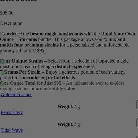
$
95.00
Description
Experience the
best of magic mushrooms
with the
Build Your Own
Ounce – Shrooms
bundle. This package allows you to
mix and
match four premium strains
for a personalized and unforgettable
journey-all for just
$95
.
Four Unique Strains
– Select from a selection of top-rated magic
mushrooms, each offering a
distinct experience
.
7 Grams Per Strain
– Enjoy a generous portion of each variety,
perfect for
microdosing or full effects
.
One Ounce Total for Just $95
– An unbeatable way to explore
multiple strains
at an incredible value
.
Golden Teacher
Weight:
7 g
Penis Envy
Weight:
7 g
Tidal Wave