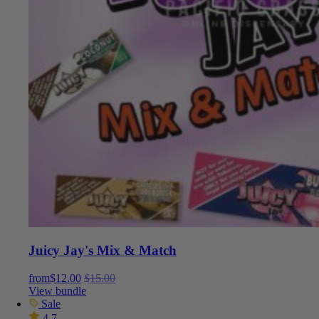
Juicy Jay's Mix & Match
from
$
12.00
$
15.00
View bundle
Sale
4.7