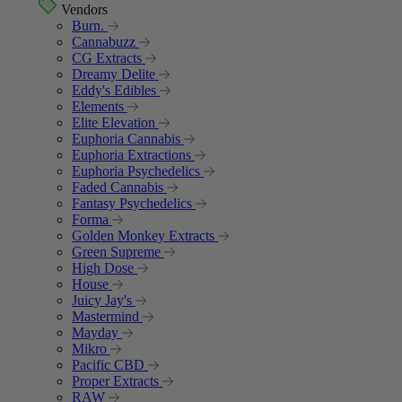
Vendors
Burn.
Cannabuzz
CG Extracts
Dreamy Delite
Eddy's Edibles
Elements
Elite Elevation
Euphoria Cannabis
Euphoria Extractions
Euphoria Psychedelics
Faded Cannabis
Fantasy Psychedelics
Forma
Golden Monkey Extracts
Green Supreme
High Dose
House
Juicy Jay's
Mastermind
Mayday
Mikro
Pacific CBD
Proper Extracts
RAW