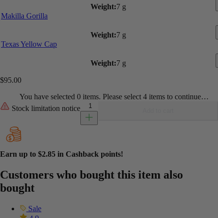
Weight:
7 g
Makilla Gorilla
Weight:
7 g
Texas Yellow Cap
Weight:
7 g
$
95.00
You have selected 0 items. Please select 4 items to continue…
Build Your Own Ounce - Shrooms quantity
Stock limitation notice
Add to cart
Earn up to
$2.85
in Cashback points!
Customers who bought this item also
bought
Sale