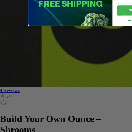
S
NO
4 Reviews
5.0
Build Your Own Ounce –
Shrooms