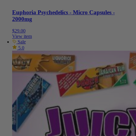
Euphoria Psychedelics - Micro Capsules -
2000mg
$
29.00
View item
Sale
5.0