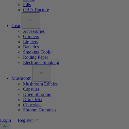
Pills
CBD Tincture
Gear
Accessories
Grinders
Lighters
Batteries
Smoking Tools
Rolling Paper
Electronic Smoking
Mushroom
Mushroom Edibles
Capsules
Dried Shrooms
Drink Mix
Chocolate
Shroom Gummies
Login
Register