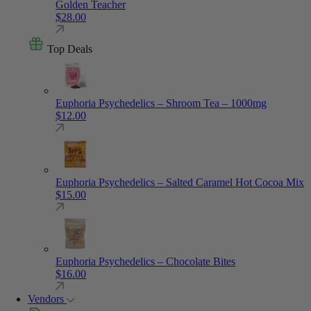
Golden Teacher
$
28.00
Top Deals
Euphoria Psychedelics – Shroom Tea – 1000mg
$
12.00
Euphoria Psychedelics – Salted Caramel Hot Cocoa Mix
$
15.00
Euphoria Psychedelics – Chocolate Bites
$
16.00
Vendors