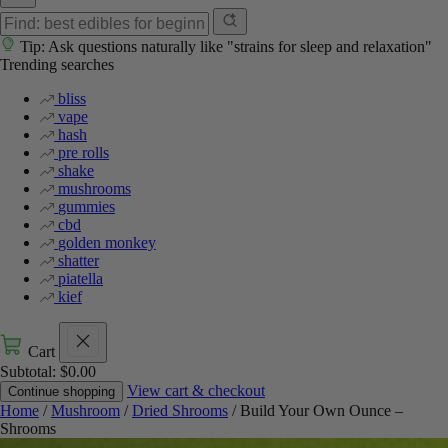
Tip: Ask questions naturally like "strains for sleep and relaxation"
Trending searches
bliss
vape
hash
pre rolls
shake
mushrooms
gummies
cbd
golden monkey
shatter
piatella
kief
Cart
Subtotal:
$
0.00
View cart & checkout
Continue shopping
Home
/
Mushroom
/
Dried Shrooms
/ Build Your Own Ounce –
Shrooms