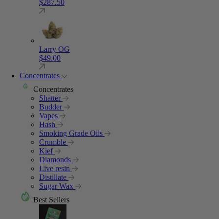
$
287.50
Larry OG
$
49.00
Concentrates
Concentrates
Shatter
Budder
Vapes
Hash
Smoking Grade Oils
Crumble
Kief
Diamonds
Live resin
Distillate
Sugar Wax
Best Sellers