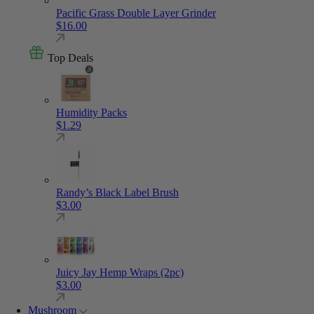
Pacific Grass Double Layer Grinder
$
16.00
Top Deals
Humidity Packs
$
1.29
Randy’s Black Label Brush
$
3.00
Juicy Jay Hemp Wraps (2pc)
$
3.00
Mushroom