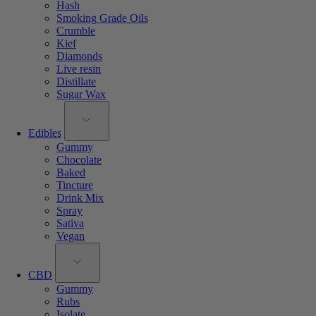
Hash
Smoking Grade Oils
Crumble
Kief
Diamonds
Live resin
Distillate
Sugar Wax
Edibles
Gummy
Chocolate
Baked
Tincture
Drink Mix
Spray
Sativa
Vegan
CBD
Gummy
Rubs
Isolate