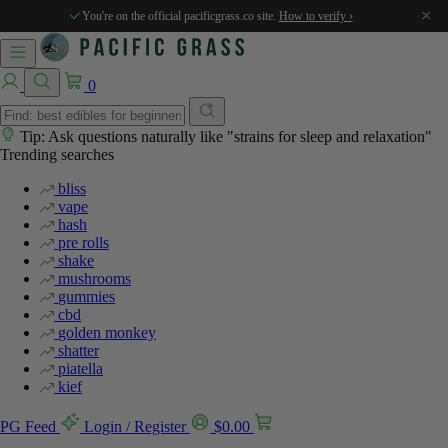
×
You're on the official pacificgrass.co site.
How to verify ›
0
Tip: Ask questions naturally like "strains for sleep and relaxation"
Trending searches
bliss
vape
hash
pre rolls
shake
mushrooms
gummies
cbd
golden monkey
shatter
piatella
kief
PG Feed
Login / Register
$
0.00