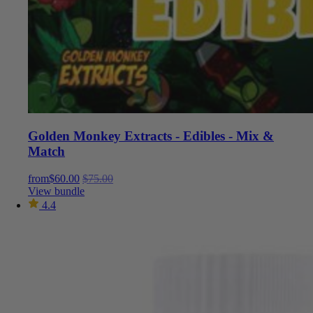
Golden Monkey Extracts - Edibles - Mix &
Match
from
$
60.00
$
75.00
View bundle
4.4