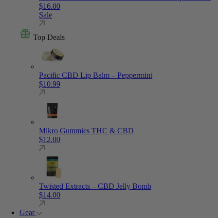
$
16.00
Sale
Top Deals
Pacific CBD Lip Balm – Peppermint
$
10.99
Mikro Gummies THC & CBD
$
12.00
Twisted Extracts – CBD Jelly Bomb
$
14.00
Gear