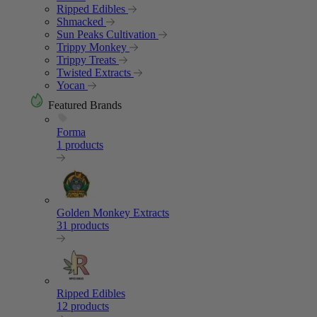
Ripped Edibles
Shmacked
Sun Peaks Cultivation
Trippy Monkey
Trippy Treats
Twisted Extracts
Yocan
Featured Brands
Forma
1 products
Golden Monkey Extracts
31 products
Ripped Edibles
12 products