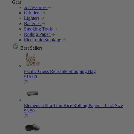
Gear
Accessories
Grinders
Lighters
Batteries
Smoking Tools
Rolling Paper
Electronic Smoking
Best Sellers
Pacific Grass Reusable Shopping Bag
$
15.00
Elements Ultra Thin Rice Rolling Paper – 1 1/4 Size
$
3.50