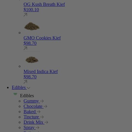
OG Kush Breath Kief
$
100.10
GMO Cookies Kief
$
98.70
Mixed Indica Kief
$
98.70
Edibles
Edibles
Gummy
Chocolate
Baked
Tincture
Drink Mix
Spray