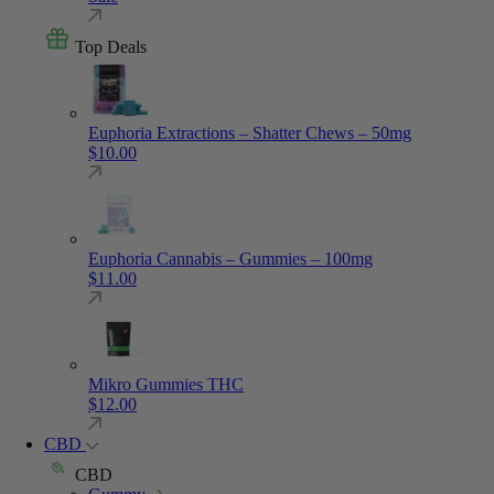
Top Deals
Euphoria Extractions – Shatter Chews – 50mg
$
10.00
Euphoria Cannabis – Gummies – 100mg
$
11.00
Mikro Gummies THC
$
12.00
CBD
CBD