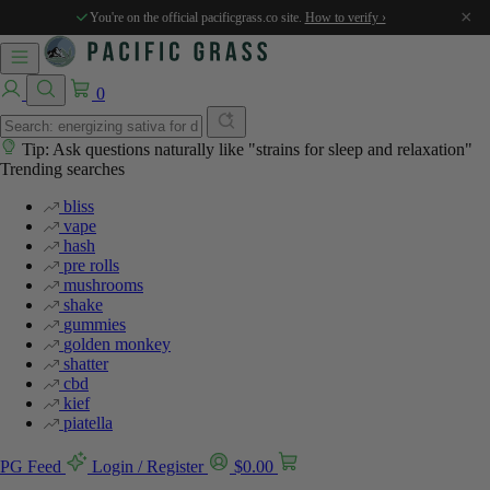
%
%
×
You're on the official pacificgrass.co site.
How to verify ›
0
Tip: Ask questions naturally like "strains for sleep and relaxation"
Trending searches
bliss
vape
hash
pre rolls
mushrooms
shake
gummies
golden monkey
shatter
cbd
kief
piatella
PG Feed
Login / Register
$
0.00