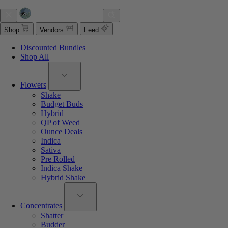
Shop
Vendors
Feed
Discounted Bundles
Shop All
Flowers
Shake
Budget Buds
Hybrid
QP of Weed
Ounce Deals
Indica
Sativa
Pre Rolled
Indica Shake
Hybrid Shake
Concentrates
Shatter
Budder