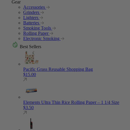
Gear
Accessories
Grinders
Lighters
Batteries
Smoking Tools
Rolling Paper
Electronic Smoking
Best Sellers
Pacific Grass Reusable Shopping Bag
$
15.00
Elements Ultra Thin Rice Rolling Paper – 1 1/4 Size
$
3.50