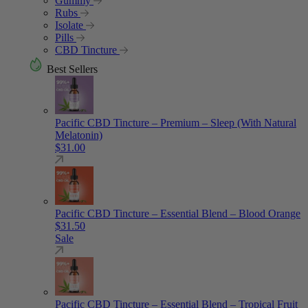
Gummy
Rubs
Isolate
Pills
CBD Tincture
Best Sellers
Pacific CBD Tincture – Premium – Sleep (With Natural
Melatonin)
$
31.00
Pacific CBD Tincture – Essential Blend – Blood Orange
$
31.50
Sale
Pacific CBD Tincture – Essential Blend – Tropical Fruit