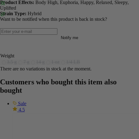
Product Effects:
Body High, Euphoria, Happy, Relaxed, Sleepy,
Uplifted
Strain Type:
Hybrid
Want to be notified when this product is back in stock?
Notify me
Weight
3.5 g
7 g
14 g
1 oz
1/4 LB
There are no variations in stock at the moment.
Customers who bought this item also
bought
Sale
4.5