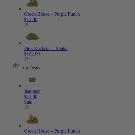
Green House – Purple Punch
$
15.00
Pink Rockstar – Shake
$
102.00
Top Deals
Jealousy
$
15.00
Sale
Green House – Purple Punch