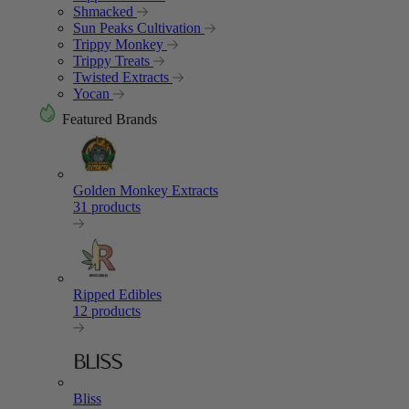
Shmacked
Sun Peaks Cultivation
Trippy Monkey
Trippy Treats
Twisted Extracts
Yocan
Featured Brands
Golden Monkey Extracts
31 products
Ripped Edibles
12 products
Bliss