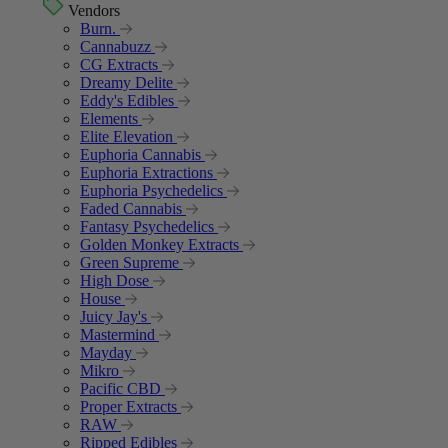
Vendors
Burn.
Cannabuzz
CG Extracts
Dreamy Delite
Eddy's Edibles
Elements
Elite Elevation
Euphoria Cannabis
Euphoria Extractions
Euphoria Psychedelics
Faded Cannabis
Fantasy Psychedelics
Golden Monkey Extracts
Green Supreme
High Dose
House
Juicy Jay's
Mastermind
Mayday
Mikro
Pacific CBD
Proper Extracts
RAW
Ripped Edibles