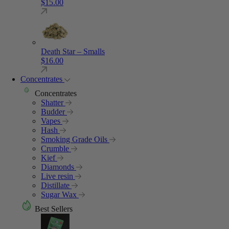
$
15.00
Death Star – Smalls
$
16.00
Concentrates
Concentrates
Shatter
Budder
Vapes
Hash
Smoking Grade Oils
Crumble
Kief
Diamonds
Live resin
Distillate
Sugar Wax
Best Sellers