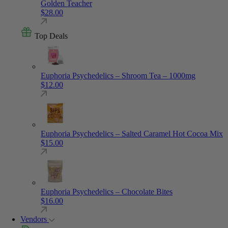
Golden Teacher
$
28.00
Top Deals
Euphoria Psychedelics – Shroom Tea – 1000mg
$
12.00
Euphoria Psychedelics – Salted Caramel Hot Cocoa Mix
$
15.00
Euphoria Psychedelics – Chocolate Bites
$
16.00
Vendors