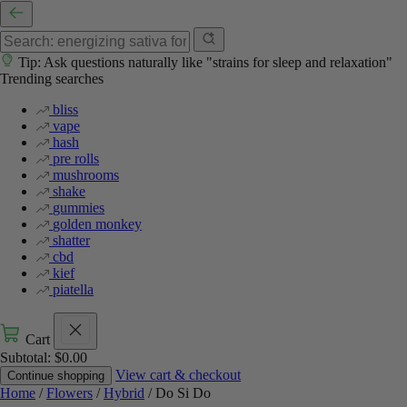
Tip: Ask questions naturally like "strains for sleep and relaxation"
Trending searches
bliss
vape
hash
pre rolls
mushrooms
shake
gummies
golden monkey
shatter
cbd
kief
piatella
Cart
Subtotal:
$
0.00
View cart & checkout
Continue shopping
Home
/
Flowers
/
Hybrid
/ Do Si Do