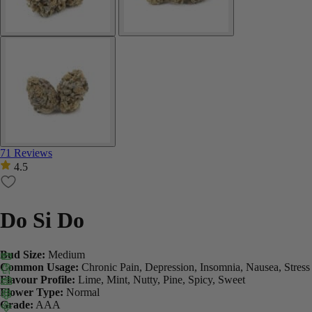
71 Reviews
4.5
Do Si Do
Bud Size:
Medium
Common Usage:
Chronic Pain, Depression, Insomnia, Nausea, Stress
Flavour Profile:
Lime, Mint, Nutty, Pine, Spicy, Sweet
Flower Type:
Normal
Grade:
AAA