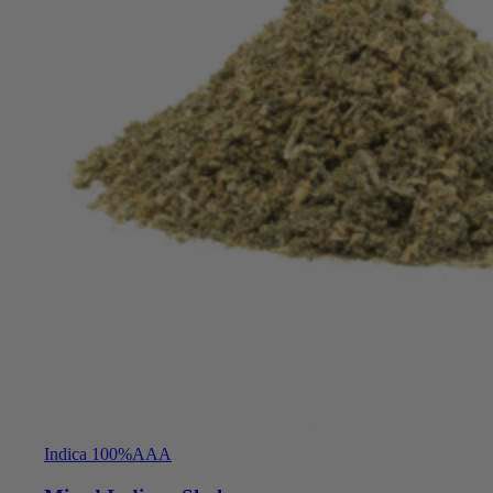
Indica 100%
AAA