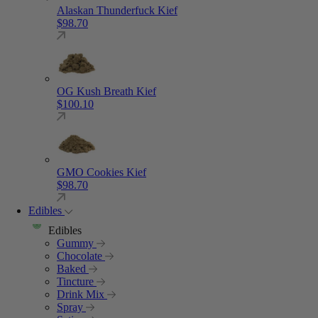
Alaskan Thunderfuck Kief
$
98.70
OG Kush Breath Kief
$
100.10
GMO Cookies Kief
$
98.70
Edibles
Edibles
Gummy
Chocolate
Baked
Tincture
Drink Mix
Spray