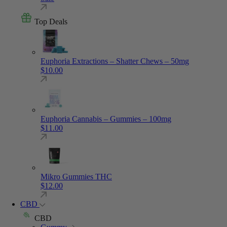
Top Deals
Euphoria Extractions – Shatter Chews – 50mg
$
10.00
Euphoria Cannabis – Gummies – 100mg
$
11.00
Mikro Gummies THC
$
12.00
CBD
CBD