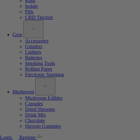
Rubs
Isolate
Pills
CBD Tincture
Gear
Accessories
Grinders
Lighters
Batteries
Smoking Tools
Rolling Paper
Electronic Smoking
Mushroom
Mushroom Edibles
Capsules
Dried Shrooms
Drink Mix
Chocolate
Shroom Gummies
Login
Register