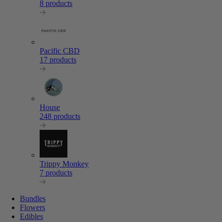
8 products
Pacific CBD
17 products
House
248 products
Trippy Monkey
7 products
Bundles
Flowers
Edibles