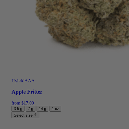
Hybrid
AAA
Apple Fritter
from
$
17.00
3.5 g
7 g
14 g
1 oz
Select size