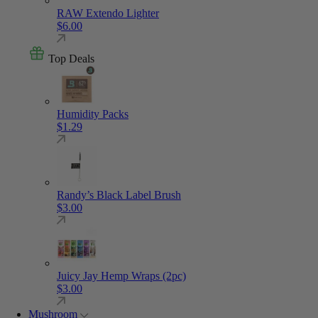
RAW Extendo Lighter
$
6.00
Top Deals
Humidity Packs
$
1.29
Randy’s Black Label Brush
$
3.00
Juicy Jay Hemp Wraps (2pc)
$
3.00
Mushroom