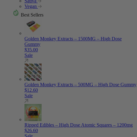
Sativa
Vegan
Best Sellers
Golden Monkey Extracts – 1500MG – High Dose
Gummy
$
35.00
Sale
Golden Monkey Extracts – 500MG – High Dose Gummy
$
12.60
Sale
Ripped Edibles – High Dose Atomic Squares – 1200mg
$
26.60
Sale