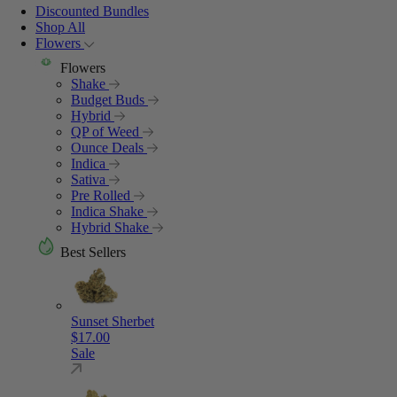
Discounted Bundles
Shop All
Flowers
Flowers
Shake
Budget Buds
Hybrid
QP of Weed
Ounce Deals
Indica
Sativa
Pre Rolled
Indica Shake
Hybrid Shake
Best Sellers
Sunset Sherbet
$
17.00
Sale