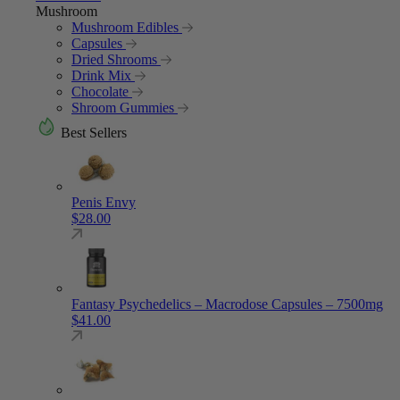
Mushroom
Mushroom Edibles
Capsules
Dried Shrooms
Drink Mix
Chocolate
Shroom Gummies
Best Sellers
Penis Envy
$
28.00
Fantasy Psychedelics – Macrodose Capsules – 7500mg
$
41.00