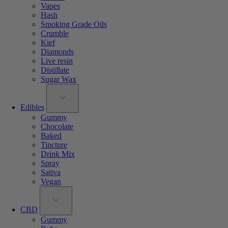
Vapes
Hash
Smoking Grade Oils
Crumble
Kief
Diamonds
Live resin
Distillate
Sugar Wax
Edibles
Gummy
Chocolate
Baked
Tincture
Drink Mix
Spray
Sativa
Vegan
CBD
Gummy