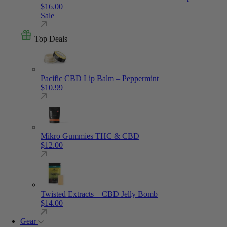
$
16.00
Sale
Top Deals
Pacific CBD Lip Balm – Peppermint
$
10.99
Mikro Gummies THC & CBD
$
12.00
Twisted Extracts – CBD Jelly Bomb
$
14.00
Gear