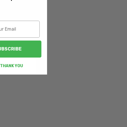
UBSCRIBE
 THANK YOU