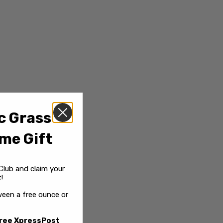
c Grass
me Gift
Club and claim your
!
een a free ounce or
ree XpressPost