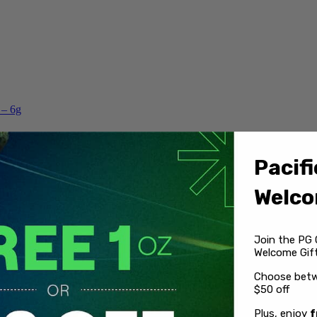
 – 6g
Pacifi
Welco
Join the PG 
Welcome Gift
Choose betw
$50 off
Plus, enjoy
f