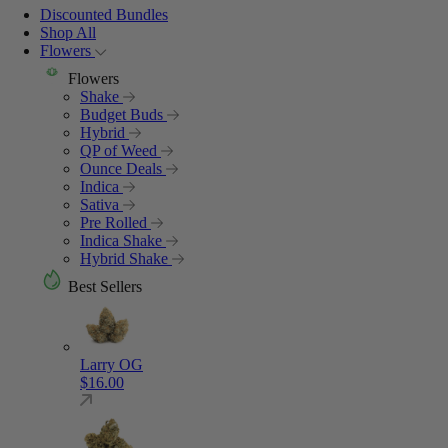
Discounted Bundles
Shop All
Flowers
Flowers
Shake
Budget Buds
Hybrid
QP of Weed
Ounce Deals
Indica
Sativa
Pre Rolled
Indica Shake
Hybrid Shake
Best Sellers
Larry OG
$
16.00