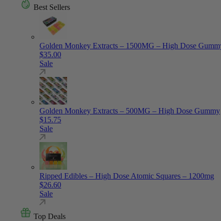
Best Sellers
Golden Monkey Extracts – 1500MG – High Dose Gumm
$
35.00
Sale
Golden Monkey Extracts – 500MG – High Dose Gummy
$
15.75
Sale
Ripped Edibles – High Dose Atomic Squares – 1200mg
$
26.60
Sale
Top Deals