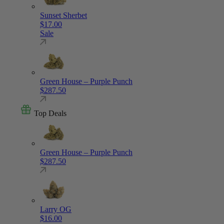
Sunset Sherbet
$
17.00
Sale
Green House – Purple Punch
$
287.50
Top Deals
Green House – Purple Punch
$
287.50
Larry OG
$
16.00