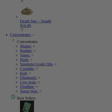
Death Star – Smalls
$
16.00
Concentrates
Concentrates
Shatter
Budder
Vapes
Hash
Smoking Grade Oils
Crumble
Kief
Diamonds
Live resin
Distillate
Sugar Wax
Best Sellers