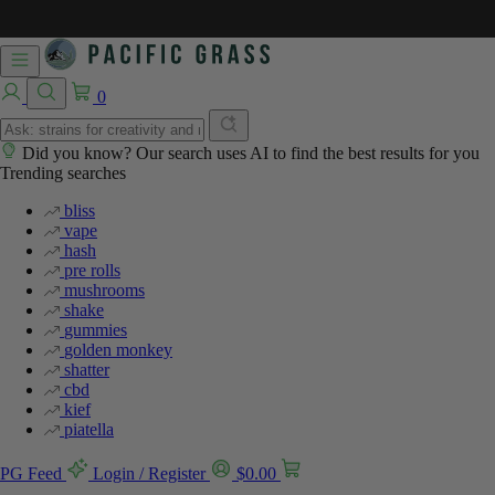
0
Did you know? Our search uses AI to find the best results for you
Trending searches
bliss
vape
hash
pre rolls
mushrooms
shake
gummies
golden monkey
shatter
cbd
kief
piatella
PG Feed
Login / Register
$
0.00