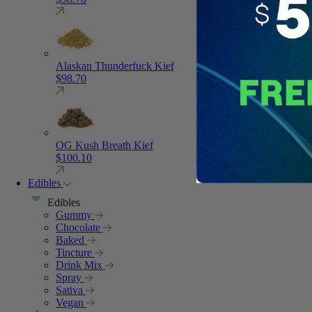
Alaskan Thunderfuck Kief
$
98.70
OG Kush Breath Kief
$
100.10
Edibles
Edibles
Gummy
Chocolate
Baked
Tincture
Drink Mix
Spray
Sativa
Vegan