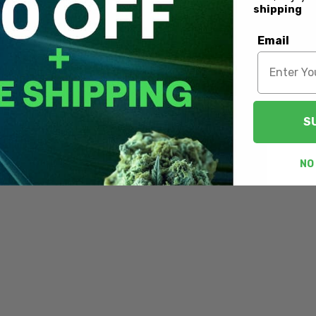
shipping
Email
S
NO