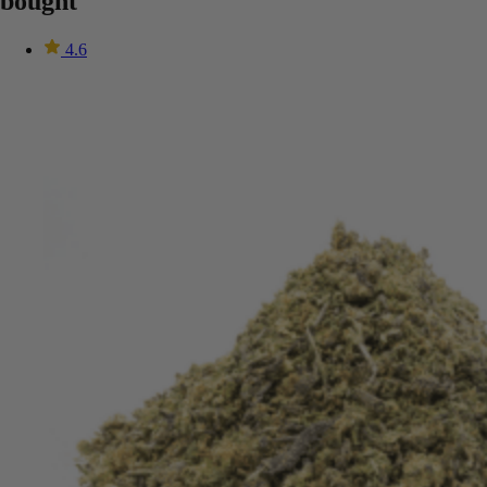
bought
4.6