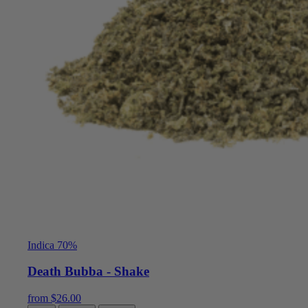
Indica 70%
Death Bubba - Shake
from
$
26.00