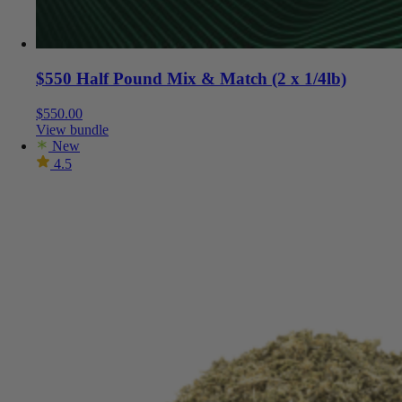
$550 Half Pound Mix & Match (2 x 1/4lb)
$
550.00
View bundle
New
4.5