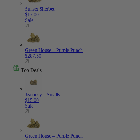
Sunset Sherbet
$
17.00
Sale
Green House – Purple Punch
$
287.50
Top Deals
Jealousy – Smalls
$
15.00
Sale
Green House – Purple Punch