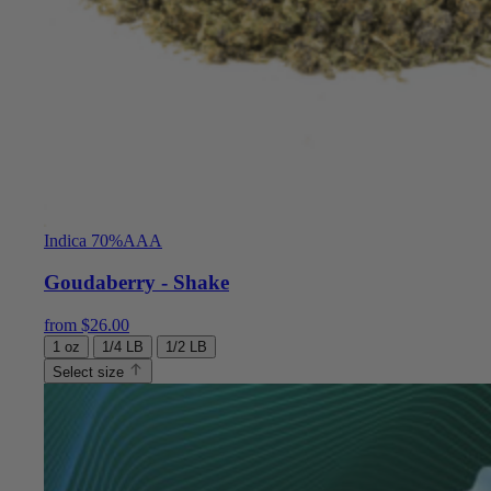
Indica 70%
AAA
Goudaberry - Shake
from
$
26.00
1 oz
1/4 LB
1/2 LB
Select size