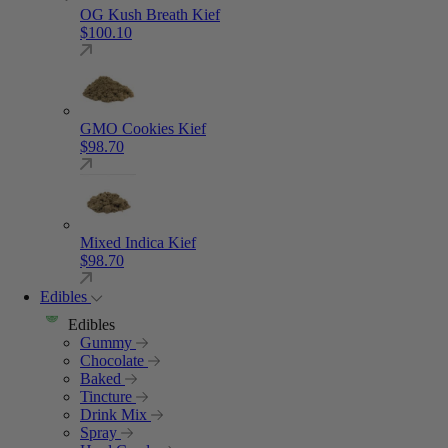
OG Kush Breath Kief
$
100.10
GMO Cookies Kief
$
98.70
Mixed Indica Kief
$
98.70
Edibles
Edibles
Gummy
Chocolate
Baked
Tincture
Drink Mix
Spray