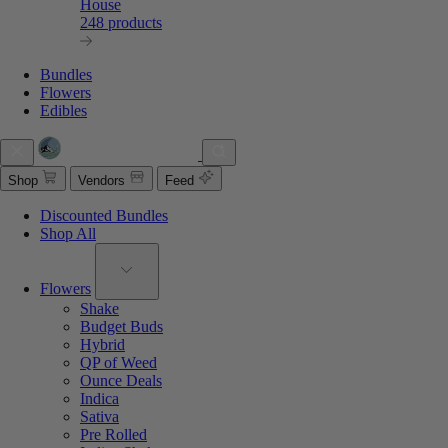
House
248 products
Bundles
Flowers
Edibles
Shop
Vendors
Feed
Discounted Bundles
Shop All
Flowers
Shake
Budget Buds
Hybrid
QP of Weed
Ounce Deals
Indica
Sativa
Pre Rolled