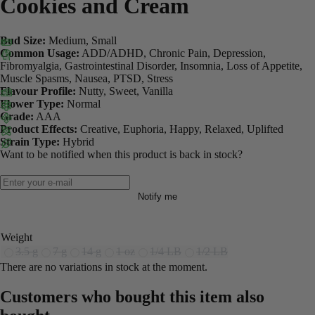
Cookies and Cream
Bud Size:
Medium, Small
Common Usage:
ADD/ADHD, Chronic Pain, Depression,
Fibromyalgia, Gastrointestinal Disorder, Insomnia, Loss of Appetite,
Muscle Spasms, Nausea, PTSD, Stress
Flavour Profile:
Nutty, Sweet, Vanilla
Flower Type:
Normal
Grade:
AAA
Product Effects:
Creative, Euphoria, Happy, Relaxed, Uplifted
Strain Type:
Hybrid
Want to be notified when this product is back in stock?
Notify me
Weight
3.5 g
7 g
14 g
1 oz
1/4 LB
1/2 LB
There are no variations in stock at the moment.
Customers who bought this item also