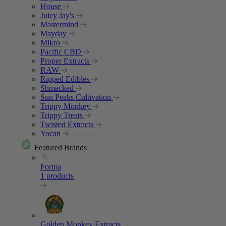
House
Juicy Jay's
Mastermind
Mayday
Mikro
Pacific CBD
Proper Extracts
RAW
Ripped Edibles
Shmacked
Sun Peaks Cultivation
Trippy Monkey
Trippy Treats
Twisted Extracts
Yocan
Featured Brands
Forma
1 products
Golden Monkey Extracts