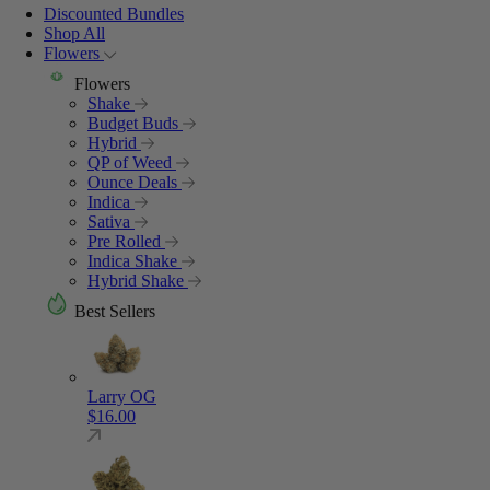
Discounted Bundles
Shop All
Flowers
Flowers
Shake
Budget Buds
Hybrid
QP of Weed
Ounce Deals
Indica
Sativa
Pre Rolled
Indica Shake
Hybrid Shake
Best Sellers
Larry OG
$
16.00