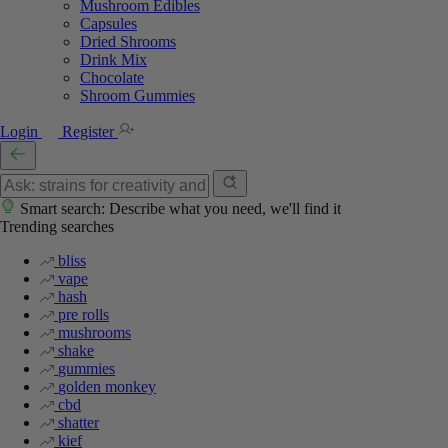
Mushroom Edibles
Capsules
Dried Shrooms
Drink Mix
Chocolate
Shroom Gummies
Login
Register
Smart search: Describe what you need, we'll find it
Trending searches
bliss
vape
hash
pre rolls
mushrooms
shake
gummies
golden monkey
cbd
shatter
kief