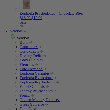
Euphoria Psychedelics – Chocolate Bites
Original price was: $16.00.
Current price is: $12.00.
$
16.00
$
12.00
Sale
Vendors
Vendors
Burn.
Cannabuzz
CG Extracts
Dreamy Delite
Eddy's Edibles
Elements
Elite Elevation
Euphoria Cannabis
Euphoria Extractions
Euphoria Psychedelics
Faded Cannabis
Fantasy Psychedelics
Forma
Golden Monkey Extracts
Green Supreme
High Dose