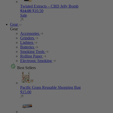
Twisted Extracts – CBD Jelly Bomb
Original price was: $14.00.
Current price is: $10.50.
$
14.00
$
10.50
Sale
Gear
Gear
Accessories
Grinders
Lighters
Batteries
Smoking Tools
Rolling Paper
Electronic Smoking
Best Sellers
Pacific Grass Reusable Shopping Bag
$
15.00