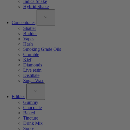
Indica Shake
Hybrid Shake
Concentrates
Shatter
Budder
Vapes
Hash
Smoking Grade Oils
Crumble
Kief
Diamonds
Live resin
Distillate
Sugar Wax
Edibles
Gummy
Chocolate
Baked
Tincture
Drink Mix
Spray