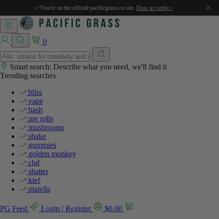
%
%
×
You're on the official pacificgrass.co site.
How to verify ›
0
Smart search: Describe what you need, we'll find it
Trending searches
bliss
vape
hash
pre rolls
mushrooms
shake
gummies
golden monkey
cbd
shatter
kief
piatella
PG Feed
Login / Register
$
0.00