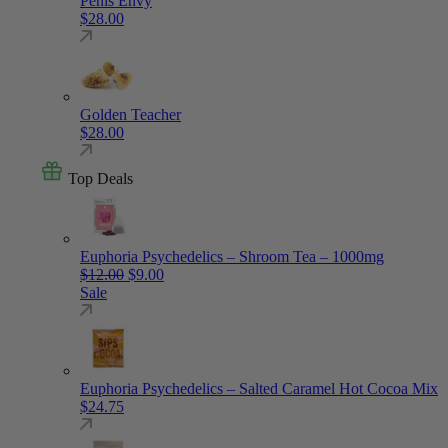
Penis Envy
$
28.00
Golden Teacher
$
28.00
Top Deals
Euphoria Psychedelics – Shroom Tea – 1000mg
Original price was: $12.00.
Current price is: $9.00.
$
12.00
$
9.00
Sale
Euphoria Psychedelics – Salted Caramel Hot Cocoa Mix
$
24.75