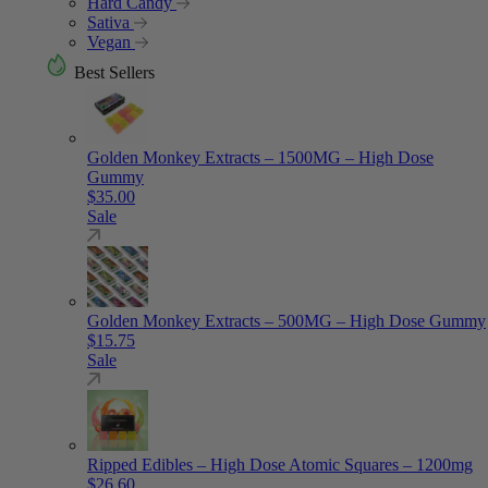
Hard Candy
Sativa
Vegan
Best Sellers
Golden Monkey Extracts – 1500MG – High Dose
Gummy
$
35.00
Sale
Golden Monkey Extracts – 500MG – High Dose Gummy
$
15.75
Sale
Ripped Edibles – High Dose Atomic Squares – 1200mg
$
26.60