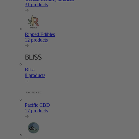
31 products
Ripped Edibles
12 products
Bliss
8 products
Pacific CBD
17 products