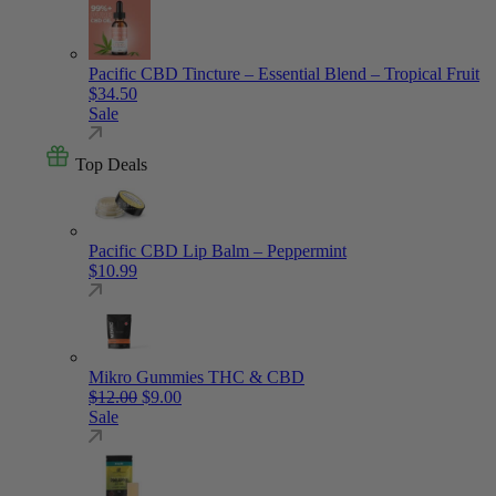
Pacific CBD Tincture – Essential Blend – Tropical Fruit
$
34.50
Sale
Top Deals
Pacific CBD Lip Balm – Peppermint
$
10.99
Mikro Gummies THC & CBD
Original price was: $12.00.
Current price is: $9.00.
$
12.00
$
9.00
Sale