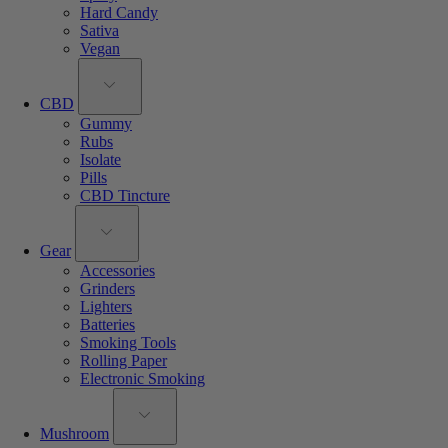
Hard Candy
Sativa
Vegan
CBD
Gummy
Rubs
Isolate
Pills
CBD Tincture
Gear
Accessories
Grinders
Lighters
Batteries
Smoking Tools
Rolling Paper
Electronic Smoking
Mushroom