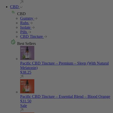
CBD
CBD
Gummy
Rubs
Isolate
Pills
CBD Tincture
Best Sellers
Pacific CBD Tincture – Premium – Sleep (With Natural
Melatonin)
$
38.25
Pacific CBD Tincture – Essential Blend – Blood Orange
$
31.50
Sale