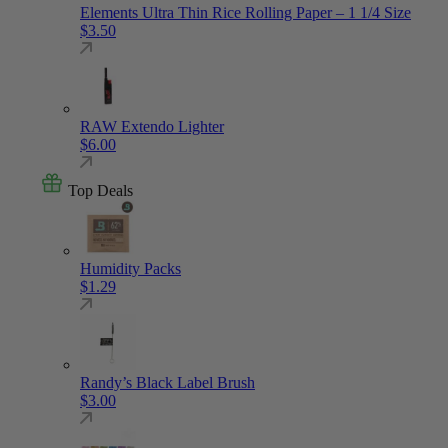
Elements Ultra Thin Rice Rolling Paper – 1 1/4 Size
$
3.50
RAW Extendo Lighter
$
6.00
Top Deals
Humidity Packs
$
1.29
Randy’s Black Label Brush
$
3.00