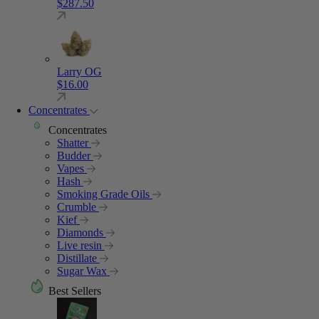
$
287.50
Larry OG
$
16.00
Concentrates
Concentrates
Shatter
Budder
Vapes
Hash
Smoking Grade Oils
Crumble
Kief
Diamonds
Live resin
Distillate
Sugar Wax
Best Sellers