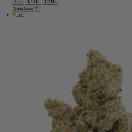
1 oz
1/4 LB
1/2 LB
Select size
5.0