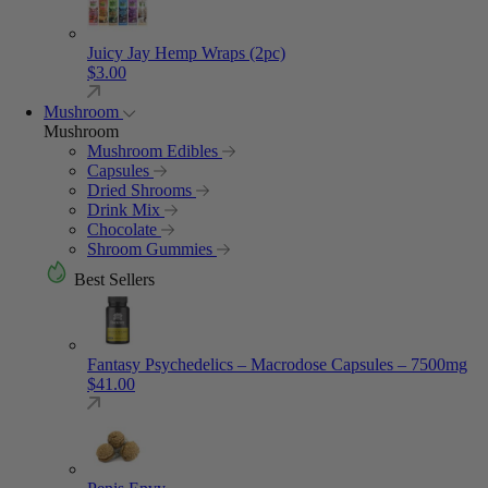
Juicy Jay Hemp Wraps (2pc)
$
3.00
Mushroom
Mushroom
Mushroom Edibles
Capsules
Dried Shrooms
Drink Mix
Chocolate
Shroom Gummies
Best Sellers
Fantasy Psychedelics – Macrodose Capsules – 7500mg
$
41.00