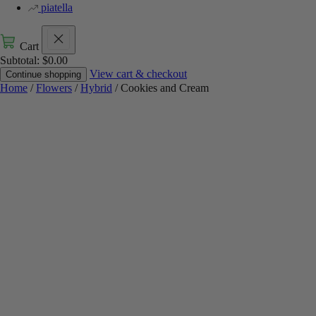
piatella
Cart
Subtotal:
$
0.00
View cart & checkout
Continue shopping
Home
/
Flowers
/
Hybrid
/ Cookies and Cream