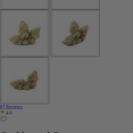
87 Reviews
4.6