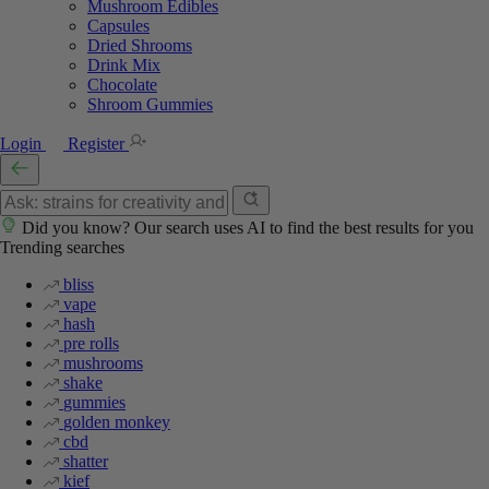
Mushroom Edibles
Capsules
Dried Shrooms
Drink Mix
Chocolate
Shroom Gummies
Login
Register
Did you know? Our search uses AI to find the best results for you
Trending searches
bliss
vape
hash
pre rolls
mushrooms
shake
gummies
golden monkey
cbd
shatter
kief