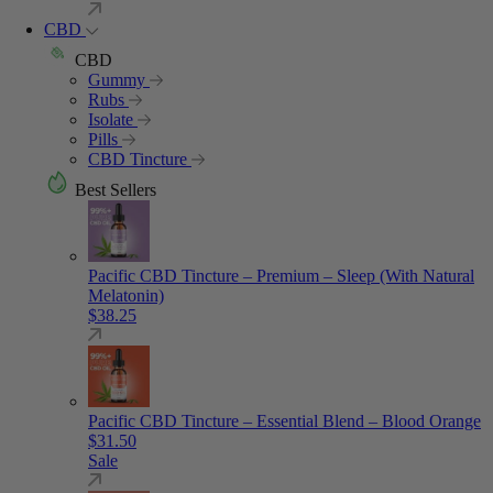
CBD
CBD
Gummy
Rubs
Isolate
Pills
CBD Tincture
Best Sellers
Pacific CBD Tincture – Premium – Sleep (With Natural
Melatonin)
$
38.25
Pacific CBD Tincture – Essential Blend – Blood Orange
$
31.50
Sale