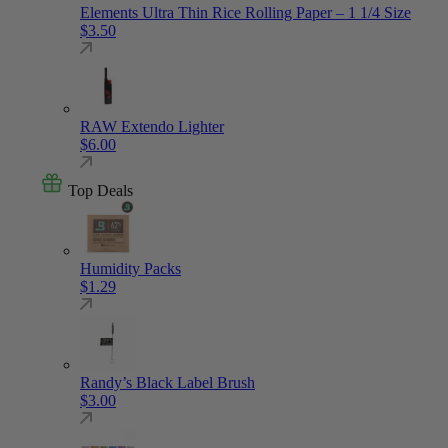
Elements Ultra Thin Rice Rolling Paper – 1 1/4 Size
$
3.50
RAW Extendo Lighter
$
6.00
Top Deals
Humidity Packs
$
1.29
Randy’s Black Label Brush
$
3.00