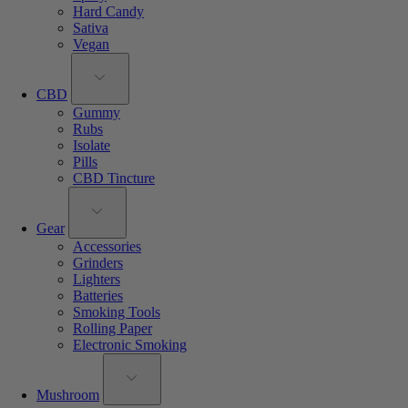
Hard Candy
Sativa
Vegan
CBD
Gummy
Rubs
Isolate
Pills
CBD Tincture
Gear
Accessories
Grinders
Lighters
Batteries
Smoking Tools
Rolling Paper
Electronic Smoking
Mushroom