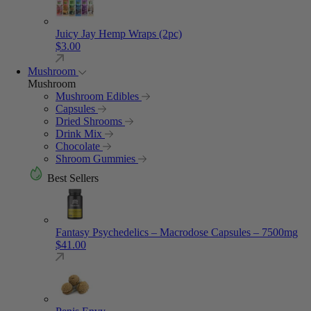
Juicy Jay Hemp Wraps (2pc)
$
3.00
Mushroom
Mushroom
Mushroom Edibles
Capsules
Dried Shrooms
Drink Mix
Chocolate
Shroom Gummies
Best Sellers
Fantasy Psychedelics – Macrodose Capsules – 7500mg
$
41.00