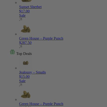
Sunset Sherbet
$
17.00
Sale
Green House – Purple Punch
$
287.50
Top Deals
Jealousy – Smalls
$
15.00
Sale
Green House – Purple Punch