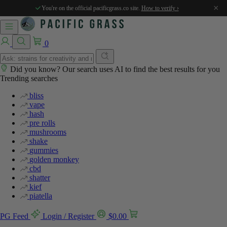
%
%
%
%
%
×
You're on the official pacificgrass.co site.
How to verify ›
0
Did you know? Our search uses AI to find the best results for you
Trending searches
bliss
vape
hash
pre rolls
mushrooms
shake
gummies
golden monkey
cbd
shatter
kief
piatella
PG Feed
Login / Register
$
0.00