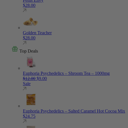
Penis Envy
$
28.00
Golden Teacher
$
28.00
Top Deals
Euphoria Psychedelics – Shroom Tea – 1000mg
Original price was: $12.00.
Current price is: $9.00.
$
12.00
$
9.00
Sale
Euphoria Psychedelics – Salted Caramel Hot Cocoa Mix
$
24.75