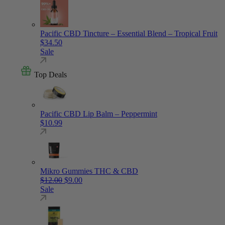
Pacific CBD Tincture – Essential Blend – Tropical Fruit
$
34.50
Sale
Top Deals
Pacific CBD Lip Balm – Peppermint
$
10.99
Mikro Gummies THC & CBD
Original price was: $12.00.
Current price is: $9.00.
$
12.00
$
9.00
Sale