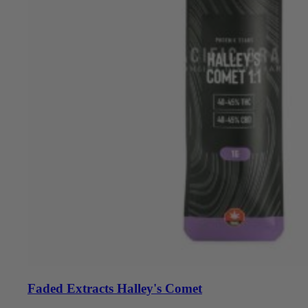
Faded Extracts Halley's Comet