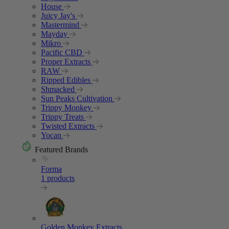
House
Juicy Jay's
Mastermind
Mayday
Mikro
Pacific CBD
Proper Extracts
RAW
Ripped Edibles
Shmacked
Sun Peaks Cultivation
Trippy Monkey
Trippy Treats
Twisted Extracts
Yocan
Featured Brands
Forma
1 products
Golden Monkey Extracts