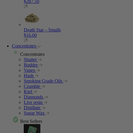
$
287.50
Death Star – Smalls
$
16.00
Concentrates
Concentrates
Shatter
Budder
Vapes
Hash
Smoking Grade Oils
Crumble
Kief
Diamonds
Live resin
Distillate
Sugar Wax
Best Sellers