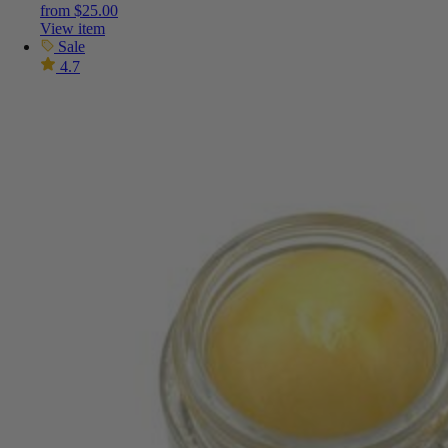
from
$
25.00
View item
Sale
4.7