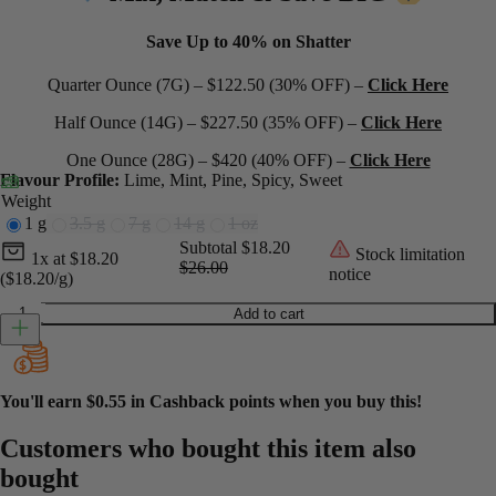
Save Up to 40% on Shatter
Quarter Ounce (7G) – $122.50 (30% OFF) –
Click Here
Half Ounce (14G) – $227.50 (35% OFF) –
Click Here
One Ounce (28G) – $420 (40% OFF) –
Click Here
Flavour Profile:
Lime, Mint, Pine, Spicy, Sweet
Weight
1 g
3.5 g
7 g
14 g
1 oz
Current unit price
Current subtotal
Original subtotal
Subtotal
$18.20
Stock limitation
1x
at
$
18.20
$26.00
notice
($18.20/g)
Do Si Do Shatter quantity
Add to cart
You'll earn
$0.55
in Cashback points when you buy this!
Customers who bought this item also
bought