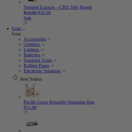
Twisted Extracts – CBD Jelly Bomb
Original price was: $14.00.
Current price is: $10.50.
$
14.00
$
10.50
Sale
Gear
Gear
Accessories
Grinders
Lighters
Batteries
Smoking Tools
Rolling Paper
Electronic Smoking
Best Sellers
Pacific Grass Reusable Shopping Bag
$
15.00