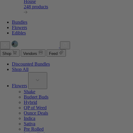
House
248 products
Bundles
Flowers
Edibles
Shop
Vendors
Feed
Discounted Bundles
Shop All
Flowers
Shake
Budget Buds
Hybrid
QP of Weed
Ounce Deals
Indica
Sativa
Pre Rolled