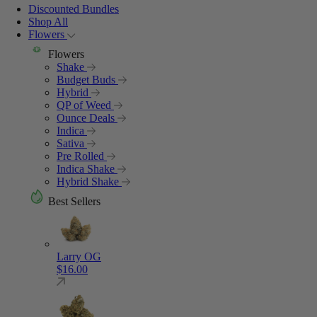
Discounted Bundles
Shop All
Flowers
Flowers
Shake
Budget Buds
Hybrid
QP of Weed
Ounce Deals
Indica
Sativa
Pre Rolled
Indica Shake
Hybrid Shake
Best Sellers
Larry OG
$
16.00