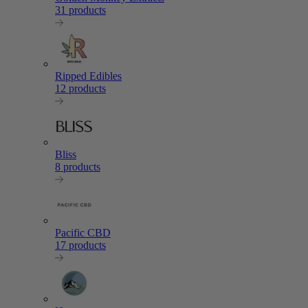
31 products
Ripped Edibles
12 products
Bliss
8 products
Pacific CBD
17 products