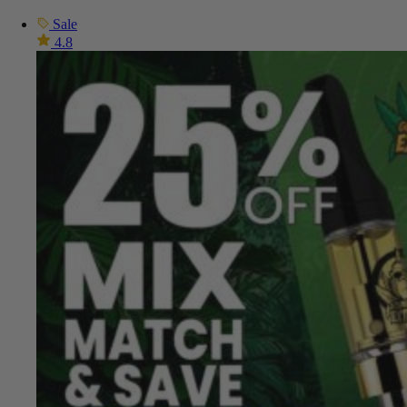
Sale
4.8