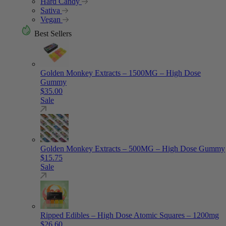
Hard Candy
Sativa
Vegan
Best Sellers
Golden Monkey Extracts – 1500MG – High Dose
Gummy
$
35.00
Sale
Golden Monkey Extracts – 500MG – High Dose Gummy
$
15.75
Sale
Ripped Edibles – High Dose Atomic Squares – 1200mg
$
26.60