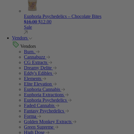
Euphoria Psychedelics – Chocolate Bites
Original price was: $16.00.
Current price is: $12.00.
$
16.00
$
12.00
Sale
Vendors
Vendors
Burn.
Cannabuzz
CG Extracts
Dreamy Delite
Eddy's Edibles
Elements
Elite Elevation
Euphoria Cannabis
Euphoria Extractions
Euphoria Psychedelics
Faded Cannabis
Fantasy Psychedelics
Forma
Golden Monkey Extracts
Green Supreme
High Dose