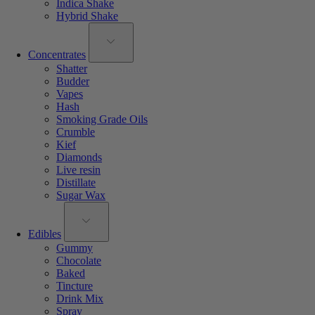
Indica Shake
Hybrid Shake
Concentrates
Shatter
Budder
Vapes
Hash
Smoking Grade Oils
Crumble
Kief
Diamonds
Live resin
Distillate
Sugar Wax
Edibles
Gummy
Chocolate
Baked
Tincture
Drink Mix
Spray