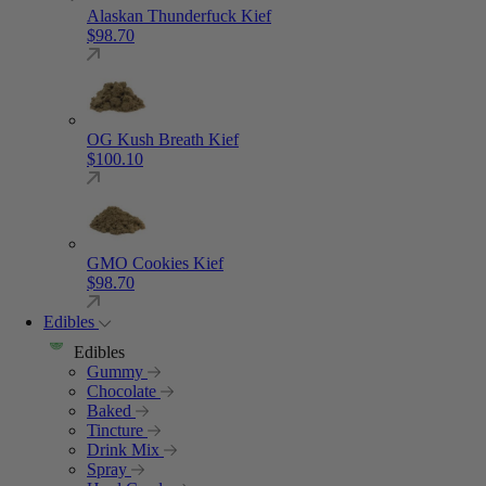
Alaskan Thunderfuck Kief
$
98.70
OG Kush Breath Kief
$
100.10
GMO Cookies Kief
$
98.70
Edibles
Edibles
Gummy
Chocolate
Baked
Tincture
Drink Mix
Spray