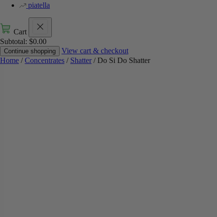
piatella
Cart
Subtotal:
$
0.00
View cart & checkout
Continue shopping
Home
/
Concentrates
/
Shatter
/ Do Si Do Shatter