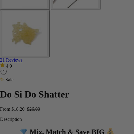
21 Reviews
4.9
Sale
Do Si Do Shatter
From
$
18.20
$
26.00
Description
Mix, Match & Save BIG