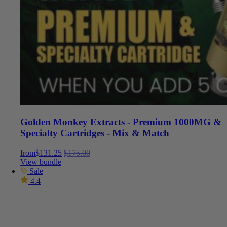
Golden Monkey Extracts - Premium 1000MG &
Specialty Cartridges - Mix & Match
from
$
131.25
$
175.00
View bundle
Sale
4.4