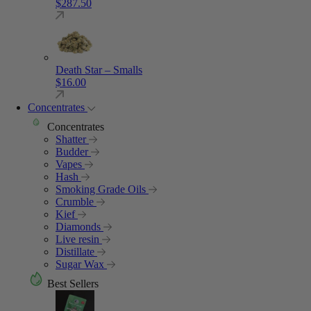
$
287.50
Death Star – Smalls
$
16.00
Concentrates
Concentrates
Shatter
Budder
Vapes
Hash
Smoking Grade Oils
Crumble
Kief
Diamonds
Live resin
Distillate
Sugar Wax
Best Sellers