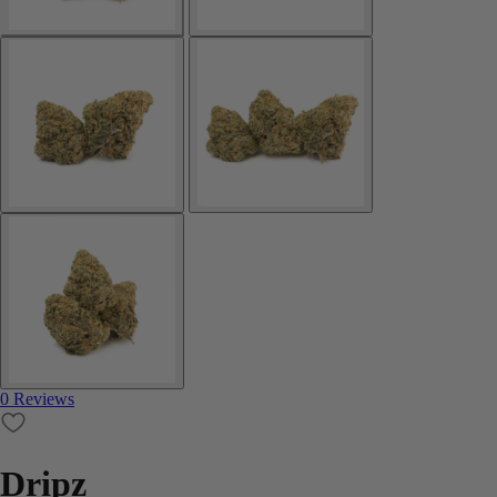
0 Reviews
Dripz