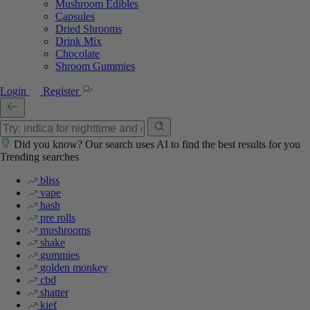
Mushroom Edibles
Capsules
Dried Shrooms
Drink Mix
Chocolate
Shroom Gummies
Login
Register
Did you know? Our search uses AI to find the best results for you
Trending searches
bliss
vape
hash
pre rolls
mushrooms
shake
gummies
golden monkey
cbd
shatter
kief