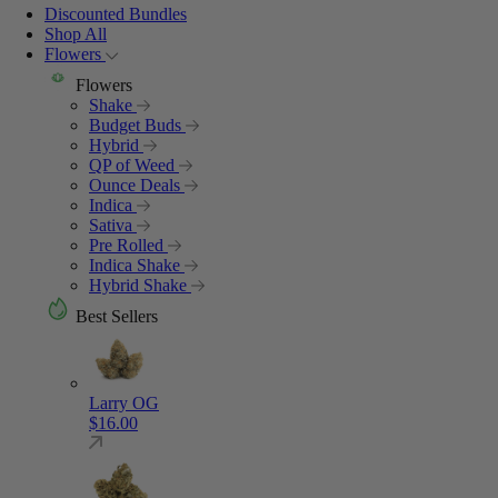
Discounted Bundles
Shop All
Flowers
Flowers
Shake
Budget Buds
Hybrid
QP of Weed
Ounce Deals
Indica
Sativa
Pre Rolled
Indica Shake
Hybrid Shake
Best Sellers
Larry OG
$
16.00