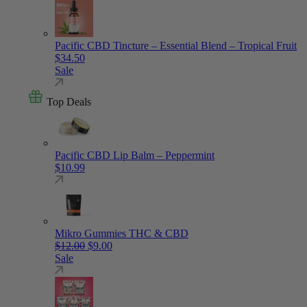
Pacific CBD Tincture – Essential Blend – Tropical Fruit
$
34.50
Sale
Top Deals
Pacific CBD Lip Balm – Peppermint
$
10.99
Mikro Gummies THC & CBD
Original price was: $12.00.
Current price is: $9.00.
$
12.00
$
9.00
Sale