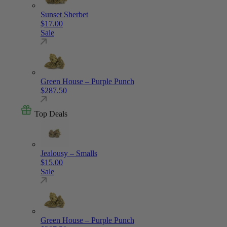
Sunset Sherbet
$
17.00
Sale
Green House – Purple Punch
$
287.50
Top Deals
Jealousy – Smalls
$
15.00
Sale
Green House – Purple Punch