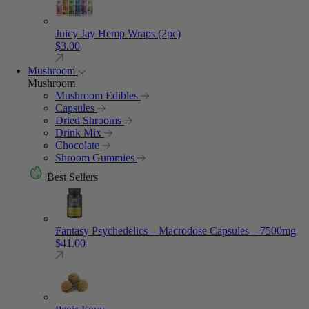
Juicy Jay Hemp Wraps (2pc)
$
3.00
Mushroom
Mushroom
Mushroom Edibles
Capsules
Dried Shrooms
Drink Mix
Chocolate
Shroom Gummies
Best Sellers
Fantasy Psychedelics – Macrodose Capsules – 7500mg
$
41.00