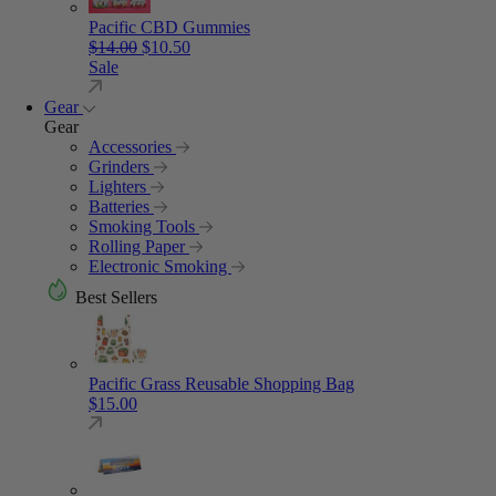
Pacific CBD Gummies
Original price was: $14.00.
Current price is: $10.50.
$
14.00
$
10.50
Sale
Gear
Gear
Accessories
Grinders
Lighters
Batteries
Smoking Tools
Rolling Paper
Electronic Smoking
Best Sellers
Pacific Grass Reusable Shopping Bag
$
15.00