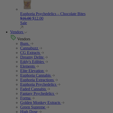
Euphoria Psychedelics – Chocolate Bites
Original price was: $16.00.
Current price is: $12.00.
$
16.00
$
12.00
Sale
Vendors
Vendors
Burn.
Cannabuzz
CG Extracts
Dreamy Delite
Eddy's Edibles
Elements
Elite Elevation
Euphoria Cannabis
Euphoria Extractions
Euphoria Psychedelics
Faded Cannabis
Fantasy Psychedelics
Forma
Golden Monkey Extracts
Green Supreme
High Dose