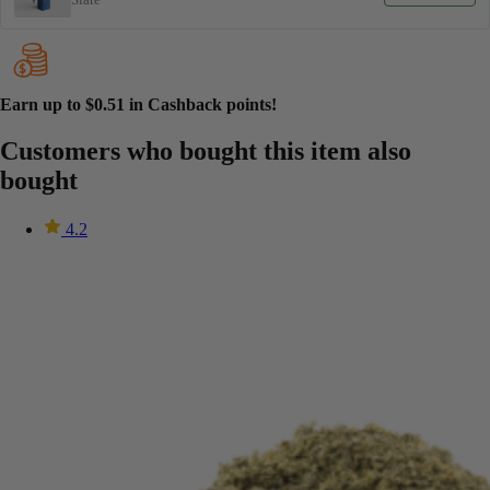
Earn up to
$0.51
in Cashback points!
Customers who bought this item also
bought
4.2