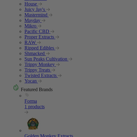
House
Juicy Jay's
Mastermind
Mayday
Mikro
Pacific CBD
Proper Extracts
RAW
Ripped Edibles
Shmacked
Sun Peaks Cultivation
Trippy Monkey
Trippy Treats
Twisted Extracts
Yocan
Featured Brands
Forma
1 products
Golden Monkey Extracts