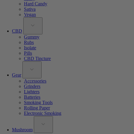
Hard Candy
Sativa
Vegan
CBD
Gummy
Rubs
Isolate
Pills
CBD Tincture
Gear
Accessories
Grinders
Lighters
Batteries
Smoking Tools
Rolling Paper
Electronic Smoking
Mushroom