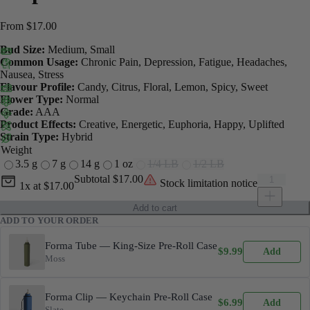
From
$
17.00
Bud Size:
Medium, Small
Common Usage:
Chronic Pain, Depression, Fatigue, Headaches,
Nausea, Stress
Flavour Profile:
Candy, Citrus, Floral, Lemon, Spicy, Sweet
Flower Type:
Normal
Grade:
AAA
Product Effects:
Creative, Energetic, Euphoria, Happy, Uplifted
Strain Type:
Hybrid
Weight
3.5 g
7 g
14 g
1 oz
1/4 LB
1/2 LB
Current unit price
Dripz quant
Subtotal
$17.00
Stock limitation notice
1x
at
$17.00
Add to cart
ADD TO YOUR ORDER
Forma Tube — King-Size Pre-Roll Case
$
9.99
Add
Moss
Forma Clip — Keychain Pre-Roll Case
$
6.99
Add
Slate