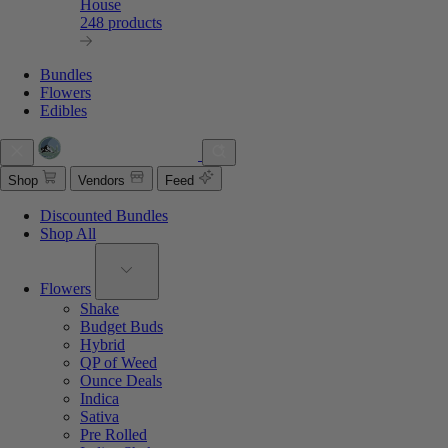
House
248 products
Bundles
Flowers
Edibles
Shop
Vendors
Feed
Discounted Bundles
Shop All
Flowers
Shake
Budget Buds
Hybrid
QP of Weed
Ounce Deals
Indica
Sativa
Pre Rolled