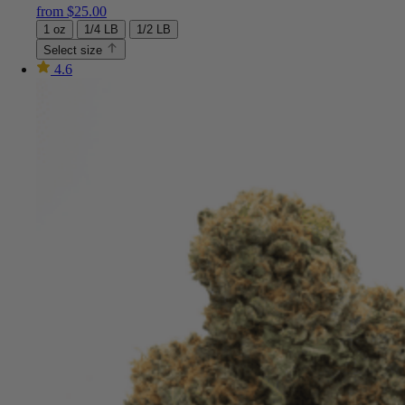
from
$
25.00
1 oz
1/4 LB
1/2 LB
Select size
4.6