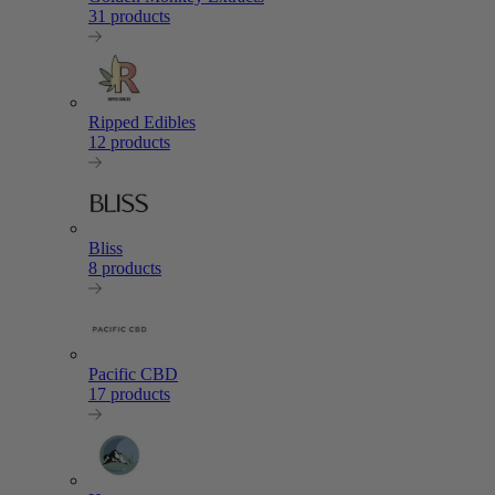
31 products
Ripped Edibles
12 products
Bliss
8 products
Pacific CBD
17 products