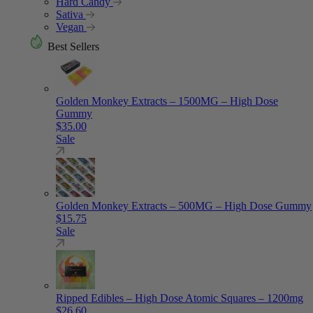
Hard Candy
Sativa
Vegan
Best Sellers
Golden Monkey Extracts – 1500MG – High Dose
Gummy
$
35.00
Sale
Golden Monkey Extracts – 500MG – High Dose Gummy
$
15.75
Sale
Ripped Edibles – High Dose Atomic Squares – 1200mg
$
26.60