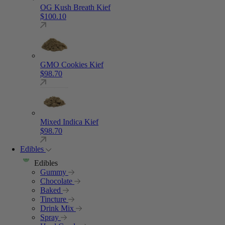
OG Kush Breath Kief
$
100.10
GMO Cookies Kief
$
98.70
Mixed Indica Kief
$
98.70
Edibles
Edibles
Gummy
Chocolate
Baked
Tincture
Drink Mix
Spray