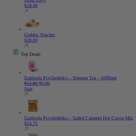
Penis Envy
$
28.00
Golden Teacher
$
28.00
Top Deals
Euphoria Psychedelics – Shroom Tea – 1000mg
Original price was: $12.00.
Current price is: $9.00.
$
12.00
$
9.00
Sale
Euphoria Psychedelics – Salted Caramel Hot Cocoa Mix
$
24.75