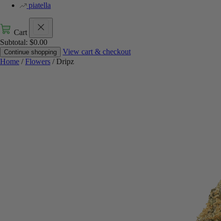
piatella
Cart
Subtotal:
$
0.00
View cart & checkout
Continue shopping
Home
/
Flowers
/ Dripz