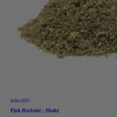
Indica 80%
Pink Rockstar - Shake