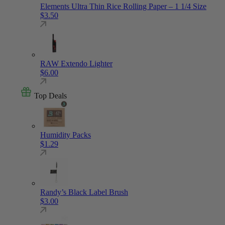
Elements Ultra Thin Rice Rolling Paper – 1 1/4 Size
$
3.50
RAW Extendo Lighter
$
6.00
Top Deals
Humidity Packs
$
1.29
Randy’s Black Label Brush
$
3.00