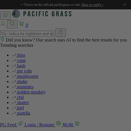
×
You're on the official pacificgrass.co site.
How to verify ›
0
Did you know? Our search uses AI to find the best results for you
Trending searches
bliss
vape
hash
pre rolls
mushrooms
shake
gummies
golden monkey
cbd
shatter
kief
piatella
PG Feed
Login / Register
$
0.00