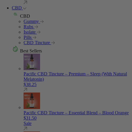
CBD
CBD
Gummy
Rubs
Isolate
Pills
CBD Tincture
Best Sellers
Pacific CBD Tincture – Premium – Sleep (With Natural
Melatonin)
$
38.25
Pacific CBD Tincture – Essential Blend – Blood Orange
$
31.50
Sale