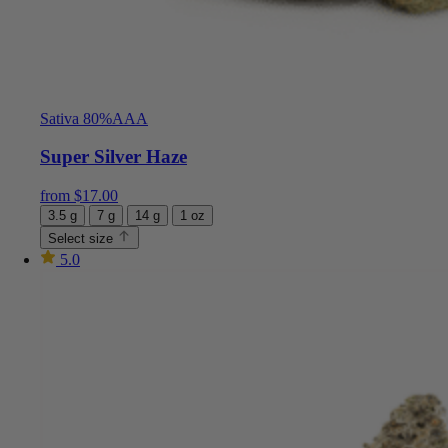
Sativa 80%
AAA
Super Silver Haze
from
$
17.00
3.5 g
7 g
14 g
1 oz
Select size
5.0