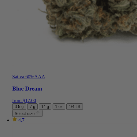
Sativa 60%
AAA
Blue Dream
from
$
17.00
3.5 g
7 g
14 g
1 oz
1/4 LB
Select size
4.7