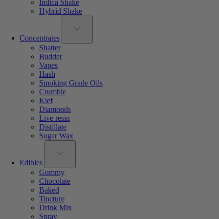
Indica Shake
Hybrid Shake
Concentrates
Shatter
Budder
Vapes
Hash
Smoking Grade Oils
Crumble
Kief
Diamonds
Live resin
Distillate
Sugar Wax
Edibles
Gummy
Chocolate
Baked
Tincture
Drink Mix
Spray