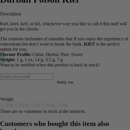
Description
Kief, keef, keif, or kif, whichever way you like to call it this stuff will
get you in the clouds.
The resinous trichomes of cannabis that If you enjoy the experience of
concentrate but don’t want to break the bank,
KIEF
is the perfect
option for you.
Flavour Profile:
Citrus, Herbal, Pine, Sweet
Weight:
1 g, 1 oz, 14 g, 3.5 g, 7 g
Want to be notified when this product is back in stock?
Notify me
Weight
1 g
3.5 g
7 g
14 g
1 oz
There are no variations in stock at the moment.
Customers who bought this item also