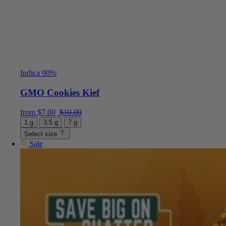
Indica 90%
GMO Cookies Kief
Current price is: $7.00.
Original price was: $10.00.
from
$
7.00
$
10.00
1 g
3.5 g
7 g
Select size
Sale