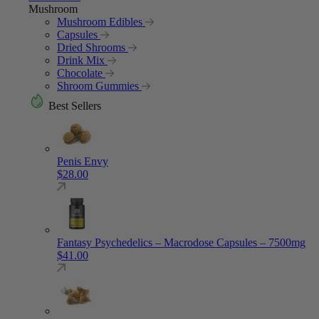
Mushroom
Mushroom Edibles
Capsules
Dried Shrooms
Drink Mix
Chocolate
Shroom Gummies
Best Sellers
Penis Envy
$
28.00
Fantasy Psychedelics – Macrodose Capsules – 7500mg
$
41.00