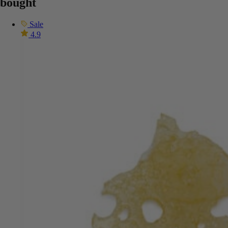
bought
Sale
4.9