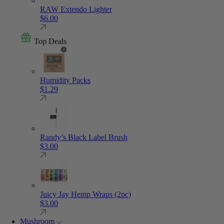
RAW Extendo Lighter
$
6.00
Top Deals
Humidity Packs
$
1.29
Randy’s Black Label Brush
$
3.00
Juicy Jay Hemp Wraps (2pc)
$
3.00
Mushroom