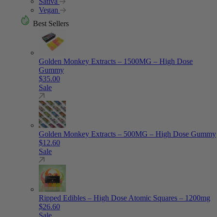
Sativa
Vegan
Best Sellers
Golden Monkey Extracts – 1500MG – High Dose
Gummy
$
35.00
Sale
Golden Monkey Extracts – 500MG – High Dose Gummy
$
12.60
Sale
Ripped Edibles – High Dose Atomic Squares – 1200mg
$
26.60
Sale