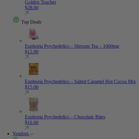
Golden Teacher
$
28.00
Top Deals
Euphoria Psychedelics – Shroom Tea – 1000mg
$
12.00
Euphoria Psychedelics – Salted Caramel Hot Cocoa Mix
$
15.00
Euphoria Psychedelics – Chocolate Bites
$
16.00
Vendors