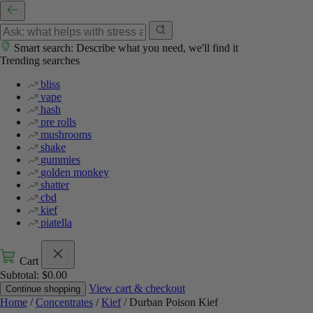
Smart search: Describe what you need, we'll find it
Trending searches
bliss
vape
hash
pre rolls
mushrooms
shake
gummies
golden monkey
shatter
cbd
kief
piatella
Cart
Subtotal:
$
0.00
View cart & checkout
Continue shopping
Home
/
Concentrates
/
Kief
/ Durban Poison Kief