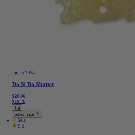
Indica 70%
Do Si Do Shatter
$
26.00
$
18.20
1 g
Select size
Sale
5.0