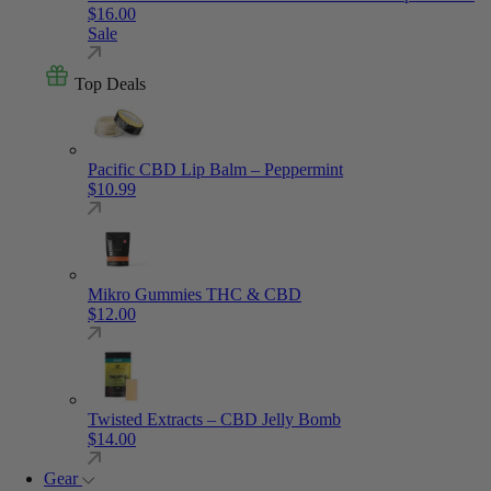
$
16.00
Sale
Top Deals
Pacific CBD Lip Balm – Peppermint
$
10.99
Mikro Gummies THC & CBD
$
12.00
Twisted Extracts – CBD Jelly Bomb
$
14.00
Gear