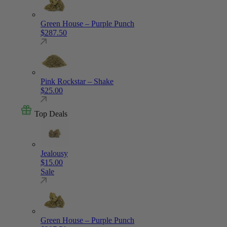
Green House – Purple Punch
$
287.50
Pink Rockstar – Shake
$
25.00
Top Deals
Jealousy
$
15.00
Sale
Green House – Purple Punch