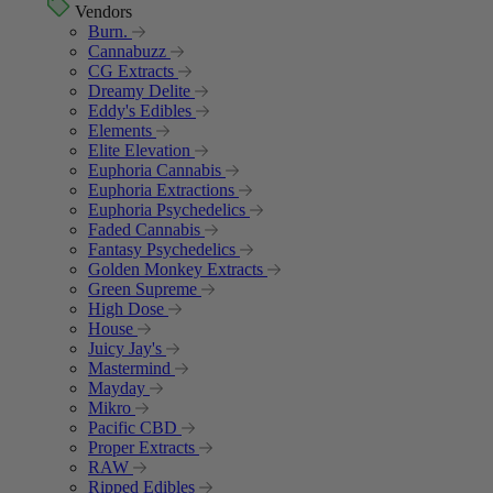
Vendors
Burn.
Cannabuzz
CG Extracts
Dreamy Delite
Eddy's Edibles
Elements
Elite Elevation
Euphoria Cannabis
Euphoria Extractions
Euphoria Psychedelics
Faded Cannabis
Fantasy Psychedelics
Golden Monkey Extracts
Green Supreme
High Dose
House
Juicy Jay's
Mastermind
Mayday
Mikro
Pacific CBD
Proper Extracts
RAW
Ripped Edibles