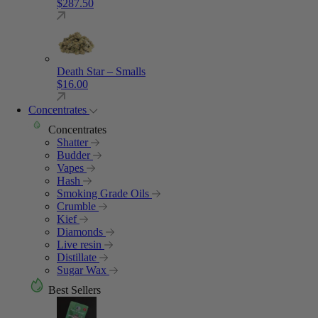
$
287.50
Death Star – Smalls
$
16.00
Concentrates
Concentrates
Shatter
Budder
Vapes
Hash
Smoking Grade Oils
Crumble
Kief
Diamonds
Live resin
Distillate
Sugar Wax
Best Sellers