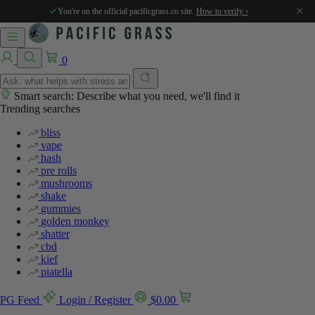
%
%
%
%
%
×
You're on the official pacificgrass.co site.
How to verify ›
0
Smart search: Describe what you need, we'll find it
Trending searches
bliss
vape
hash
pre rolls
mushrooms
shake
gummies
golden monkey
shatter
cbd
kief
piatella
PG Feed
Login / Register
$
0.00