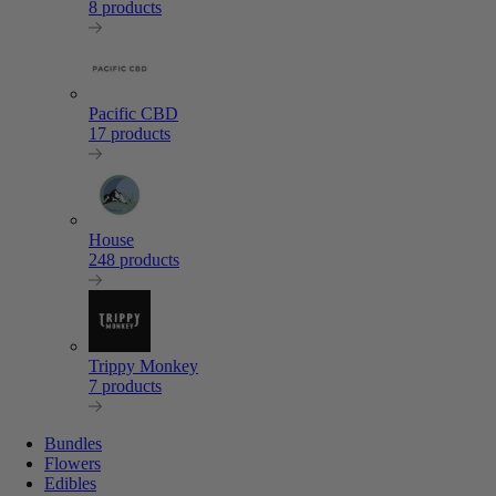
8 products
Pacific CBD
17 products
House
248 products
Trippy Monkey
7 products
Bundles
Flowers
Edibles