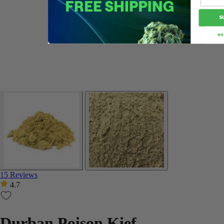
S
NO
15 Reviews
4.7
Durban Poison Kief