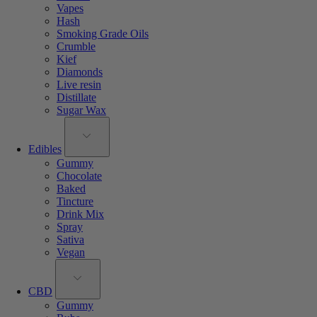
Vapes
Hash
Smoking Grade Oils
Crumble
Kief
Diamonds
Live resin
Distillate
Sugar Wax
Edibles
Gummy
Chocolate
Baked
Tincture
Drink Mix
Spray
Sativa
Vegan
CBD
Gummy