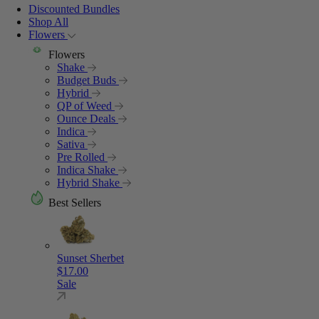
Discounted Bundles
Shop All
Flowers
Flowers
Shake
Budget Buds
Hybrid
QP of Weed
Ounce Deals
Indica
Sativa
Pre Rolled
Indica Shake
Hybrid Shake
Best Sellers
Sunset Sherbet
$
17.00
Sale