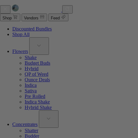
Shop
Vendors
Feed
Discounted Bundles
Shop All
Flowers
Shake
Budget Buds
Hybrid
QP of Weed
Ounce Deals
Indica
Sativa
Pre Rolled
Indica Shake
Hybrid Shake
Concentrates
Shatter
Budder