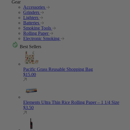
Gear
Accessories
Grinders
Lighters
Batteries
Smoking Tools
Rolling Paper
Electronic Smoking
Best Sellers
Pacific Grass Reusable Shopping Bag
$
15.00
Elements Ultra Thin Rice Rolling Paper – 1 1/4 Size
$
3.50