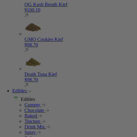
OG Kush Breath Kief
$
100.10
GMO Cookies Kief
$
98.70
Death Tuna Kief
$
98.70
Edibles
Edibles
Gummy
Chocolate
Baked
Tincture
Drink Mix
Spray