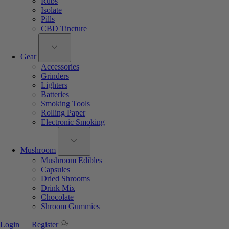
Rubs
Isolate
Pills
CBD Tincture
Gear
Accessories
Grinders
Lighters
Batteries
Smoking Tools
Rolling Paper
Electronic Smoking
Mushroom
Mushroom Edibles
Capsules
Dried Shrooms
Drink Mix
Chocolate
Shroom Gummies
Login
Register