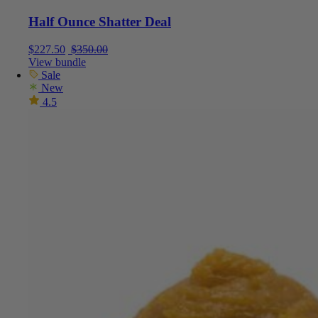
Half Ounce Shatter Deal
Current price is: $227.50.
Original price was: $350.00.
$
227.50
$
350.00
View bundle
Sale
New
4.5