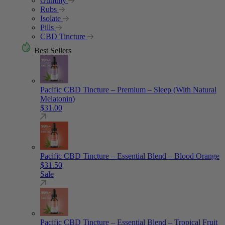
Gummy
Rubs
Isolate
Pills
CBD Tincture
Best Sellers
Pacific CBD Tincture – Premium – Sleep (With Natural
Melatonin)
$
31.00
Pacific CBD Tincture – Essential Blend – Blood Orange
$
31.50
Sale
Pacific CBD Tincture – Essential Blend – Tropical Fruit