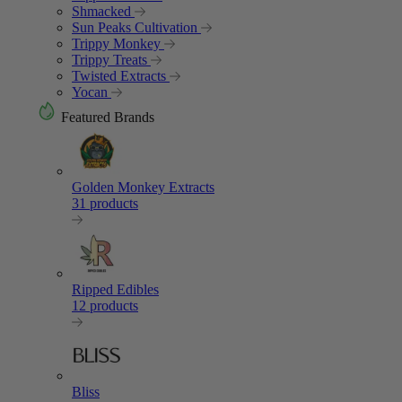
Shmacked
Sun Peaks Cultivation
Trippy Monkey
Trippy Treats
Twisted Extracts
Yocan
Featured Brands
Golden Monkey Extracts
31 products
Ripped Edibles
12 products
Bliss