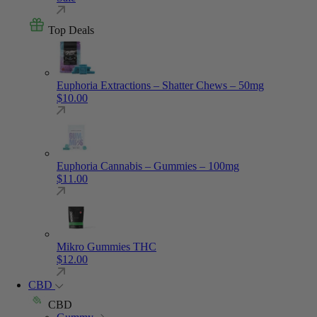
Top Deals
Euphoria Extractions – Shatter Chews – 50mg
$
10.00
Euphoria Cannabis – Gummies – 100mg
$
11.00
Mikro Gummies THC
$
12.00
CBD
CBD