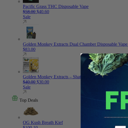
Pacific Grass THC Disposable Vape
Original price was: $58.00.
Current price is: $40.60.
$
58.00
$
40.60
Sale
Golden Monkey Extracts Dual Chamber Disposable Vape
$
83.00
Golden Monkey Extracts – Shatter – Vape Cartridge
Original price was: $40.00.
Current price is: $30.00.
$
40.00
$
30.00
Sale
Top Deals
OG Kush Breath Kief
$
100.10