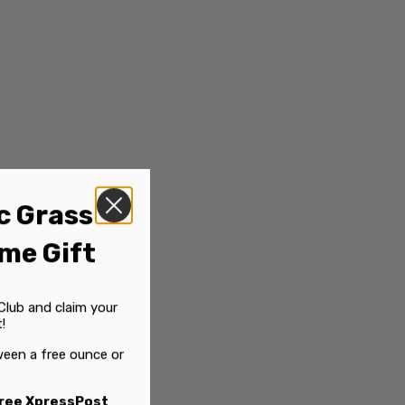
c Grass
me Gift
Club and claim your
!
een a free ounce or
ree XpressPost