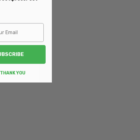
UBSCRIBE
 THANK YOU