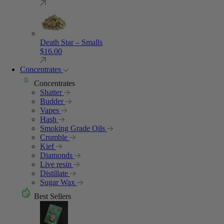
Death Star – Smalls
$
16.00
Concentrates
Concentrates
Shatter
Budder
Vapes
Hash
Smoking Grade Oils
Crumble
Kief
Diamonds
Live resin
Distillate
Sugar Wax
Best Sellers