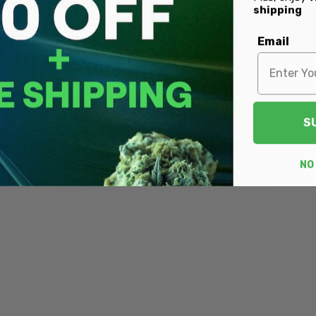
shipping
Email
S
NO