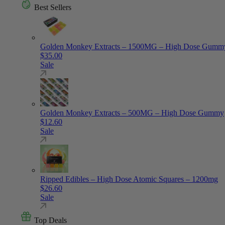
Best Sellers
Golden Monkey Extracts – 1500MG – High Dose Gumm
$
35.00
Sale
Golden Monkey Extracts – 500MG – High Dose Gummy
$
12.60
Sale
Ripped Edibles – High Dose Atomic Squares – 1200mg
$
26.60
Sale
Top Deals