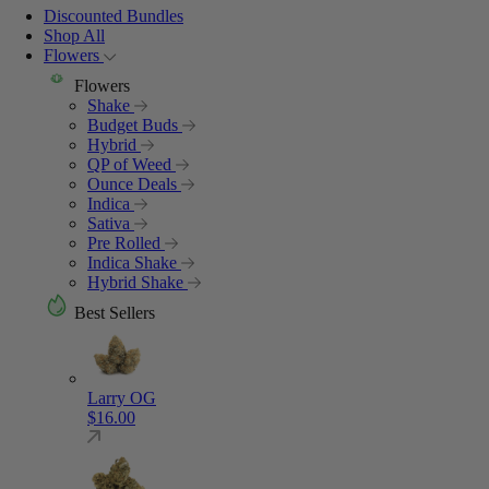
Discounted Bundles
Shop All
Flowers
Flowers
Shake
Budget Buds
Hybrid
QP of Weed
Ounce Deals
Indica
Sativa
Pre Rolled
Indica Shake
Hybrid Shake
Best Sellers
Larry OG
$
16.00