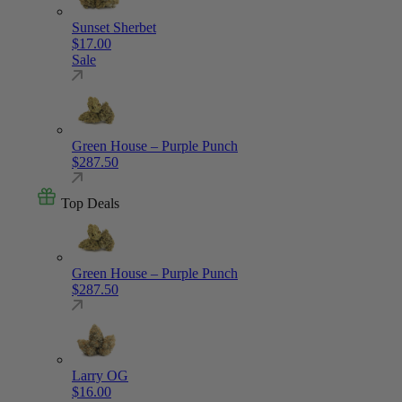
Sunset Sherbet
$
17.00
Sale
Green House – Purple Punch
$
287.50
Top Deals
Green House – Purple Punch
$
287.50
Larry OG
$
16.00