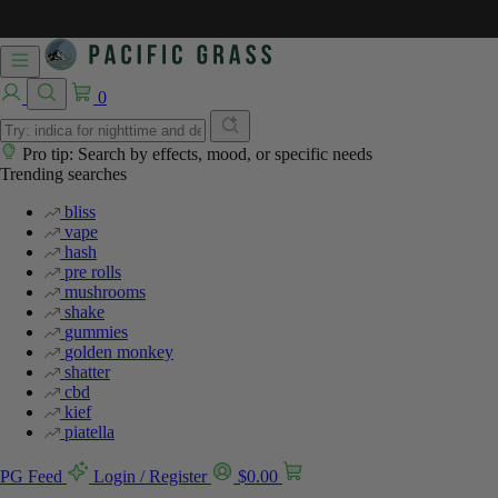
0
Pro tip: Search by effects, mood, or specific needs
Trending searches
bliss
vape
hash
pre rolls
mushrooms
shake
gummies
golden monkey
shatter
cbd
kief
piatella
PG Feed
Login / Register
$
0.00