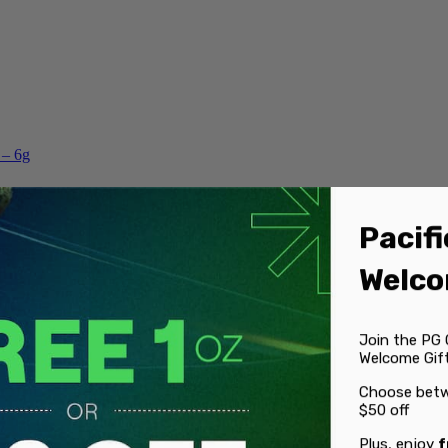
 – 6g
Pacifi
Welco
Join the PG 
Welcome Gift
Choose betw
$50 off
Plus, enjoy
f