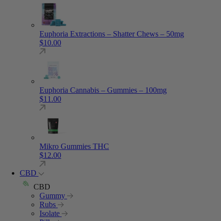
Euphoria Extractions – Shatter Chews – 50mg
$
10.00
Euphoria Cannabis – Gummies – 100mg
$
11.00
Mikro Gummies THC
$
12.00
CBD
CBD
Gummy
Rubs
Isolate