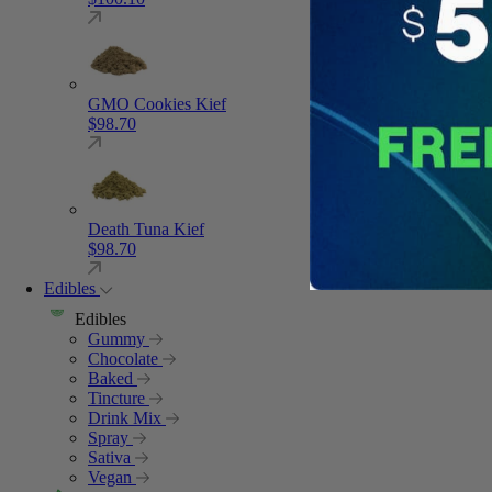
GMO Cookies Kief
$
98.70
Death Tuna Kief
$
98.70
Edibles
Edibles
Gummy
Chocolate
Baked
Tincture
Drink Mix
Spray
Sativa
Vegan