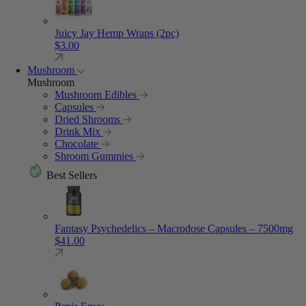
Juicy Jay Hemp Wraps (2pc)
$
3.00
Mushroom
Mushroom
Mushroom Edibles
Capsules
Dried Shrooms
Drink Mix
Chocolate
Shroom Gummies
Best Sellers
Fantasy Psychedelics – Macrodose Capsules – 7500mg
$
41.00