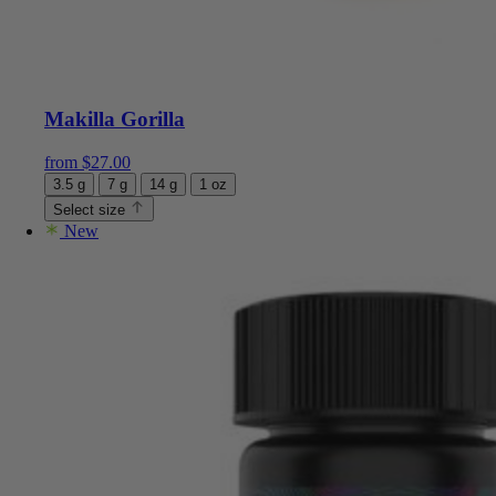
Makilla Gorilla
from
$
27.00
3.5 g
7 g
14 g
1 oz
Select size
New