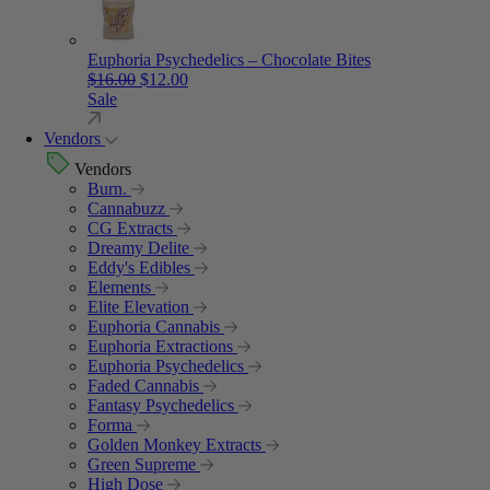
Euphoria Psychedelics – Chocolate Bites
Original price was: $16.00.
Current price is: $12.00.
$
16.00
$
12.00
Sale
Vendors
Vendors
Burn.
Cannabuzz
CG Extracts
Dreamy Delite
Eddy's Edibles
Elements
Elite Elevation
Euphoria Cannabis
Euphoria Extractions
Euphoria Psychedelics
Faded Cannabis
Fantasy Psychedelics
Forma
Golden Monkey Extracts
Green Supreme
High Dose