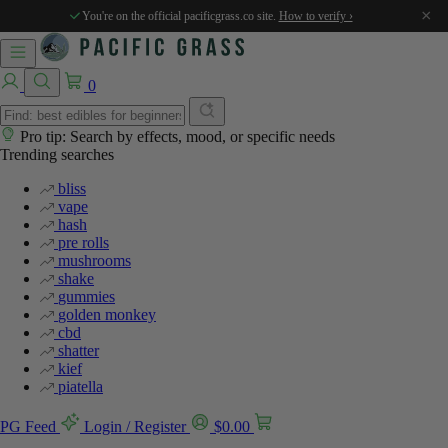
%
%
×
You're on the official pacificgrass.co site.
How to verify ›
0
Pro tip: Search by effects, mood, or specific needs
Trending searches
bliss
vape
hash
pre rolls
mushrooms
shake
gummies
golden monkey
cbd
shatter
kief
piatella
PG Feed
Login / Register
$
0.00