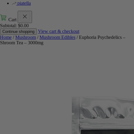
piatella
Cart
Subtotal:
$
0.00
View cart & checkout
Continue shopping
Home
/
Mushroom
/
Mushroom Edibles
/ Euphoria Psychedelics –
Shroom Tea – 3000mg