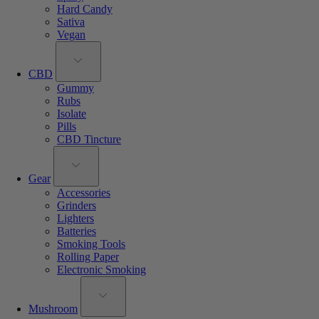
Hard Candy
Sativa
Vegan
CBD
Gummy
Rubs
Isolate
Pills
CBD Tincture
Gear
Accessories
Grinders
Lighters
Batteries
Smoking Tools
Rolling Paper
Electronic Smoking
Mushroom