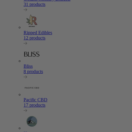
31 products
Ripped Edibles
12 products
Bliss
8 products
Pacific CBD
17 products