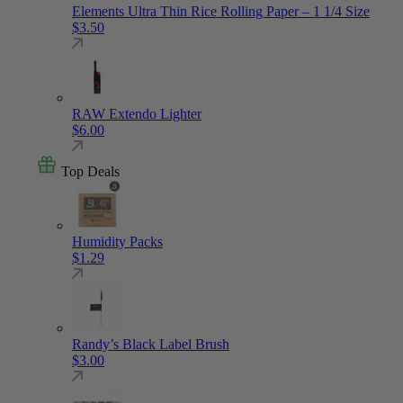
Elements Ultra Thin Rice Rolling Paper – 1 1/4 Size
$
3.50
RAW Extendo Lighter
$
6.00
Top Deals
Humidity Packs
$
1.29
Randy’s Black Label Brush
$
3.00