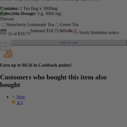
Contains:
1 Tea Bag x 3000mg
Psilocybin Dosage:
3 g, 3000 mg
Flavour
Strawberry Lemonade Tea
Green Tea
Current unit price
Current subtotal
Original subtotal
Subtotal
$18.75
$25.00
Stock limitation notice
1x
at
$18.75
Euphoria Psychedelics - Shroom Tea - 3000mg quantity
Add to cart
Earn up to
$0.56
in Cashback points!
Customers who bought this item also
bought
New
4.3