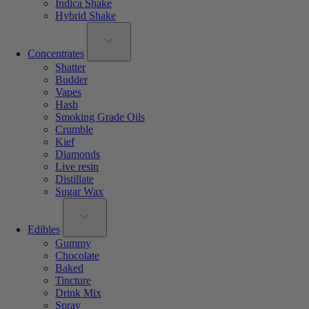
Indica Shake
Hybrid Shake
Concentrates
Shatter
Budder
Vapes
Hash
Smoking Grade Oils
Crumble
Kief
Diamonds
Live resin
Distillate
Sugar Wax
Edibles
Gummy
Chocolate
Baked
Tincture
Drink Mix
Spray