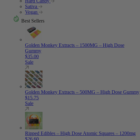
Hard Candy
Sativa
Vegan
Best Sellers
Golden Monkey Extracts – 1500MG – High Dose
Gummy
$
35.00
Sale
Golden Monkey Extracts – 500MG – High Dose Gummy
$
15.75
Sale
Ripped Edibles – High Dose Atomic Squares – 1200mg
$
26.60