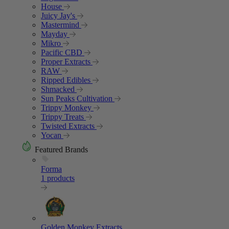
House
Juicy Jay's
Mastermind
Mayday
Mikro
Pacific CBD
Proper Extracts
RAW
Ripped Edibles
Shmacked
Sun Peaks Cultivation
Trippy Monkey
Trippy Treats
Twisted Extracts
Yocan
Featured Brands
Forma
1 products
Golden Monkey Extracts