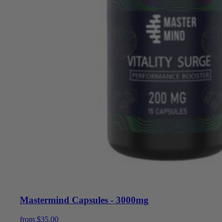
Mastermind Capsules - 3000mg
from
$
35.00