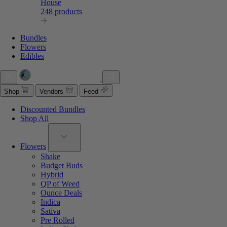
House
248 products
Bundles
Flowers
Edibles
Shop
Vendors
Feed
Discounted Bundles
Shop All
Flowers
Shake
Budget Buds
Hybrid
QP of Weed
Ounce Deals
Indica
Sativa
Pre Rolled