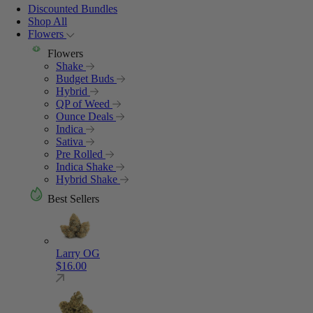
Discounted Bundles
Shop All
Flowers
Flowers
Shake
Budget Buds
Hybrid
QP of Weed
Ounce Deals
Indica
Sativa
Pre Rolled
Indica Shake
Hybrid Shake
Best Sellers
Larry OG
$
16.00