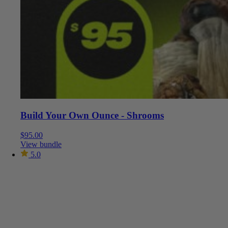
Build Your Own Ounce - Shrooms
$
95.00
View bundle
5.0