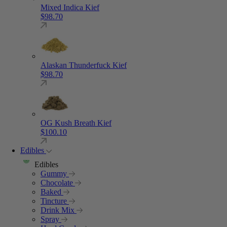
Mixed Indica Kief
$
98.70
Alaskan Thunderfuck Kief
$
98.70
OG Kush Breath Kief
$
100.10
Edibles
Edibles
Gummy
Chocolate
Baked
Tincture
Drink Mix
Spray