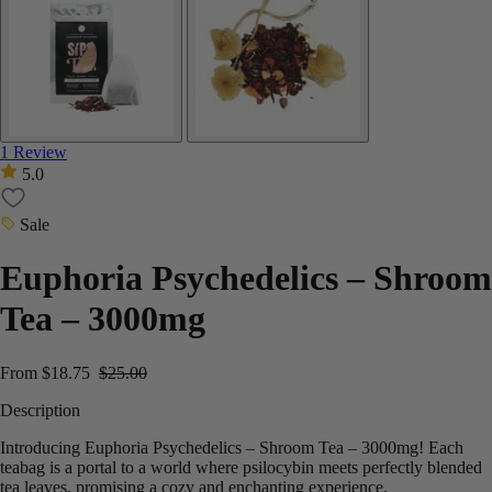
1 Review
5.0
Sale
Euphoria Psychedelics – Shroom
Tea – 3000mg
From
$
18.75
$
25.00
Description
Introducing Euphoria Psychedelics – Shroom Tea – 3000mg!
Each
teabag is a portal to a world where psilocybin meets perfectly blended
tea leaves, promising a cozy and enchanting experience.