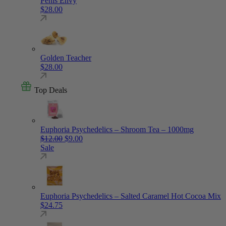
Penis Envy
$
28.00
Golden Teacher
$
28.00
Top Deals
Euphoria Psychedelics – Shroom Tea – 1000mg
Original price was: $12.00.
Current price is: $9.00.
$
12.00
$
9.00
Sale
Euphoria Psychedelics – Salted Caramel Hot Cocoa Mix
$
24.75