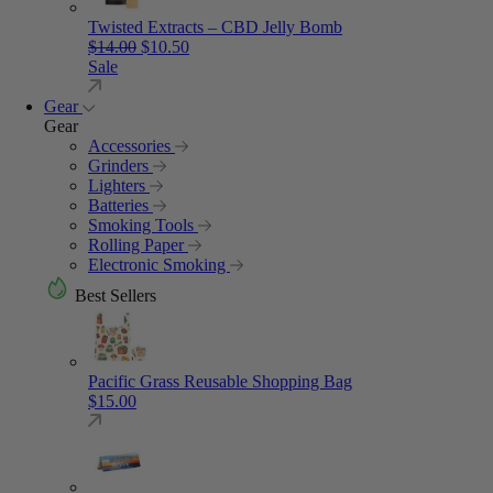
Twisted Extracts – CBD Jelly Bomb
Original price was: $14.00.
Current price is: $10.50.
$
14.00
$
10.50
Sale
Gear
Gear
Accessories
Grinders
Lighters
Batteries
Smoking Tools
Rolling Paper
Electronic Smoking
Best Sellers
Pacific Grass Reusable Shopping Bag
$
15.00