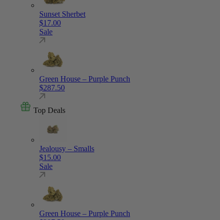
Sunset Sherbet
$
17.00
Sale
Green House – Purple Punch
$
287.50
Top Deals
Jealousy – Smalls
$
15.00
Sale
Green House – Purple Punch