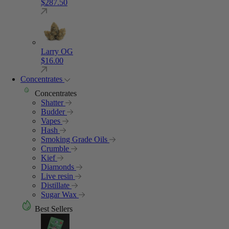
$
287.50
Larry OG
$
16.00
Concentrates
Concentrates
Shatter
Budder
Vapes
Hash
Smoking Grade Oils
Crumble
Kief
Diamonds
Live resin
Distillate
Sugar Wax
Best Sellers