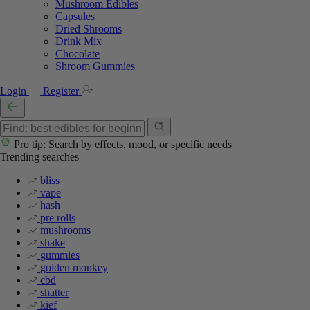
Mushroom Edibles
Capsules
Dried Shrooms
Drink Mix
Chocolate
Shroom Gummies
Login
Register
Pro tip: Search by effects, mood, or specific needs
Trending searches
bliss
vape
hash
pre rolls
mushrooms
shake
gummies
golden monkey
cbd
shatter
kief