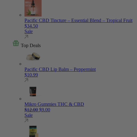
Pacific CBD Tincture – Essential Blend – Tropical Fruit
$
34.50
Sale
Top Deals
Pacific CBD Lip Balm – Peppermint
$
10.99
Mikro Gummies THC & CBD
Original price was: $12.00.
Current price is: $9.00.
$
12.00
$
9.00
Sale