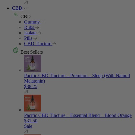
CBD
CBD
Gummy
Rubs
Isolate
Pills
CBD Tincture
Best Sellers
Pacific CBD Tincture – Premium – Sleep (With Natural
Melatonin)
$
38.25
Pacific CBD Tincture – Essential Blend – Blood Orange
$
31.50
Sale