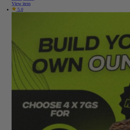
View item
5.0