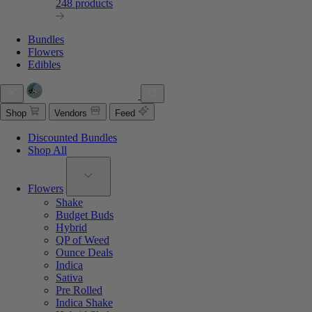
248 products
Bundles
Flowers
Edibles
Shop
Vendors
Feed
Discounted Bundles
Shop All
Flowers
Shake
Budget Buds
Hybrid
QP of Weed
Ounce Deals
Indica
Sativa
Pre Rolled
Indica Shake