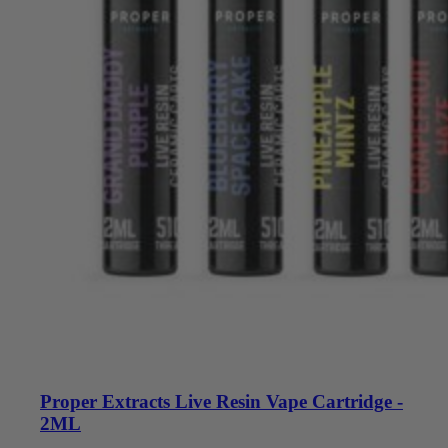
Proper Extracts Live Resin Vape Cartridge -
2ML