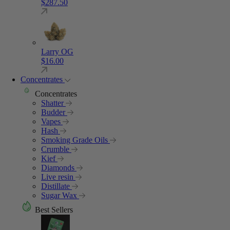
$
287.50
Larry OG
$
16.00
Concentrates
Concentrates
Shatter
Budder
Vapes
Hash
Smoking Grade Oils
Crumble
Kief
Diamonds
Live resin
Distillate
Sugar Wax
Best Sellers