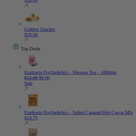
$
28.00
Golden Teacher
$
28.00
Top Deals
Euphoria Psychedelics – Shroom Tea – 1000mg
Original price was: $12.00.
Current price is: $9.00.
$
12.00
$
9.00
Sale
Euphoria Psychedelics – Salted Caramel Hot Cocoa Mix
$
24.75