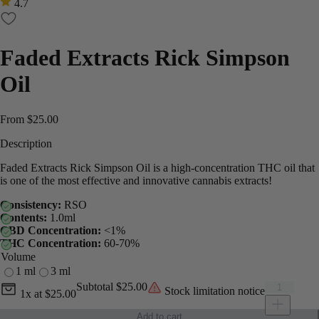
4.7
Faded Extracts Rick Simpson
Oil
From
$
25.00
Description
Faded Extracts Rick Simpson Oil is a high-concentration THC oil that
is one of the most effective and innovative cannabis extracts!
Consistency:
RSO
Contents:
1.0ml
CBD Concentration:
<1%
THC Concentration:
60-70%
Volume
1 ml
3 ml
Current unit price
Faded Extra
Subtotal
$25.00
Stock limitation notice
1x
at
$25.00
Add to cart