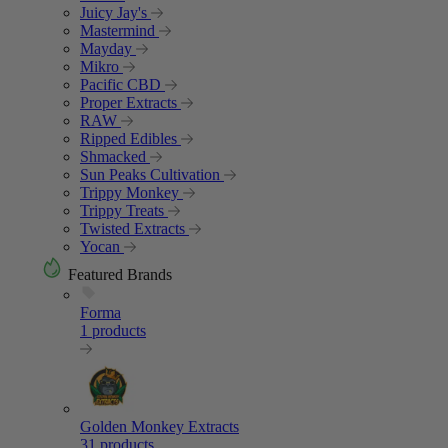
Juicy Jay's
Mastermind
Mayday
Mikro
Pacific CBD
Proper Extracts
RAW
Ripped Edibles
Shmacked
Sun Peaks Cultivation
Trippy Monkey
Trippy Treats
Twisted Extracts
Yocan
Featured Brands
Forma
1 products
Golden Monkey Extracts
31 products