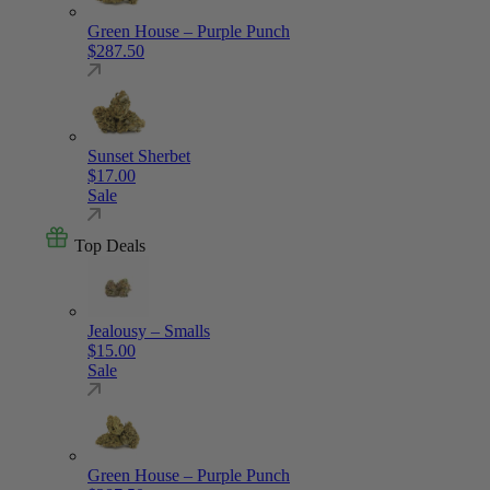
Green House – Purple Punch
$
287.50
Sunset Sherbet
$
17.00
Sale
Top Deals
Jealousy – Smalls
$
15.00
Sale
Green House – Purple Punch