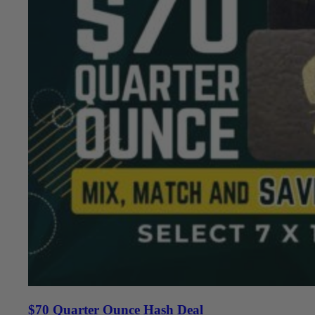
$70 Quarter Ounce Hash Deal