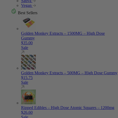
Sativa
Vegan
Best Sellers
Golden Monkey Extracts – 1500MG – High Dose
Gummy
$
35.00
Sale
Golden Monkey Extracts – 500MG – High Dose Gummy
$
15.75
Sale
Ripped Edibles – High Dose Atomic Squares – 1200mg
$
26.60
Sale