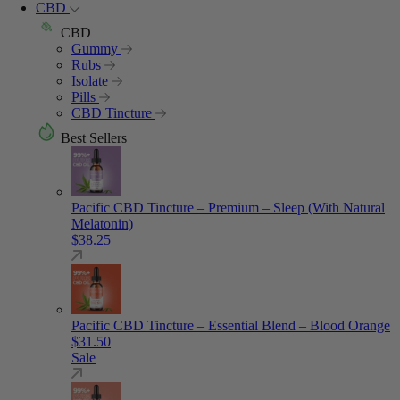
CBD
CBD
Gummy
Rubs
Isolate
Pills
CBD Tincture
Best Sellers
Pacific CBD Tincture – Premium – Sleep (With Natural
Melatonin)
$
38.25
Pacific CBD Tincture – Essential Blend – Blood Orange
$
31.50
Sale