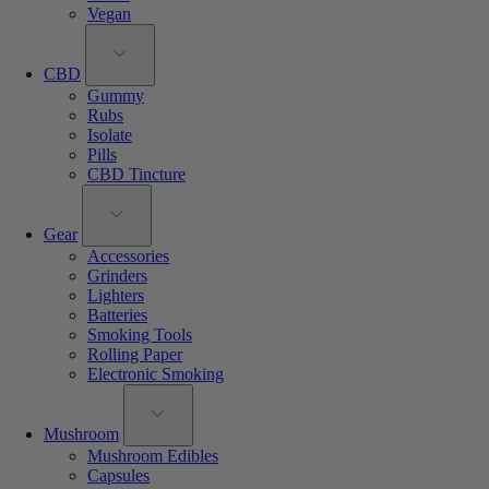
Vegan
CBD
Gummy
Rubs
Isolate
Pills
CBD Tincture
Gear
Accessories
Grinders
Lighters
Batteries
Smoking Tools
Rolling Paper
Electronic Smoking
Mushroom
Mushroom Edibles
Capsules