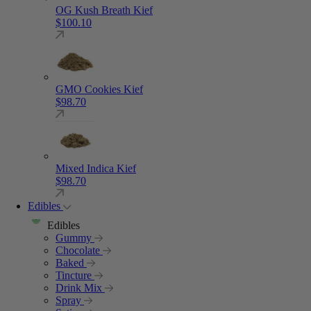
OG Kush Breath Kief
$
100.10
GMO Cookies Kief
$
98.70
Mixed Indica Kief
$
98.70
Edibles
Edibles
Gummy
Chocolate
Baked
Tincture
Drink Mix
Spray