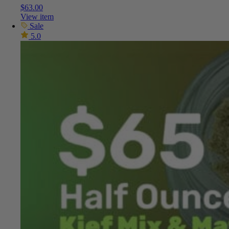
$
63.00
View item
Sale
5.0