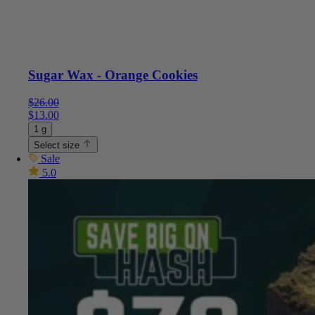
Sugar Wax - Orange Cookies
$
26.00
$
13.00
1 g
Select size
Sale
5.0