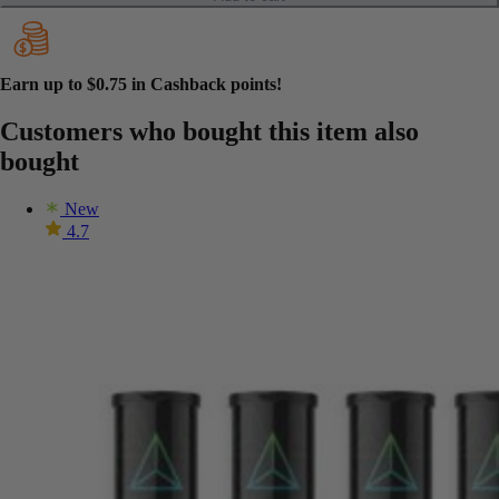
Earn up to
$0.75
in Cashback points!
Customers who bought this item also
bought
New
4.7