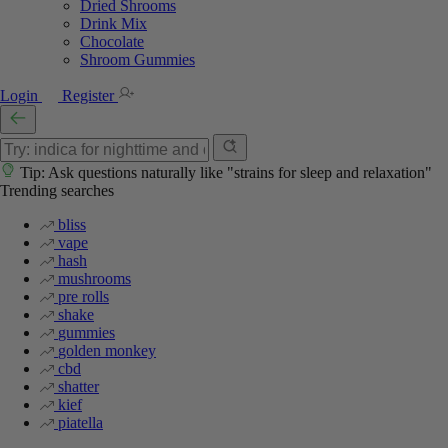
Dried Shrooms
Drink Mix
Chocolate
Shroom Gummies
Login
Register
Tip: Ask questions naturally like "strains for sleep and relaxation"
Trending searches
bliss
vape
hash
mushrooms
pre rolls
shake
gummies
golden monkey
cbd
shatter
kief
piatella