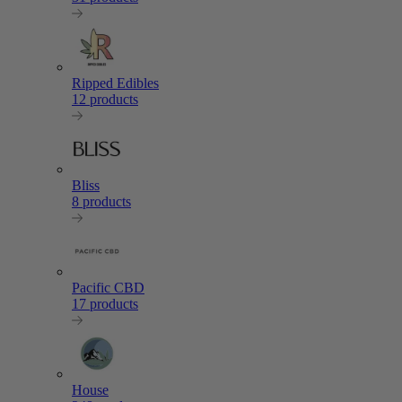
Ripped Edibles
12 products
Bliss
8 products
Pacific CBD
17 products
House