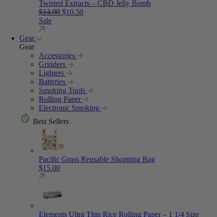
Twisted Extracts – CBD Jelly Bomb
Original price was: $14.00.
Current price is: $10.50.
$
14.00
$
10.50
Sale
Gear
Gear
Accessories
Grinders
Lighters
Batteries
Smoking Tools
Rolling Paper
Electronic Smoking
Best Sellers
Pacific Grass Reusable Shopping Bag
$
15.00
Elements Ultra Thin Rice Rolling Paper – 1 1/4 Size