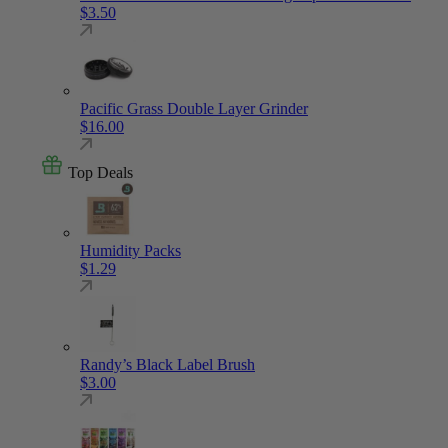
$
3.50
Pacific Grass Double Layer Grinder
$
16.00
Top Deals
Humidity Packs
$
1.29
Randy’s Black Label Brush
$
3.00