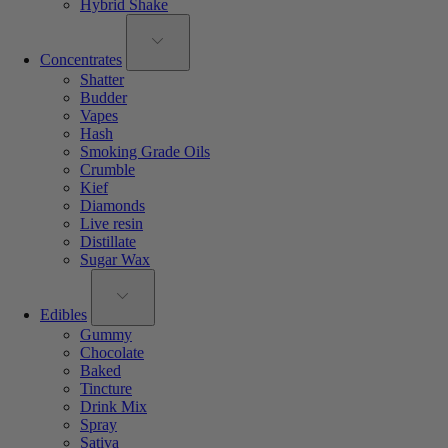
Hybrid Shake
Concentrates
Shatter
Budder
Vapes
Hash
Smoking Grade Oils
Crumble
Kief
Diamonds
Live resin
Distillate
Sugar Wax
Edibles
Gummy
Chocolate
Baked
Tincture
Drink Mix
Spray
Sativa