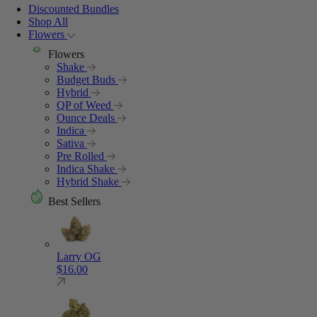
Discounted Bundles
Shop All
Flowers
Flowers
Shake
Budget Buds
Hybrid
QP of Weed
Ounce Deals
Indica
Sativa
Pre Rolled
Indica Shake
Hybrid Shake
Best Sellers
Larry OG
$
16.00