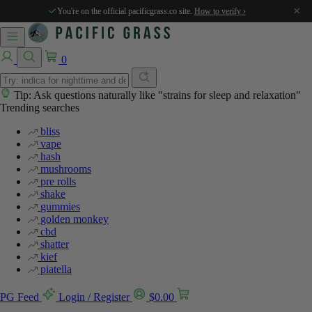
×
You're on the official pacificgrass.co site.
How to verify ›
0
Tip: Ask questions naturally like "strains for sleep and relaxation"
Trending searches
bliss
vape
hash
mushrooms
pre rolls
shake
gummies
golden monkey
cbd
shatter
kief
piatella
PG Feed
Login / Register
$
0.00