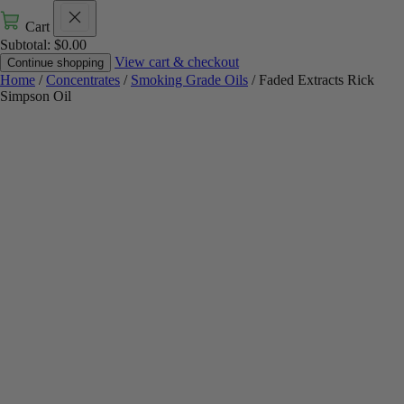
Cart
Subtotal:
$
0.00
View cart & checkout
Continue shopping
Home
/
Concentrates
/
Smoking Grade Oils
/ Faded Extracts Rick
Simpson Oil