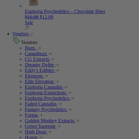
Euphoria Psychedelics – Chocolate Bites
Original price was: $16.00.
Current price is: $12.00.
$
16.00
$
12.00
Sale
Vendors
Vendors
Burn.
Cannabuzz
CG Extracts
Dreamy Delite
Eddy's Edibles
Elements
Elite Elevation
Euphoria Cannabis
Euphoria Extractions
Euphoria Psychedelics
Faded Cannabis
Fantasy Psychedelics
Forma
Golden Monkey Extracts
Green Supreme
High Dose
House