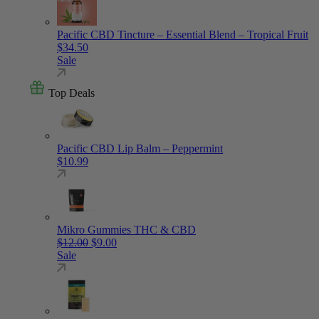
Pacific CBD Tincture – Essential Blend – Tropical Fruit
$
34.50
Sale
Top Deals
Pacific CBD Lip Balm – Peppermint
$
10.99
Mikro Gummies THC & CBD
Original price was: $12.00.
Current price is: $9.00.
$
12.00
$
9.00
Sale