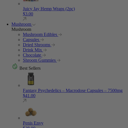
Juicy Jay Hemp Wraps (2pc)
$
3.00
Mushroom
Mushroom
Mushroom Edibles
Capsules
Dried Shrooms
Drink Mix
Chocolate
Shroom Gummies
Best Sellers
Fantasy Psychedelics – Macrodose Capsules – 7500mg
$
41.00
Penis Envy