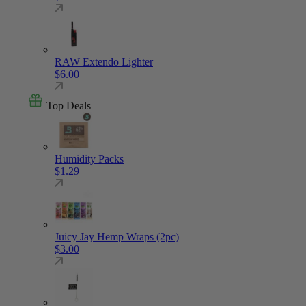
RAW Extendo Lighter
$
6.00
Top Deals
Humidity Packs
$
1.29
Juicy Jay Hemp Wraps (2pc)
$
3.00