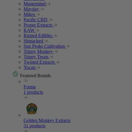
Mastermind
Mayday
Mikro
Pacific CBD
Proper Extracts
RAW
Ripped Edibles
Shmacked
Sun Peaks Cultivation
Trippy Monkey
Trippy Treats
Twisted Extracts
Yocan
Featured Brands
Forma
1 products
Golden Monkey Extracts
31 products