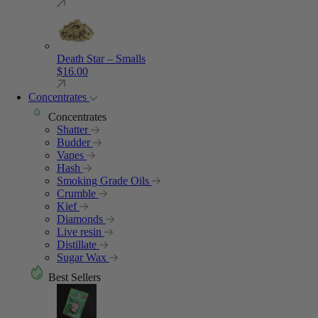
Death Star – Smalls
$
16.00
Concentrates
Concentrates
Shatter
Budder
Vapes
Hash
Smoking Grade Oils
Crumble
Kief
Diamonds
Live resin
Distillate
Sugar Wax
Best Sellers