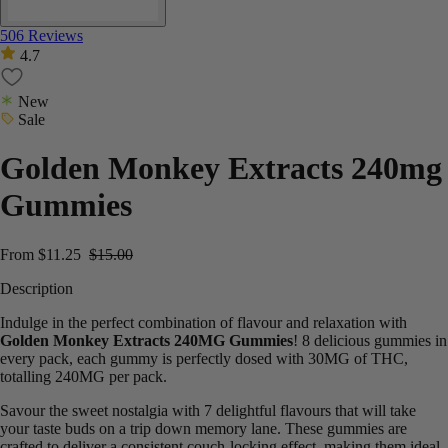
506 Reviews
4.7
New
Sale
Golden Monkey Extracts 240mg
Gummies
From
$
11.25
$
15.00
Description
Indulge in the perfect combination of flavour and relaxation with
Golden Monkey Extracts 240MG Gummies
! 8 delicious gummies in
every pack, each gummy is perfectly dosed with 30MG of THC,
totalling 240MG per pack.
Savour the sweet nostalgia with 7 delightful flavours that will take
your taste buds on a trip down memory lane. These gummies are
crafted to deliver a consistent couch-locking effect, making them ideal