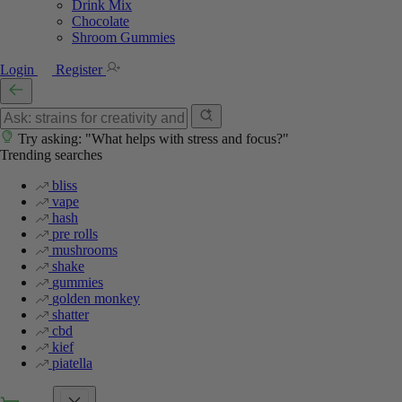
Drink Mix
Chocolate
Shroom Gummies
Login
Register
Try asking: "What helps with stress and focus?"
Trending searches
bliss
vape
hash
pre rolls
mushrooms
shake
gummies
golden monkey
shatter
cbd
kief
piatella