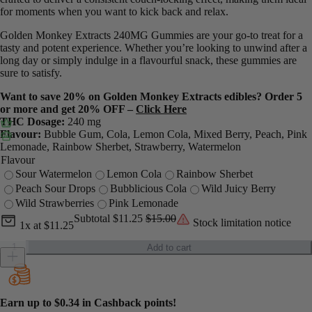
for moments when you want to kick back and relax.
Golden Monkey Extracts 240MG Gummies are your go-to treat for a
tasty and potent experience. Whether you’re looking to unwind after a
long day or simply indulge in a flavourful snack, these gummies are
sure to satisfy.
Want to save 20% on Golden Monkey Extracts edibles? Order 5
or more and get 20% OFF –
Click Here
THC Dosage:
240 mg
Flavour:
Bubble Gum, Cola, Lemon Cola, Mixed Berry, Peach, Pink
Lemonade, Rainbow Sherbet, Strawberry, Watermelon
Flavour
Sour Watermelon
Lemon Cola
Rainbow Sherbet
Peach Sour Drops
Bubblicious Cola
Wild Juicy Berry
Wild Strawberries
Pink Lemonade
Current unit price
Current subtotal
Original subtotal
Subtotal
$11.25
$15.00
Stock limitation notice
1x
at
$11.25
Golden Monkey Extracts 240mg Gummies quantity
Add to cart
Earn up to
$0.34
in Cashback points!