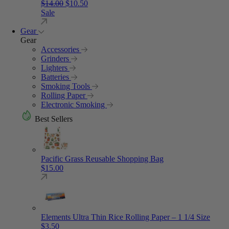
Original price was: $14.00.
Current price is: $10.50.
$
14.00
$
10.50
Sale
Gear
Gear
Accessories
Grinders
Lighters
Batteries
Smoking Tools
Rolling Paper
Electronic Smoking
Best Sellers
Pacific Grass Reusable Shopping Bag
$
15.00
Elements Ultra Thin Rice Rolling Paper – 1 1/4 Size
$
3.50