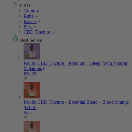
CBD
Gummy
Rubs
Isolate
Pills
CBD Tincture
Best Sellers
Pacific CBD Tincture – Premium – Sleep (With Natural
Melatonin)
$
38.25
Pacific CBD Tincture – Essential Blend – Blood Orange
$
31.50
Sale