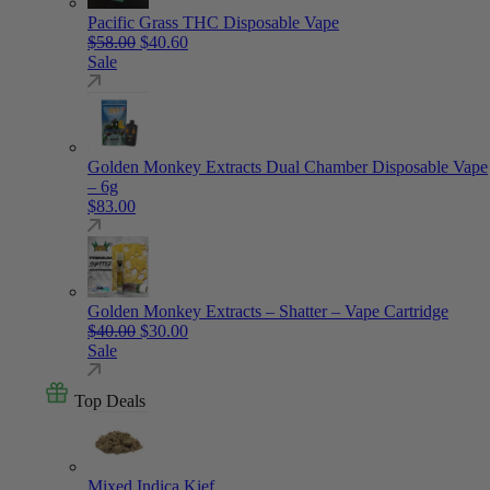
Pacific Grass THC Disposable Vape
Original price was: $58.00.
Current price is: $40.60.
$
58.00
$
40.60
Sale
Golden Monkey Extracts Dual Chamber Disposable Vape
– 6g
$
83.00
Golden Monkey Extracts – Shatter – Vape Cartridge
Original price was: $40.00.
Current price is: $30.00.
$
40.00
$
30.00
Sale
Top Deals
Mixed Indica Kief