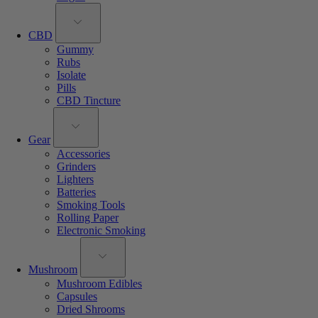
CBD
Gummy
Rubs
Isolate
Pills
CBD Tincture
Gear
Accessories
Grinders
Lighters
Batteries
Smoking Tools
Rolling Paper
Electronic Smoking
Mushroom
Mushroom Edibles
Capsules
Dried Shrooms