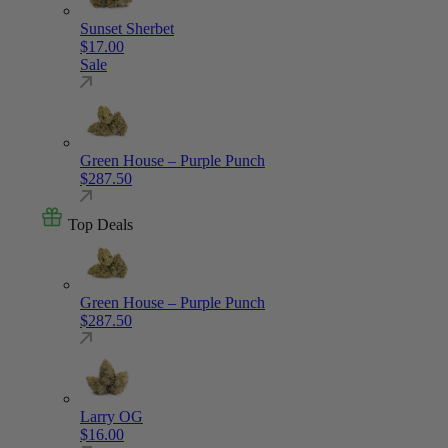
Sunset Sherbet
$
17.00
Sale
Green House – Purple Punch
$
287.50
Top Deals
Green House – Purple Punch
$
287.50
Larry OG
$
16.00