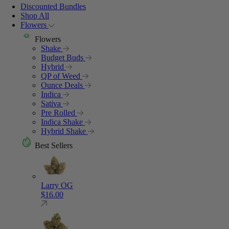
Discounted Bundles
Shop All
Flowers
Flowers
Shake
Budget Buds
Hybrid
QP of Weed
Ounce Deals
Indica
Sativa
Pre Rolled
Indica Shake
Hybrid Shake
Best Sellers
Larry OG
$
16.00