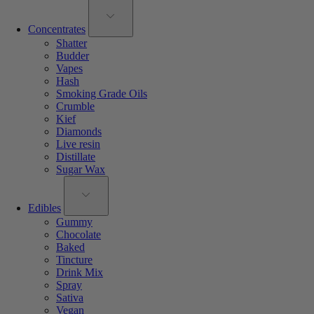
Concentrates
Shatter
Budder
Vapes
Hash
Smoking Grade Oils
Crumble
Kief
Diamonds
Live resin
Distillate
Sugar Wax
Edibles
Gummy
Chocolate
Baked
Tincture
Drink Mix
Spray
Sativa
Vegan