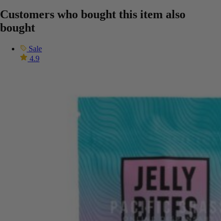
Customers who bought this item also
bought
Sale
4.9