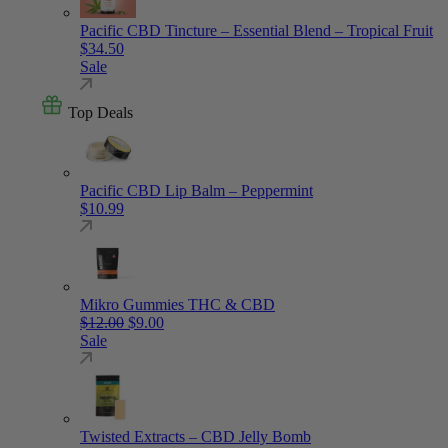
Pacific CBD Tincture – Essential Blend – Tropical Fruit
$
34.50
Sale
Top Deals
Pacific CBD Lip Balm – Peppermint
$
10.99
Mikro Gummies THC & CBD
Original price was: $12.00.
Current price is: $9.00.
$
12.00
$
9.00
Sale
Twisted Extracts – CBD Jelly Bomb