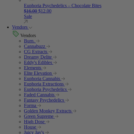
Euphoria Psychedelics – Chocolate Bites
Original price was: $16.00.
Current price is: $12.00.
$
16.00
$
12.00
Sale
Vendors
Vendors
Burn.
Cannabuzz
CG Extracts
Dreamy Delite
Eddy's Edibles
Elements
Elite Elevation
Euphoria Cannabis
Euphoria Extractions
Euphoria Psychedelics
Faded Cannabis
Fantasy Psychedelics
Forma
Golden Monkey Extracts
Green Supreme
High Dose
House
Juicy Jay's