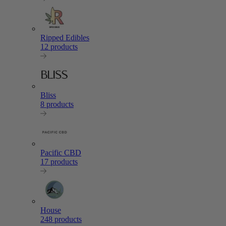
Ripped Edibles
12 products
Bliss
8 products
Pacific CBD
17 products
House
248 products