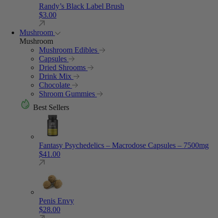
Randy’s Black Label Brush
$
3.00
Mushroom
Mushroom
Mushroom Edibles
Capsules
Dried Shrooms
Drink Mix
Chocolate
Shroom Gummies
Best Sellers
Fantasy Psychedelics – Macrodose Capsules – 7500mg
$
41.00
Penis Envy
$
28.00