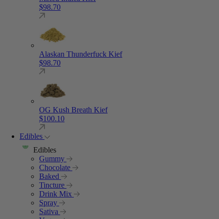
$
98.70
Alaskan Thunderfuck Kief
$
98.70
OG Kush Breath Kief
$
100.10
Edibles
Edibles
Gummy
Chocolate
Baked
Tincture
Drink Mix
Spray
Sativa