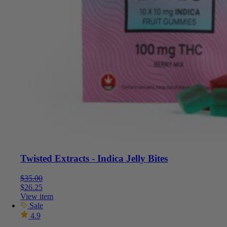
Twisted Extracts - Indica Jelly Bites
$
35.00
$
26.25
View item
Sale
4.9