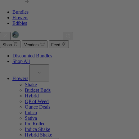
Bundles
Flowers
Edibles
Shop
Vendors
Feed
Discounted Bundles
Shop All
Flowers
Shake
Budget Buds
Hybrid
QP of Weed
Ounce Deals
Indica
Sativa
Pre Rolled
Indica Shake
Hybrid Shake