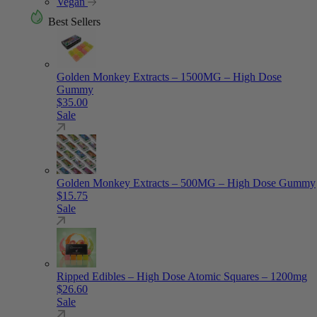
Vegan
Best Sellers
Golden Monkey Extracts – 1500MG – High Dose
Gummy
$
35.00
Sale
Golden Monkey Extracts – 500MG – High Dose Gummy
$
15.75
Sale
Ripped Edibles – High Dose Atomic Squares – 1200mg
$
26.60
Sale