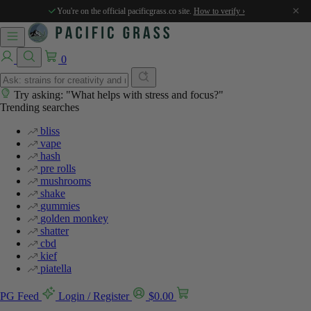
%
%
%
%
%
%
%
%
×
You're on the official pacificgrass.co site.
How to verify ›
0
Try asking: "What helps with stress and focus?"
Trending searches
bliss
vape
hash
pre rolls
mushrooms
shake
gummies
golden monkey
shatter
cbd
kief
piatella
PG Feed
Login / Register
$
0.00