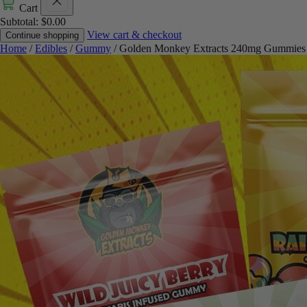
Cart
Subtotal:
$
0.00
View cart & checkout
Continue shopping
Home
/
Edibles
/
Gummy
/ Golden Monkey Extracts 240mg Gummies