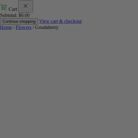
Cart
Subtotal:
$
0.00
View cart & checkout
Continue shopping
Home
/
Flowers
/ Goudaberry