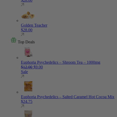
$
28.00
Golden Teacher
$
28.00
Top Deals
Euphoria Psychedelics – Shroom Tea – 1000mg
Original price was: $12.00.
Current price is: $9.00.
$
12.00
$
9.00
Sale
Euphoria Psychedelics – Salted Caramel Hot Cocoa Mix
$
24.75