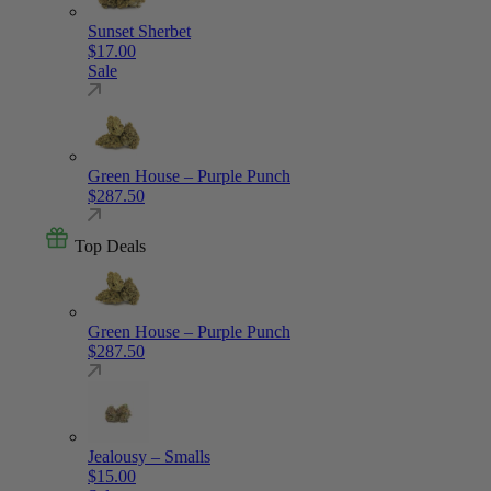
Sunset Sherbet
$
17.00
Sale
Green House – Purple Punch
$
287.50
Top Deals
Green House – Purple Punch
$
287.50
Jealousy – Smalls
$
15.00