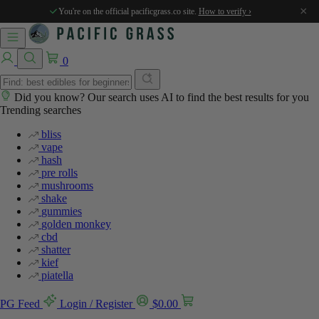
%
×
You're on the official pacificgrass.co site.
How to verify ›
0
Did you know? Our search uses AI to find the best results for you
Trending searches
bliss
vape
hash
pre rolls
mushrooms
shake
gummies
golden monkey
cbd
shatter
kief
piatella
PG Feed
Login / Register
$
0.00