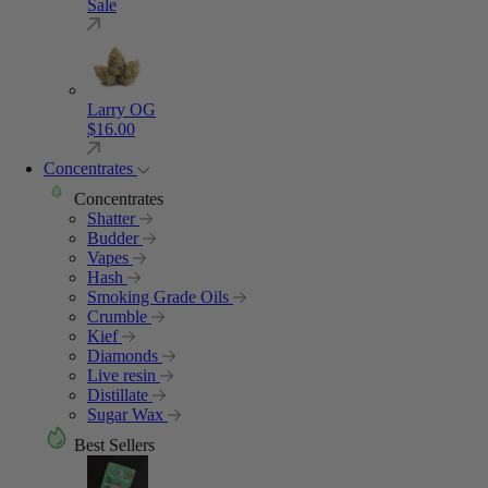
Sale
Larry OG
$
16.00
Concentrates
Concentrates
Shatter
Budder
Vapes
Hash
Smoking Grade Oils
Crumble
Kief
Diamonds
Live resin
Distillate
Sugar Wax
Best Sellers