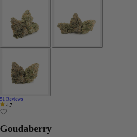
51 Reviews
4.7
Goudaberry