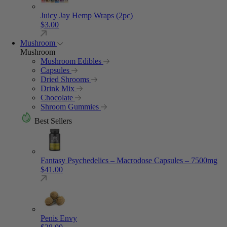
Juicy Jay Hemp Wraps (2pc)
$
3.00
Mushroom
Mushroom
Mushroom Edibles
Capsules
Dried Shrooms
Drink Mix
Chocolate
Shroom Gummies
Best Sellers
Fantasy Psychedelics – Macrodose Capsules – 7500mg
$
41.00
Penis Envy