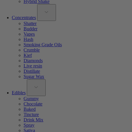
Hybrid Shake
Concentrates
Shatter
Budder
Vapes
Hash
Smoking Grade Oils
Crumble
Kief
Diamonds
Live resin
Distillate
Sugar Wax
Edibles
Gummy
Chocolate
Baked
Tincture
Drink Mix
Spray
Sativa