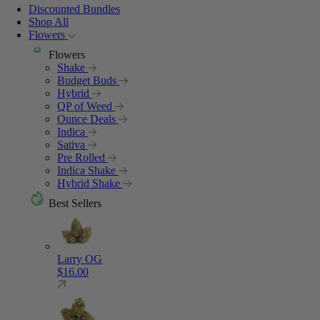
Discounted Bundles
Shop All
Flowers
Flowers
Shake
Budget Buds
Hybrid
QP of Weed
Ounce Deals
Indica
Sativa
Pre Rolled
Indica Shake
Hybrid Shake
Best Sellers
Larry OG
$
16.00