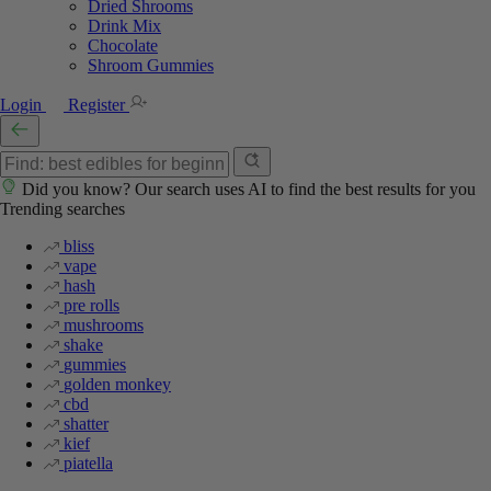
Dried Shrooms
Drink Mix
Chocolate
Shroom Gummies
Login
Register
Did you know? Our search uses AI to find the best results for you
Trending searches
bliss
vape
hash
pre rolls
mushrooms
shake
gummies
golden monkey
cbd
shatter
kief
piatella