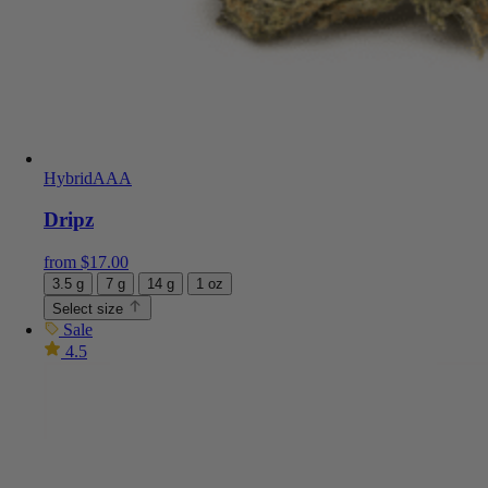
Hybrid
AAA
Dripz
from
$
17.00
3.5 g
7 g
14 g
1 oz
Select size
Sale
4.5