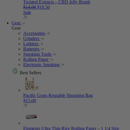
Twisted Extracts – CBD Jelly Bomb
Original price was: $14.00.
Current price is: $10.50.
$
14.00
$
10.50
Sale
Gear
Gear
Accessories
Grinders
Lighters
Batteries
Smoking Tools
Rolling Paper
Electronic Smoking
Best Sellers
Pacific Grass Reusable Shopping Bag
$
15.00
Elements Ultra Thin Rice Rolling Paper – 1 1/4 Size