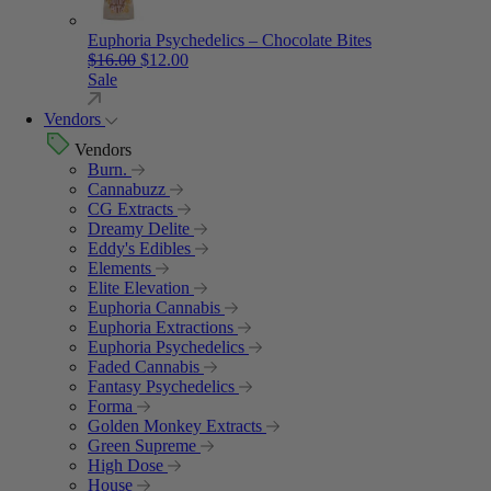
Euphoria Psychedelics – Chocolate Bites
Original price was: $16.00.
Current price is: $12.00.
$
16.00
$
12.00
Sale
Vendors
Vendors
Burn.
Cannabuzz
CG Extracts
Dreamy Delite
Eddy's Edibles
Elements
Elite Elevation
Euphoria Cannabis
Euphoria Extractions
Euphoria Psychedelics
Faded Cannabis
Fantasy Psychedelics
Forma
Golden Monkey Extracts
Green Supreme
High Dose
House