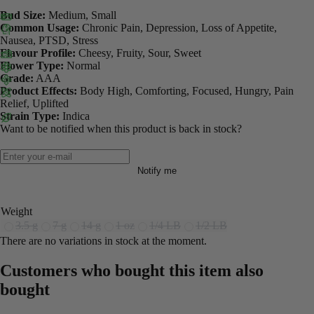
Bud Size:
Medium, Small
Common Usage:
Chronic Pain, Depression, Loss of Appetite,
Nausea, PTSD, Stress
Flavour Profile:
Cheesy, Fruity, Sour, Sweet
Flower Type:
Normal
Grade:
AAA
Product Effects:
Body High, Comforting, Focused, Hungry, Pain
Relief, Uplifted
Strain Type:
Indica
Want to be notified when this product is back in stock?
Notify me
Weight
3.5 g
7 g
14 g
1 oz
1/4 LB
1/2 LB
There are no variations in stock at the moment.
Customers who bought this item also
bought