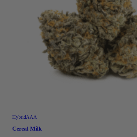
Hybrid
AAA
Cereal Milk