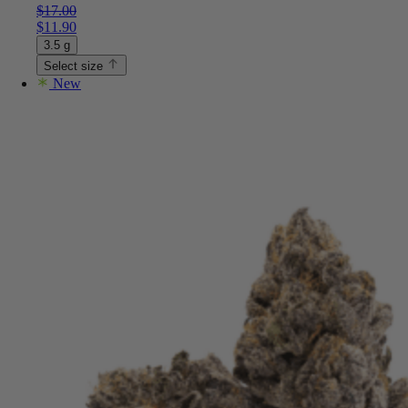
$
17.00
$
11.90
3.5 g
Select size
New