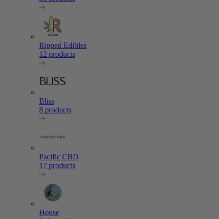
Ripped Edibles
12 products
Bliss
8 products
Pacific CBD
17 products
House