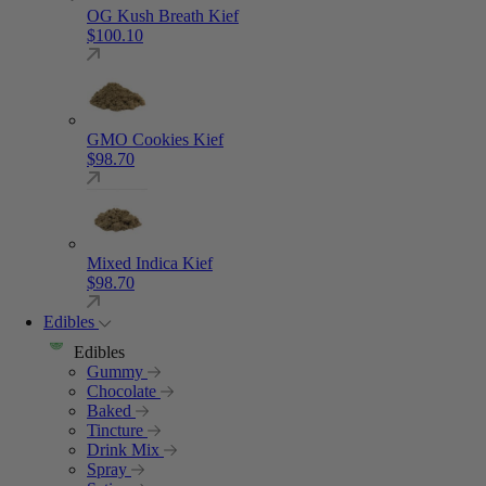
OG Kush Breath Kief
$
100.10
GMO Cookies Kief
$
98.70
Mixed Indica Kief
$
98.70
Edibles
Edibles
Gummy
Chocolate
Baked
Tincture
Drink Mix
Spray