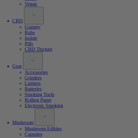
Vegan
CBD
Gummy
Rubs
Isolate
Pills
CBD Tincture
Gear
Accessories
Grinders
Lighters
Batteries
Smoking Tools
Rolling Paper
Electronic Smoking
Mushroom
Mushroom Edibles
Capsules