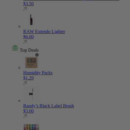
$
3.50
RAW Extendo Lighter
$
6.00
Top Deals
Humidity Packs
$
1.29
Randy’s Black Label Brush
$
3.00