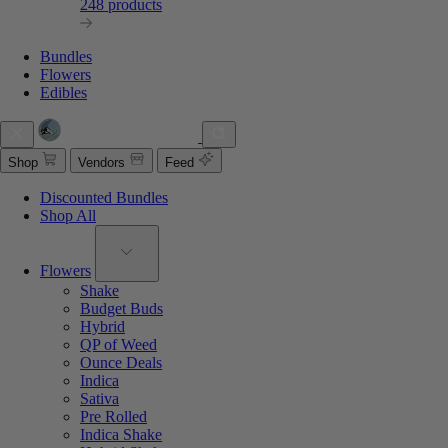
248 products
Bundles
Flowers
Edibles
Shop
Vendors
Feed
Discounted Bundles
Shop All
Flowers
Shake
Budget Buds
Hybrid
QP of Weed
Ounce Deals
Indica
Sativa
Pre Rolled
Indica Shake