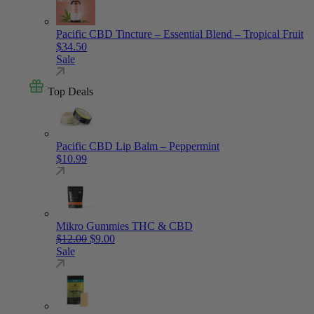
Pacific CBD Tincture – Essential Blend – Tropical Fruit
$
34.50
Sale
Top Deals
Pacific CBD Lip Balm – Peppermint
$
10.99
Mikro Gummies THC & CBD
Original price was: $12.00.
Current price is: $9.00.
$
12.00
$
9.00
Sale