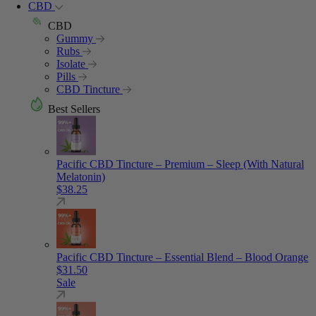
CBD
CBD
Gummy
Rubs
Isolate
Pills
CBD Tincture
Best Sellers
Pacific CBD Tincture – Premium – Sleep (With Natural
Melatonin)
$
38.25
Pacific CBD Tincture – Essential Blend – Blood Orange
$
31.50
Sale