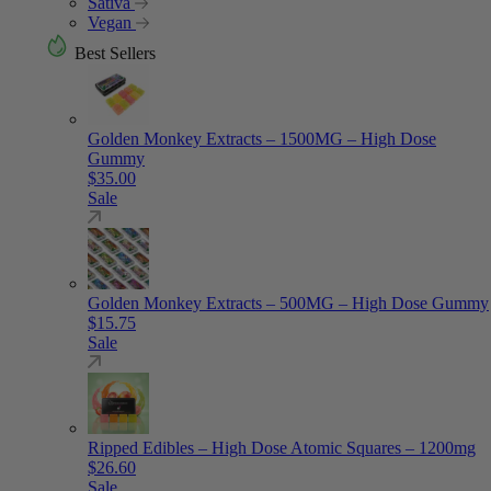
Sativa
Vegan
Best Sellers
Golden Monkey Extracts – 1500MG – High Dose
Gummy
$
35.00
Sale
Golden Monkey Extracts – 500MG – High Dose Gummy
$
15.75
Sale
Ripped Edibles – High Dose Atomic Squares – 1200mg
$
26.60
Sale