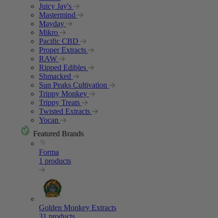
Juicy Jay's
Mastermind
Mayday
Mikro
Pacific CBD
Proper Extracts
RAW
Ripped Edibles
Shmacked
Sun Peaks Cultivation
Trippy Monkey
Trippy Treats
Twisted Extracts
Yocan
Featured Brands
Forma
1 products
Golden Monkey Extracts
31 products