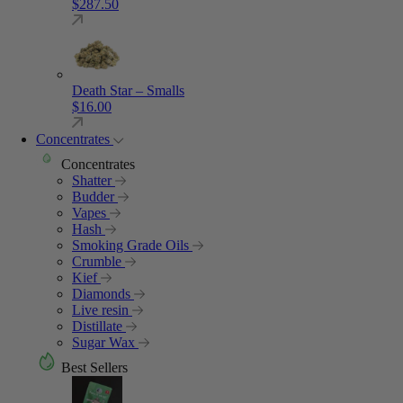
$
287.50
Death Star – Smalls
$
16.00
Concentrates
Concentrates
Shatter
Budder
Vapes
Hash
Smoking Grade Oils
Crumble
Kief
Diamonds
Live resin
Distillate
Sugar Wax
Best Sellers