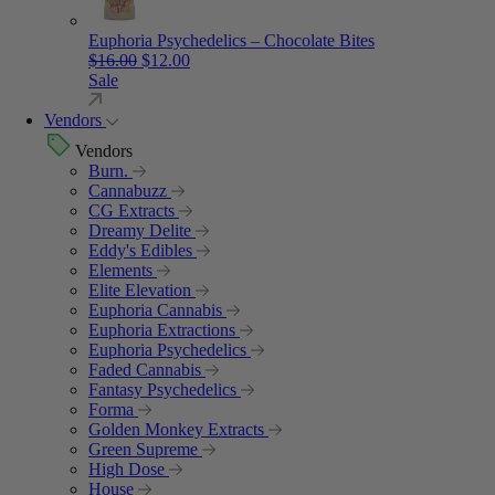
Euphoria Psychedelics – Chocolate Bites
Original price was: $16.00.
Current price is: $12.00.
$
16.00
$
12.00
Sale
Vendors
Vendors
Burn.
Cannabuzz
CG Extracts
Dreamy Delite
Eddy's Edibles
Elements
Elite Elevation
Euphoria Cannabis
Euphoria Extractions
Euphoria Psychedelics
Faded Cannabis
Fantasy Psychedelics
Forma
Golden Monkey Extracts
Green Supreme
High Dose
House