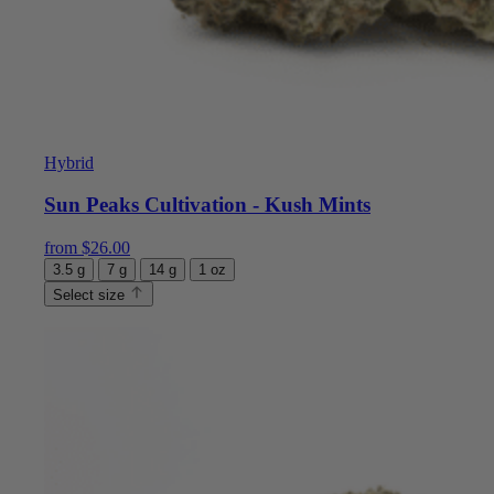
Hybrid
Sun Peaks Cultivation - Kush Mints
from
$
26.00
3.5 g
7 g
14 g
1 oz
Select size