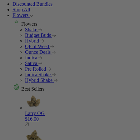
Discounted Bundles
Shop All
Flowers
Flowers
Shake
Budget Buds
Hybrid
QP of Weed
Ounce Deals
Indica
Sativa
Pre Rolled
Indica Shake
Hybrid Shake
Best Sellers
Larry OG
$
16.00