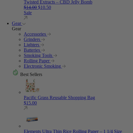
Twisted Extracts – CBD Jelly Bomb
Original price was: $14.00.
Current price is: $10.50.
$
14.00
$
10.50
Sale
Gear
Gear
Accessories
Grinders
Lighters
Batteries
Smoking Tools
Rolling Paper
Electronic Smoking
Best Sellers
Pacific Grass Reusable Shopping Bag
$
15.00
Elements Ultra Thin Rice Rolling Paper – 1 1/4 Size