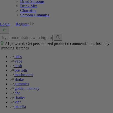
Dried Shrooms
Drink Mix
Chocolate
Shroom Gummies
Login
Register
AI-powered: Get personalized product recommendations instantly
Trending searches
bliss
vape
hash
pre rolls
mushrooms
shake
gummies
golden monkey
cbd
shatter
kief
piatella