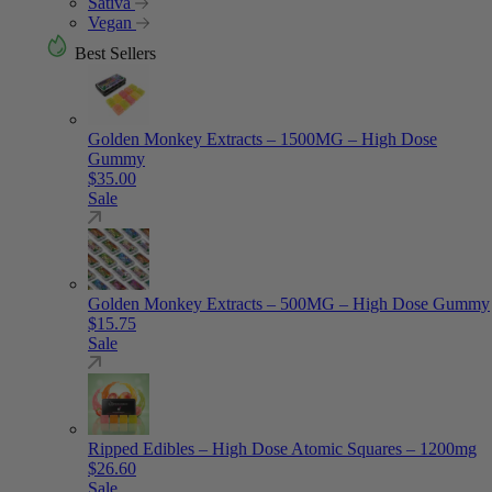
Sativa
Vegan
Best Sellers
Golden Monkey Extracts – 1500MG – High Dose
Gummy
$
35.00
Sale
Golden Monkey Extracts – 500MG – High Dose Gummy
$
15.75
Sale
Ripped Edibles – High Dose Atomic Squares – 1200mg
$
26.60
Sale