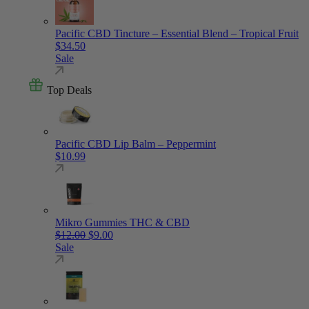
Pacific CBD Tincture – Essential Blend – Tropical Fruit
$
34.50
Sale
Top Deals
Pacific CBD Lip Balm – Peppermint
$
10.99
Mikro Gummies THC & CBD
Original price was: $12.00.
Current price is: $9.00.
$
12.00
$
9.00
Sale