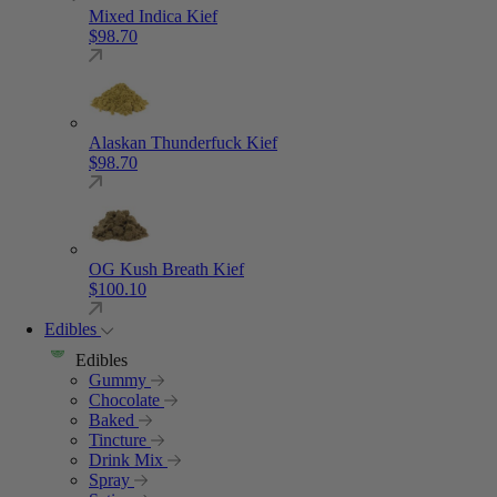
Mixed Indica Kief
$
98.70
Alaskan Thunderfuck Kief
$
98.70
OG Kush Breath Kief
$
100.10
Edibles
Edibles
Gummy
Chocolate
Baked
Tincture
Drink Mix
Spray