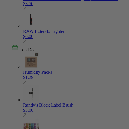
$
3.50
RAW Extendo Lighter
$
6.00
Top Deals
Humidity Packs
$
1.29
Randy’s Black Label Brush
$
3.00