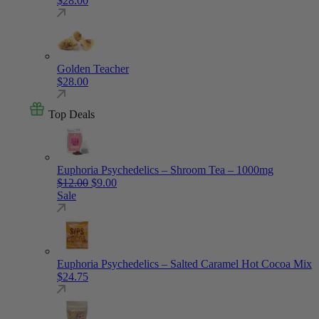
$
28.00
Golden Teacher
$
28.00
Top Deals
Euphoria Psychedelics – Shroom Tea – 1000mg
Original price was: $12.00.
Current price is: $9.00.
$
12.00
$
9.00
Sale
Euphoria Psychedelics – Salted Caramel Hot Cocoa Mix
$
24.75