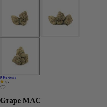
9 Reviews
4.2
Grape MAC