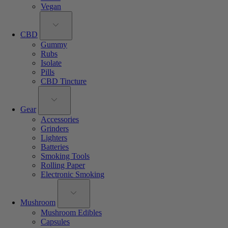
Vegan
CBD
Gummy
Rubs
Isolate
Pills
CBD Tincture
Gear
Accessories
Grinders
Lighters
Batteries
Smoking Tools
Rolling Paper
Electronic Smoking
Mushroom
Mushroom Edibles
Capsules