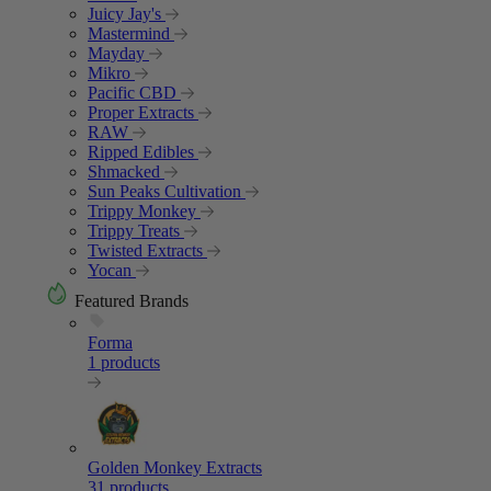
Juicy Jay's
Mastermind
Mayday
Mikro
Pacific CBD
Proper Extracts
RAW
Ripped Edibles
Shmacked
Sun Peaks Cultivation
Trippy Monkey
Trippy Treats
Twisted Extracts
Yocan
Featured Brands
Forma
1 products
Golden Monkey Extracts
31 products