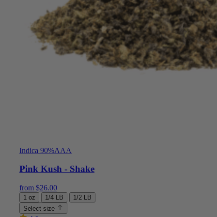
Indica 90%
AAA
Pink Kush - Shake
from
$
26.00
1 oz
1/4 LB
1/2 LB
Select size