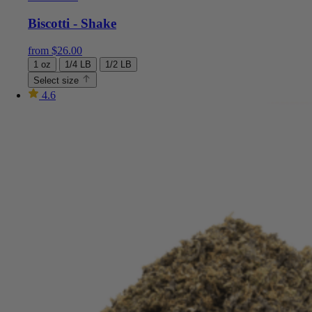
Biscotti - Shake
from
$
26.00
1 oz
1/4 LB
1/2 LB
Select size
4.6