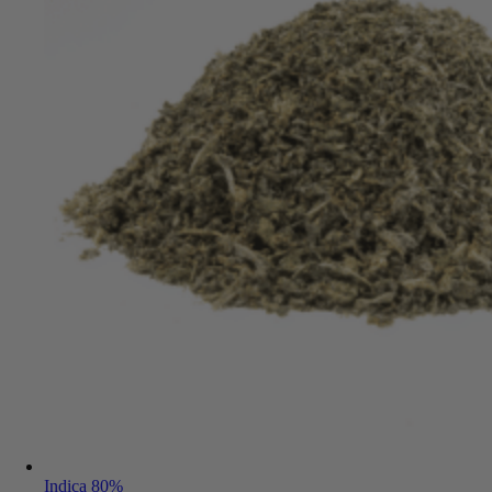
Indica 80%