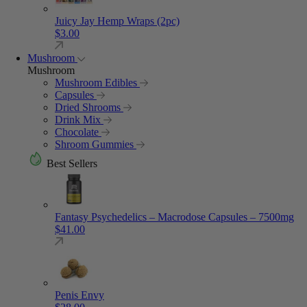
Juicy Jay Hemp Wraps (2pc)
$
3.00
Mushroom
Mushroom
Mushroom Edibles
Capsules
Dried Shrooms
Drink Mix
Chocolate
Shroom Gummies
Best Sellers
Fantasy Psychedelics – Macrodose Capsules – 7500mg
$
41.00
Penis Envy