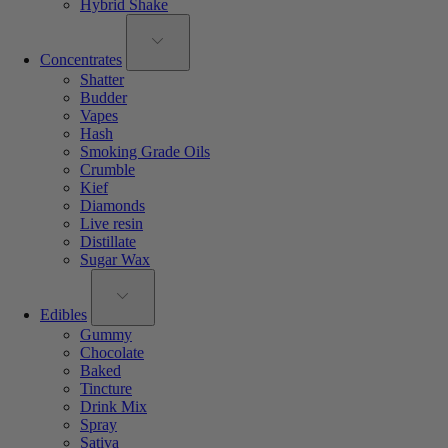
Hybrid Shake
Concentrates
Shatter
Budder
Vapes
Hash
Smoking Grade Oils
Crumble
Kief
Diamonds
Live resin
Distillate
Sugar Wax
Edibles
Gummy
Chocolate
Baked
Tincture
Drink Mix
Spray
Sativa