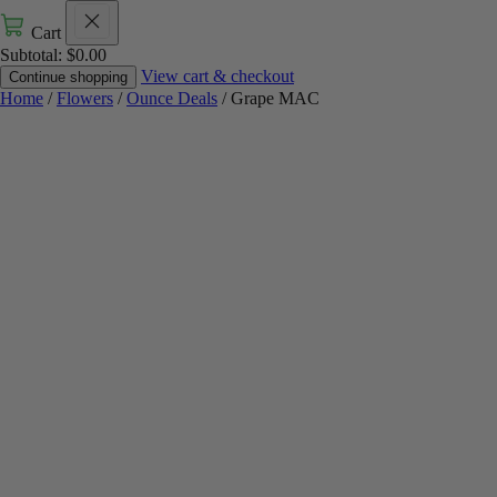
Cart
Subtotal:
$
0.00
View cart & checkout
Continue shopping
Home
/
Flowers
/
Ounce Deals
/ Grape MAC