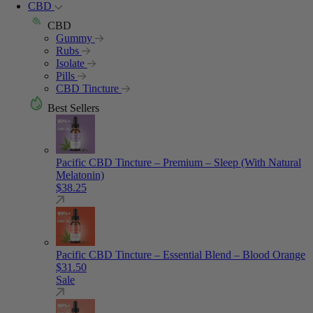
CBD
CBD
Gummy
Rubs
Isolate
Pills
CBD Tincture
Best Sellers
Pacific CBD Tincture – Premium – Sleep (With Natural
Melatonin)
$
38.25
Pacific CBD Tincture – Essential Blend – Blood Orange
$
31.50
Sale