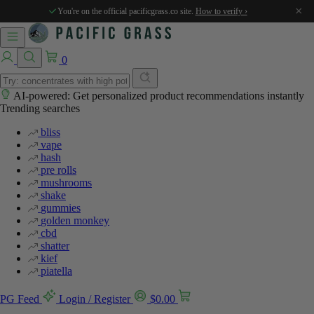
×
You're on the official pacificgrass.co site.
How to verify ›
0
AI-powered: Get personalized product recommendations instantly
Trending searches
bliss
vape
hash
pre rolls
mushrooms
shake
gummies
golden monkey
cbd
shatter
kief
piatella
PG Feed
Login / Register
$
0.00