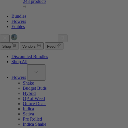
248 products
Bundles
Flowers
Edibles
Shop
Vendors
Feed
Discounted Bundles
Shop All
Flowers
Shake
Budget Buds
Hybrid
QP of Weed
Ounce Deals
Indica
Sativa
Pre Rolled
Indica Shake