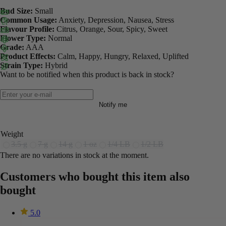
Bud Size:
Small
Common Usage:
Anxiety, Depression, Nausea, Stress
Flavour Profile:
Citrus, Orange, Sour, Spicy, Sweet
Flower Type:
Normal
Grade:
AAA
Product Effects:
Calm, Happy, Hungry, Relaxed, Uplifted
Strain Type:
Hybrid
Want to be notified when this product is back in stock?
Notify me
Weight
3.5 g
7 g
14 g
1 oz
1/4 LB
1/2 LB
There are no variations in stock at the moment.
Customers who bought this item also
bought
5.0