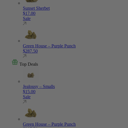
Sunset Sherbet
$
17.00
Sale
Green House – Purple Punch
$
287.50
Top Deals
Jealousy – Smalls
$
15.00
Sale
Green House – Purple Punch