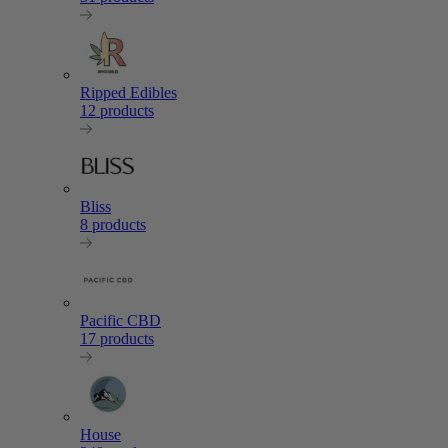
Ripped Edibles
12 products
Bliss
8 products
Pacific CBD
17 products
House