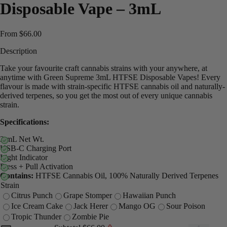
Disposable Vape – 3mL
From
$
66.00
Description
Take your favourite craft cannabis strains with your anywhere, at
anytime with Green Supreme 3mL HTFSE Disposable Vapes! Every
flavour is made with strain-specific HTFSE cannabis oil and naturally-
derived terpenes, so you get the most out of every unique cannabis
strain.
Specifications:
3 mL Net Wt.
USB-C Charging Port
Light Indicator
Press + Pull Activation
Contains:
HTFSE Cannabis Oil, 100% Naturally Derived Terpenes
Strain
Citrus Punch
Grape Stomper
Hawaiian Punch
Ice Cream Cake
Jack Herer
Mango OG
Sour Poison
Tropic Thunder
Zombie Pie