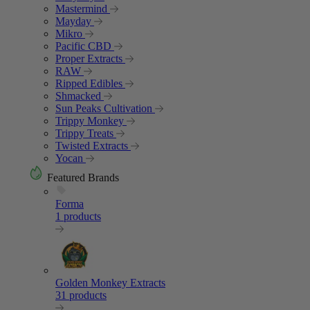
Mastermind
Mayday
Mikro
Pacific CBD
Proper Extracts
RAW
Ripped Edibles
Shmacked
Sun Peaks Cultivation
Trippy Monkey
Trippy Treats
Twisted Extracts
Yocan
Featured Brands
Forma
1 products
Golden Monkey Extracts
31 products