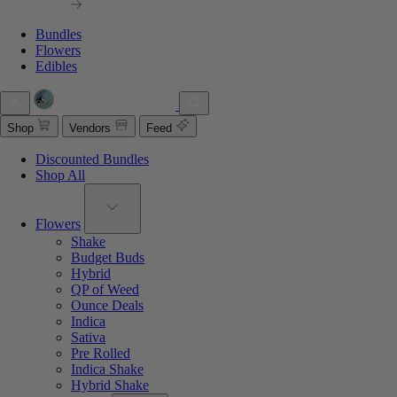
Bundles
Flowers
Edibles
Shop
Vendors
Feed
Discounted Bundles
Shop All
Flowers
Shake
Budget Buds
Hybrid
QP of Weed
Ounce Deals
Indica
Sativa
Pre Rolled
Indica Shake
Hybrid Shake