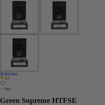
40 Reviews
4.5
New
Green Supreme HTFSE