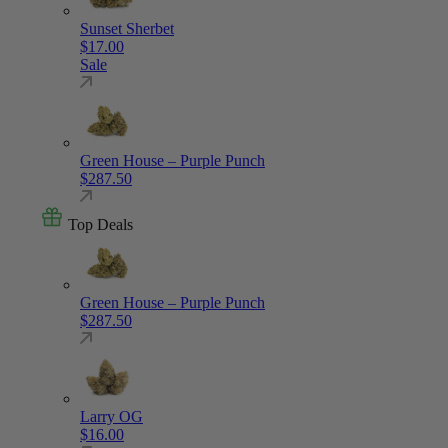
Sunset Sherbet
$
17.00
Sale
Green House – Purple Punch
$
287.50
Top Deals
Green House – Purple Punch
$
287.50
Larry OG
$
16.00