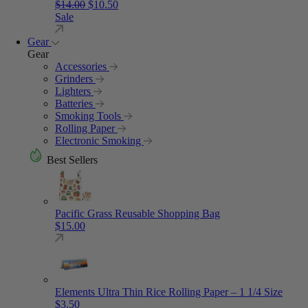
Original price was: $14.00.
Current price is: $10.50.
$
14.00
$
10.50
Sale
Gear
Gear
Accessories
Grinders
Lighters
Batteries
Smoking Tools
Rolling Paper
Electronic Smoking
Best Sellers
Pacific Grass Reusable Shopping Bag
$
15.00
Elements Ultra Thin Rice Rolling Paper – 1 1/4 Size
$
3.50