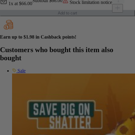
Current unit price
Green Supr
Subtotal
$66.00
Stock limitation notice
1x
at
$66.00
Add to cart
Earn up to
$1.98
in Cashback points!
Customers who bought this item also
bought
Sale