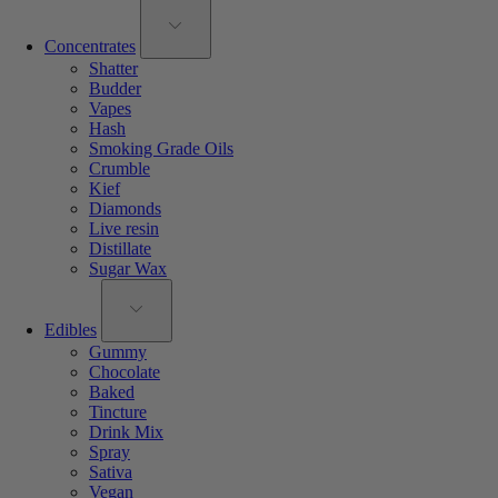
Concentrates
Shatter
Budder
Vapes
Hash
Smoking Grade Oils
Crumble
Kief
Diamonds
Live resin
Distillate
Sugar Wax
Edibles
Gummy
Chocolate
Baked
Tincture
Drink Mix
Spray
Sativa
Vegan