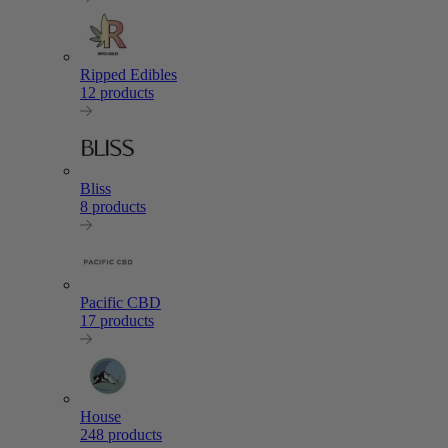
Ripped Edibles
12 products
Bliss
8 products
Pacific CBD
17 products
House
248 products