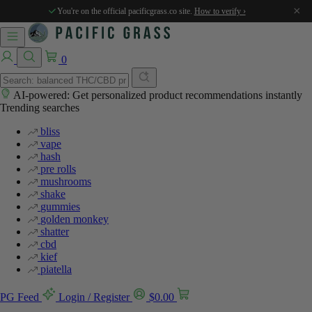
×
You're on the official pacificgrass.co site.
How to verify ›
0
AI-powered: Get personalized product recommendations instantly
Trending searches
bliss
vape
hash
pre rolls
mushrooms
shake
gummies
golden monkey
shatter
cbd
kief
piatella
PG Feed
Login / Register
$
0.00