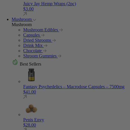
Juicy Jay Hemp Wraps (2pc)
$
3.00
Mushroom
Mushroom
Mushroom Edibles
Capsules
Dried Shrooms
Drink Mix
Chocolate
Shroom Gummies
Best Sellers
Fantasy Psychedelics – Macrodose Capsules – 7500mg
$
41.00
Penis Envy
$
28.00