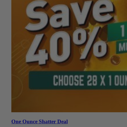
One Ounce Shatter Deal