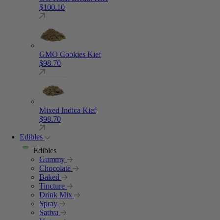
$
100.10
GMO Cookies Kief
$
98.70
Mixed Indica Kief
$
98.70
Edibles
Edibles
Gummy
Chocolate
Baked
Tincture
Drink Mix
Spray
Sativa