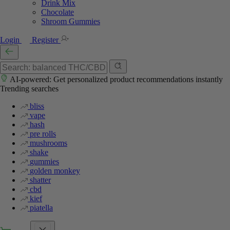
Drink Mix
Chocolate
Shroom Gummies
Login
Register
AI-powered: Get personalized product recommendations instantly
Trending searches
bliss
vape
hash
pre rolls
mushrooms
shake
gummies
golden monkey
shatter
cbd
kief
piatella