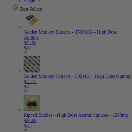
Vegan
Best Sellers
Golden Monkey Extracts – 1500MG – High Dose
Gummy
$
35.00
Sale
Golden Monkey Extracts – 500MG – High Dose Gummy
$
15.75
Sale
Ripped Edibles – High Dose Atomic Squares – 1200mg
$
26.60
Sale