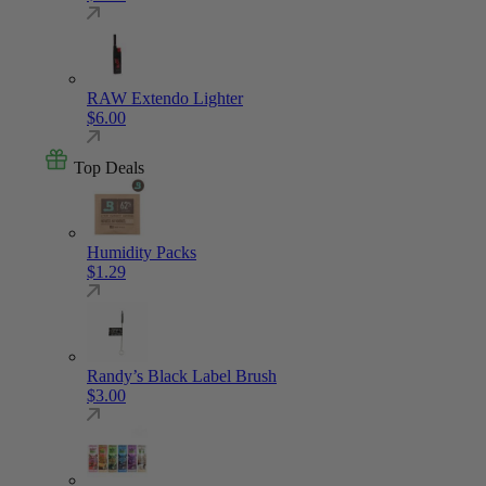
RAW Extendo Lighter
$
6.00
Top Deals
Humidity Packs
$
1.29
Randy’s Black Label Brush
$
3.00