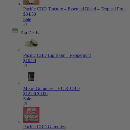
Pacific CBD Tincture – Essential Blend – Tropical Fruit
$
34.50
Sale
Top Deals
Pacific CBD Lip Balm – Peppermint
$
10.99
Mikro Gummies THC & CBD
Original price was: $12.00.
Current price is: $9.00.
$
12.00
$
9.00
Sale
Pacific CBD Gummies