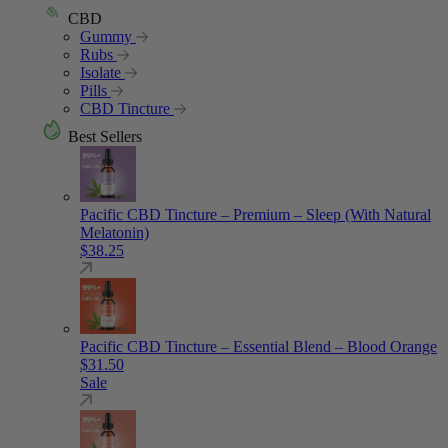
CBD
Gummy
Rubs
Isolate
Pills
CBD Tincture
Best Sellers
Pacific CBD Tincture – Premium – Sleep (With Natural
Melatonin)
$
38.25
Pacific CBD Tincture – Essential Blend – Blood Orange
$
31.50
Sale