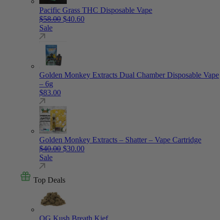
Pacific Grass THC Disposable Vape
Original price was: $58.00.
Current price is: $40.60.
$
58.00
$
40.60
Sale
Golden Monkey Extracts Dual Chamber Disposable Vape
– 6g
$
83.00
Golden Monkey Extracts – Shatter – Vape Cartridge
Original price was: $40.00.
Current price is: $30.00.
$
40.00
$
30.00
Sale
Top Deals
OG Kush Breath Kief