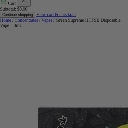
Cart
Subtotal:
$
0.00
View cart & checkout
Continue shopping
Home
/
Concentrates
/
Vapes
/ Green Supreme HTFSE Disposable
Vape – 3mL