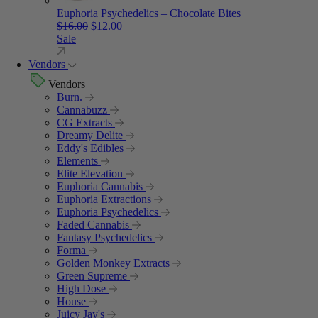
Euphoria Psychedelics – Chocolate Bites
Original price was: $16.00.
Current price is: $12.00.
$
16.00
$
12.00
Sale
Vendors
Vendors
Burn.
Cannabuzz
CG Extracts
Dreamy Delite
Eddy's Edibles
Elements
Elite Elevation
Euphoria Cannabis
Euphoria Extractions
Euphoria Psychedelics
Faded Cannabis
Fantasy Psychedelics
Forma
Golden Monkey Extracts
Green Supreme
High Dose
House
Juicy Jay's