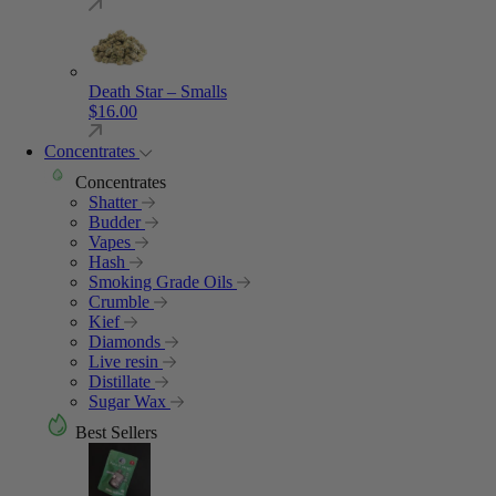
Death Star – Smalls
$
16.00
Concentrates
Concentrates
Shatter
Budder
Vapes
Hash
Smoking Grade Oils
Crumble
Kief
Diamonds
Live resin
Distillate
Sugar Wax
Best Sellers