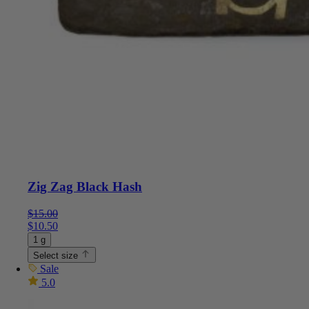
Zig Zag Black Hash
$
15.00
$
10.50
1 g
Select size
Sale
5.0