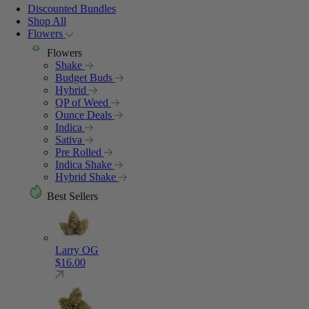
Discounted Bundles
Shop All
Flowers
Flowers
Shake
Budget Buds
Hybrid
QP of Weed
Ounce Deals
Indica
Sativa
Pre Rolled
Indica Shake
Hybrid Shake
Best Sellers
Larry OG
$
16.00