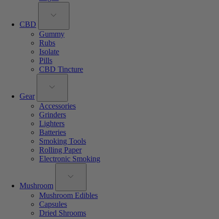
CBD
Gummy
Rubs
Isolate
Pills
CBD Tincture
Gear
Accessories
Grinders
Lighters
Batteries
Smoking Tools
Rolling Paper
Electronic Smoking
Mushroom
Mushroom Edibles
Capsules
Dried Shrooms