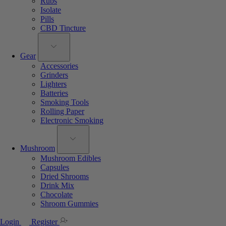
Rubs
Isolate
Pills
CBD Tincture
Gear
Accessories
Grinders
Lighters
Batteries
Smoking Tools
Rolling Paper
Electronic Smoking
Mushroom
Mushroom Edibles
Capsules
Dried Shrooms
Drink Mix
Chocolate
Shroom Gummies
Login
Register