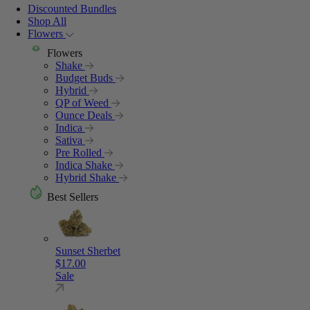
Discounted Bundles
Shop All
Flowers
Flowers
Shake
Budget Buds
Hybrid
QP of Weed
Ounce Deals
Indica
Sativa
Pre Rolled
Indica Shake
Hybrid Shake
Best Sellers
Sunset Sherbet
$
17.00
Sale