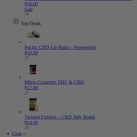
$
16.00
Sale
Top Deals
Pacific CBD Lip Balm – Peppermint
$
10.99
Mikro Gummies THC & CBD
$
12.00
Twisted Extracts – CBD Jelly Bomb
$
14.00
Gear