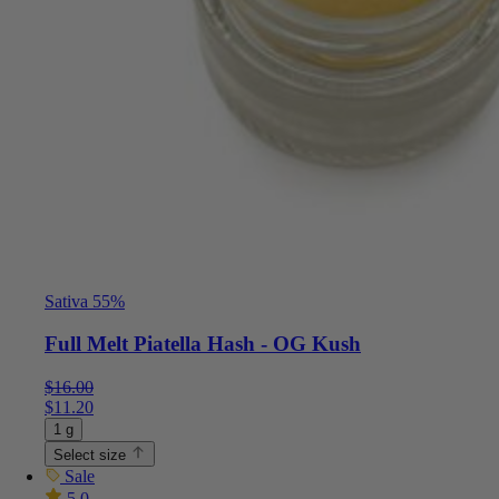
Sativa 55%
Full Melt Piatella Hash - OG Kush
$
16.00
$
11.20
1 g
Select size
Sale
5.0