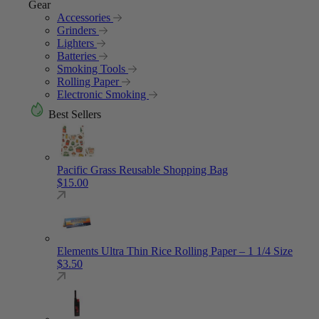
Gear
Accessories
Grinders
Lighters
Batteries
Smoking Tools
Rolling Paper
Electronic Smoking
Best Sellers
Pacific Grass Reusable Shopping Bag
$
15.00
Elements Ultra Thin Rice Rolling Paper – 1 1/4 Size
$
3.50