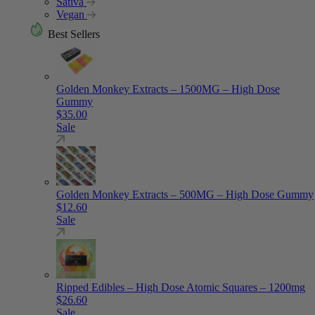
Sativa
Vegan
Best Sellers
Golden Monkey Extracts – 1500MG – High Dose
Gummy
$
35.00
Sale
Golden Monkey Extracts – 500MG – High Dose Gummy
$
12.60
Sale
Ripped Edibles – High Dose Atomic Squares – 1200mg
$
26.60
Sale