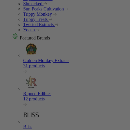
Shmacked
Sun Peaks Cultivation
Trippy Monkey
Trippy Treats
Twisted Extracts
Yocan
Featured Brands
Golden Monkey Extracts
31 products
Ripped Edibles
12 products
Bliss