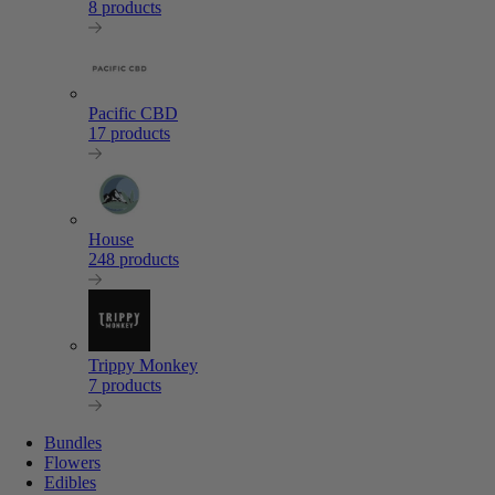
8 products
Pacific CBD
17 products
House
248 products
Trippy Monkey
7 products
Bundles
Flowers
Edibles