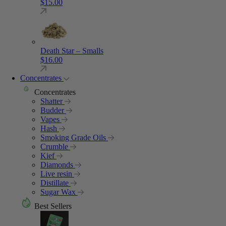
$
15.00
Death Star – Smalls
$
16.00
Concentrates
Concentrates
Shatter
Budder
Vapes
Hash
Smoking Grade Oils
Crumble
Kief
Diamonds
Live resin
Distillate
Sugar Wax
Best Sellers