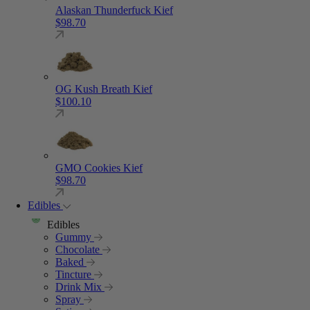
Alaskan Thunderfuck Kief
$
98.70
OG Kush Breath Kief
$
100.10
GMO Cookies Kief
$
98.70
Edibles
Edibles
Gummy
Chocolate
Baked
Tincture
Drink Mix
Spray