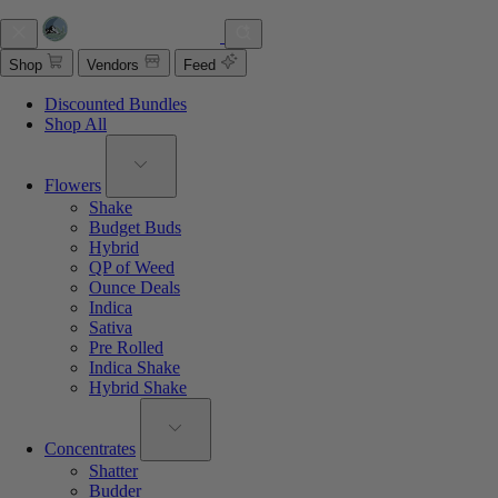
Shop
Vendors
Feed
Discounted Bundles
Shop All
Flowers
Shake
Budget Buds
Hybrid
QP of Weed
Ounce Deals
Indica
Sativa
Pre Rolled
Indica Shake
Hybrid Shake
Concentrates
Shatter
Budder