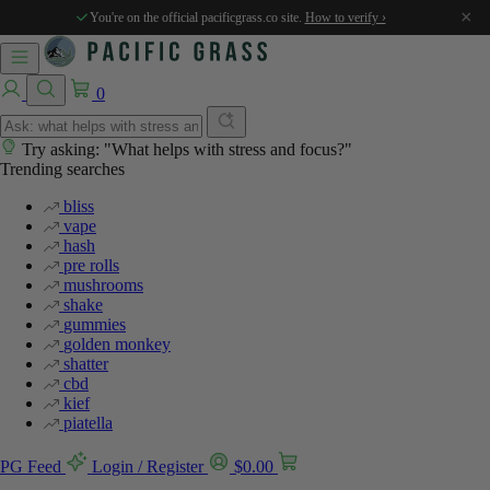
%
%
%
%
%
×
You're on the official pacificgrass.co site.
How to verify ›
0
Try asking: "What helps with stress and focus?"
Trending searches
bliss
vape
hash
pre rolls
mushrooms
shake
gummies
golden monkey
shatter
cbd
kief
piatella
PG Feed
Login / Register
$
0.00