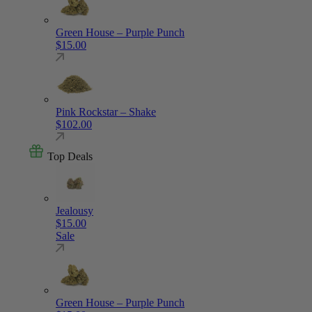
Green House – Purple Punch
$
15.00
Pink Rockstar – Shake
$
102.00
Top Deals
Jealousy
$
15.00
Sale
Green House – Purple Punch