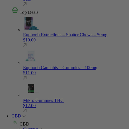
Top Deals
Euphoria Extractions – Shatter Chews – 50mg
$
10.00
Euphoria Cannabis – Gummies – 100mg
$
11.00
Mikro Gummies THC
$
12.00
CBD
CBD