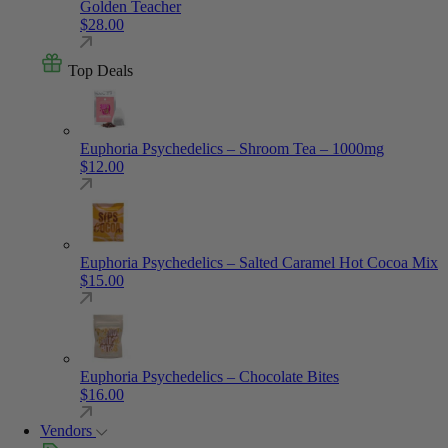
Golden Teacher
$
28.00
Top Deals
Euphoria Psychedelics – Shroom Tea – 1000mg
$
12.00
Euphoria Psychedelics – Salted Caramel Hot Cocoa Mix
$
15.00
Euphoria Psychedelics – Chocolate Bites
$
16.00
Vendors