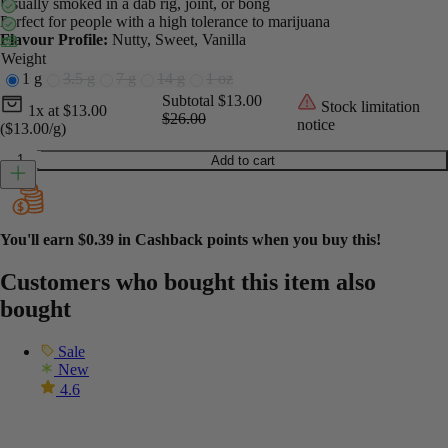
Usually smoked in a dab rig, joint, or bong
Perfect for people with a high tolerance to marijuana
Flavour Profile:
Nutty, Sweet, Vanilla
Weight
1 g
3.5 g
7 g
14 g
1 oz
Current unit price
Current subtotal
Original subtotal
Subtotal
$13.00
Stock limitation
1x
at
$
13.00
$26.00
notice
($13.00/g)
Honey Crumble - Cookies & Cream quantity
Add to cart
You'll earn
$0.39
in Cashback points when you buy this!
Customers who bought this item also
bought
Sale
New
4.6