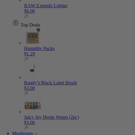
RAW Extendo Lighter
$
6.00
Top Deals
Humidity Packs
$
1.29
Randy’s Black Label Brush
$
3.00
Juicy Jay Hemp Wraps (2pc)
$
3.00
Mushroom