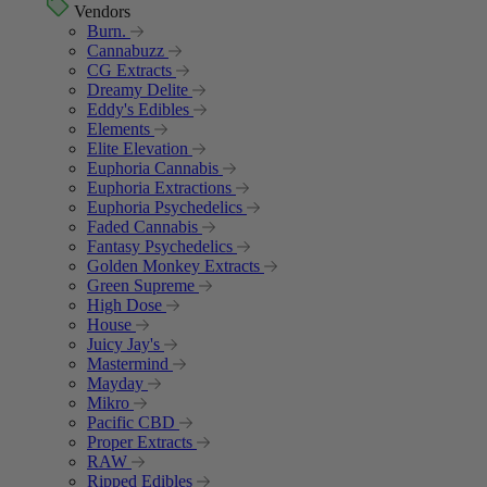
Vendors
Burn.
Cannabuzz
CG Extracts
Dreamy Delite
Eddy's Edibles
Elements
Elite Elevation
Euphoria Cannabis
Euphoria Extractions
Euphoria Psychedelics
Faded Cannabis
Fantasy Psychedelics
Golden Monkey Extracts
Green Supreme
High Dose
House
Juicy Jay's
Mastermind
Mayday
Mikro
Pacific CBD
Proper Extracts
RAW
Ripped Edibles