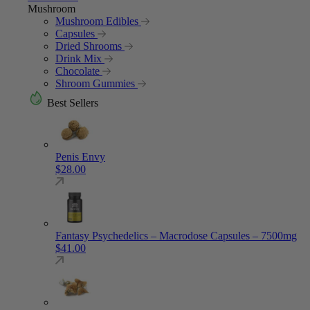
Mushroom
Mushroom Edibles
Capsules
Dried Shrooms
Drink Mix
Chocolate
Shroom Gummies
Best Sellers
Penis Envy
$
28.00
Fantasy Psychedelics – Macrodose Capsules – 7500mg
$
41.00