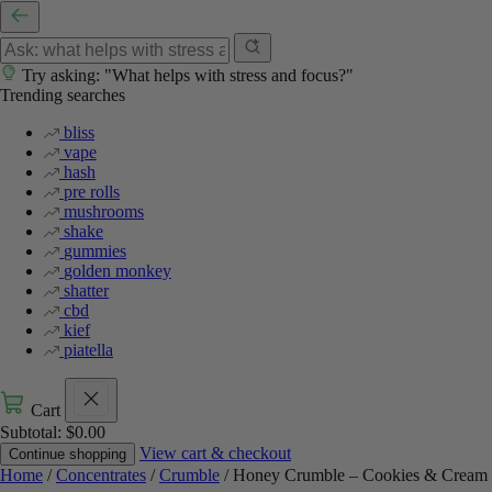
Try asking: "What helps with stress and focus?"
Trending searches
bliss
vape
hash
pre rolls
mushrooms
shake
gummies
golden monkey
shatter
cbd
kief
piatella
Cart
Subtotal:
$
0.00
View cart & checkout
Continue shopping
Home
/
Concentrates
/
Crumble
/ Honey Crumble – Cookies & Cream