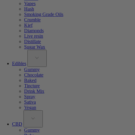
Vapes
Hash
Smoking Grade Oils
Crumble
Kief
Diamonds
Live resin
Distillate
Sugar Wax
Edibles
Gummy
Chocolate
Baked
Tincture
Drink Mix
Spray
Sativa
Vegan
CBD
Gummy