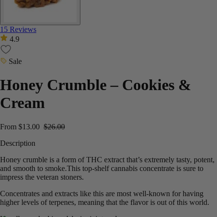
15 Reviews
4.9
Sale
Honey Crumble – Cookies &
Cream
From
$
13.00
$
26.00
Description
Honey crumble is a form of THC extract that’s extremely tasty, potent,
and smooth to smoke.This top-shelf cannabis concentrate is sure to
impress the veteran stoners.
Concentrates and extracts like this are most well-known for having
higher levels of terpenes, meaning that the flavor is out of this world.