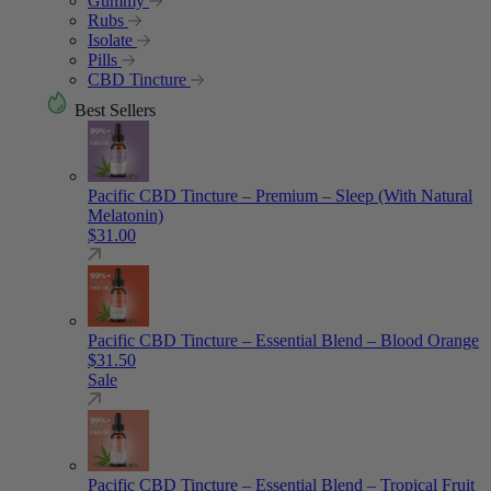
Gummy
Rubs
Isolate
Pills
CBD Tincture
Best Sellers
Pacific CBD Tincture – Premium – Sleep (With Natural
Melatonin)
$
31.00
Pacific CBD Tincture – Essential Blend – Blood Orange
$
31.50
Sale
Pacific CBD Tincture – Essential Blend – Tropical Fruit