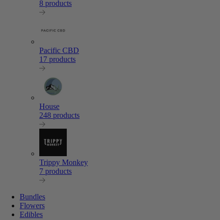
8 products
Pacific CBD
17 products
House
248 products
Trippy Monkey
7 products
Bundles
Flowers
Edibles