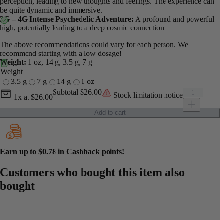
perception, leading to new thoughts and feelings. The experience can
be quite dynamic and immersive.
3G – 4G Intense Psychedelic Adventure:
A profound and powerful
high, potentially leading to a deep cosmic connection.
The above recommendations could vary for each person. We
recommend starting with a low dosage!
Weight:
1 oz, 14 g, 3.5 g, 7 g
Weight
3.5 g
7 g
14 g
1 oz
Current unit price
Mexican Cub
Subtotal
$26.00
Stock limitation notice
1x
at
$26.00
Add to cart
Earn up to
$0.78
in Cashback points!
Customers who bought this item also
bought