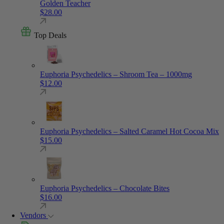
Golden Teacher
$
28.00
Top Deals
Euphoria Psychedelics – Shroom Tea – 1000mg
$
12.00
Euphoria Psychedelics – Salted Caramel Hot Cocoa Mix
$
15.00
Euphoria Psychedelics – Chocolate Bites
$
16.00
Vendors