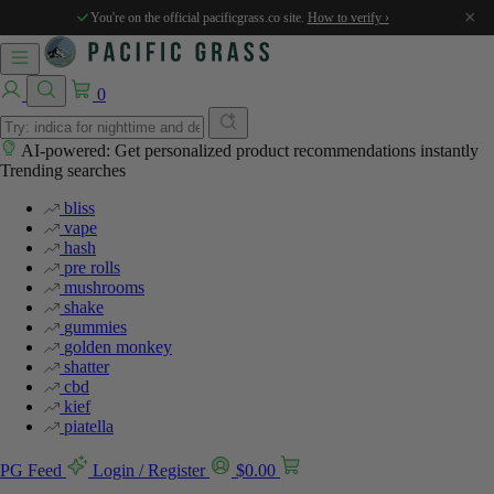
×
You're on the official pacificgrass.co site.
How to verify ›
0
AI-powered: Get personalized product recommendations instantly
Trending searches
bliss
vape
hash
pre rolls
mushrooms
shake
gummies
golden monkey
shatter
cbd
kief
piatella
PG Feed
Login / Register
$
0.00