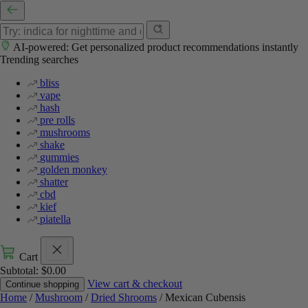
AI-powered: Get personalized product recommendations instantly
Trending searches
bliss
vape
hash
pre rolls
mushrooms
shake
gummies
golden monkey
shatter
cbd
kief
piatella
Cart
Subtotal:
$
0.00
View cart & checkout
Continue shopping
Home
/
Mushroom
/
Dried Shrooms
/ Mexican Cubensis