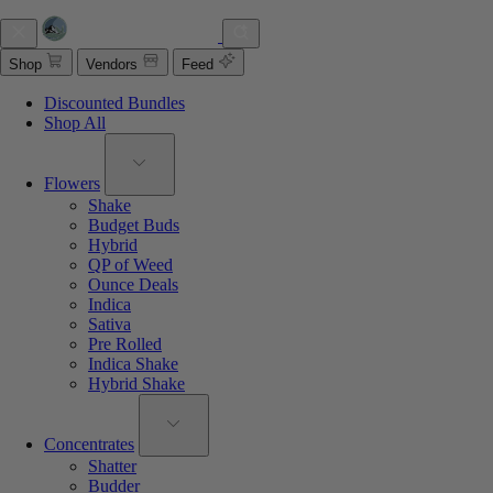
Shop
Vendors
Feed
Discounted Bundles
Shop All
Flowers
Shake
Budget Buds
Hybrid
QP of Weed
Ounce Deals
Indica
Sativa
Pre Rolled
Indica Shake
Hybrid Shake
Concentrates
Shatter
Budder