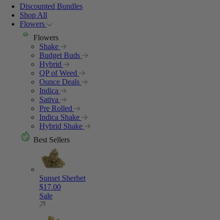
Discounted Bundles
Shop All
Flowers
Flowers
Shake
Budget Buds
Hybrid
QP of Weed
Ounce Deals
Indica
Sativa
Pre Rolled
Indica Shake
Hybrid Shake
Best Sellers
Sunset Sherbet
$
17.00
Sale