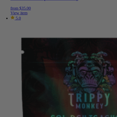
from
$
35.00
View item
5.0