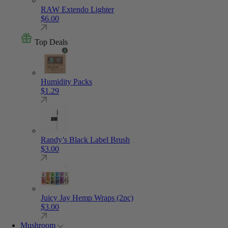
RAW Extendo Lighter
$
6.00
Top Deals
Humidity Packs
$
1.29
Randy’s Black Label Brush
$
3.00
Juicy Jay Hemp Wraps (2pc)
$
3.00
Mushroom