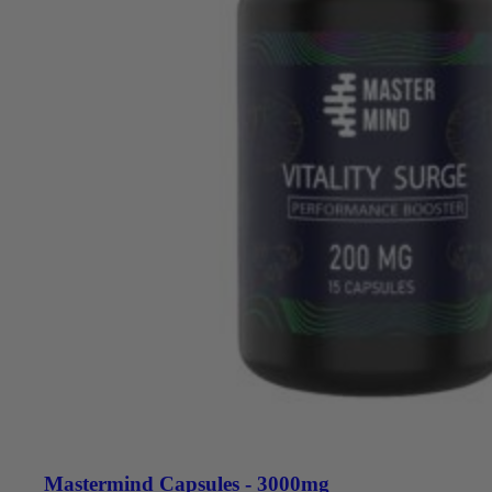
Mastermind Capsules - 3000mg