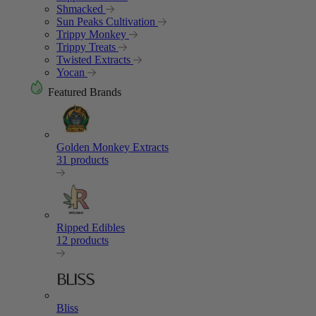
Shmacked
Sun Peaks Cultivation
Trippy Monkey
Trippy Treats
Twisted Extracts
Yocan
Featured Brands
Golden Monkey Extracts
31 products
Ripped Edibles
12 products
Bliss