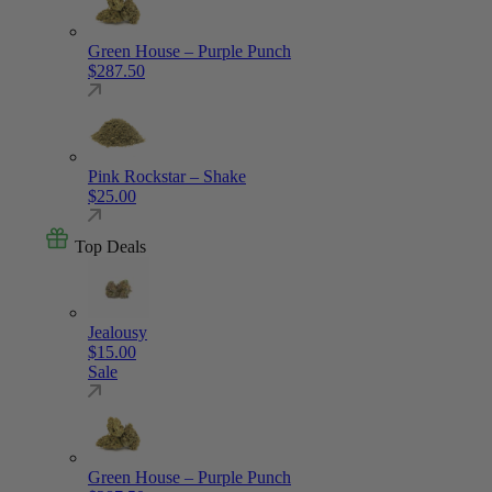
Green House – Purple Punch
$
287.50
Pink Rockstar – Shake
$
25.00
Top Deals
Jealousy
$
15.00
Sale
Green House – Purple Punch