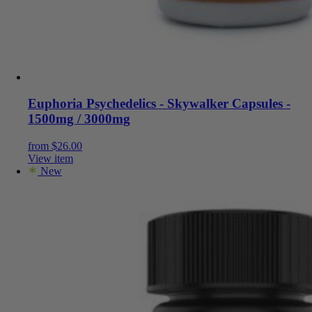
Euphoria Psychedelics - Skywalker Capsules -
1500mg / 3000mg
from
$
26.00
View item
New