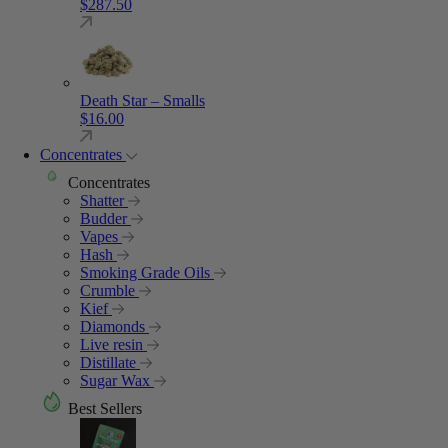
$
287.50
Death Star – Smalls
$
16.00
Concentrates
Concentrates
Shatter
Budder
Vapes
Hash
Smoking Grade Oils
Crumble
Kief
Diamonds
Live resin
Distillate
Sugar Wax
Best Sellers