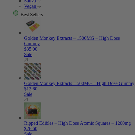
Sativa
Vegan
Best Sellers
Golden Monkey Extracts – 1500MG – High Dose
Gummy
$
35.00
Sale
Golden Monkey Extracts – 500MG – High Dose Gummy
$
12.60
Sale
Ripped Edibles – High Dose Atomic Squares – 1200mg
$
26.60
Sale