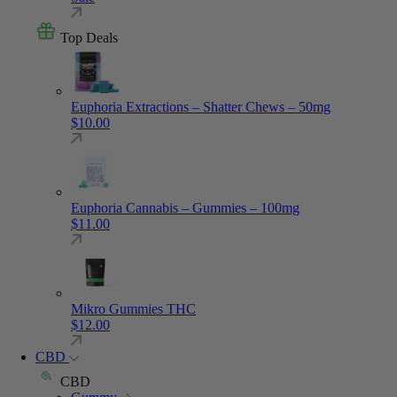
Top Deals
Euphoria Extractions – Shatter Chews – 50mg
$
10.00
Euphoria Cannabis – Gummies – 100mg
$
11.00
Mikro Gummies THC
$
12.00
CBD
CBD