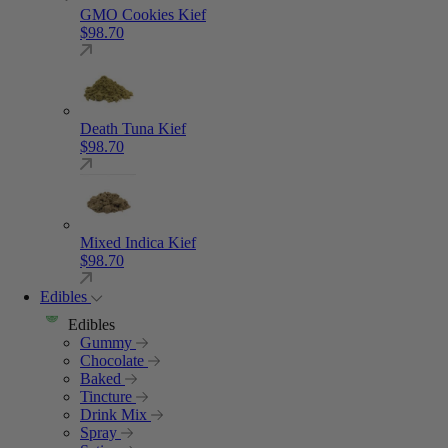
GMO Cookies Kief
$
98.70
Death Tuna Kief
$
98.70
Mixed Indica Kief
$
98.70
Edibles
Edibles
Gummy
Chocolate
Baked
Tincture
Drink Mix
Spray