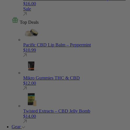
$
16.00
Sale
Top Deals
Pacific CBD Lip Balm – Peppermint
$
10.99
Mikro Gummies THC & CBD
$
12.00
Twisted Extracts – CBD Jelly Bomb
$
14.00
Gear