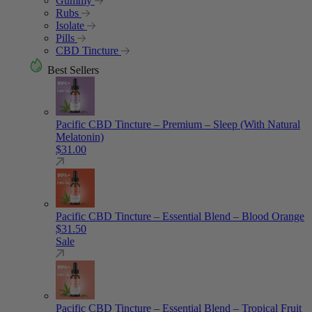
Gummy
Rubs
Isolate
Pills
CBD Tincture
Best Sellers
Pacific CBD Tincture – Premium – Sleep (With Natural
Melatonin)
$
31.00
Pacific CBD Tincture – Essential Blend – Blood Orange
$
31.50
Sale
Pacific CBD Tincture – Essential Blend – Tropical Fruit