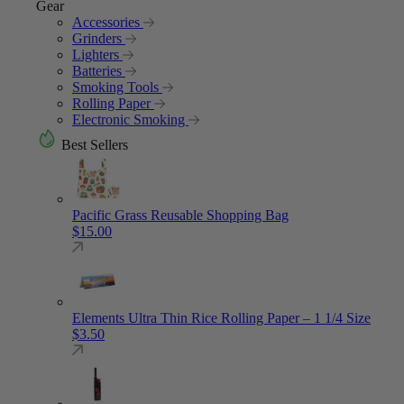
Gear
Accessories
Grinders
Lighters
Batteries
Smoking Tools
Rolling Paper
Electronic Smoking
Best Sellers
Pacific Grass Reusable Shopping Bag
$
15.00
Elements Ultra Thin Rice Rolling Paper – 1 1/4 Size
$
3.50