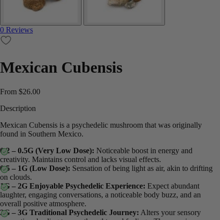
0 Reviews
Mexican Cubensis
From
$
26.00
Description
Mexican Cubensis is a psychedelic mushroom that was originally
found in Southern Mexico.
0.2 – 0.5G (Very Low Dose):
Noticeable boost in energy and
creativity. Maintains control and lacks visual effects.
0.5 – 1G (Low Dose):
Sensation of being light as air, akin to drifting
on clouds.
1G – 2G Enjoyable Psychedelic Experience:
Expect abundant
laughter, engaging conversations, a noticeable body buzz, and an
overall positive atmosphere.
2G – 3G Traditional Psychedelic Journey:
Alters your sensory