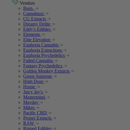
Vendors
Burn.
Cannabuzz
CG Extracts
Dreamy Delite
Eddy's Edibles
Elements
Elite Elevation
Euphoria Cannabis
Euphoria Extractions
Euphoria Psychedelics
Faded Cannabis
Fantasy Psychedelics
Golden Monkey Extracts
Green Supreme
High Dose
House
Juicy Jay's
Mastermind
Mayday
Mikro
Pacific CBD
Proper Extracts
RAW
Ripped Edibles