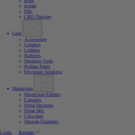
Rubs
Isolate
Pills
CBD Tincture
Gear
Accessories
Grinders
Lighters
Batteries
Smoking Tools
Rolling Paper
Electronic Smoking
Mushroom
Mushroom Edibles
Capsules
Dried Shrooms
Drink Mix
Chocolate
Shroom Gummies
Login
Register