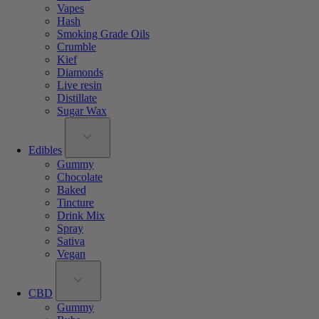
Vapes
Hash
Smoking Grade Oils
Crumble
Kief
Diamonds
Live resin
Distillate
Sugar Wax
Edibles
Gummy
Chocolate
Baked
Tincture
Drink Mix
Spray
Sativa
Vegan
CBD
Gummy