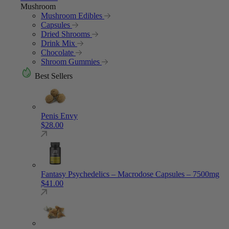
Mushroom
Mushroom Edibles
Capsules
Dried Shrooms
Drink Mix
Chocolate
Shroom Gummies
Best Sellers
Penis Envy
$
28.00
Fantasy Psychedelics – Macrodose Capsules – 7500mg
$
41.00