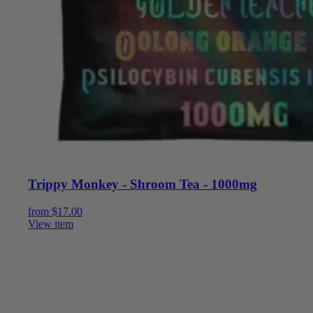
Trippy Monkey - Shroom Tea - 1000mg
from
$
17.00
View item