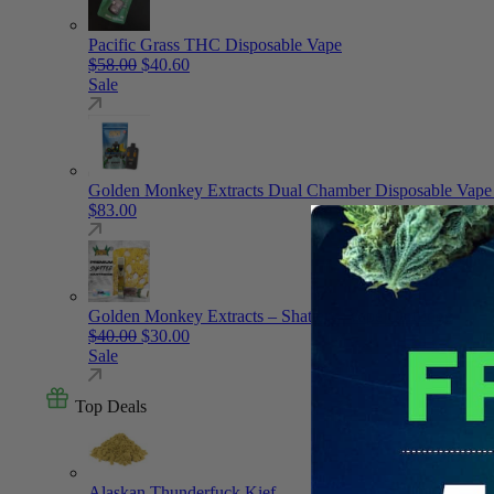
Pacific Grass THC Disposable Vape
Original price was: $58.00.
Current price is: $40.60.
$
58.00
$
40.60
Sale
Golden Monkey Extracts Dual Chamber Disposable Vape
$
83.00
Golden Monkey Extracts – Shatter – Vape Cartridge
Original price was: $40.00.
Current price is: $30.00.
$
40.00
$
30.00
Sale
Top Deals
Alaskan Thunderfuck Kief