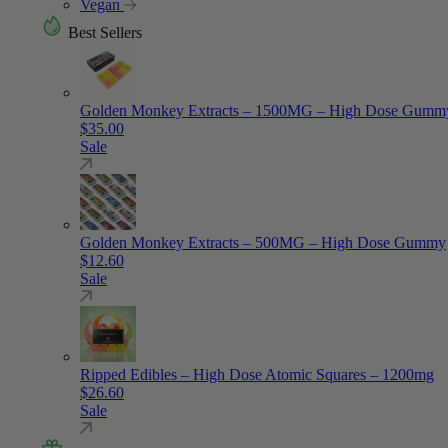
Vegan
Best Sellers
Golden Monkey Extracts – 1500MG – High Dose Gumm
$
35.00
Sale
Golden Monkey Extracts – 500MG – High Dose Gummy
$
12.60
Sale
Ripped Edibles – High Dose Atomic Squares – 1200mg
$
26.60
Sale