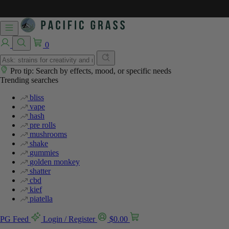
0
Pro tip: Search by effects, mood, or specific needs
Trending searches
bliss
vape
hash
pre rolls
mushrooms
shake
gummies
golden monkey
shatter
cbd
kief
piatella
PG Feed
Login / Register
$
0.00