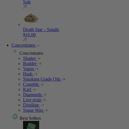
Sale
Death Star – Smalls
$
16.00
Concentrates
Concentrates
Shatter
Budder
Vapes
Hash
Smoking Grade Oils
Crumble
Kief
Diamonds
Live resin
Distillate
Sugar Wax
Best Sellers