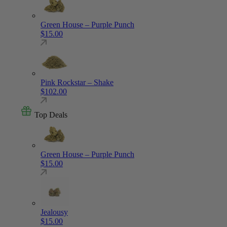
Green House – Purple Punch
$
15.00
Pink Rockstar – Shake
$
102.00
Top Deals
Green House – Purple Punch
$
15.00
Jealousy
$
15.00