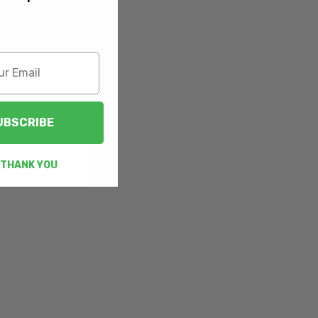
UBSCRIBE
 THANK YOU