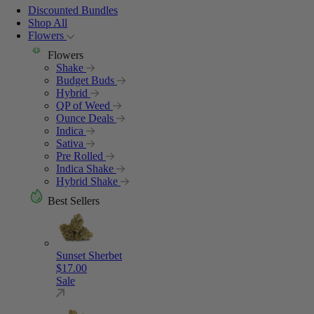
Discounted Bundles
Shop All
Flowers
Flowers
Shake
Budget Buds
Hybrid
QP of Weed
Ounce Deals
Indica
Sativa
Pre Rolled
Indica Shake
Hybrid Shake
Best Sellers
Sunset Sherbet
$
17.00
Sale