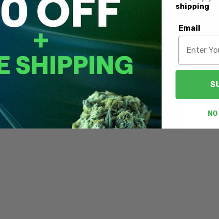
shipping
Email
S
NO