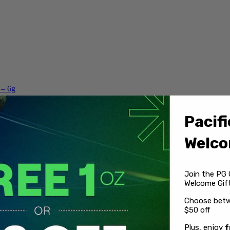
 – 6g
Pacifi
Welco
Join the PG 
Welcome Gift
Choose betw
$50 off
Plus, enjoy
f