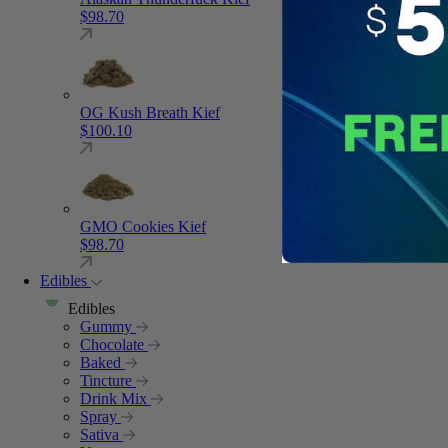
$
98.70
OG Kush Breath Kief
$
100.10
GMO Cookies Kief
$
98.70
Edibles
Edibles
Gummy
Chocolate
Baked
Tincture
Drink Mix
Spray
Sativa