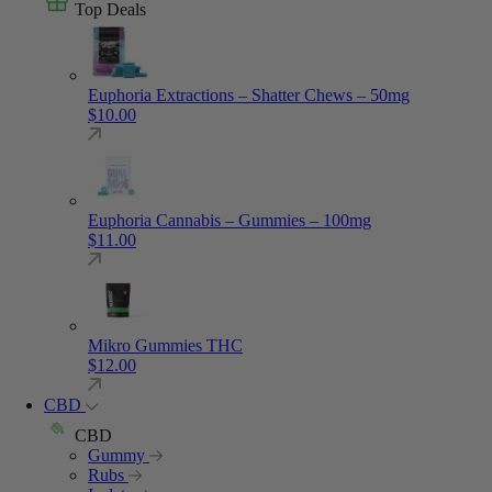
Top Deals
Euphoria Extractions – Shatter Chews – 50mg
$
10.00
Euphoria Cannabis – Gummies – 100mg
$
11.00
Mikro Gummies THC
$
12.00
CBD
CBD
Gummy
Rubs