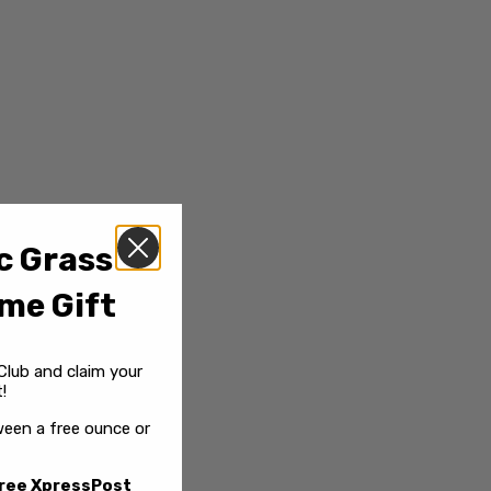
c Grass
me Gift
Club and claim your
!
een a free ounce or
ree XpressPost