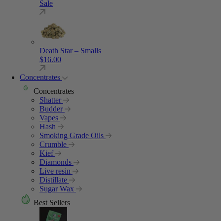
Sale
Death Star – Smalls
$
16.00
Concentrates
Concentrates
Shatter
Budder
Vapes
Hash
Smoking Grade Oils
Crumble
Kief
Diamonds
Live resin
Distillate
Sugar Wax
Best Sellers