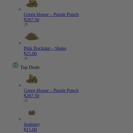
Green House – Purple Punch
$
287.50
Pink Rockstar – Shake
$
25.00
Top Deals
Green House – Purple Punch
$
287.50
Jealousy
$
15.00