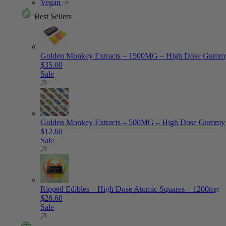
Vegan
Best Sellers
Golden Monkey Extracts – 1500MG – High Dose Gumm
$
35.00
Sale
Golden Monkey Extracts – 500MG – High Dose Gummy
$
12.60
Sale
Ripped Edibles – High Dose Atomic Squares – 1200mg
$
26.60
Sale