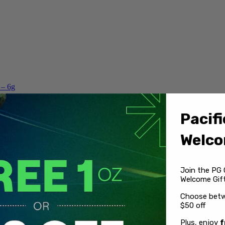
 – 6g
Pacifi
Welco
Join the PG 
Welcome Gift
Choose betw
$50 off
Plus, enjoy
f