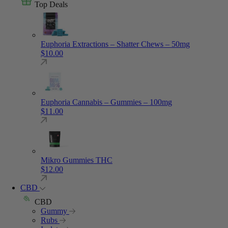
Top Deals
Euphoria Extractions – Shatter Chews – 50mg
$
10.00
Euphoria Cannabis – Gummies – 100mg
$
11.00
Mikro Gummies THC
$
12.00
CBD
CBD
Gummy
Rubs