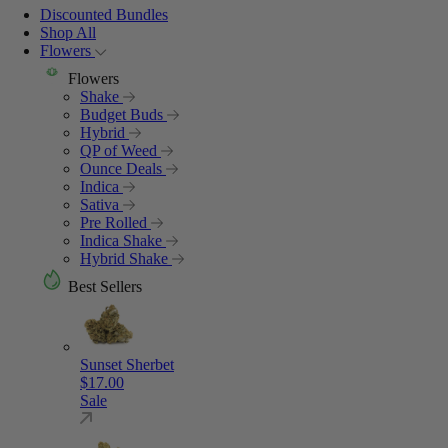
Discounted Bundles
Shop All
Flowers
Flowers
Shake
Budget Buds
Hybrid
QP of Weed
Ounce Deals
Indica
Sativa
Pre Rolled
Indica Shake
Hybrid Shake
Best Sellers
Sunset Sherbet
$
17.00
Sale