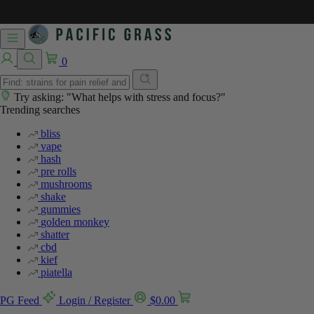
0
Try asking: "What helps with stress and focus?"
Trending searches
bliss
vape
hash
pre rolls
mushrooms
shake
gummies
golden monkey
shatter
cbd
kief
piatella
PG Feed
Login / Register
$
0.00