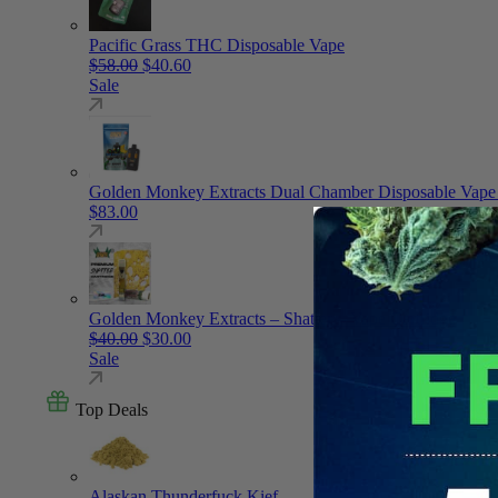
Pacific Grass THC Disposable Vape
Original price was: $58.00.
Current price is: $40.60.
$
58.00
$
40.60
Sale
Golden Monkey Extracts Dual Chamber Disposable Vape
$
83.00
Golden Monkey Extracts – Shatter – Vape Cartridge
Original price was: $40.00.
Current price is: $30.00.
$
40.00
$
30.00
Sale
Top Deals
Alaskan Thunderfuck Kief