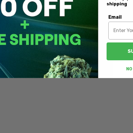
shipping
Email
S
NO