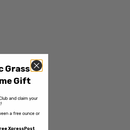
c Grass
me Gift
Club and claim your
!
een a free ounce or
ree XpressPost