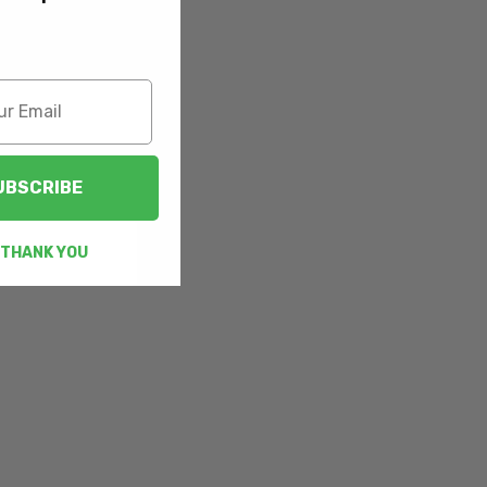
UBSCRIBE
 THANK YOU