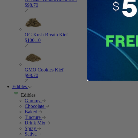
$
98.70
OG Kush Breath Kief
$
100.10
GMO Cookies Kief
$
98.70
Edibles
Edibles
Gummy
Chocolate
Baked
Tincture
Drink Mix
Spray
Sativa