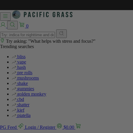
0
Try asking: "What helps with stress and focus?"
Trending searches
bliss
vape
hash
pre rolls
mushrooms
shake
gummies
golden monkey
cbd
shatter
kief
piatella
PG Feed
Login / Register
$
0.00