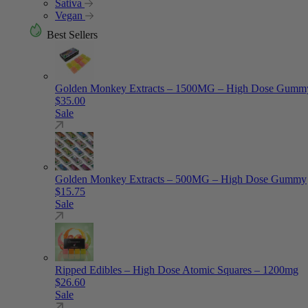
Sativa
Vegan
Best Sellers
Golden Monkey Extracts – 1500MG – High Dose Gumm
$
35.00
Sale
Golden Monkey Extracts – 500MG – High Dose Gummy
$
15.75
Sale
Ripped Edibles – High Dose Atomic Squares – 1200mg
$
26.60
Sale