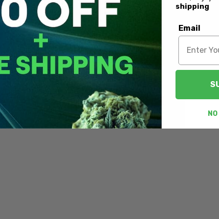
shipping
Email
S
NO