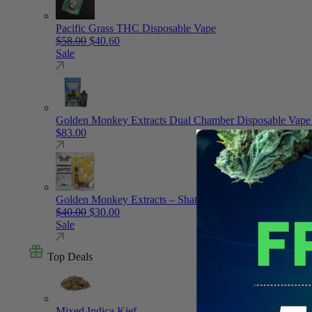
Pacific Grass THC Disposable Vape
Original price was: $58.00.
Current price is: $40.60.
$
58.00
$
40.60
Sale
Golden Monkey Extracts Dual Chamber Disposable Vape
$
83.00
Golden Monkey Extracts – Shatter – Vape Cartridge
Original price was: $40.00.
Current price is: $30.00.
$
40.00
$
30.00
Sale
Top Deals
Mixed Indica Kief