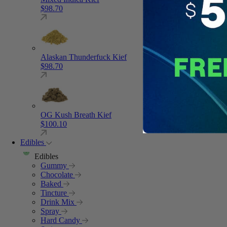
$
98.70
Alaskan Thunderfuck Kief
$
98.70
OG Kush Breath Kief
$
100.10
Edibles
Edibles
Gummy
Chocolate
Baked
Tincture
Drink Mix
Spray
Hard Candy