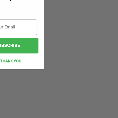
UBSCRIBE
 THANK YOU