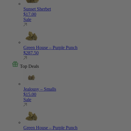
Sunset Sherbet
$
17.00
Sale
Green House – Purple Punch
$
287.50
Top Deals
Jealousy – Smalls
$
15.00
Sale
Green House – Purple Punch