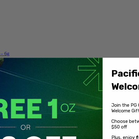
 – 6g
Pacifi
Welco
Join the PG 
Welcome Gift
Choose betw
$50 off
Plus, enjoy
f