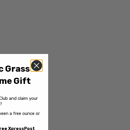
c Grass
me Gift
Club and claim your
!
een a free ounce or
ree XpressPost