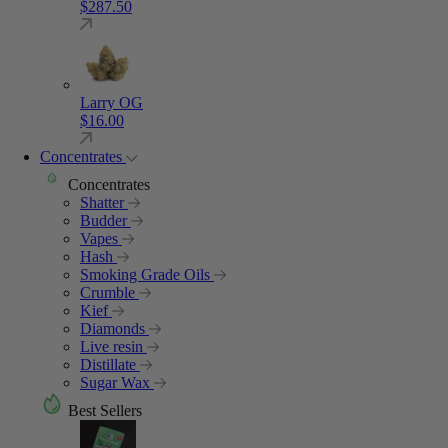
$
287.50
Larry OG
$
16.00
Concentrates
Concentrates
Shatter
Budder
Vapes
Hash
Smoking Grade Oils
Crumble
Kief
Diamonds
Live resin
Distillate
Sugar Wax
Best Sellers