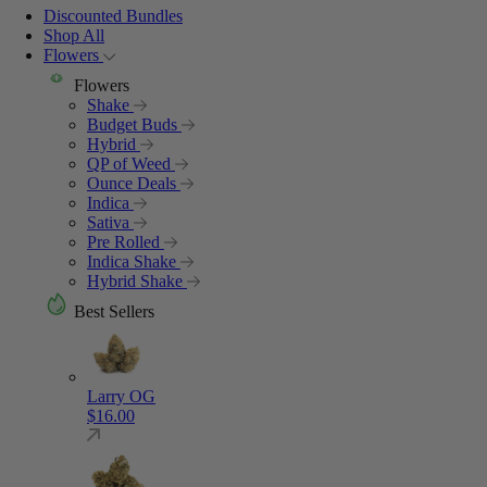
Discounted Bundles
Shop All
Flowers
Flowers
Shake
Budget Buds
Hybrid
QP of Weed
Ounce Deals
Indica
Sativa
Pre Rolled
Indica Shake
Hybrid Shake
Best Sellers
Larry OG
$
16.00