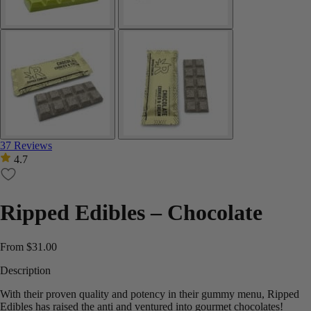
37 Reviews
4.7
Ripped Edibles – Chocolate
From
$
31.00
Description
With their proven quality and potency in their gummy menu, Ripped
Edibles has raised the anti and ventured into gourmet chocolates!