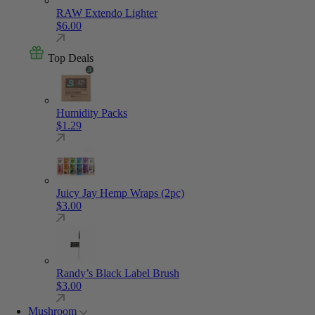
RAW Extendo Lighter
$
6.00
Top Deals
Humidity Packs
$
1.29
Juicy Jay Hemp Wraps (2pc)
$
3.00
Randy’s Black Label Brush
$
3.00
Mushroom