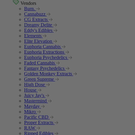
Vendors
Burn.
Cannabuzz
CG Extracts
Dreamy Delite
Eddy's Edibles
Elements
Elite Elevation
Euphoria Cannabis
Euphoria Extractions
Euphoria Psychedelics
Faded Cannabis
Fantasy Psychedelics
Golden Monkey Extracts
Green Supreme
High Dose
House
Juicy Jay's
Mastermind
Mayday
Mikro
Pacific CBD
Proper Extracts
RAW
Ripped Edibles