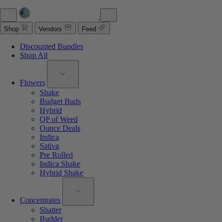
Shop
Vendors
Feed
Discounted Bundles
Shop All
Flowers
Shake
Budget Buds
Hybrid
QP of Weed
Ounce Deals
Indica
Sativa
Pre Rolled
Indica Shake
Hybrid Shake
Concentrates
Shatter
Budder