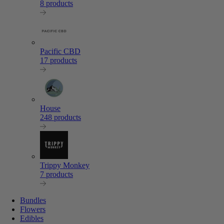
8 products
Pacific CBD
17 products
House
248 products
Trippy Monkey
7 products
Bundles
Flowers
Edibles