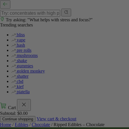
Try asking: "What helps with stress and focus?"
Trending searches
bliss
vape
hash
pre rolls
mushrooms
shake
gummies
golden monkey
shatter
cbd
kief
piatella
Cart
Subtotal:
$
0.00
View cart & checkout
Continue shopping
Home
/
Edibles
/
Chocolate
/ Ripped Edibles – Chocolate