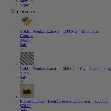
Sativa
Vegan
Best Sellers
Golden Monkey Extracts – 1500MG – High Dose
Gummy
$
35.00
Sale
Golden Monkey Extracts – 500MG – High Dose Gummy
$
12.60
Sale
Ripped Edibles – High Dose Atomic Squares – 1200mg
$
26.60
Sale