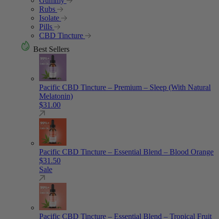
Gummy
Rubs
Isolate
Pills
CBD Tincture
Best Sellers
Pacific CBD Tincture – Premium – Sleep (With Natural
Melatonin)
$
31.00
Pacific CBD Tincture – Essential Blend – Blood Orange
$
31.50
Sale
Pacific CBD Tincture – Essential Blend – Tropical Fruit