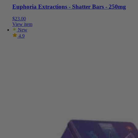
Euphoria Extractions - Shatter Bars - 250mg
$
23.00
View item
New
4.9