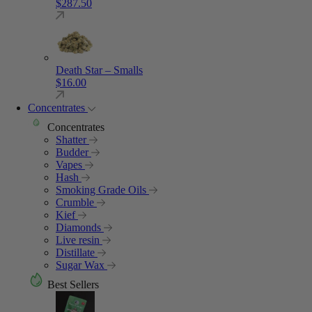
$
287.50
Death Star – Smalls
$
16.00
Concentrates
Concentrates
Shatter
Budder
Vapes
Hash
Smoking Grade Oils
Crumble
Kief
Diamonds
Live resin
Distillate
Sugar Wax
Best Sellers