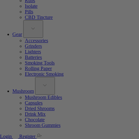
Rubs
Isolate
Pills
CBD Tincture
Gear
Accessories
Grinders
Lighters
Batteries
Smoking Tools
Rolling Paper
Electronic Smoking
Mushroom
Mushroom Edibles
Capsules
Dried Shrooms
Drink Mix
Chocolate
Shroom Gummies
Login
Register