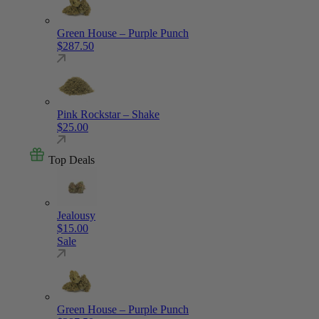
Green House – Purple Punch
$
287.50
Pink Rockstar – Shake
$
25.00
Top Deals
Jealousy
$
15.00
Sale
Green House – Purple Punch