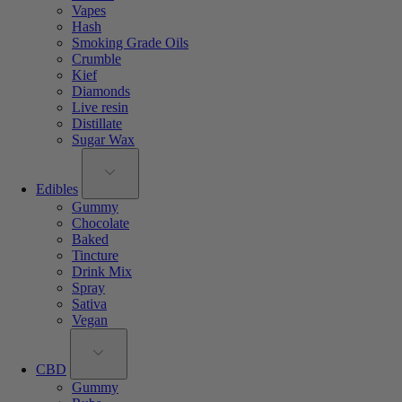
Vapes
Hash
Smoking Grade Oils
Crumble
Kief
Diamonds
Live resin
Distillate
Sugar Wax
Edibles
Gummy
Chocolate
Baked
Tincture
Drink Mix
Spray
Sativa
Vegan
CBD
Gummy