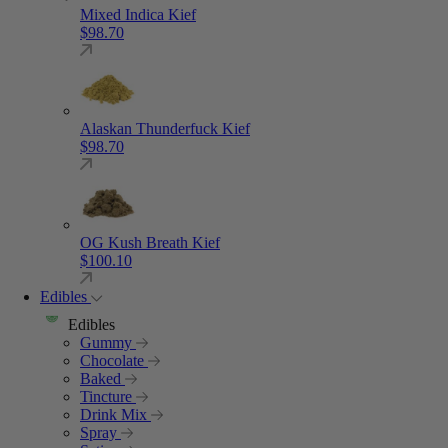
Mixed Indica Kief
$
98.70
Alaskan Thunderfuck Kief
$
98.70
OG Kush Breath Kief
$
100.10
Edibles
Edibles
Gummy
Chocolate
Baked
Tincture
Drink Mix
Spray