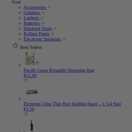
Gear
Accessories
Grinders
Lighters
Batteries
Smoking Tools
Rolling Paper
Electronic Smoking
Best Sellers
Pacific Grass Reusable Shopping Bag
$
15.00
Elements Ultra Thin Rice Rolling Paper – 1 1/4 Size
$
3.50