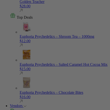
Golden Teacher
$
28.00
Top Deals
Euphoria Psychedelics – Shroom Tea – 1000mg
$
12.00
Euphoria Psychedelics – Salted Caramel Hot Cocoa Mix
$
15.00
Euphoria Psychedelics – Chocolate Bites
$
16.00
Vendors