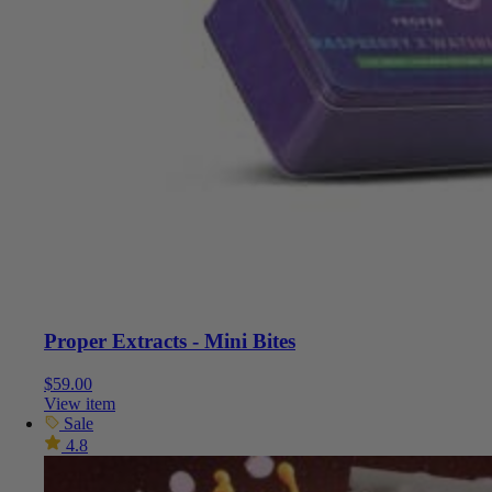
Proper Extracts - Mini Bites
$
59.00
View item
Sale
4.8