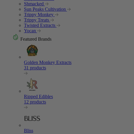
Shmacked
Sun Peaks Cultivation
Trippy Monkey
Trippy Treats
Twisted Extracts
Yocan
Featured Brands
Golden Monkey Extracts
31 products
Ripped Edibles
12 products
Bliss