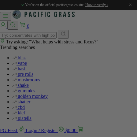
×
You're on the official pacificgrass.co site.
How to verify ›
0
Try asking: "What helps with stress and focus?"
Trending searches
bliss
vape
hash
pre rolls
mushrooms
shake
gummies
golden monkey
shatter
cbd
kief
piatella
PG Feed
Login / Register
$
0.00