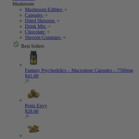
Mushroom
Mushroom Edibles
Capsules
Dried Shrooms
Drink Mix
Chocolate
Shroom Gummies
Best Sellers
Fantasy Psychedelics – Macrodose Capsules – 7500mg
$
41.00
Penis Envy
$
28.00