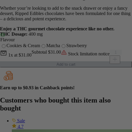
Whether your’re looking to add to the snack drawer or enjoy a fancy
dessert, Ripped Edibles chocolates have been formulated for one thing
– a delicious and potent experience.
Enjoy a THC gourmet chocolate experience like no other.
THC Dosage:
400 mg
Flavour
Cookies & Cream
Matcha
Strawberry
Current unit price
Ripped Edib
Subtotal
$31.00
Stock limitation notice
1x
at
$31.00
Add to cart
Earn up to
$0.93
in Cashback points!
Customers who bought this item also
bought
Sale
4.7