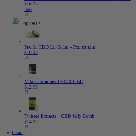
$
16.00
Sale
Top Deals
Pacific CBD Lip Balm – Peppermint
$
10.99
Mikro Gummies THC & CBD
$
12.00
Twisted Extracts – CBD Jelly Bomb
$
14.00
Gear