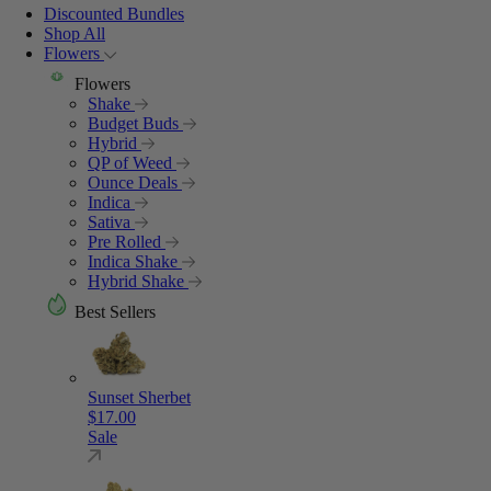
Discounted Bundles
Shop All
Flowers
Flowers
Shake
Budget Buds
Hybrid
QP of Weed
Ounce Deals
Indica
Sativa
Pre Rolled
Indica Shake
Hybrid Shake
Best Sellers
Sunset Sherbet
$
17.00
Sale