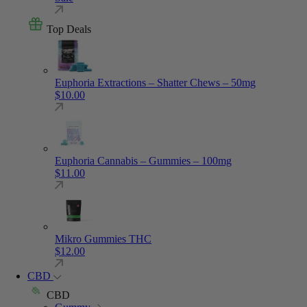
Top Deals
Euphoria Extractions – Shatter Chews – 50mg
$
10.00
Euphoria Cannabis – Gummies – 100mg
$
11.00
Mikro Gummies THC
$
12.00
CBD
CBD