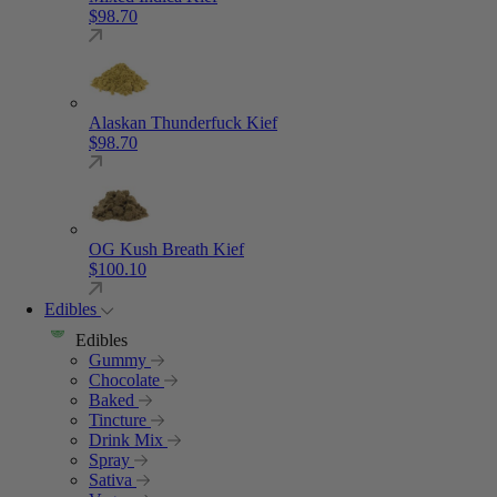
$
98.70
Alaskan Thunderfuck Kief
$
98.70
OG Kush Breath Kief
$
100.10
Edibles
Edibles
Gummy
Chocolate
Baked
Tincture
Drink Mix
Spray
Sativa