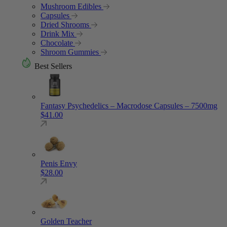
Mushroom Edibles
Capsules
Dried Shrooms
Drink Mix
Chocolate
Shroom Gummies
Best Sellers
Fantasy Psychedelics – Macrodose Capsules – 7500mg
$
41.00
Penis Envy
$
28.00
Golden Teacher