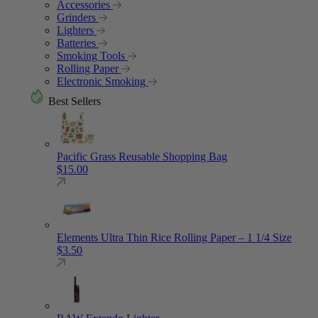
Accessories
Grinders
Lighters
Batteries
Smoking Tools
Rolling Paper
Electronic Smoking
Best Sellers
Pacific Grass Reusable Shopping Bag
$
15.00
Elements Ultra Thin Rice Rolling Paper – 1 1/4 Size
$
3.50