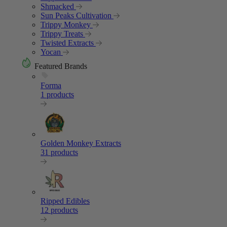
Shmacked
Sun Peaks Cultivation
Trippy Monkey
Trippy Treats
Twisted Extracts
Yocan
Featured Brands
Forma
1 products
Golden Monkey Extracts
31 products
Ripped Edibles
12 products