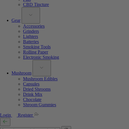
CBD Tincture
Gear
Accessories
Grinders
Lighters
Batteries
Smoking Tools
Rolling Paper
Electronic Smoking
Mushroom
Mushroom Edibles
Capsules
Dried Shrooms
Drink Mix
Chocolate
Shroom Gummies
Login
Register