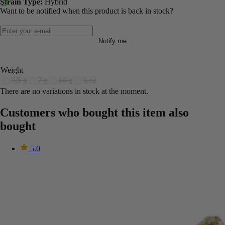
Strain Type:
Hybrid
Want to be notified when this product is back in stock?
Notify me
Weight
3.5 g
7 g
14 g
1 oz
There are no variations in stock at the moment.
Customers who bought this item also
bought
5.0