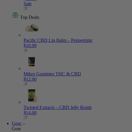
Sale
Top Deals
Pacific CBD Lip Balm – Peppermint
$
10.99
Mikro Gummies THC & CBD
$
12.00
Twisted Extracts – CBD Jelly Bomb
$
14.00
Gear
Gear