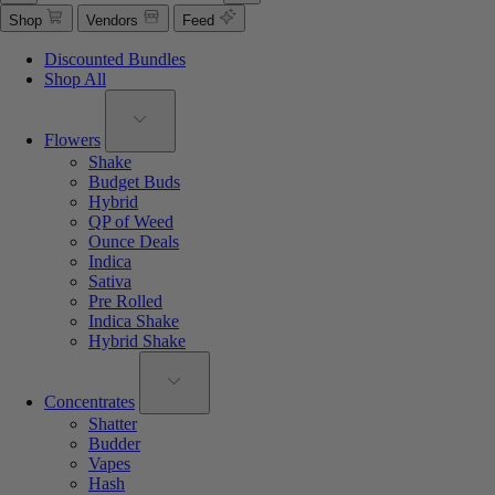
Shop
Vendors
Feed
Discounted Bundles
Shop All
Flowers
Shake
Budget Buds
Hybrid
QP of Weed
Ounce Deals
Indica
Sativa
Pre Rolled
Indica Shake
Hybrid Shake
Concentrates
Shatter
Budder
Vapes
Hash