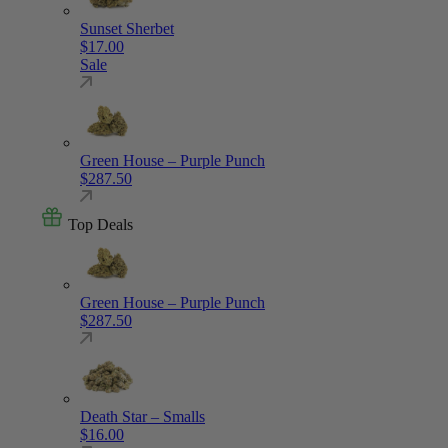
Sunset Sherbet
$
17.00
Sale
Green House – Purple Punch
$
287.50
Top Deals
Green House – Purple Punch
$
287.50
Death Star – Smalls
$
16.00