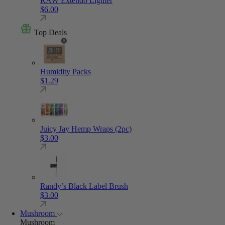
RAW Extendo Lighter
$
6.00
Top Deals
Humidity Packs
$
1.29
Juicy Jay Hemp Wraps (2pc)
$
3.00
Randy’s Black Label Brush
$
3.00
Mushroom
Mushroom