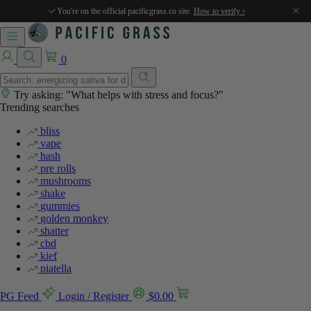
%
%
%
%
×
You're on the official pacificgrass.co site.
How to verify ›
0
Try asking: "What helps with stress and focus?"
Trending searches
bliss
vape
hash
pre rolls
mushrooms
shake
gummies
golden monkey
shatter
cbd
kief
piatella
PG Feed
Login / Register
$
0.00