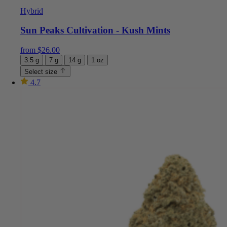
Hybrid
Sun Peaks Cultivation - Kush Mints
from
$
26.00
3.5 g
7 g
14 g
1 oz
Select size
4.7