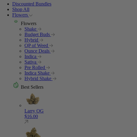
Discounted Bundles
Shop All
Flowers
Flowers
Shake
Budget Buds
Hybrid
QP of Weed
Ounce Deals
Indica
Sativa
Pre Rolled
Indica Shake
Hybrid Shake
Best Sellers
Larry OG
$
16.00