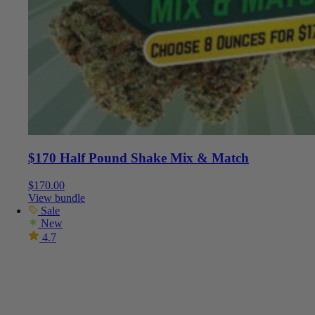
$170 Half Pound Shake Mix & Match
$
170.00
View bundle
Sale
New
4.7