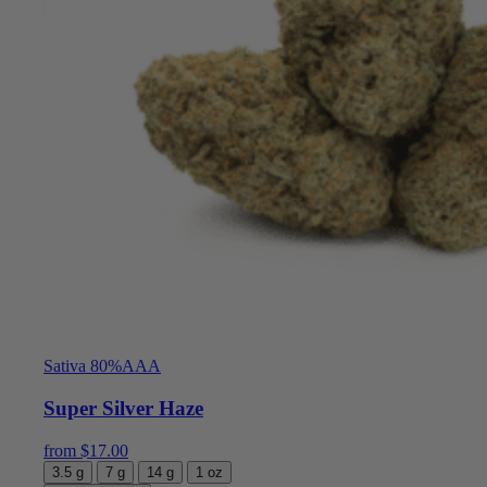
Sativa 80%
AAA
Super Silver Haze
from
$
17.00
3.5 g
7 g
14 g
1 oz