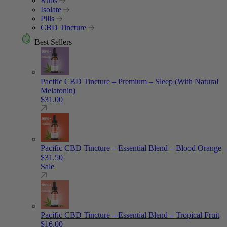
Rubs
Isolate
Pills
CBD Tincture
Best Sellers
Pacific CBD Tincture – Premium – Sleep (With Natural
Melatonin)
$
31.00
Pacific CBD Tincture – Essential Blend – Blood Orange
$
31.50
Sale
Pacific CBD Tincture – Essential Blend – Tropical Fruit
$
16.00