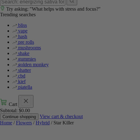
Try asking: "What helps with stress and focus?"
Trending searches
bliss
vape
hash
pre rolls
mushrooms
shake
gummies
golden monkey
shatter
cbd
kief
piatella
Cart
Subtotal:
$
0.00
View cart & checkout
Continue shopping
Home
/
Flowers
/
Hybrid
/ Star Killer