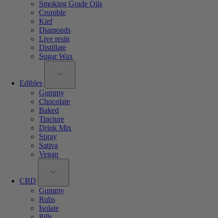
Smoking Grade Oils
Crumble
Kief
Diamonds
Live resin
Distillate
Sugar Wax
Edibles
Gummy
Chocolate
Baked
Tincture
Drink Mix
Spray
Sativa
Vegan
CBD
Gummy
Rubs
Isolate
Pills