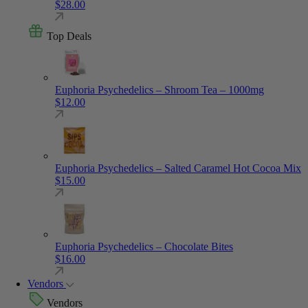
$
28.00
Top Deals
Euphoria Psychedelics – Shroom Tea – 1000mg
$
12.00
Euphoria Psychedelics – Salted Caramel Hot Cocoa Mix
$
15.00
Euphoria Psychedelics – Chocolate Bites
$
16.00
Vendors
Vendors