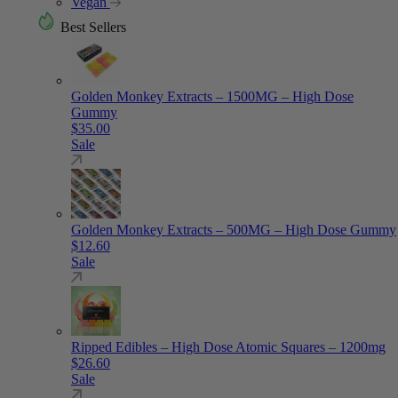
Vegan
Best Sellers
Golden Monkey Extracts – 1500MG – High Dose
Gummy
$
35.00
Sale
Golden Monkey Extracts – 500MG – High Dose Gummy
$
12.60
Sale
Ripped Edibles – High Dose Atomic Squares – 1200mg
$
26.60
Sale