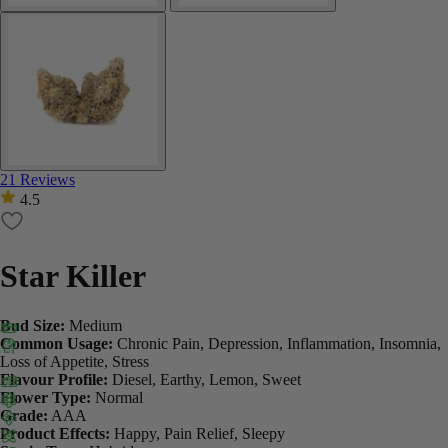
21 Reviews
4.5
Star Killer
Bud Size:
Medium
Common Usage:
Chronic Pain, Depression, Inflammation, Insomnia,
Loss of Appetite, Stress
Flavour Profile:
Diesel, Earthy, Lemon, Sweet
Flower Type:
Normal
Grade:
AAA
Product Effects:
Happy, Pain Relief, Sleepy