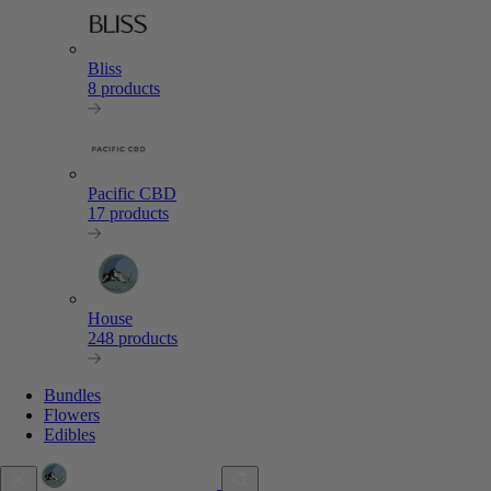
Bliss
8 products
Pacific CBD
17 products
House
248 products
Bundles
Flowers
Edibles