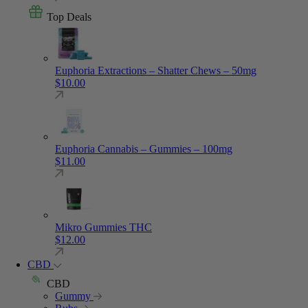
Top Deals
Euphoria Extractions – Shatter Chews – 50mg
$
10.00
Euphoria Cannabis – Gummies – 100mg
$
11.00
Mikro Gummies THC
$
12.00
CBD
CBD
Gummy