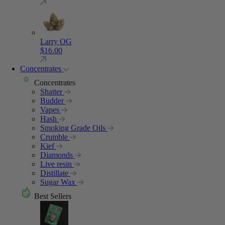
Larry OG
$
16.00
Concentrates
Concentrates
Shatter
Budder
Vapes
Hash
Smoking Grade Oils
Crumble
Kief
Diamonds
Live resin
Distillate
Sugar Wax
Best Sellers