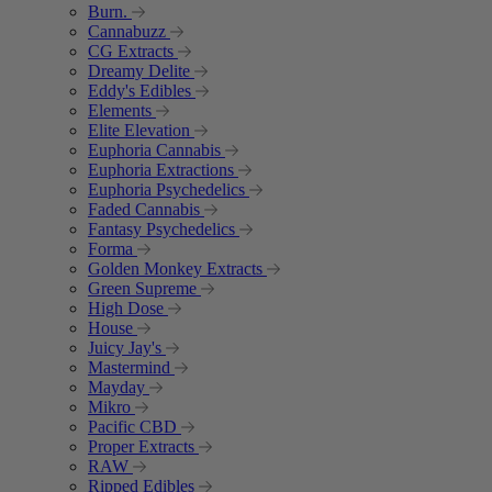
Burn.
Cannabuzz
CG Extracts
Dreamy Delite
Eddy's Edibles
Elements
Elite Elevation
Euphoria Cannabis
Euphoria Extractions
Euphoria Psychedelics
Faded Cannabis
Fantasy Psychedelics
Forma
Golden Monkey Extracts
Green Supreme
High Dose
House
Juicy Jay's
Mastermind
Mayday
Mikro
Pacific CBD
Proper Extracts
RAW
Ripped Edibles