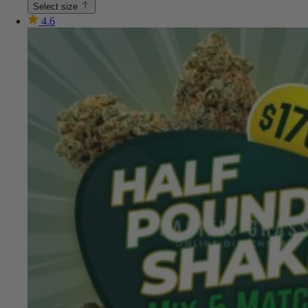
Select size
4.6