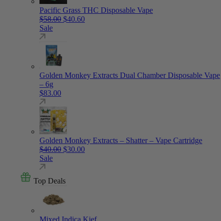
Pacific Grass THC Disposable Vape
Original price was: $58.00.
Current price is: $40.60.
$
58.00
$
40.60
Sale
Golden Monkey Extracts Dual Chamber Disposable Vape
– 6g
$
83.00
Golden Monkey Extracts – Shatter – Vape Cartridge
Original price was: $40.00.
Current price is: $30.00.
$
40.00
$
30.00
Sale
Top Deals
Mixed Indica Kief