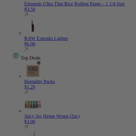
Elements Ultra Thin Rice Rolling Paper – 1 1/4 Size
$
3.50
RAW Extendo Lighter
$
6.00
Top Deals
Humidity Packs
$
1.29
Juicy Jay Hemp Wraps (2pc)
$
3.00