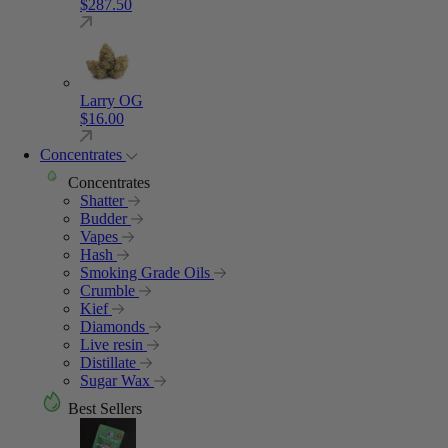
$
287.50
Larry OG
$
16.00
Concentrates
Concentrates
Shatter
Budder
Vapes
Hash
Smoking Grade Oils
Crumble
Kief
Diamonds
Live resin
Distillate
Sugar Wax
Best Sellers