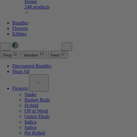
House
248 products
Bundles
Flowers
Edibles
Shop
Vendors
Feed
Discounted Bundles
Shop All
Flowers
Shake
Budget Buds
Hybrid
QP of Weed
Ounce Deals
Indica
Sativa
Pre Rolled