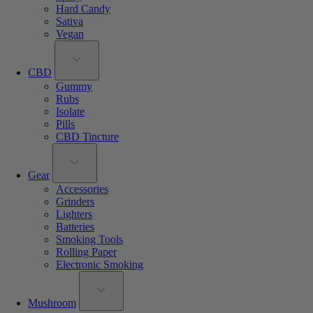
Hard Candy
Sativa
Vegan
CBD
Gummy
Rubs
Isolate
Pills
CBD Tincture
Gear
Accessories
Grinders
Lighters
Batteries
Smoking Tools
Rolling Paper
Electronic Smoking
Mushroom