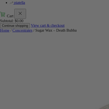
piatella
Cart
Subtotal:
$
0.00
View cart & checkout
Continue shopping
Home
/
Concentrates
/ Sugar Wax – Death Bubba