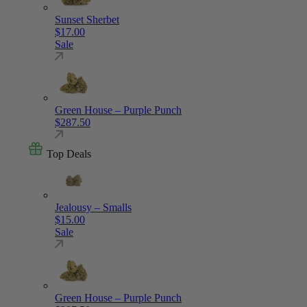
Sunset Sherbet
$
17.00
Sale
Green House – Purple Punch
$
287.50
Top Deals
Jealousy – Smalls
$
15.00
Sale
Green House – Purple Punch