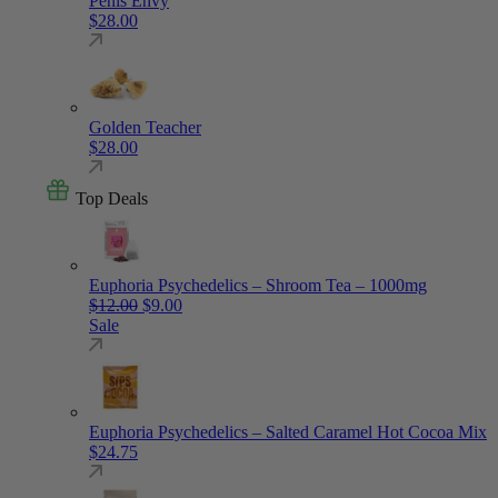
Penis Envy
$
28.00
Golden Teacher
$
28.00
Top Deals
Euphoria Psychedelics – Shroom Tea – 1000mg
Original price was: $12.00.
Current price is: $9.00.
$
12.00
$
9.00
Sale
Euphoria Psychedelics – Salted Caramel Hot Cocoa Mix
$
24.75