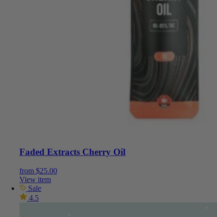
Faded Extracts Cherry Oil
from
$
25.00
View item
Sale
4.5