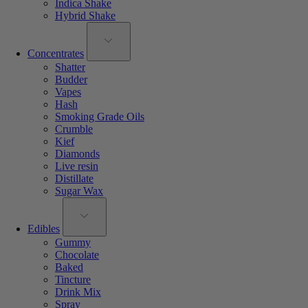
Indica Shake
Hybrid Shake
Concentrates
Shatter
Budder
Vapes
Hash
Smoking Grade Oils
Crumble
Kief
Diamonds
Live resin
Distillate
Sugar Wax
Edibles
Gummy
Chocolate
Baked
Tincture
Drink Mix
Spray