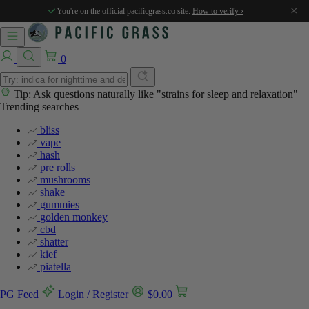
%
%
%
%
%
×
You're on the official pacificgrass.co site.
How to verify ›
0
Tip: Ask questions naturally like "strains for sleep and relaxation"
Trending searches
bliss
vape
hash
pre rolls
mushrooms
shake
gummies
golden monkey
cbd
shatter
kief
piatella
PG Feed
Login / Register
$
0.00