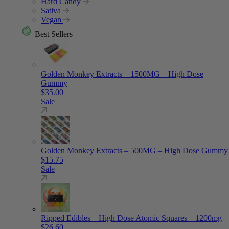
Hard Candy
Sativa
Vegan
Best Sellers
Golden Monkey Extracts – 1500MG – High Dose
Gummy
$
35.00
Sale
Golden Monkey Extracts – 500MG – High Dose Gummy
$
15.75
Sale
Ripped Edibles – High Dose Atomic Squares – 1200mg
$
26.60