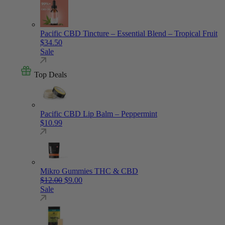
Pacific CBD Tincture – Essential Blend – Tropical Fruit
$
34.50
Sale
Top Deals
Pacific CBD Lip Balm – Peppermint
$
10.99
Mikro Gummies THC & CBD
Original price was: $12.00.
Current price is: $9.00.
$
12.00
$
9.00
Sale