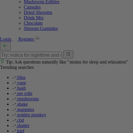
Mushroom Edibles
Capsules
Dried Shrooms
Drink Mix
Chocolate
Shroom Gummies
Login
Register
Tip: Ask questions naturally like "strains for sleep and relaxation"
Trending searches
bliss
vape
hash
pre rolls
mushrooms
shake
gummies
golden monkey
cbd
shatter
kief