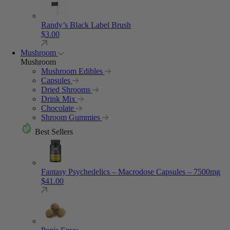
Randy’s Black Label Brush
$
3.00
Mushroom
Mushroom
Mushroom Edibles
Capsules
Dried Shrooms
Drink Mix
Chocolate
Shroom Gummies
Best Sellers
Fantasy Psychedelics – Macrodose Capsules – 7500mg
$
41.00