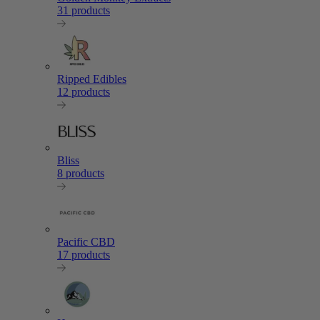
31 products
Ripped Edibles
12 products
Bliss
8 products
Pacific CBD
17 products