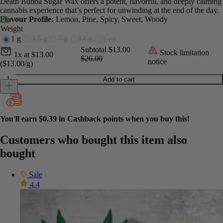
Death Bubba Sugar Wax offers a potent, flavorful, and deeply calming
cannabis experience that’s perfect for unwinding at the end of the day.
Flavour Profile:
Lemon, Pine, Spicy, Sweet, Woody
Weight
1 g
3.5 g
7 g
14 g
1 oz
Current unit price
Current subtotal
Original subtotal
Subtotal
$13.00
Stock limitation
1x
at
$
13.00
$26.00
notice
($13.00/g)
Sugar Wax - Death Bubba quantity
Add to cart
You'll earn
$0.39
in Cashback points when you buy this!
Customers who bought this item also
bought
Sale
4.4