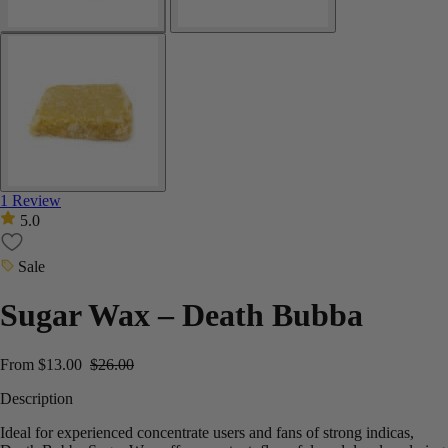
1 Review
5.0
Sale
Sugar Wax – Death Bubba
From
$
13.00
$
26.00
Description
Ideal for experienced concentrate users and fans of strong indicas,