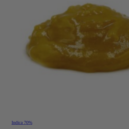
Indica 70%