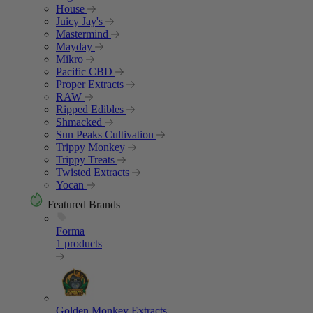
House
Juicy Jay's
Mastermind
Mayday
Mikro
Pacific CBD
Proper Extracts
RAW
Ripped Edibles
Shmacked
Sun Peaks Cultivation
Trippy Monkey
Trippy Treats
Twisted Extracts
Yocan
Featured Brands
Forma
1 products
Golden Monkey Extracts