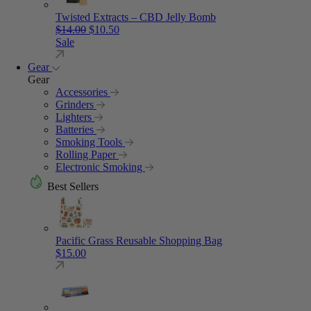
Twisted Extracts – CBD Jelly Bomb
Original price was: $14.00.
Current price is: $10.50.
$
14.00
$
10.50
Sale
Gear
Gear
Accessories
Grinders
Lighters
Batteries
Smoking Tools
Rolling Paper
Electronic Smoking
Best Sellers
Pacific Grass Reusable Shopping Bag
$
15.00