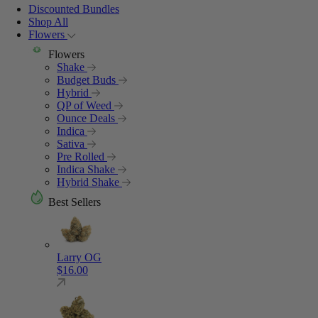
Discounted Bundles
Shop All
Flowers
Flowers
Shake
Budget Buds
Hybrid
QP of Weed
Ounce Deals
Indica
Sativa
Pre Rolled
Indica Shake
Hybrid Shake
Best Sellers
Larry OG
$
16.00