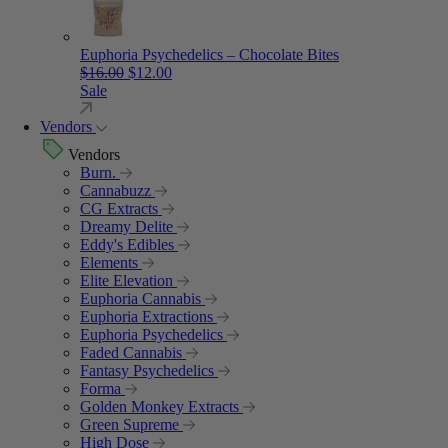
Euphoria Psychedelics – Chocolate Bites
Original price was: $16.00.
Current price is: $12.00.
$
16.00
$
12.00
Sale
Vendors
Vendors
Burn.
Cannabuzz
CG Extracts
Dreamy Delite
Eddy's Edibles
Elements
Elite Elevation
Euphoria Cannabis
Euphoria Extractions
Euphoria Psychedelics
Faded Cannabis
Fantasy Psychedelics
Forma
Golden Monkey Extracts
Green Supreme
High Dose