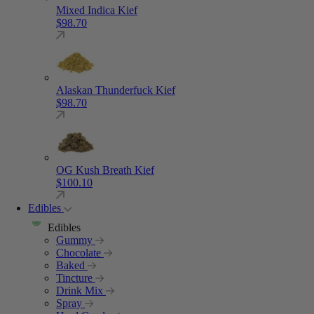
Mixed Indica Kief
$
98.70
Alaskan Thunderfuck Kief
$
98.70
OG Kush Breath Kief
$
100.10
Edibles
Edibles
Gummy
Chocolate
Baked
Tincture
Drink Mix
Spray