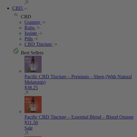
CBD
CBD
Gummy
Rubs
Isolate
Pills
CBD Tincture
Best Sellers
Pacific CBD Tincture – Premium – Sleep (With Natural
Melatonin)
$
38.25
Pacific CBD Tincture – Essential Blend – Blood Orange
$
31.50
Sale