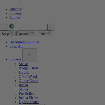
Bundles
Flowers
Edibles
Shop
Vendors
Feed
Discounted Bundles
Shop All
Flowers
Shake
Budget Buds
Hybrid
QP of Weed
Ounce Deals
Indica
Sativa
Pre Rolled
Indica Shake
Hybrid Shake