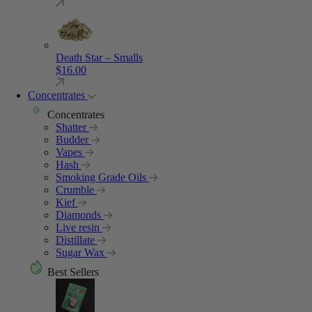
Death Star – Smalls
$
16.00
Concentrates
Concentrates
Shatter
Budder
Vapes
Hash
Smoking Grade Oils
Crumble
Kief
Diamonds
Live resin
Distillate
Sugar Wax
Best Sellers