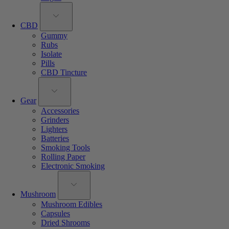
CBD
Gummy
Rubs
Isolate
Pills
CBD Tincture
Gear
Accessories
Grinders
Lighters
Batteries
Smoking Tools
Rolling Paper
Electronic Smoking
Mushroom
Mushroom Edibles
Capsules
Dried Shrooms