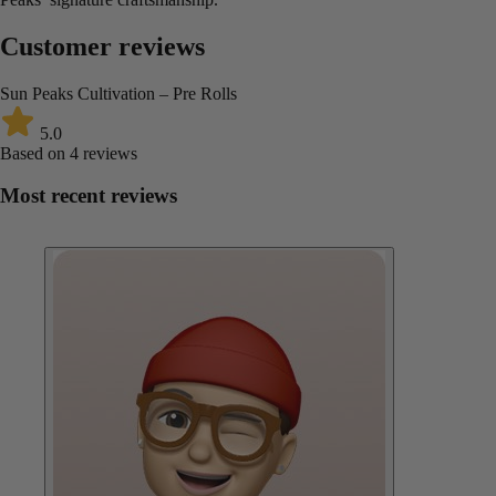
Customer reviews
Sun Peaks Cultivation – Pre Rolls
5.0
Based on 4 reviews
Most recent reviews