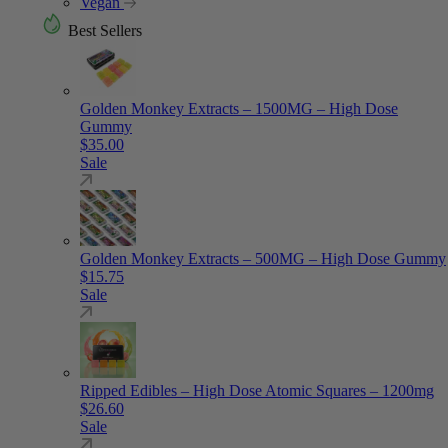
Vegan
Best Sellers
Golden Monkey Extracts – 1500MG – High Dose
Gummy
$
35.00
Sale
Golden Monkey Extracts – 500MG – High Dose Gummy
$
15.75
Sale
Ripped Edibles – High Dose Atomic Squares – 1200mg
$
26.60
Sale