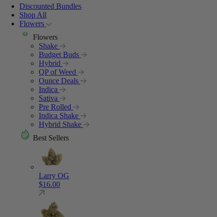
Discounted Bundles
Shop All
Flowers
Flowers
Shake
Budget Buds
Hybrid
QP of Weed
Ounce Deals
Indica
Sativa
Pre Rolled
Indica Shake
Hybrid Shake
Best Sellers
Larry OG
$
16.00