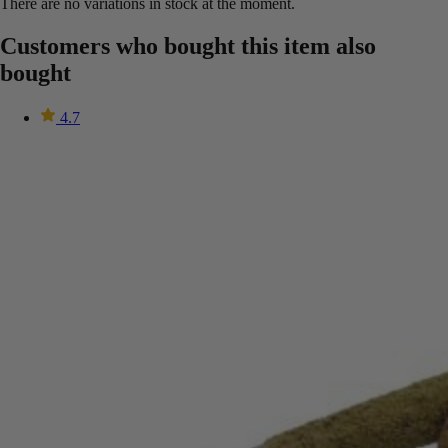
There are no variations in stock at the moment.
Customers who bought this item also
bought
4.7