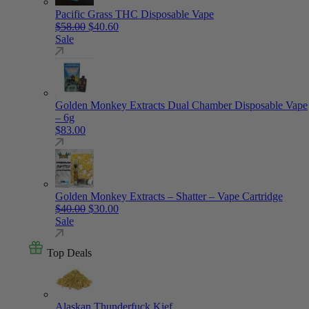
Pacific Grass THC Disposable Vape
Original price was: $58.00.
Current price is: $40.60.
$
58.00
$
40.60
Sale
Golden Monkey Extracts Dual Chamber Disposable Vape
– 6g
$
83.00
Golden Monkey Extracts – Shatter – Vape Cartridge
Original price was: $40.00.
Current price is: $30.00.
$
40.00
$
30.00
Sale
Top Deals
Alaskan Thunderfuck Kief