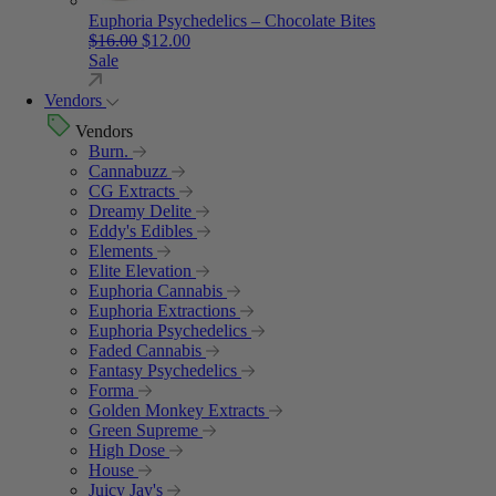
Euphoria Psychedelics – Chocolate Bites
Original price was: $16.00.
Current price is: $12.00.
$
16.00
$
12.00
Sale
Vendors
Vendors
Burn.
Cannabuzz
CG Extracts
Dreamy Delite
Eddy's Edibles
Elements
Elite Elevation
Euphoria Cannabis
Euphoria Extractions
Euphoria Psychedelics
Faded Cannabis
Fantasy Psychedelics
Forma
Golden Monkey Extracts
Green Supreme
High Dose
House
Juicy Jay's