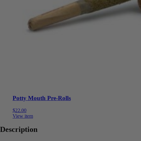
Potty Mouth Pre-Rolls
$
22.00
View item
Description