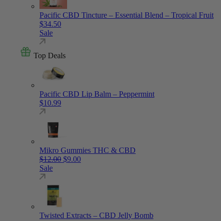
Pacific CBD Tincture – Essential Blend – Tropical Fruit
$
34.50
Sale
Top Deals
Pacific CBD Lip Balm – Peppermint
$
10.99
Mikro Gummies THC & CBD
Original price was: $12.00.
Current price is: $9.00.
$
12.00
$
9.00
Sale
Twisted Extracts – CBD Jelly Bomb