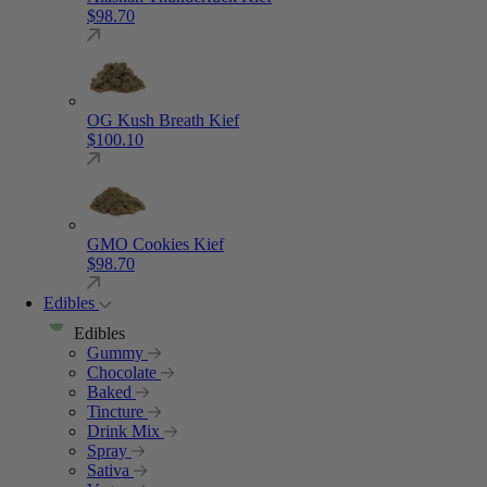
$
98.70
OG Kush Breath Kief
$
100.10
GMO Cookies Kief
$
98.70
Edibles
Edibles
Gummy
Chocolate
Baked
Tincture
Drink Mix
Spray
Sativa