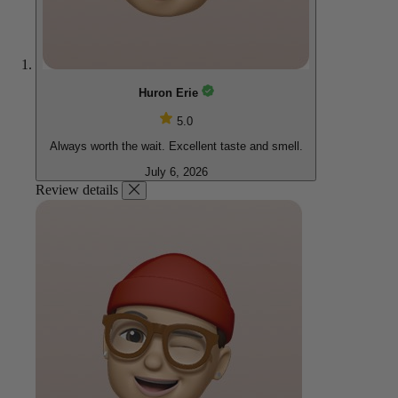
Huron Erie
5.0
Always worth the wait. Excellent taste and smell.
July 6, 2026
Review details