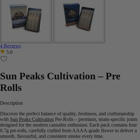
4 Reviews
5.0
Sun Peaks Cultivation – Pre
Rolls
Description
Discover the perfect balance of quality, freshness, and craftsmanship
with
Sun Peaks Cultivation
Pre-Rolls – premium, strain-specific joints
designed for the modern cannabis enthusiast. Each pack contains four
0.7g pre-rolls, carefully crafted from AAAA-grade flower to deliver a
smooth, flavourful, and consistent smoke every time.