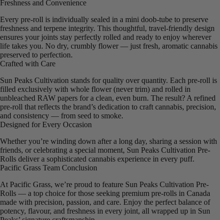
Freshness and Convenience
Every pre-roll is individually sealed in a mini doob-tube to preserve
freshness and terpene integrity. This thoughtful, travel-friendly design
ensures your joints stay perfectly rolled and ready to enjoy wherever
life takes you. No dry, crumbly flower — just fresh, aromatic cannabis
preserved to perfection.
Crafted with Care
Sun Peaks Cultivation stands for quality over quantity. Each pre-roll is
filled exclusively with whole flower (never trim) and rolled in
unbleached RAW papers for a clean, even burn. The result? A refined
pre-roll that reflects the brand’s dedication to craft cannabis, precision,
and consistency — from seed to smoke.
Designed for Every Occasion
Whether you’re winding down after a long day, sharing a session with
friends, or celebrating a special moment, Sun Peaks Cultivation Pre-
Rolls deliver a sophisticated cannabis experience in every puff.
Pacific Grass Team Conclusion
At Pacific Grass, we’re proud to feature Sun Peaks Cultivation Pre-
Rolls — a top choice for those seeking premium pre-rolls in Canada
made with precision, passion, and care. Enjoy the perfect balance of
potency, flavour, and freshness in every joint, all wrapped up in Sun
Peaks’ signature craftsmanship.