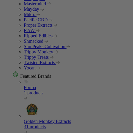
Mastermind
Mayday
Mikro
Pacific CBD
Proper Extracts
RAW
Ripped Edibles
Shmacked
Sun Peaks Cultivation
Trippy Monkey
Trippy Treats
Twisted Extracts
Yocan
Featured Brands
Forma
1 products
Golden Monkey Extracts
31 products