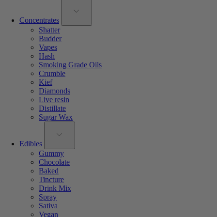
Concentrates
Shatter
Budder
Vapes
Hash
Smoking Grade Oils
Crumble
Kief
Diamonds
Live resin
Distillate
Sugar Wax
Edibles
Gummy
Chocolate
Baked
Tincture
Drink Mix
Spray
Sativa
Vegan