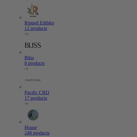
Ripped Edibles
12 products
Bliss
8 products
Pacific CBD
17 products
House
248 products