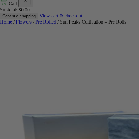
Cart
Subtotal:
$
0.00
View cart & checkout
Continue shopping
Home
/
Flowers
/
Pre Rolled
/ Sun Peaks Cultivation – Pre Rolls