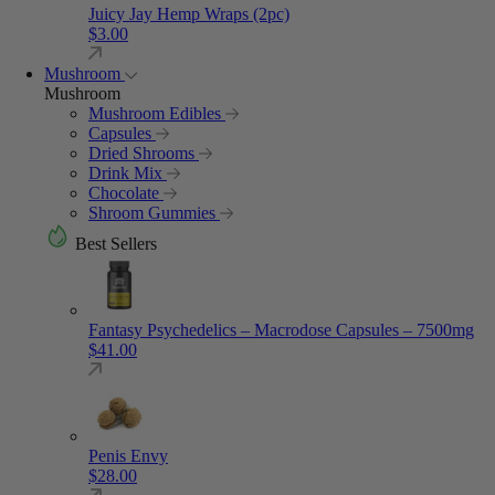
Juicy Jay Hemp Wraps (2pc)
$
3.00
Mushroom
Mushroom
Mushroom Edibles
Capsules
Dried Shrooms
Drink Mix
Chocolate
Shroom Gummies
Best Sellers
Fantasy Psychedelics – Macrodose Capsules – 7500mg
$
41.00
Penis Envy
$
28.00