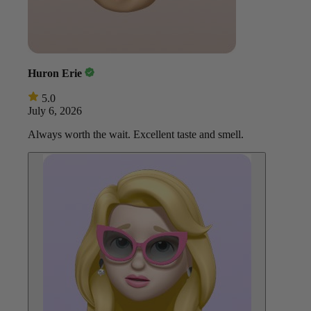
Huron Erie
5.0
July 6, 2026
Always worth the wait. Excellent taste and smell.