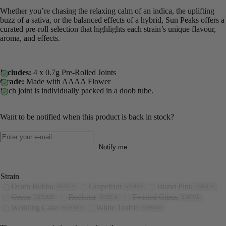
Whether you’re chasing the relaxing calm of an indica, the uplifting
buzz of a sativa, or the balanced effects of a hybrid, Sun Peaks offers a
curated pre-roll selection that highlights each strain’s unique flavour,
aroma, and effects.
Includes:
4 x 0.7g Pre-Rolled Joints
Grade:
Made with AAAA Flower
Each joint is individually packed in a doob tube.
Want to be notified when this product is back in stock?
Notify me
Strain
Death Bubba
Grapefruit
Island Pink
INDICA
SATIVA
INDICA
Oreoz
Rockstar
Twisted Citrus
HYBRID
INDICA
SATIVA
Wedding Cake
White Truffle
HYBRID
HYBRID