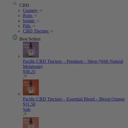
CBD
Gummy
Rubs
Isolate
Pills
CBD Tincture
Best Sellers
Pacific CBD Tincture – Premium – Sleep (With Natural
Melatonin)
$
38.25
Pacific CBD Tincture – Essential Blend – Blood Orange
$
31.50
Sale