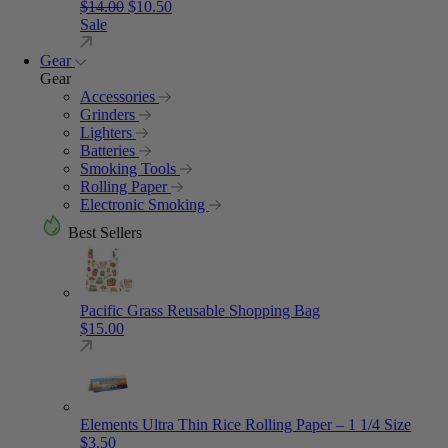
Original price was: $14.00.
Current price is: $10.50.
$
14.00
$
10.50
Sale
Gear
Gear
Accessories
Grinders
Lighters
Batteries
Smoking Tools
Rolling Paper
Electronic Smoking
Best Sellers
Pacific Grass Reusable Shopping Bag
$
15.00
Elements Ultra Thin Rice Rolling Paper – 1 1/4 Size
$
3.50