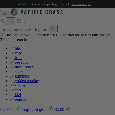
×
You're on the official pacificgrass.co site.
How to verify ›
0
Did you know? Our search uses AI to find the best results for you
Trending searches
bliss
vape
hash
pre rolls
mushrooms
shake
gummies
golden monkey
shatter
cbd
kief
piatella
PG Feed
Login / Register
$
0.00