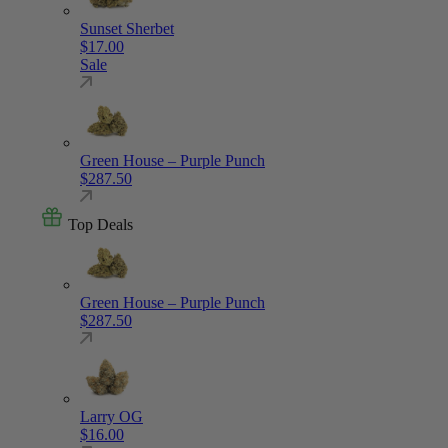
Sunset Sherbet
$
17.00
Sale
Green House – Purple Punch
$
287.50
Top Deals
Green House – Purple Punch
$
287.50
Larry OG
$
16.00