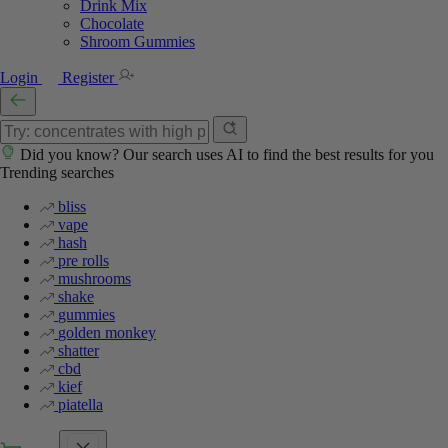
Drink Mix
Chocolate
Shroom Gummies
Login
Register
Did you know? Our search uses AI to find the best results for you
Trending searches
bliss
vape
hash
pre rolls
mushrooms
shake
gummies
golden monkey
shatter
cbd
kief
piatella