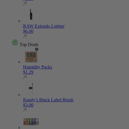
RAW Extendo Lighter
$
6.00
Top Deals
Humidity Packs
$
1.29
Randy’s Black Label Brush
$
3.00