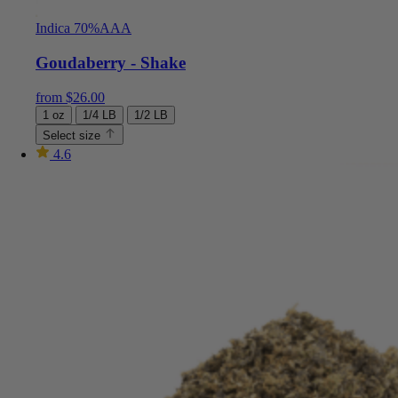
Indica 70%
AAA
Goudaberry - Shake
from
$
26.00
1 oz
1/4 LB
1/2 LB
Select size
4.6