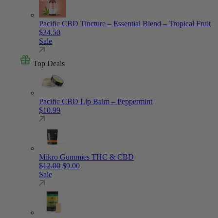
Pacific CBD Tincture – Essential Blend – Tropical Fruit
$
34.50
Sale
Top Deals
Pacific CBD Lip Balm – Peppermint
$
10.99
Mikro Gummies THC & CBD
Original price was: $12.00.
Current price is: $9.00.
$
12.00
$
9.00
Sale