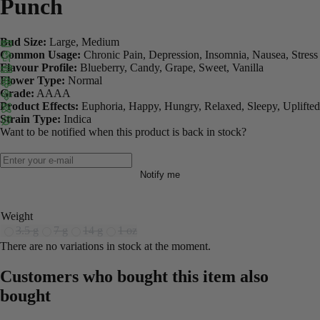
Punch
Bud Size:
Large, Medium
Common Usage:
Chronic Pain, Depression, Insomnia, Nausea, Stress
Flavour Profile:
Blueberry, Candy, Grape, Sweet, Vanilla
Flower Type:
Normal
Grade:
AAAA
Product Effects:
Euphoria, Happy, Hungry, Relaxed, Sleepy, Uplifted
Strain Type:
Indica
Want to be notified when this product is back in stock?
Notify me
Weight
3.5 g
7 g
14 g
1 oz
There are no variations in stock at the moment.
Customers who bought this item also
bought