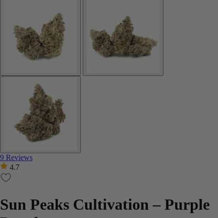
9 Reviews
4.7
Sun Peaks Cultivation – Purple