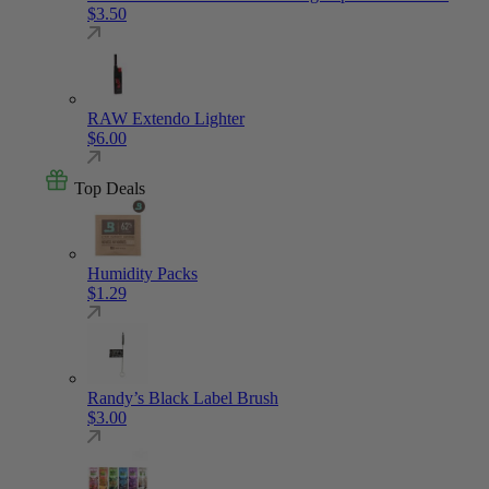
$
3.50
RAW Extendo Lighter
$
6.00
Top Deals
Humidity Packs
$
1.29
Randy’s Black Label Brush
$
3.00