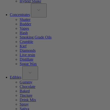
Hybrid Shake
Concentrates
Shatter
Budder
Vapes
Hash
Smoking Grade Oils
Crumble
Kief
Diamonds
Live resin
Distillate
Sugar Wax
Edibles
Gummy
Chocolate
Baked
Tincture
Drink Mix
Spray
Sativa