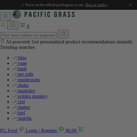
×
You're on the official pacificgrass.co site.
How to verify ›
0
AI-powered: Get personalized product recommendations instantly
Trending searches
bliss
vape
hash
pre rolls
mushrooms
shake
gummies
golden monkey
cbd
shatter
kief
piatella
PG Feed
Login / Register
$
0.00