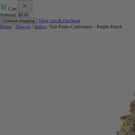
Cart
Subtotal:
$
0.00
View cart & checkout
Continue shopping
Home
/
Flowers
/
Indica
/ Sun Peaks Cultivation – Purple Punch