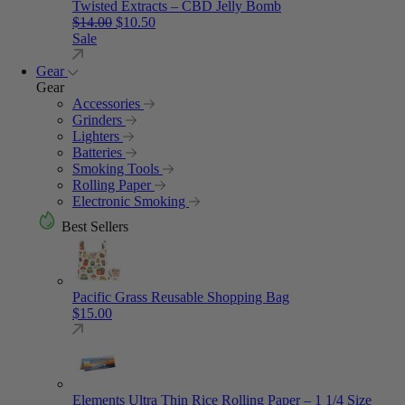
Twisted Extracts – CBD Jelly Bomb
Original price was: $14.00.
Current price is: $10.50.
$
14.00
$
10.50
Sale
Gear
Gear
Accessories
Grinders
Lighters
Batteries
Smoking Tools
Rolling Paper
Electronic Smoking
Best Sellers
Pacific Grass Reusable Shopping Bag
$
15.00
Elements Ultra Thin Rice Rolling Paper – 1 1/4 Size