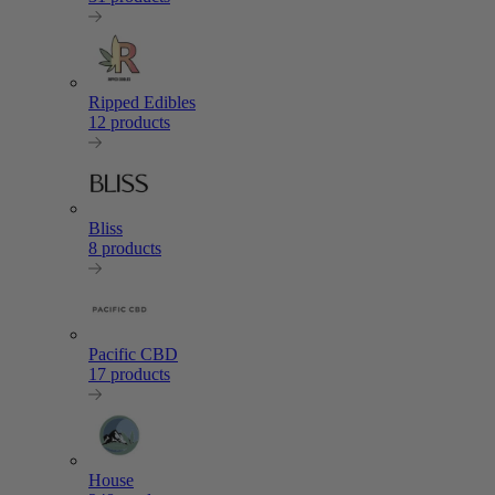
Ripped Edibles
12 products
Bliss
8 products
Pacific CBD
17 products
House