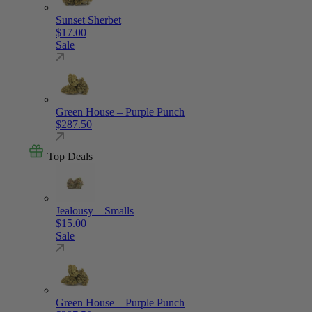
Sunset Sherbet
$
17.00
Sale
Green House – Purple Punch
$
287.50
Top Deals
Jealousy – Smalls
$
15.00
Sale
Green House – Purple Punch