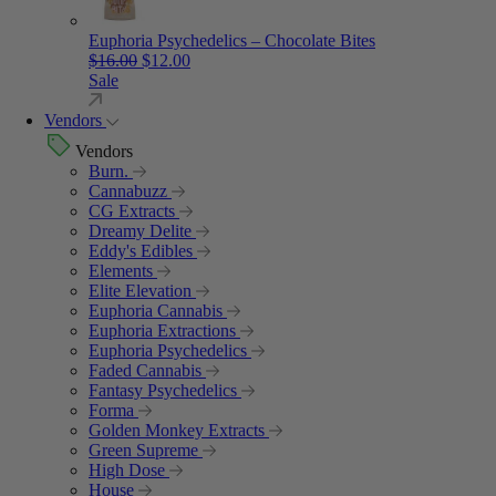
Euphoria Psychedelics – Chocolate Bites
Original price was: $16.00.
Current price is: $12.00.
$
16.00
$
12.00
Sale
Vendors
Vendors
Burn.
Cannabuzz
CG Extracts
Dreamy Delite
Eddy's Edibles
Elements
Elite Elevation
Euphoria Cannabis
Euphoria Extractions
Euphoria Psychedelics
Faded Cannabis
Fantasy Psychedelics
Forma
Golden Monkey Extracts
Green Supreme
High Dose
House