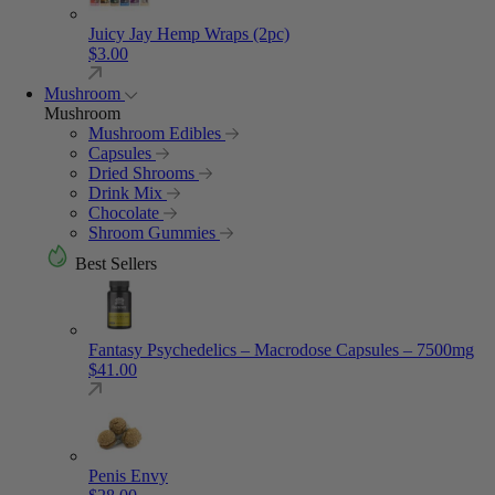
Juicy Jay Hemp Wraps (2pc)
$
3.00
Mushroom
Mushroom
Mushroom Edibles
Capsules
Dried Shrooms
Drink Mix
Chocolate
Shroom Gummies
Best Sellers
Fantasy Psychedelics – Macrodose Capsules – 7500mg
$
41.00
Penis Envy