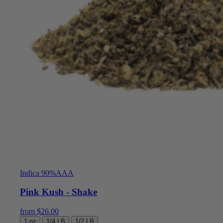
Indica 90%
AAA
Pink Kush - Shake
from
$
26.00
1 oz
1/4 LB
1/2 LB