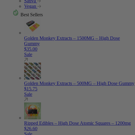
Sativa
Vegan
Best Sellers
Golden Monkey Extracts – 1500MG – High Dose
Gummy
$
35.00
Sale
Golden Monkey Extracts – 500MG – High Dose Gummy
$
15.75
Sale
Ripped Edibles – High Dose Atomic Squares – 1200mg
$
26.60
Sale