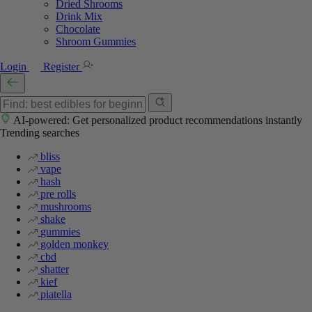
Dried Shrooms
Drink Mix
Chocolate
Shroom Gummies
Login
Register
AI-powered: Get personalized product recommendations instantly
Trending searches
bliss
vape
hash
pre rolls
mushrooms
shake
gummies
golden monkey
cbd
shatter
kief
piatella