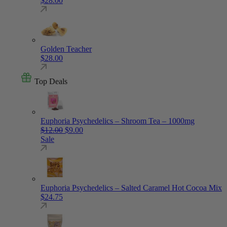
$
28.00
Golden Teacher
$
28.00
Top Deals
Euphoria Psychedelics – Shroom Tea – 1000mg
Original price was: $12.00.
Current price is: $9.00.
$
12.00
$
9.00
Sale
Euphoria Psychedelics – Salted Caramel Hot Cocoa Mix
$
24.75