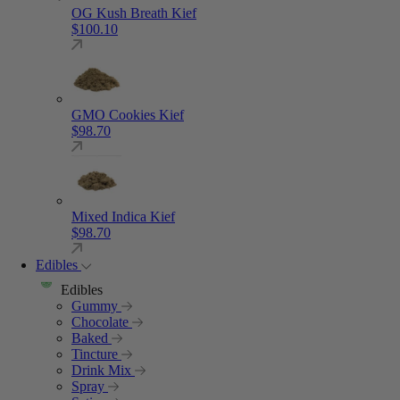
OG Kush Breath Kief
$
100.10
GMO Cookies Kief
$
98.70
Mixed Indica Kief
$
98.70
Edibles
Edibles
Gummy
Chocolate
Baked
Tincture
Drink Mix
Spray