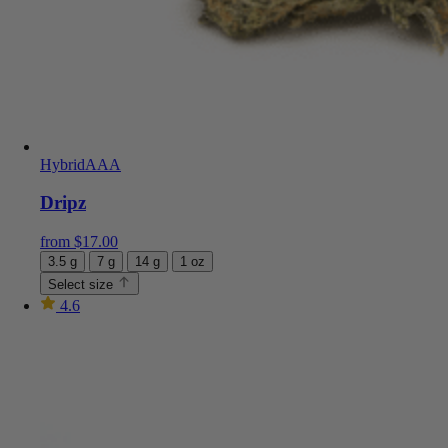
Hybrid
AAA
Dripz
from
$
17.00
3.5 g
7 g
14 g
1 oz
Select size
4.6