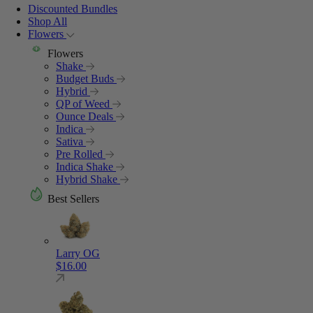
Discounted Bundles
Shop All
Flowers
Flowers
Shake
Budget Buds
Hybrid
QP of Weed
Ounce Deals
Indica
Sativa
Pre Rolled
Indica Shake
Hybrid Shake
Best Sellers
Larry OG
$
16.00