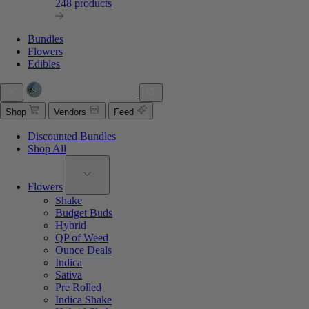
248 products
Bundles
Flowers
Edibles
Shop
Vendors
Feed
Discounted Bundles
Shop All
Flowers
Shake
Budget Buds
Hybrid
QP of Weed
Ounce Deals
Indica
Sativa
Pre Rolled
Indica Shake