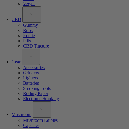
Vegan
CBD
Gummy
Rubs
Isolate
Pills
CBD Tincture
Gear
Accessories
Grinders
Lighters
Batteries
Smoking Tools
Rolling Paper
Electronic Smoking
Mushroom
Mushroom Edibles
Capsules