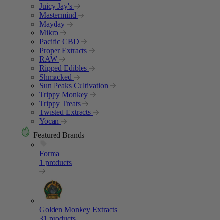
Juicy Jay's
Mastermind
Mayday
Mikro
Pacific CBD
Proper Extracts
RAW
Ripped Edibles
Shmacked
Sun Peaks Cultivation
Trippy Monkey
Trippy Treats
Twisted Extracts
Yocan
Featured Brands
Forma
1 products
Golden Monkey Extracts
31 products