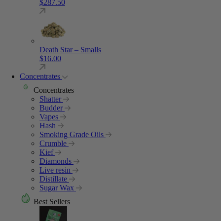
$
287.50
Death Star – Smalls
$
16.00
Concentrates
Concentrates
Shatter
Budder
Vapes
Hash
Smoking Grade Oils
Crumble
Kief
Diamonds
Live resin
Distillate
Sugar Wax
Best Sellers