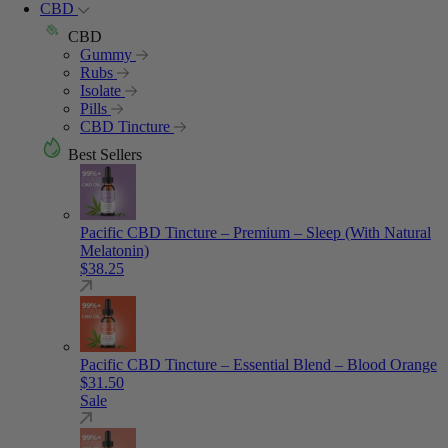
CBD
CBD
Gummy
Rubs
Isolate
Pills
CBD Tincture
Best Sellers
Pacific CBD Tincture – Premium – Sleep (With Natural
Melatonin)
$
38.25
Pacific CBD Tincture – Essential Blend – Blood Orange
$
31.50
Sale