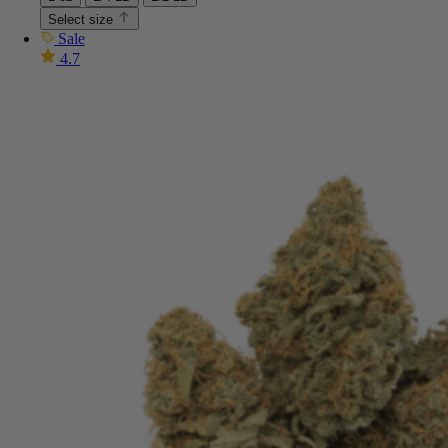
Select size
Sale
4.7