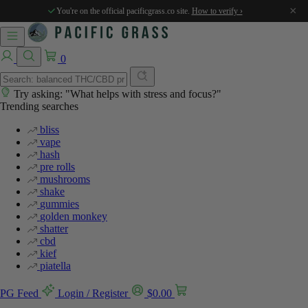
×
You're on the official pacificgrass.co site.
How to verify ›
0
Try asking: "What helps with stress and focus?"
Trending searches
bliss
vape
hash
pre rolls
mushrooms
shake
gummies
golden monkey
shatter
cbd
kief
piatella
PG Feed
Login / Register
$
0.00