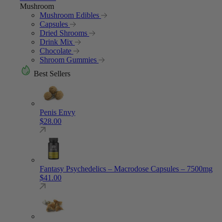
Mushroom
Mushroom Edibles
Capsules
Dried Shrooms
Drink Mix
Chocolate
Shroom Gummies
Best Sellers
Penis Envy
$
28.00
Fantasy Psychedelics – Macrodose Capsules – 7500mg
$
41.00