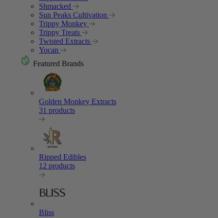
Shmacked
Sun Peaks Cultivation
Trippy Monkey
Trippy Treats
Twisted Extracts
Yocan
Featured Brands
Golden Monkey Extracts
31 products
Ripped Edibles
12 products
Bliss