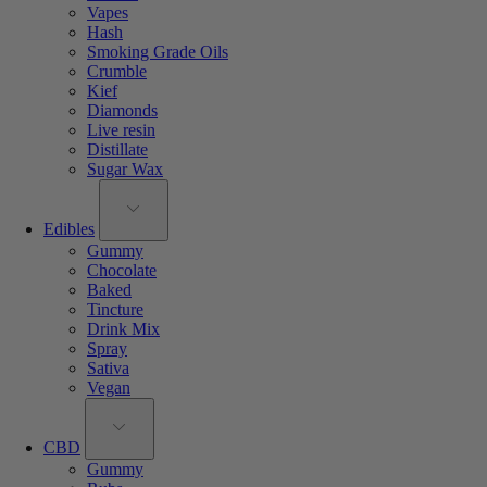
Vapes
Hash
Smoking Grade Oils
Crumble
Kief
Diamonds
Live resin
Distillate
Sugar Wax
Edibles
Gummy
Chocolate
Baked
Tincture
Drink Mix
Spray
Sativa
Vegan
CBD
Gummy