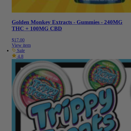
Golden Monkey Extracts - Gummies - 240MG
THC + 100MG CBD
$
17.00
View item
Sale
4.8