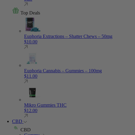
Top Deals
Euphoria Extractions – Shatter Chews – 50mg
$
10.00
Euphoria Cannabis – Gummies – 100mg
$
11.00
Mikro Gummies THC
$
12.00
CBD
CBD