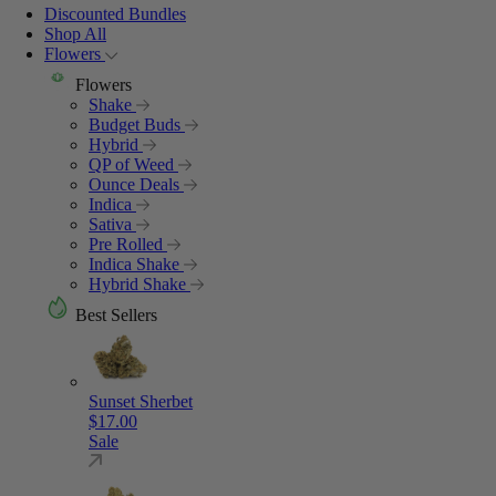
Discounted Bundles
Shop All
Flowers
Flowers
Shake
Budget Buds
Hybrid
QP of Weed
Ounce Deals
Indica
Sativa
Pre Rolled
Indica Shake
Hybrid Shake
Best Sellers
Sunset Sherbet
$
17.00
Sale