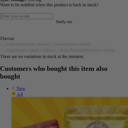
Want to be notified when this product is back in stock?
Notify me
Flavour
Sour Raspberry - Indica
Sour Grape - Indica
Sour Green Apple - Sativa
Sour Strawberry Kiwi - Sativa
There are no variations in stock at the moment.
Customers who bought this item also
bought
New
4.8