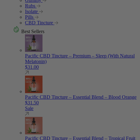
Gummy
Rubs
Isolate
Pills
CBD Tincture
Best Sellers
Pacific CBD Tincture – Premium – Sleep (With Natural
Melatonin)
$
31.00
Pacific CBD Tincture – Essential Blend – Blood Orange
$
31.50
Sale
Pacific CBD Tincture – Essential Blend – Tropical Fruit