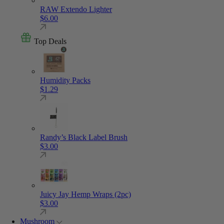
RAW Extendo Lighter
$
6.00
Top Deals
Humidity Packs
$
1.29
Randy’s Black Label Brush
$
3.00
Juicy Jay Hemp Wraps (2pc)
$
3.00
Mushroom