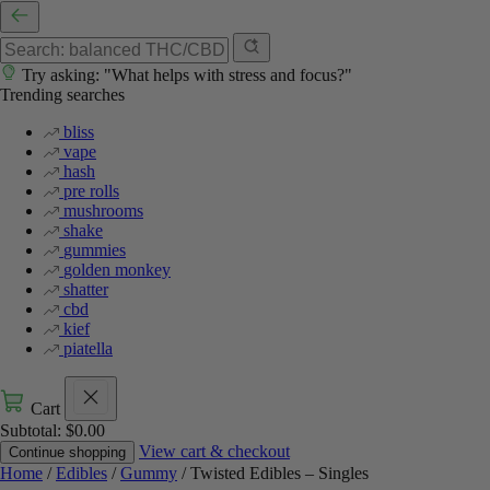
Try asking: "What helps with stress and focus?"
Trending searches
bliss
vape
hash
pre rolls
mushrooms
shake
gummies
golden monkey
shatter
cbd
kief
piatella
Cart
Subtotal:
$
0.00
View cart & checkout
Continue shopping
Home
/
Edibles
/
Gummy
/ Twisted Edibles – Singles