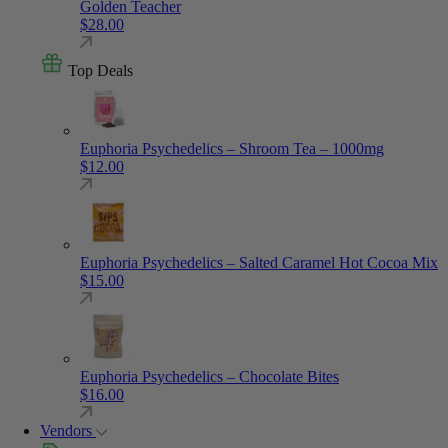
Golden Teacher
$
28.00
Top Deals
Euphoria Psychedelics – Shroom Tea – 1000mg
$
12.00
Euphoria Psychedelics – Salted Caramel Hot Cocoa Mix
$
15.00
Euphoria Psychedelics – Chocolate Bites
$
16.00
Vendors