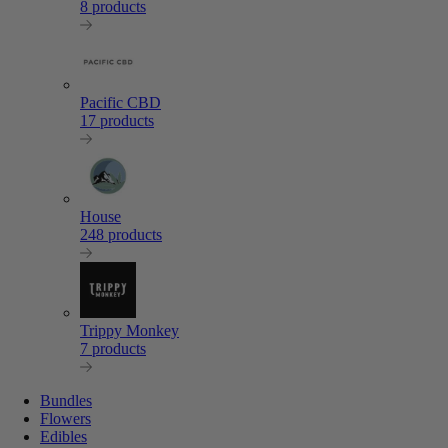
8 products
Pacific CBD
17 products
House
248 products
Trippy Monkey
7 products
Bundles
Flowers
Edibles