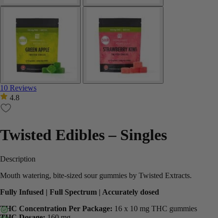
10 Reviews
4.8
Twisted Edibles – Singles
Description
Mouth watering, bite-sized sour gummies by Twisted Extracts.
Fully Infused | Full Spectrum | Accurately dosed
THC Concentration Per Package:
16 x 10 mg THC gummies
THC Dosage:
160 mg