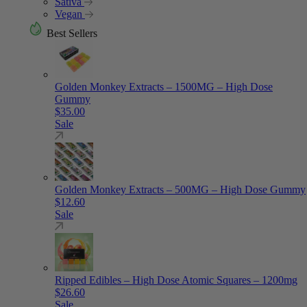
Sativa
Vegan
Best Sellers
Golden Monkey Extracts – 1500MG – High Dose
Gummy
$
35.00
Sale
Golden Monkey Extracts – 500MG – High Dose Gummy
$
12.60
Sale
Ripped Edibles – High Dose Atomic Squares – 1200mg
$
26.60
Sale