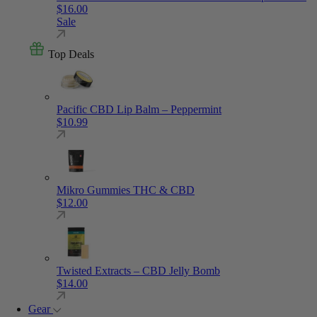
$
16.00
Sale
Top Deals
Pacific CBD Lip Balm – Peppermint
$
10.99
Mikro Gummies THC & CBD
$
12.00
Twisted Extracts – CBD Jelly Bomb
$
14.00
Gear