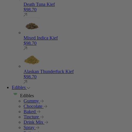
Death Tuna Kief
$
98.70
Mixed Indica Kief
$
98.70
Alaskan Thunderfuck Kief
$
98.70
Edibles
Edibles
Gummy
Chocolate
Baked
Tincture
Drink Mix
Spray