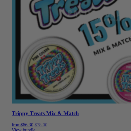
Trippy Treats Mix & Match
from
$
66.30
$
78.00
View bundle