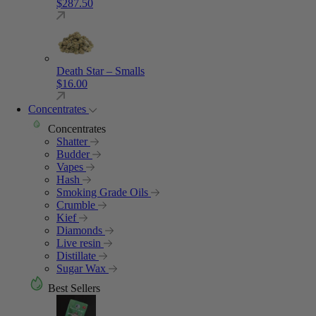
$
287.50
Death Star – Smalls
$
16.00
Concentrates
Concentrates
Shatter
Budder
Vapes
Hash
Smoking Grade Oils
Crumble
Kief
Diamonds
Live resin
Distillate
Sugar Wax
Best Sellers