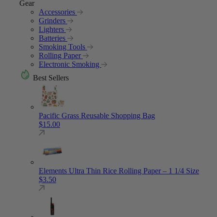
Gear
Accessories
Grinders
Lighters
Batteries
Smoking Tools
Rolling Paper
Electronic Smoking
Best Sellers
Pacific Grass Reusable Shopping Bag
$
15.00
Elements Ultra Thin Rice Rolling Paper – 1 1/4 Size
$
3.50