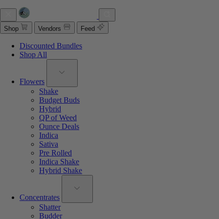
Shop
Vendors
Feed
Discounted Bundles
Shop All
Flowers
Shake
Budget Buds
Hybrid
QP of Weed
Ounce Deals
Indica
Sativa
Pre Rolled
Indica Shake
Hybrid Shake
Concentrates
Shatter
Budder