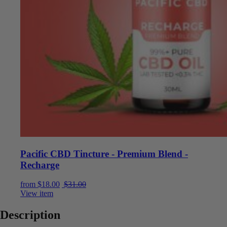
Pacific CBD Tincture - Premium Blend -
Recharge
Current price is: $18.00.
Original price was: $31.00.
from
$
18.00
$
31.00
View item
Description