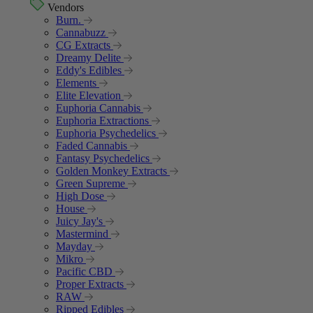
Vendors
Burn.
Cannabuzz
CG Extracts
Dreamy Delite
Eddy's Edibles
Elements
Elite Elevation
Euphoria Cannabis
Euphoria Extractions
Euphoria Psychedelics
Faded Cannabis
Fantasy Psychedelics
Golden Monkey Extracts
Green Supreme
High Dose
House
Juicy Jay's
Mastermind
Mayday
Mikro
Pacific CBD
Proper Extracts
RAW
Ripped Edibles