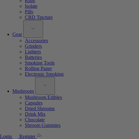
Rubs
Isolate
Pills
CBD Tincture
Gear
Accessories
Grinders
Lighters
Batteries
Smoking Tools
Rolling Paper
Electronic Smoking
Mushroom
Mushroom Edibles
Capsules
Dried Shrooms
Drink Mix
Chocolate
Shroom Gummies
Login
Register