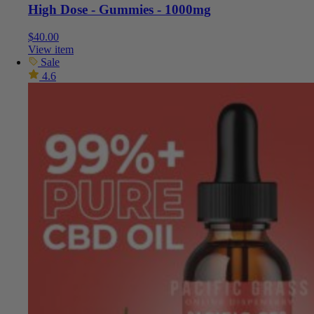
High Dose - Gummies - 1000mg
$
40.00
View item
Sale
4.6