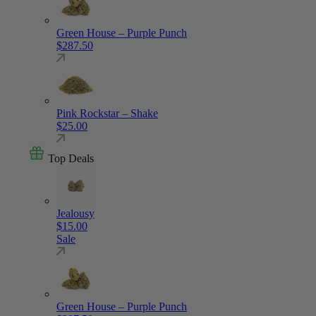
Green House – Purple Punch
$
287.50
Pink Rockstar – Shake
$
25.00
Top Deals
Jealousy
$
15.00
Sale
Green House – Purple Punch