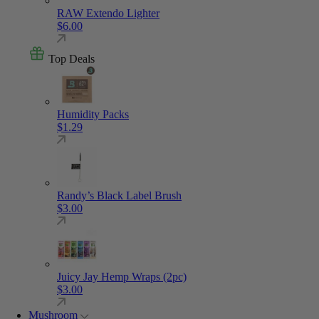
RAW Extendo Lighter
$
6.00
Top Deals
Humidity Packs
$
1.29
Randy’s Black Label Brush
$
3.00
Juicy Jay Hemp Wraps (2pc)
$
3.00
Mushroom