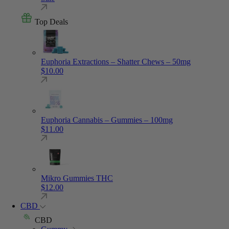
Top Deals
Euphoria Extractions – Shatter Chews – 50mg
$
10.00
Euphoria Cannabis – Gummies – 100mg
$
11.00
Mikro Gummies THC
$
12.00
CBD
CBD