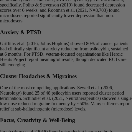
specifically, Polito & Stevenson (2019) found decreased depression
scores over 6 weeks, and Rootman et al. (2021, N=8,703) found
microdosers reported significantly lower depression than non-
microdosers.
Anxiety & PTSD
Griffiths et al. (2016, Johns Hopkins) showed 80% of cancer patients
had clinically significant anxiety reduction from psilocybin, sustained
at 6 months. For PTSD, veteran-focused organisations like Heroic
Hearts Project report meaningful results, though dedicated RCTs are
still emerging.
Cluster Headaches & Migraines
One of the most compelling applications. Sewell et al. (2006,
Neurology) found 25 of 48 psilocybin users reported cluster period
termination. Schindler et al. (2021, Neurotherapeutics) showed a single
low dose reduced migraine frequency by ~50%. Many sufferers report
relief at sub-hallucinogenic (microdose) levels.
Focus, Creativity & Well-Being
Prochazkova et al. (2018) found microdosing increased both