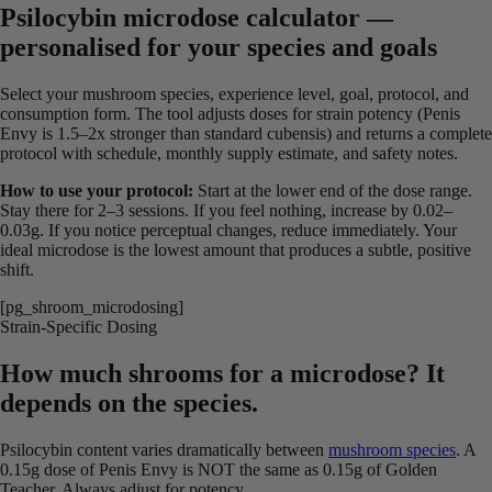
Psilocybin microdose calculator —
personalised for your species and goals
Select your mushroom species, experience level, goal, protocol, and
consumption form. The tool adjusts doses for strain potency (Penis
Envy is 1.5–2x stronger than standard cubensis) and returns a complete
protocol with schedule, monthly supply estimate, and safety notes.
How to use your protocol:
Start at the lower end of the dose range.
Stay there for 2–3 sessions. If you feel nothing, increase by 0.02–
0.03g. If you notice perceptual changes, reduce immediately. Your
ideal microdose is the lowest amount that produces a subtle, positive
shift.
[pg_shroom_microdosing]
Strain-Specific Dosing
How much shrooms for a microdose? It
depends on the species.
Psilocybin content varies dramatically between
mushroom species
. A
0.15g dose of Penis Envy is NOT the same as 0.15g of Golden
Teacher. Always adjust for potency.