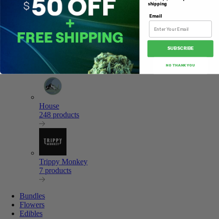
8 products
shipping
Email
SUBSCRIBE
Pacific CBD
17 products
NO THANK YOU
House
248 products
Trippy Monkey
7 products
Bundles
Flowers
Edibles