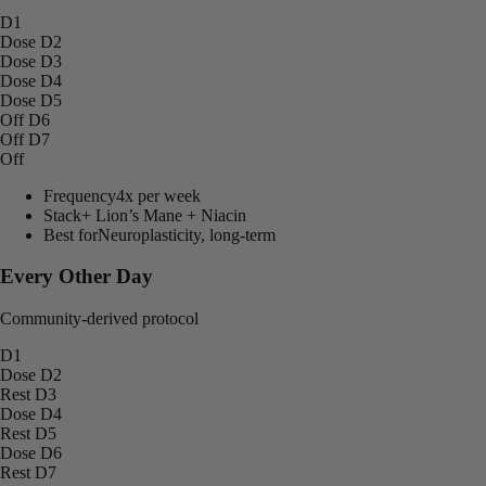
D1
Dose
D2
Dose
D3
Dose
D4
Dose
D5
Off
D6
Off
D7
Off
Frequency
4x per week
Stack
+ Lion’s Mane + Niacin
Best for
Neuroplasticity, long-term
Every Other Day
Community-derived protocol
D1
Dose
D2
Rest
D3
Dose
D4
Rest
D5
Dose
D6
Rest
D7