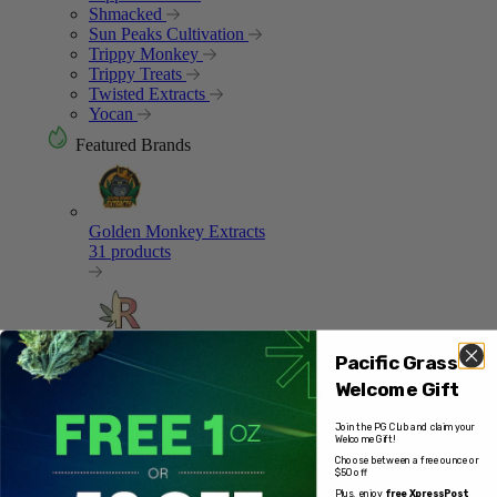
Shmacked
Sun Peaks Cultivation
Trippy Monkey
Trippy Treats
Twisted Extracts
Yocan
Featured Brands
Golden Monkey Extracts
31 products
Ripped Edibles
Pacific Grass
12 products
Welcome Gift
Join the PG Club and claim your
Welcome Gift!
Choose between a free ounce or
$50 off
Bliss
Plus, enjoy
free XpressPost