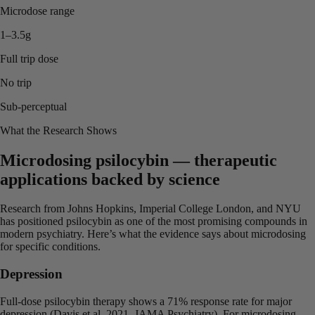
Microdose range
1–3.5g
Full trip dose
No trip
Sub-perceptual
What the Research Shows
Microdosing psilocybin — therapeutic
applications backed by science
Research from Johns Hopkins, Imperial College London, and NYU
has positioned psilocybin as one of the most promising compounds in
modern psychiatry. Here’s what the evidence says about microdosing
for specific conditions.
Depression
Full-dose psilocybin therapy shows a 71% response rate for major
depression (Davis et al. 2021, JAMA Psychiatry). For microdosing