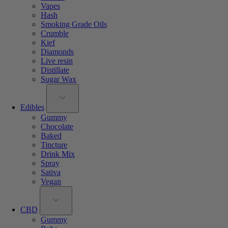
Vapes
Hash
Smoking Grade Oils
Crumble
Kief
Diamonds
Live resin
Distillate
Sugar Wax
Edibles
Gummy
Chocolate
Baked
Tincture
Drink Mix
Spray
Sativa
Vegan
CBD
Gummy