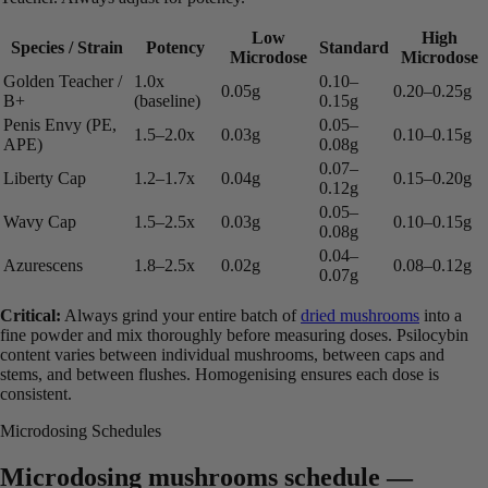
Low
High
Species / Strain
Potency
Standard
Microdose
Microdose
Golden Teacher /
1.0x
0.10–
0.05g
0.20–0.25g
B+
(baseline)
0.15g
Penis Envy (PE,
0.05–
1.5–2.0x
0.03g
0.10–0.15g
APE)
0.08g
0.07–
Liberty Cap
1.2–1.7x
0.04g
0.15–0.20g
0.12g
0.05–
Wavy Cap
1.5–2.5x
0.03g
0.10–0.15g
0.08g
0.04–
Azurescens
1.8–2.5x
0.02g
0.08–0.12g
0.07g
Critical:
Always grind your entire batch of
dried mushrooms
into a
fine powder and mix thoroughly before measuring doses. Psilocybin
content varies between individual mushrooms, between caps and
stems, and between flushes. Homogenising ensures each dose is
consistent.
Microdosing Schedules
Microdosing mushrooms schedule —