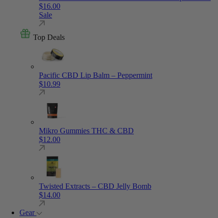
$
16.00
Sale
Top Deals
Pacific CBD Lip Balm – Peppermint
$
10.99
Mikro Gummies THC & CBD
$
12.00
Twisted Extracts – CBD Jelly Bomb
$
14.00
Gear