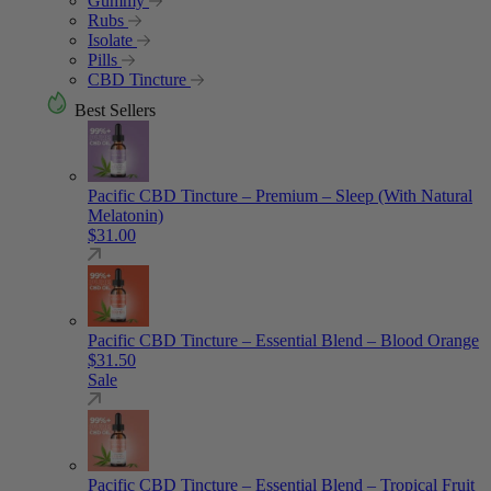
Gummy
Rubs
Isolate
Pills
CBD Tincture
Best Sellers
Pacific CBD Tincture – Premium – Sleep (With Natural
Melatonin)
$
31.00
Pacific CBD Tincture – Essential Blend – Blood Orange
$
31.50
Sale
Pacific CBD Tincture – Essential Blend – Tropical Fruit