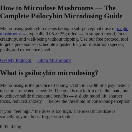
How to Microdose Mushrooms — The
Complete Psilocybin Microdosing Guide
Microdosing psilocybin means taking a sub-perceptual dose of
magic
mushrooms
— typically 0.05–0.25g dried — to support mood, focus,
creativity, and well-being without tripping. Use our free protocol tool
to get a personalised schedule adjusted for your mushroom species,
goals, and experience level.
Get My Protocol
Shop Mushrooms
What is psilocybin microdosing?
Microdosing is the practice of taking 1/10th to 1/20th of a psychedelic
dose on a repeated schedule. The goal is not to trip or hallucinate, but
to achieve subtle therapeutic benefits — a slight mood lift, sharper
focus, reduced anxiety — below the threshold of conscious perception.
If you “feel high,” the dose is too high. The ideal microdose is
something you almost forget you took.
0.05–0.25g