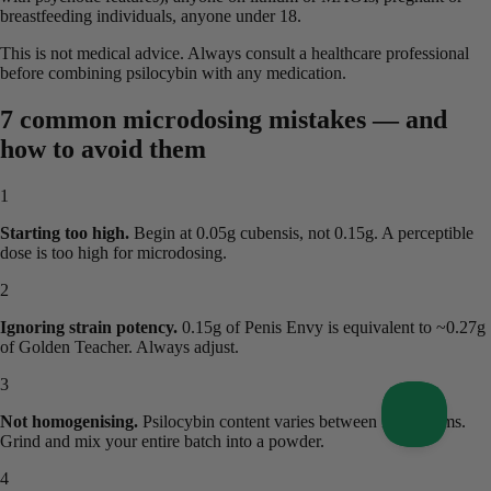
breastfeeding individuals, anyone under 18.
This is not medical advice. Always consult a healthcare professional
before combining psilocybin with any medication.
7 common microdosing mistakes — and
how to avoid them
1
Starting too high.
Begin at 0.05g cubensis, not 0.15g. A perceptible
dose is too high for microdosing.
2
Ignoring strain potency.
0.15g of Penis Envy is equivalent to ~0.27g
of Golden Teacher. Always adjust.
3
Not homogenising.
Psilocybin content varies between mushrooms.
Grind and mix your entire batch into a powder.
4