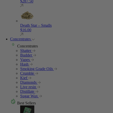
$
287.50
Death Star – Smalls
$
16.00
Concentrates
Concentrates
Shatter
Budder
Vapes
Hash
Smoking Grade Oils
Crumble
Kief
Diamonds
Live resin
Distillate
Sugar Wax
Best Sellers