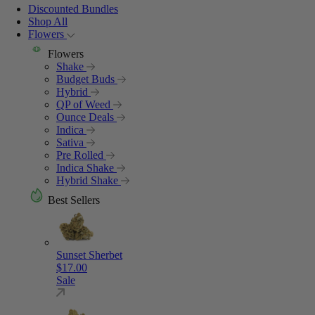
Discounted Bundles
Shop All
Flowers
Flowers
Shake
Budget Buds
Hybrid
QP of Weed
Ounce Deals
Indica
Sativa
Pre Rolled
Indica Shake
Hybrid Shake
Best Sellers
Sunset Sherbet
$
17.00
Sale