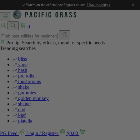
×
You're on the official pacificgrass.co site.
How to verify ›
0
Pro tip: Search by effects, mood, or specific needs
Trending searches
bliss
vape
hash
pre rolls
mushrooms
shake
gummies
golden monkey
shatter
cbd
kief
piatella
PG Feed
Login / Register
$
0.00