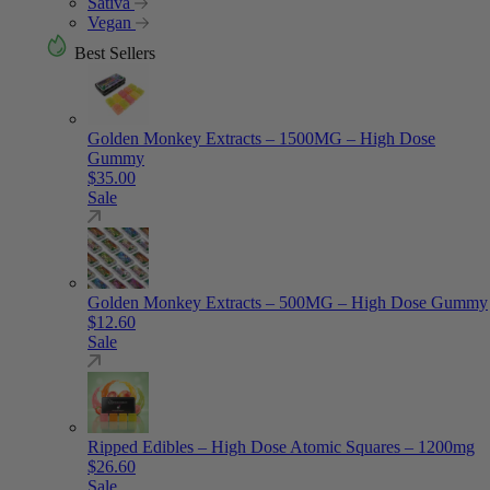
Sativa
Vegan
Best Sellers
Golden Monkey Extracts – 1500MG – High Dose
Gummy
$
35.00
Sale
Golden Monkey Extracts – 500MG – High Dose Gummy
$
12.60
Sale
Ripped Edibles – High Dose Atomic Squares – 1200mg
$
26.60
Sale