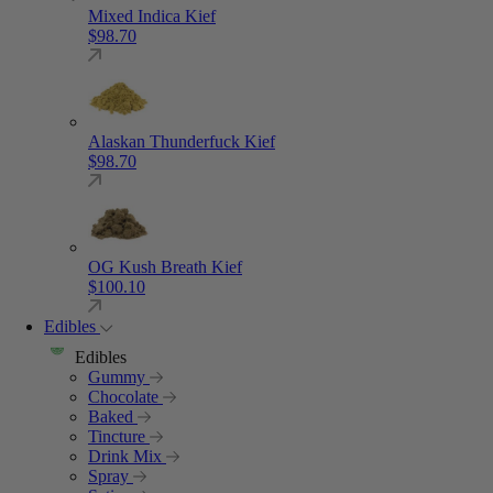
Mixed Indica Kief
$
98.70
Alaskan Thunderfuck Kief
$
98.70
OG Kush Breath Kief
$
100.10
Edibles
Edibles
Gummy
Chocolate
Baked
Tincture
Drink Mix
Spray