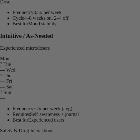
Dose
Frequency
3.5x per week
Cycle
4–8 weeks on, 2–4 off
Best for
Mood stability
Intuitive / As-Needed
Experienced microdosers
Mon
?
Tue
—
Wed
?
Thu
—
Fri
—
Sat
?
Sun
—
Frequency
~2x per week (avg)
Requires
Self-awareness + journal
Best for
Experienced users
Safety & Drug Interactions