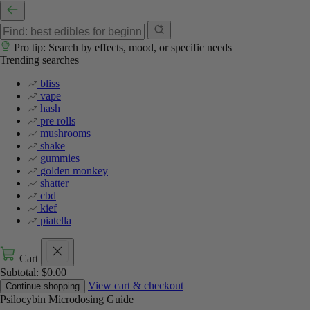
Pro tip: Search by effects, mood, or specific needs
Trending searches
bliss
vape
hash
pre rolls
mushrooms
shake
gummies
golden monkey
shatter
cbd
kief
piatella
Cart
Subtotal:
$
0.00
View cart & checkout
Continue shopping
Psilocybin Microdosing Guide