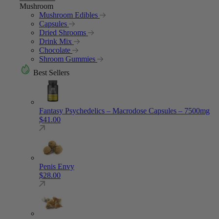
Mushroom
Mushroom Edibles
Capsules
Dried Shrooms
Drink Mix
Chocolate
Shroom Gummies
Best Sellers
Fantasy Psychedelics – Macrodose Capsules – 7500mg
$
41.00
Penis Envy
$
28.00