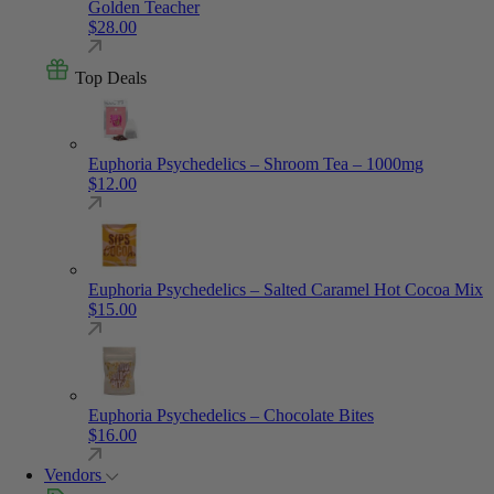
Golden Teacher
$
28.00
Top Deals
Euphoria Psychedelics – Shroom Tea – 1000mg
$
12.00
Euphoria Psychedelics – Salted Caramel Hot Cocoa Mix
$
15.00
Euphoria Psychedelics – Chocolate Bites
$
16.00
Vendors