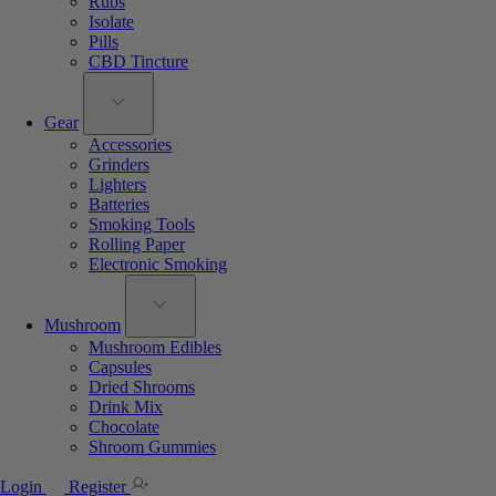
Rubs
Isolate
Pills
CBD Tincture
Gear
Accessories
Grinders
Lighters
Batteries
Smoking Tools
Rolling Paper
Electronic Smoking
Mushroom
Mushroom Edibles
Capsules
Dried Shrooms
Drink Mix
Chocolate
Shroom Gummies
Login
Register