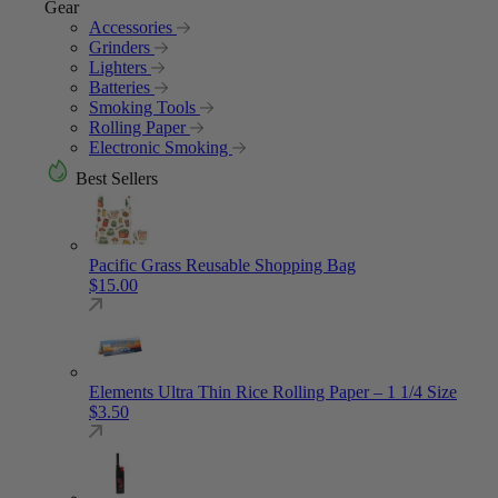
Gear
Accessories
Grinders
Lighters
Batteries
Smoking Tools
Rolling Paper
Electronic Smoking
Best Sellers
Pacific Grass Reusable Shopping Bag
$
15.00
Elements Ultra Thin Rice Rolling Paper – 1 1/4 Size
$
3.50