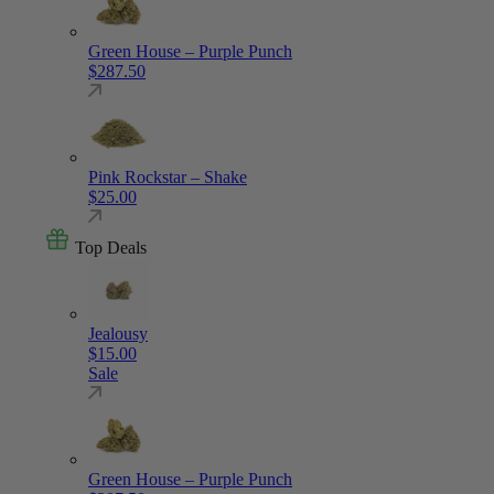
Green House – Purple Punch
$
287.50
Pink Rockstar – Shake
$
25.00
Top Deals
Jealousy
$
15.00
Sale
Green House – Purple Punch