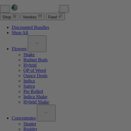
Shop
Vendors
Feed
Discounted Bundles
Shop All
Flowers
Shake
Budget Buds
Hybrid
QP of Weed
Ounce Deals
Indica
Sativa
Pre Rolled
Indica Shake
Hybrid Shake
Concentrates
Shatter
Budder