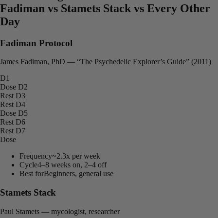
Fadiman vs Stamets Stack vs Every Other
Day
Fadiman Protocol
James Fadiman, PhD — “The Psychedelic Explorer’s Guide” (2011)
D1
Dose
D2
Rest
D3
Rest
D4
Dose
D5
Rest
D6
Rest
D7
Dose
Frequency
~2.3x per week
Cycle
4–8 weeks on, 2–4 off
Best for
Beginners, general use
Stamets Stack
Paul Stamets — mycologist, researcher