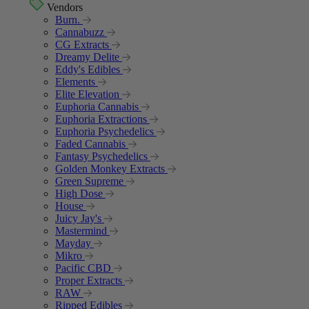
Vendors
Burn.
Cannabuzz
CG Extracts
Dreamy Delite
Eddy's Edibles
Elements
Elite Elevation
Euphoria Cannabis
Euphoria Extractions
Euphoria Psychedelics
Faded Cannabis
Fantasy Psychedelics
Golden Monkey Extracts
Green Supreme
High Dose
House
Juicy Jay's
Mastermind
Mayday
Mikro
Pacific CBD
Proper Extracts
RAW
Ripped Edibles