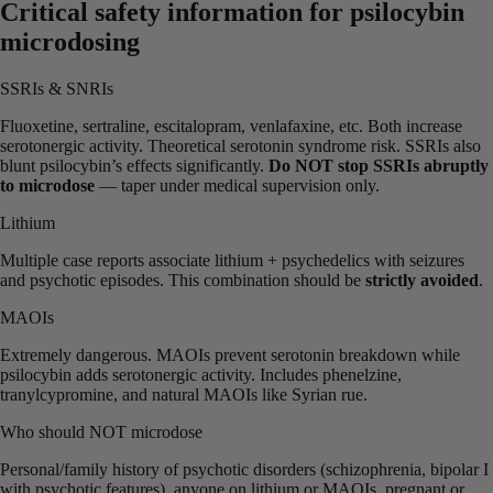
Critical safety information for psilocybin
microdosing
SSRIs & SNRIs
Fluoxetine, sertraline, escitalopram, venlafaxine, etc. Both increase
serotonergic activity. Theoretical serotonin syndrome risk. SSRIs also
blunt psilocybin’s effects significantly.
Do NOT stop SSRIs abruptly
to microdose
— taper under medical supervision only.
Lithium
Multiple case reports associate lithium + psychedelics with seizures
and psychotic episodes. This combination should be
strictly avoided
.
MAOIs
Extremely dangerous. MAOIs prevent serotonin breakdown while
psilocybin adds serotonergic activity. Includes phenelzine,
tranylcypromine, and natural MAOIs like Syrian rue.
Who should NOT microdose
Personal/family history of psychotic disorders (schizophrenia, bipolar I
with psychotic features), anyone on lithium or MAOIs, pregnant or