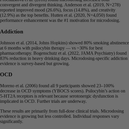
convergent and divergent thinking. Anderson et al. (2019, N=278)
reported improved mood (26.6%), focus (14.8%), and creativity
(12.9%) as the top benefits. Hutten et al. (2020, N=4,050) found
performance enhancement was the #1 motivation for microdosing.
Addiction
Johnson et al. (2014, Johns Hopkins) showed 80% smoking abstinence
at 6 months with psilocybin therapy — vs ~30% for best
pharmacotherapy. Bogenschutz et al. (2022, JAMA Psychiatry) found
83% reduction in heavy drinking days. Microdosing-specific addiction
evidence is survey-based but growing.
OCD
Moreno et al. (2006) found all 9 participants showed 23–100%
decrease in OCD symptoms (YBOCS scores). Psilocybin’s action on
5-HT2A receptors is relevant because serotonergic dysfunction is
implicated in OCD. Further trials are underway.
These results are primarily from full-dose clinical trials. Microdosing
evidence is growing but less controlled. Individual responses vary
significantly.