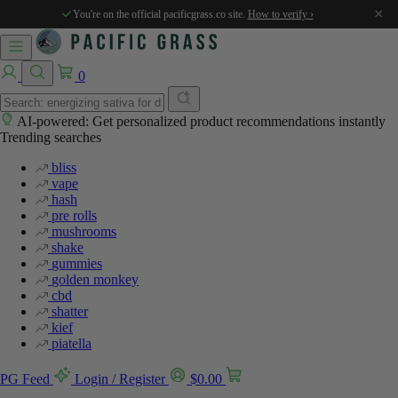
%
%
×
You're on the official pacificgrass.co site.
How to verify ›
0
AI-powered: Get personalized product recommendations instantly
Trending searches
bliss
vape
hash
pre rolls
mushrooms
shake
gummies
golden monkey
cbd
shatter
kief
piatella
PG Feed
Login / Register
$
0.00