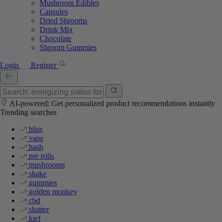
Mushroom Edibles
Capsules
Dried Shrooms
Drink Mix
Chocolate
Shroom Gummies
Login
Register
AI-powered: Get personalized product recommendations instantly
Trending searches
bliss
vape
hash
pre rolls
mushrooms
shake
gummies
golden monkey
cbd
shatter
kief