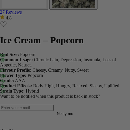
27 Reviews
4.8
Ice Cream – Popcorn
Bud Size:
Popcorn
Common Usage:
Chronic Pain, Depression, Insomnia, Loss of
Appetite, Nausea
Flavour Profile:
Cheesy, Creamy, Nutty, Sweet
Flower Type:
Popcorn
Grade:
AAA
Product Effects:
Body High, Hungry, Relaxed, Sleepy, Uplifted
Strain Type:
Hybrid
Want to be notified when this product is back in stock?
Notify me