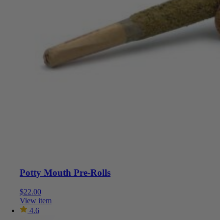
Potty Mouth Pre-Rolls
$
22.00
View item
4.6