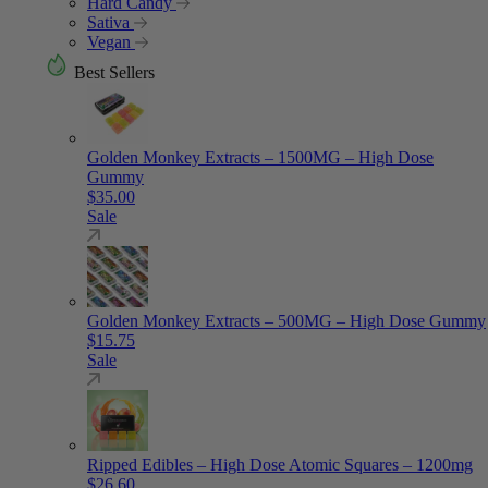
Hard Candy
Sativa
Vegan
Best Sellers
Golden Monkey Extracts – 1500MG – High Dose
Gummy
$
35.00
Sale
Golden Monkey Extracts – 500MG – High Dose Gummy
$
15.75
Sale
Ripped Edibles – High Dose Atomic Squares – 1200mg
$
26.60