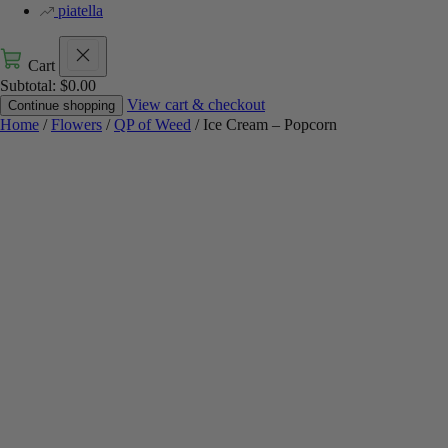
piatella
Cart
Subtotal:
$
0.00
View cart & checkout
Continue shopping
Home
/
Flowers
/
QP of Weed
/ Ice Cream – Popcorn