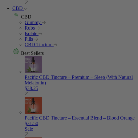
CBD
CBD
Gummy
Rubs
Isolate
Pills
CBD Tincture
Best Sellers
Pacific CBD Tincture – Premium – Sleep (With Natural
Melatonin)
$
38.25
Pacific CBD Tincture – Essential Blend – Blood Orange
$
31.50
Sale