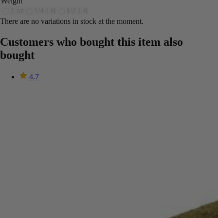
Weight
1 oz
1/4 LB
1/2 LB
There are no variations in stock at the moment.
Customers who bought this item also
bought
4.7