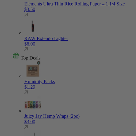
Elements Ultra Thin Rice Rolling Paper – 1 1/4 Size
$
3.50
RAW Extendo Lighter
$
6.00
Top Deals
Humidity Packs
$
1.29
Juicy Jay Hemp Wraps (2pc)
$
3.00