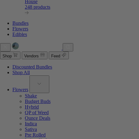
House
248 products
Bundles
Flowers
Edibles
Shop
Vendors
Feed
Discounted Bundles
Shop All
Flowers
Shake
Budget Buds
Hybrid
QP of Weed
Ounce Deals
Indica
Sativa
Pre Rolled