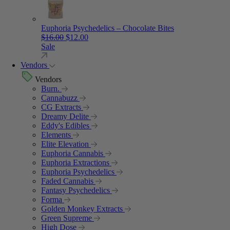
Euphoria Psychedelics – Chocolate Bites
Original price was: $16.00.
Current price is: $12.00.
$
16.00
$
12.00
Sale
Vendors
Vendors
Burn.
Cannabuzz
CG Extracts
Dreamy Delite
Eddy's Edibles
Elements
Elite Elevation
Euphoria Cannabis
Euphoria Extractions
Euphoria Psychedelics
Faded Cannabis
Fantasy Psychedelics
Forma
Golden Monkey Extracts
Green Supreme
High Dose