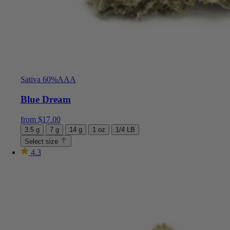
Sativa 60%
AAA
Blue Dream
from
$
17.00
3.5 g
7 g
14 g
1 oz
1/4 LB
Select size
4.3