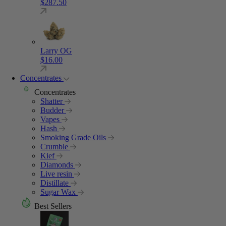
$
287.50
Larry OG
$
16.00
Concentrates
Concentrates
Shatter
Budder
Vapes
Hash
Smoking Grade Oils
Crumble
Kief
Diamonds
Live resin
Distillate
Sugar Wax
Best Sellers