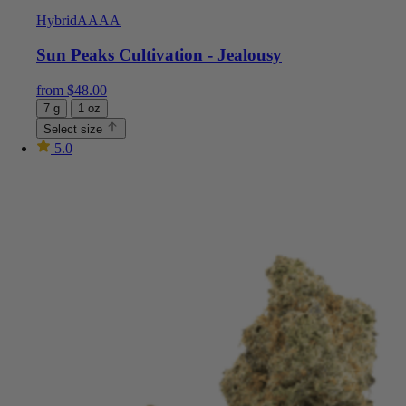
Hybrid
AAAA
Sun Peaks Cultivation - Jealousy
from
$
48.00
7 g
1 oz
Select size
5.0