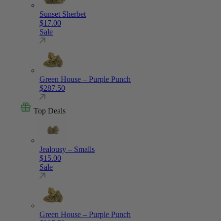
Sunset Sherbet
$
17.00
Sale
Green House – Purple Punch
$
287.50
Top Deals
Jealousy – Smalls
$
15.00
Sale
Green House – Purple Punch