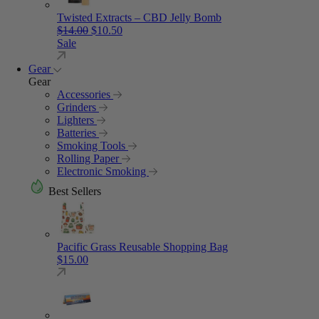
Twisted Extracts – CBD Jelly Bomb
Original price was: $14.00.
Current price is: $10.50.
$
14.00
$
10.50
Sale
Gear
Gear
Accessories
Grinders
Lighters
Batteries
Smoking Tools
Rolling Paper
Electronic Smoking
Best Sellers
Pacific Grass Reusable Shopping Bag
$
15.00