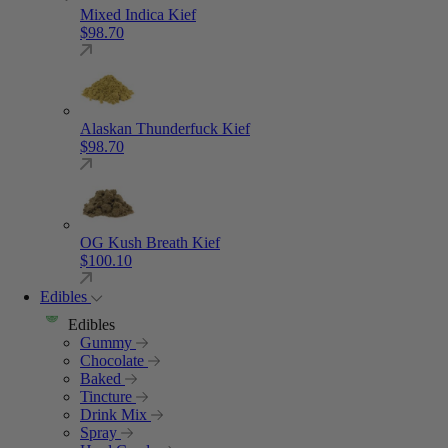
Mixed Indica Kief
$
98.70
Alaskan Thunderfuck Kief
$
98.70
OG Kush Breath Kief
$
100.10
Edibles
Edibles
Gummy
Chocolate
Baked
Tincture
Drink Mix
Spray