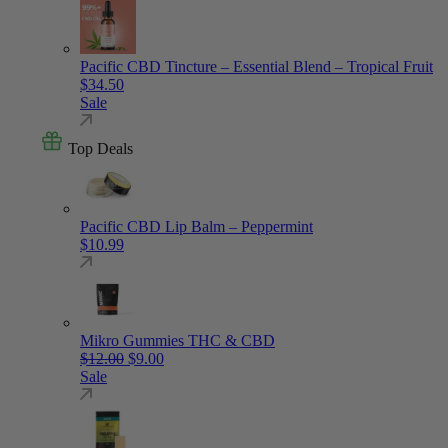
Pacific CBD Tincture – Essential Blend – Tropical Fruit
$
34.50
Sale
Top Deals
Pacific CBD Lip Balm – Peppermint
$
10.99
Mikro Gummies THC & CBD
Original price was: $12.00.
Current price is: $9.00.
$
12.00
$
9.00
Sale