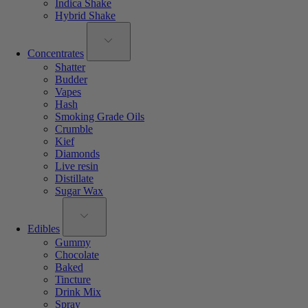
Indica Shake
Hybrid Shake
Concentrates
Shatter
Budder
Vapes
Hash
Smoking Grade Oils
Crumble
Kief
Diamonds
Live resin
Distillate
Sugar Wax
Edibles
Gummy
Chocolate
Baked
Tincture
Drink Mix
Spray