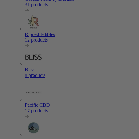
31 products
Ripped Edibles
12 products
Bliss
8 products
Pacific CBD
17 products