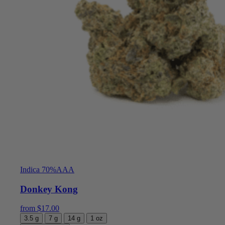
Indica 70%
AAA
Donkey Kong
from
$
17.00
3.5 g
7 g
14 g
1 oz