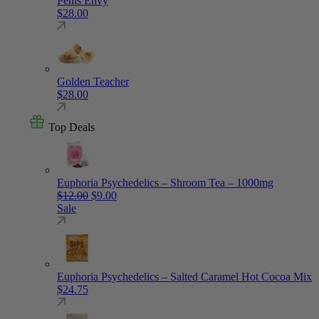
Penis Envy
$
28.00
Golden Teacher
$
28.00
Top Deals
Euphoria Psychedelics – Shroom Tea – 1000mg
Original price was: $12.00.
Current price is: $9.00.
$
12.00
$
9.00
Sale
Euphoria Psychedelics – Salted Caramel Hot Cocoa Mix
$
24.75