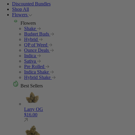
Discounted Bundles
Shop All
Flowers
Flowers
Shake
Budget Buds
Hybrid
QP of Weed
Ounce Deals
Indica
Sativa
Pre Rolled
Indica Shake
Hybrid Shake
Best Sellers
Larry OG
$
16.00