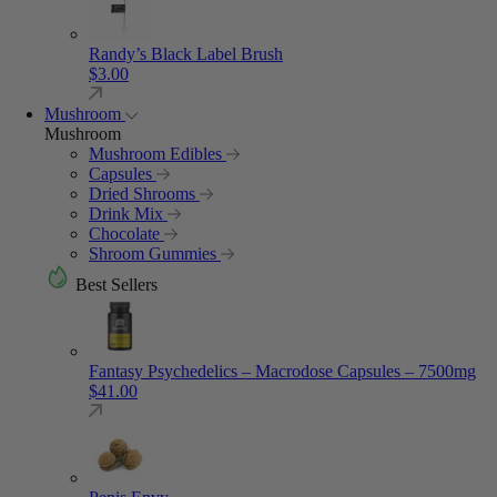
Randy’s Black Label Brush
$
3.00
Mushroom
Mushroom
Mushroom Edibles
Capsules
Dried Shrooms
Drink Mix
Chocolate
Shroom Gummies
Best Sellers
Fantasy Psychedelics – Macrodose Capsules – 7500mg
$
41.00