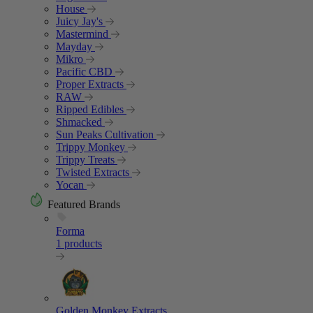
House
Juicy Jay's
Mastermind
Mayday
Mikro
Pacific CBD
Proper Extracts
RAW
Ripped Edibles
Shmacked
Sun Peaks Cultivation
Trippy Monkey
Trippy Treats
Twisted Extracts
Yocan
Featured Brands
Forma
1 products
Golden Monkey Extracts