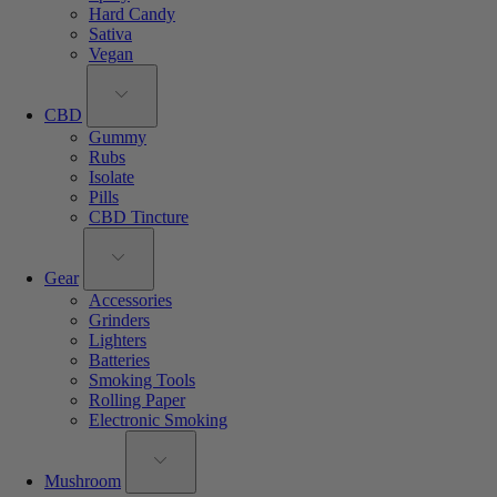
Hard Candy
Sativa
Vegan
CBD
Gummy
Rubs
Isolate
Pills
CBD Tincture
Gear
Accessories
Grinders
Lighters
Batteries
Smoking Tools
Rolling Paper
Electronic Smoking
Mushroom