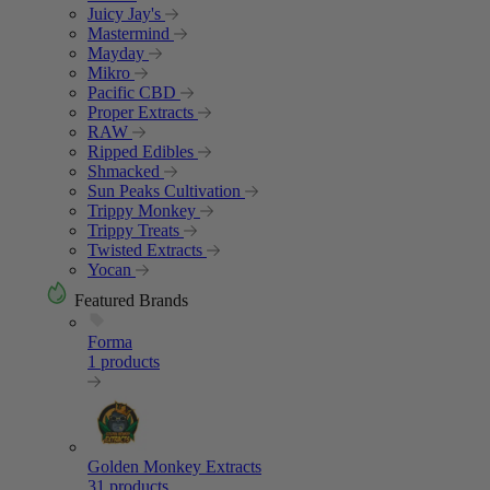
Juicy Jay's
Mastermind
Mayday
Mikro
Pacific CBD
Proper Extracts
RAW
Ripped Edibles
Shmacked
Sun Peaks Cultivation
Trippy Monkey
Trippy Treats
Twisted Extracts
Yocan
Featured Brands
Forma
1 products
Golden Monkey Extracts
31 products