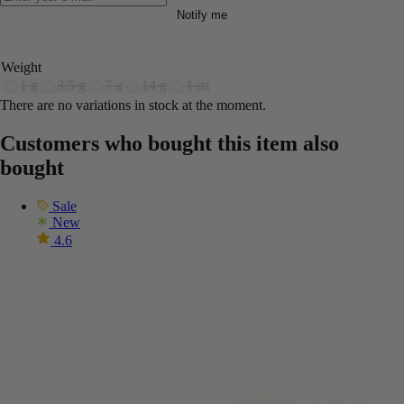
Notify me
Weight
1 g
3.5 g
7 g
14 g
1 oz
There are no variations in stock at the moment.
Customers who bought this item also
bought
Sale
New
4.6