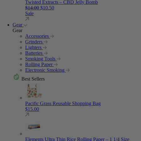
Twisted Extracts – CBD Jelly Bomb
Original price was: $14.00.
Current price is: $10.50.
$
14.00
$
10.50
Sale
Gear
Gear
Accessories
Grinders
Lighters
Batteries
Smoking Tools
Rolling Paper
Electronic Smoking
Best Sellers
Pacific Grass Reusable Shopping Bag
$
15.00
Elements Ultra Thin Rice Rolling Paper – 1 1/4 Size