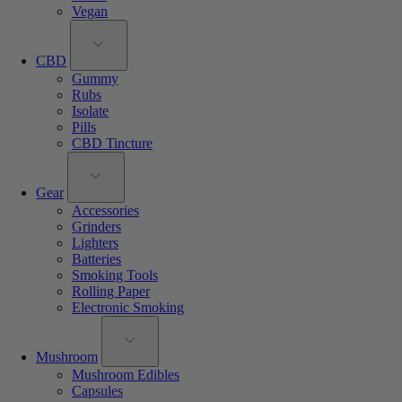
Vegan
CBD
Gummy
Rubs
Isolate
Pills
CBD Tincture
Gear
Accessories
Grinders
Lighters
Batteries
Smoking Tools
Rolling Paper
Electronic Smoking
Mushroom
Mushroom Edibles
Capsules