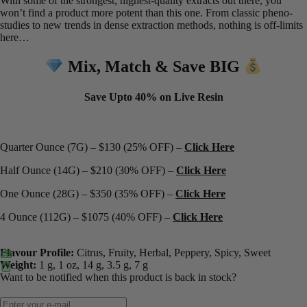
With some of the strongest, highest-quality extracts out there, you
won’t find a product more potent than this one. From classic pheno-
studies to new trends in dense extraction methods, nothing is off-limits
here…
Mix, Match & Save BIG
Save Upto 40% on Live Resin
Quarter Ounce (7G) – $130 (25% OFF) –
Click Here
Half Ounce (14G) – $210 (30% OFF) –
Click Here
One Ounce (28G) – $350 (35% OFF) –
Click Here
4 Ounce (112G) – $1075 (40% OFF) –
Click Here
Flavour Profile:
Citrus, Fruity, Herbal, Peppery, Spicy, Sweet
Weight:
1 g, 1 oz, 14 g, 3.5 g, 7 g
Want to be notified when this product is back in stock?