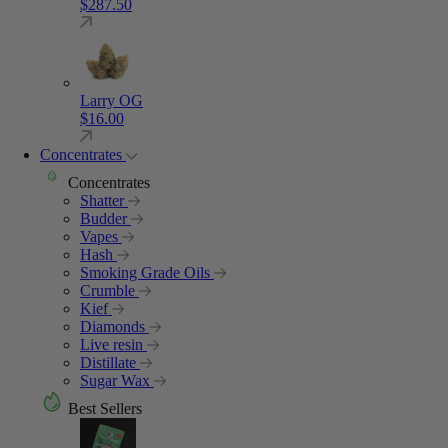
$
287.50
Larry OG
$
16.00
Concentrates
Concentrates
Shatter
Budder
Vapes
Hash
Smoking Grade Oils
Crumble
Kief
Diamonds
Live resin
Distillate
Sugar Wax
Best Sellers