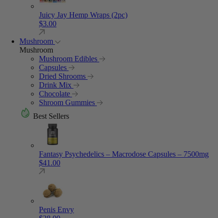
Juicy Jay Hemp Wraps (2pc)
$
3.00
Mushroom
Mushroom
Mushroom Edibles
Capsules
Dried Shrooms
Drink Mix
Chocolate
Shroom Gummies
Best Sellers
Fantasy Psychedelics – Macrodose Capsules – 7500mg
$
41.00
Penis Envy