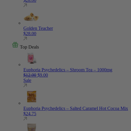
$
28.00
Golden Teacher
$
28.00
Top Deals
Euphoria Psychedelics – Shroom Tea – 1000mg
Original price was: $12.00.
Current price is: $9.00.
$
12.00
$
9.00
Sale
Euphoria Psychedelics – Salted Caramel Hot Cocoa Mix
$
24.75