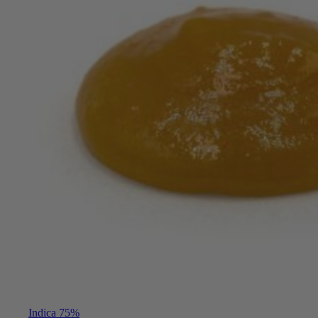
Indica 75%