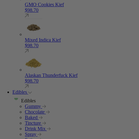
GMO Cookies Kief
$
98.70
Mixed Indica Kief
$
98.70
Alaskan Thunderfuck Kief
$
98.70
Edibles
Edibles
Gummy
Chocolate
Baked
Tincture
Drink Mix
Spray