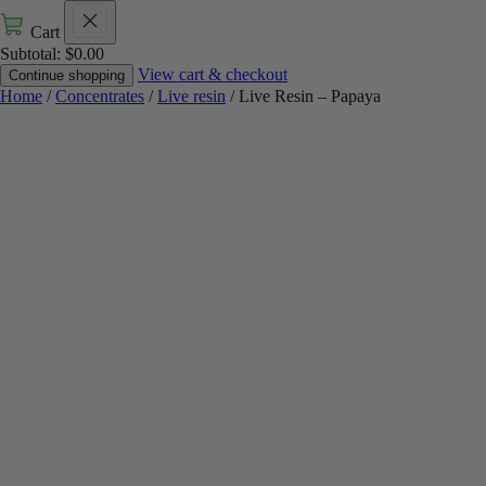
Cart
Subtotal:
$
0.00
View cart & checkout
Continue shopping
Home
/
Concentrates
/
Live resin
/ Live Resin – Papaya