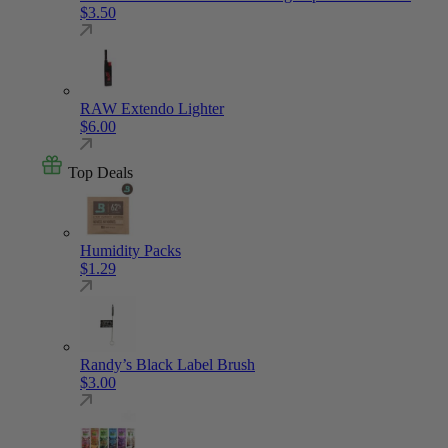
$
3.50
RAW Extendo Lighter
$
6.00
Top Deals
Humidity Packs
$
1.29
Randy’s Black Label Brush
$
3.00