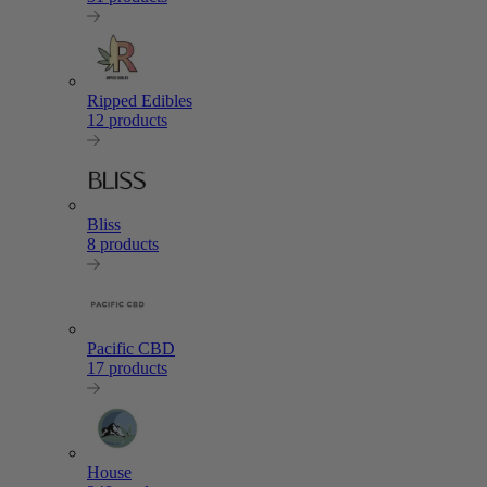
Ripped Edibles
12 products
Bliss
8 products
Pacific CBD
17 products
House