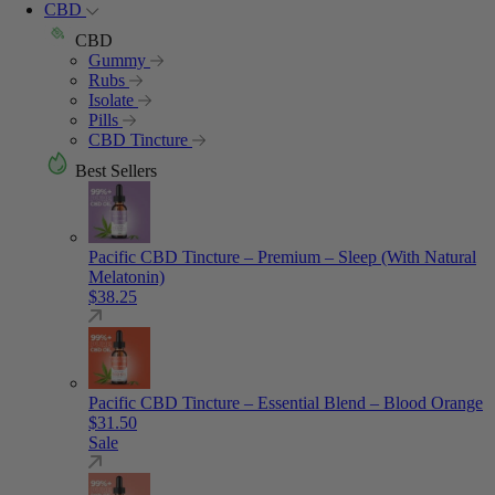
CBD
CBD
Gummy
Rubs
Isolate
Pills
CBD Tincture
Best Sellers
Pacific CBD Tincture – Premium – Sleep (With Natural
Melatonin)
$
38.25
Pacific CBD Tincture – Essential Blend – Blood Orange
$
31.50
Sale