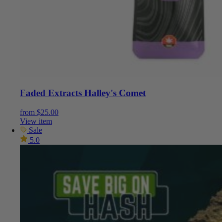
Faded Extracts Halley's Comet
from
$
25.00
View item
Sale
5.0