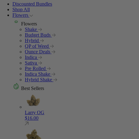
Discounted Bundles
Shop All
Flowers
Flowers
Shake
Budget Buds
Hybrid
QP of Weed
Ounce Deals
Indica
Sativa
Pre Rolled
Indica Shake
Hybrid Shake
Best Sellers
Larry OG
$
16.00