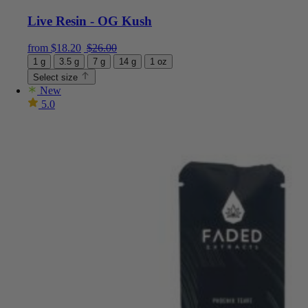
Live Resin - OG Kush
Current price is: $18.20.
Original price was: $26.00.
from
$
18.20
$
26.00
1 g
3.5 g
7 g
14 g
1 oz
Select size
New
5.0