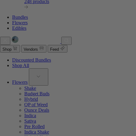
248 products
Bundles
Flowers
Edibles
Shop
Vendors
Feed
Discounted Bundles
Shop All
Flowers
Shake
Budget Buds
Hybrid
QP of Weed
Ounce Deals
Indica
Sativa
Pre Rolled
Indica Shake