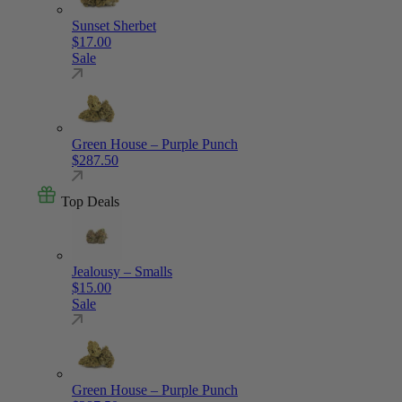
Sunset Sherbet
$
17.00
Sale
Green House – Purple Punch
$
287.50
Top Deals
Jealousy – Smalls
$
15.00
Sale
Green House – Purple Punch