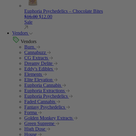
Euphoria Psychedelics – Chocolate Bites
Original price was: $16.00.
Current price is: $12.00.
$
16.00
$
12.00
Sale
Vendors
Vendors
Burn.
Cannabuzz
CG Extracts
Dreamy Delite
Eddy's Edibles
Elements
Elite Elevation
Euphoria Cannabis
Euphoria Extractions
Euphoria Psychedelics
Faded Cannabis
Fantasy Psychedelics
Forma
Golden Monkey Extracts
Green Supreme
High Dose
House