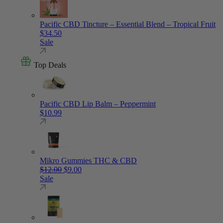
Pacific CBD Tincture – Essential Blend – Tropical Fruit
$
34.50
Sale
Top Deals
Pacific CBD Lip Balm – Peppermint
$
10.99
Mikro Gummies THC & CBD
Original price was: $12.00.
Current price is: $9.00.
$
12.00
$
9.00
Sale