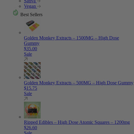
Sativa
Vegan
Best Sellers
Golden Monkey Extracts – 1500MG – High Dose
Gummy
$
35.00
Sale
Golden Monkey Extracts – 500MG – High Dose Gummy
$
15.75
Sale
Ripped Edibles – High Dose Atomic Squares – 1200mg
$
26.60
Sale