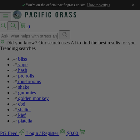
%
%
%
%
%
×
You're on the official pacificgrass.co site.
How to verify ›
0
Did you know? Our search uses AI to find the best results for you
Trending searches
bliss
vape
hash
pre rolls
mushrooms
shake
gummies
golden monkey
cbd
shatter
kief
piatella
PG Feed
Login / Register
$
0.00