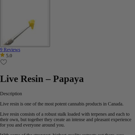
9 Reviews
5.0
Live Resin – Papaya
Description
Live resin is one of the most potent cannabis products in Canada.
Live resin consists of a robust stalk loaded with terpenes and each to
their own, but together they create an intense and pleasant experience
for you and everyone around you.