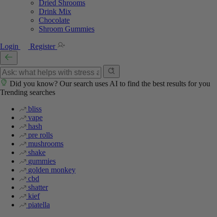
Dried Shrooms
Drink Mix
Chocolate
Shroom Gummies
Login
Register
Did you know? Our search uses AI to find the best results for you
Trending searches
bliss
vape
hash
pre rolls
mushrooms
shake
gummies
golden monkey
cbd
shatter
kief
piatella