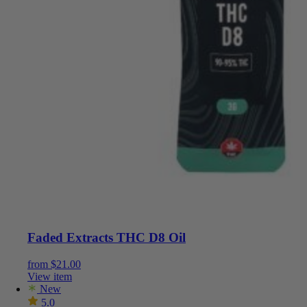
Faded Extracts THC D8 Oil
from
$
21.00
View item
New
5.0