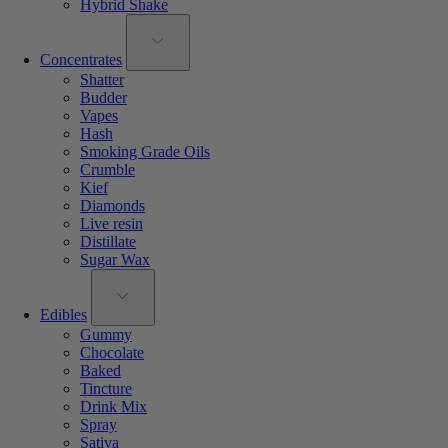
Hybrid Shake
Concentrates
Shatter
Budder
Vapes
Hash
Smoking Grade Oils
Crumble
Kief
Diamonds
Live resin
Distillate
Sugar Wax
Edibles
Gummy
Chocolate
Baked
Tincture
Drink Mix
Spray
Sativa