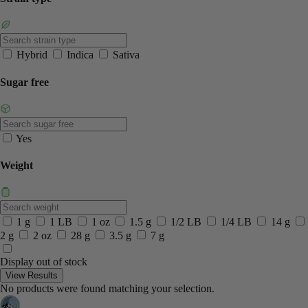
Hybrid
Indica
Sativa
Sugar free
Yes
Weight
1 g
1 LB
1 oz
1.5 g
1/2 LB
1/4 LB
14 g
2 g
2 oz
28 g
3.5 g
7 g
Display out of stock
View Results
No products were found matching your selection.