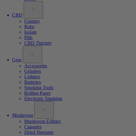
CBD
Gummy
Rubs
Isolate
Pills
CBD Tincture
Gear
Accessories
Grinders
Lighters
Batteries
Smoking Tools
Rolling Paper
Electronic Smoking
Mushroom
Mushroom Edibles
Capsules
Dried Shrooms