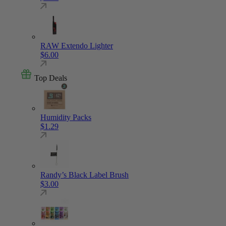
RAW Extendo Lighter
$
6.00
Top Deals
Humidity Packs
$
1.29
Randy’s Black Label Brush
$
3.00