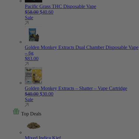
Pacific Grass THC Disposable Vape
Original price was: $58.00.
Current price is: $40.60.
$
58.00
$
40.60
Sale
Golden Monkey Extracts Dual Chamber Disposable Vape
– 6g
$
83.00
Golden Monkey Extracts – Shatter – Vape Cartridge
Original price was: $40.00.
Current price is: $30.00.
$
40.00
$
30.00
Sale
Top Deals
Mixed Indica Kief