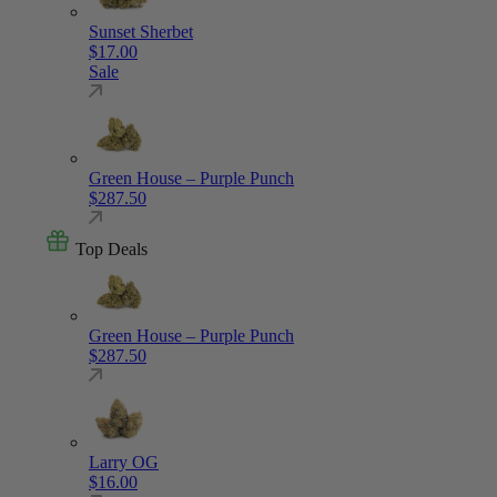
Sunset Sherbet
$
17.00
Sale
Green House – Purple Punch
$
287.50
Top Deals
Green House – Purple Punch
$
287.50
Larry OG
$
16.00