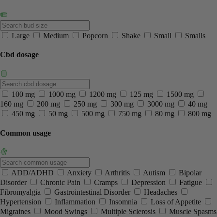
Large
Medium
Popcorn
Shake
Small
Smalls
Cbd dosage
100 mg
1000 mg
1200 mg
125 mg
1500 mg
160 mg
200 mg
250 mg
300 mg
3000 mg
40 mg
450 mg
50 mg
500 mg
750 mg
80 mg
800 mg
Common usage
ADD/ADHD
Anxiety
Arthritis
Autism
Bipolar
Disorder
Chronic Pain
Cramps
Depression
Fatigue
Fibromyalgia
Gastrointestinal Disorder
Headaches
Hypertension
Inflammation
Insomnia
Loss of Appetite
Migraines
Mood Swings
Multiple Sclerosis
Muscle Spasms