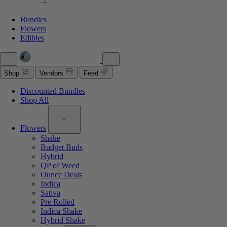
Bundles
Flowers
Edibles
Shop
Vendors
Feed
Discounted Bundles
Shop All
Flowers
Shake
Budget Buds
Hybrid
QP of Weed
Ounce Deals
Indica
Sativa
Pre Rolled
Indica Shake
Hybrid Shake