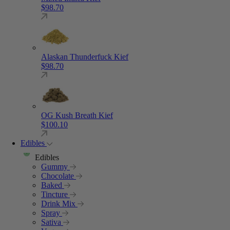
$
98.70
Alaskan Thunderfuck Kief
$
98.70
OG Kush Breath Kief
$
100.10
Edibles
Edibles
Gummy
Chocolate
Baked
Tincture
Drink Mix
Spray
Sativa