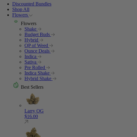
Discounted Bundles
Shop All
Flowers
Flowers
Shake
Budget Buds
Hybrid
QP of Weed
Ounce Deals
Indica
Sativa
Pre Rolled
Indica Shake
Hybrid Shake
Best Sellers
Larry OG
$
16.00