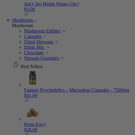
Juicy Jay Hemp Wraps (2pc)
$
3.00
Mushroom
Mushroom
Mushroom Edibles
Capsules
Dried Shrooms
Drink Mix
Chocolate
Shroom Gummies
Best Sellers
Fantasy Psychedelics – Macrodose Capsules – 7500mg
$
41.00
Penis Envy
$
28.00