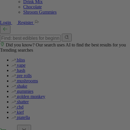
Drink Mix
Chocolate
Shroom Gummies
Login
Register
Did you know? Our search uses AI to find the best results for you
Trending searches
bliss
vape
hash
pre rolls
mushrooms
shake
gummies
golden monkey
shatter
cbd
kief
piatella