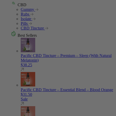
CBD
Gummy
Rubs
Isolate
Pills
CBD Tincture
Best Sellers
Pacific CBD Tincture – Premium – Sleep (With Natural
Melatonin)
$
38.25
Pacific CBD Tincture – Essential Blend – Blood Orange
$
31.50
Sale