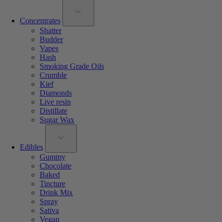
Concentrates
Shatter
Budder
Vapes
Hash
Smoking Grade Oils
Crumble
Kief
Diamonds
Live resin
Distillate
Sugar Wax
Edibles
Gummy
Chocolate
Baked
Tincture
Drink Mix
Spray
Sativa
Vegan