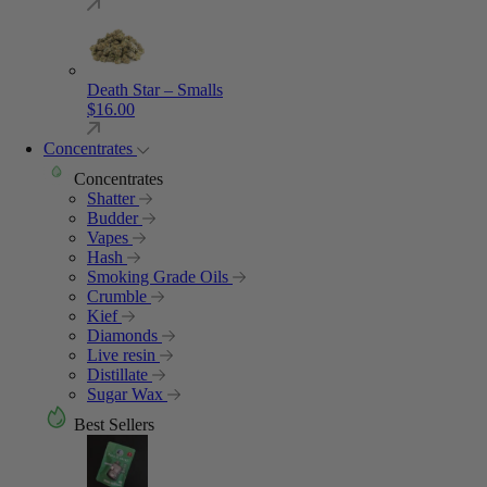
Death Star – Smalls
$
16.00
Concentrates
Concentrates
Shatter
Budder
Vapes
Hash
Smoking Grade Oils
Crumble
Kief
Diamonds
Live resin
Distillate
Sugar Wax
Best Sellers