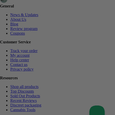
General
News & Updates
About Us
Blog
Review program
Coupons
Customer Service
Track your order
My account
Help center
Contact us
Privacy policy
Resources
Shop all products
Top Discounts
Sold Out Products
Recent Reviews
Discreet packaging
Cannabis Tools