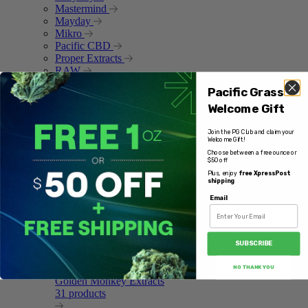
Mastermind
Mayday
Mikro
Pacific CBD
Proper Extracts
RAW
Ripped Edibles
Pacific Grass
Shmacked
Welcome Gift
Sun Peaks Cultivation
Trippy Monkey
Trippy Treats
Join the PG Club and claim your
Welcome Gift!
Twisted Extracts
Choose between a free ounce or
Yocan
$50 off
Plus, enjoy
free XpressPost
Featured Brands
shipping
Email
Forma
1 products
SUBSCRIBE
NO THANK YOU
Golden Monkey Extracts
31 products