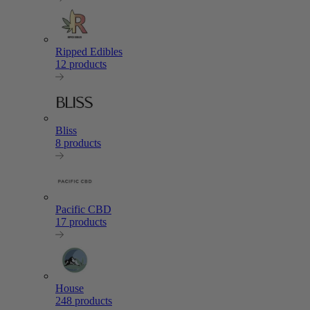
Ripped Edibles
12 products
Bliss
8 products
Pacific CBD
17 products
House
248 products