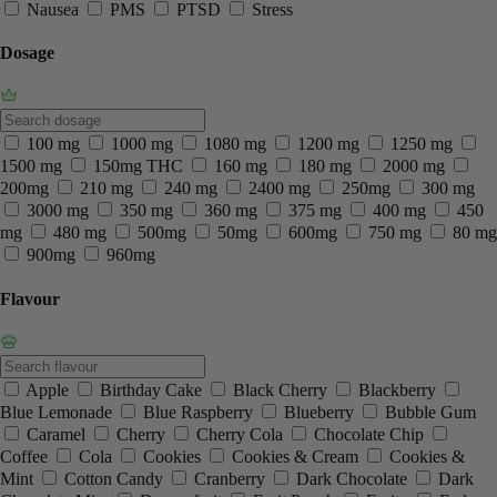
Nausea
PMS
PTSD
Stress
Dosage
100 mg
1000 mg
1080 mg
1200 mg
1250 mg
1500 mg
150mg THC
160 mg
180 mg
2000 mg
200mg
210 mg
240 mg
2400 mg
250mg
300 mg
3000 mg
350 mg
360 mg
375 mg
400 mg
450
mg
480 mg
500mg
50mg
600mg
750 mg
80 mg
900mg
960mg
Flavour
Apple
Birthday Cake
Black Cherry
Blackberry
Blue Lemonade
Blue Raspberry
Blueberry
Bubble Gum
Caramel
Cherry
Cherry Cola
Chocolate Chip
Coffee
Cola
Cookies
Cookies & Cream
Cookies &
Mint
Cotton Candy
Cranberry
Dark Chocolate
Dark