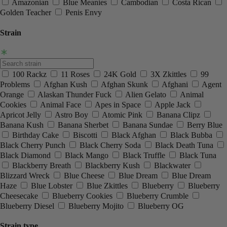
Amazonian
Blue Meanies
Cambodian
Costa Rican
Golden Teacher
Penis Envy
Strain
100 Rackz
11 Roses
24K Gold
3X Zkittles
99
Problems
Afghan Kush
Afghan Skunk
Afghani
Agent
Orange
Alaskan Thunder Fuck
Alien Gelato
Animal
Cookies
Animal Face
Apes in Space
Apple Jack
Apricot Jelly
Astro Boy
Atomic Pink
Banana Clipz
Banana Kush
Banana Sherbet
Banana Sundae
Berry Blue
Birthday Cake
Biscotti
Black Afghan
Black Bubba
Black Cherry Punch
Black Cherry Soda
Black Death Tuna
Black Diamond
Black Mango
Black Truffle
Black Tuna
Blackberry Breath
Blackberry Kush
Blackwater
Blizzard Wreck
Blue Cheese
Blue Dream
Blue Dream
Haze
Blue Lobster
Blue Zkittles
Blueberry
Blueberry
Cheesecake
Blueberry Cookies
Blueberry Crumble
Blueberry Diesel
Blueberry Mojito
Blueberry OG
Strain type