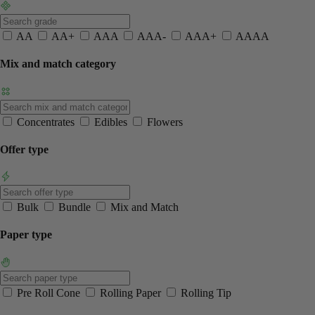
AA
AA+
AAA
AAA-
AAA+
AAAA
Mix and match category
Concentrates
Edibles
Flowers
Offer type
Bulk
Bundle
Mix and Match
Paper type
Pre Roll Cone
Rolling Paper
Rolling Tip