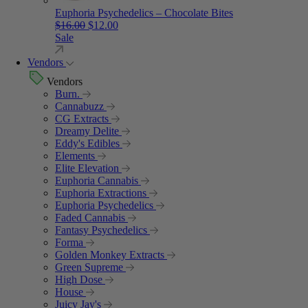
Euphoria Psychedelics – Chocolate Bites
Original price was: $16.00.
Current price is: $12.00.
$
16.00
$
12.00
Sale
Vendors
Vendors
Burn.
Cannabuzz
CG Extracts
Dreamy Delite
Eddy's Edibles
Elements
Elite Elevation
Euphoria Cannabis
Euphoria Extractions
Euphoria Psychedelics
Faded Cannabis
Fantasy Psychedelics
Forma
Golden Monkey Extracts
Green Supreme
High Dose
House
Juicy Jay's