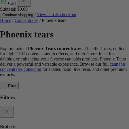
Cart
Subtotal:
$
0.00
View cart & checkout
Continue shopping
Home
/
Concentrates
/ Phoenix tears
Phoenix tears
Explore potent
Phoenix Tears concentrates
at Pacific Grass, crafted
for high THC content, smooth effects, and rich flavor. Ideal for
dabbing or enhancing your favorite cannabis products, Phoenix Tears
deliver a powerful and versatile experience. Browse our full
cannabis
concentrates collection
for shatter, rosin, live resin, and other premium
extracts.
Filter
Filters
Bud size