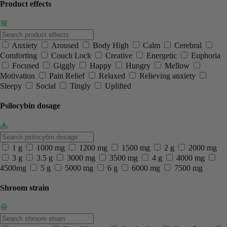
Product effects
Anxiety
Aroused
Body High
Calm
Cerebral
Comforting
Couch Lock
Creative
Energetic
Euphoria
Focused
Giggly
Happy
Hungry
Mellow
Motivation
Pain Relief
Relaxed
Relieving anxiety
Sleepy
Social
Tingly
Uplifted
Psilocybin dosage
1 g
1000 mg
1200 mg
1500 mg
2 g
2000 mg
3 g
3.5 g
3000 mg
3500 mg
4 g
4000 mg
4500mg
5 g
5000 mg
6 g
6000 mg
7500 mg
Shroom strain