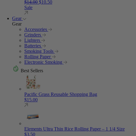
Original price was: $14.00.
Current price is: $10.50.
$
14.00
$
10.50
Sale
Gear
Gear
Accessories
Grinders
Lighters
Batteries
Smoking Tools
Rolling Paper
Electronic Smoking
Best Sellers
Pacific Grass Reusable Shopping Bag
$
15.00
Elements Ultra Thin Rice Rolling Paper – 1 1/4 Size
$
3.50