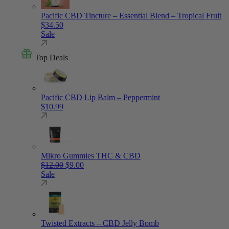
Pacific CBD Tincture – Essential Blend – Tropical Fruit
$
34.50
Sale
Top Deals
Pacific CBD Lip Balm – Peppermint
$
10.99
Mikro Gummies THC & CBD
Original price was: $12.00.
Current price is: $9.00.
$
12.00
$
9.00
Sale
Twisted Extracts – CBD Jelly Bomb