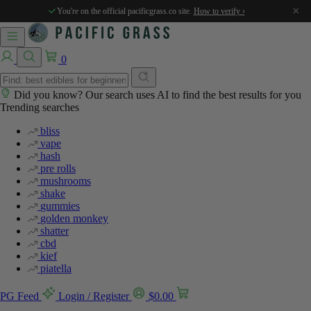
×
You're on the official pacificgrass.co site.
How to verify ›
0
Did you know? Our search uses AI to find the best results for you
Trending searches
bliss
vape
hash
pre rolls
mushrooms
shake
gummies
golden monkey
shatter
cbd
kief
piatella
PG Feed
Login / Register
$
0.00