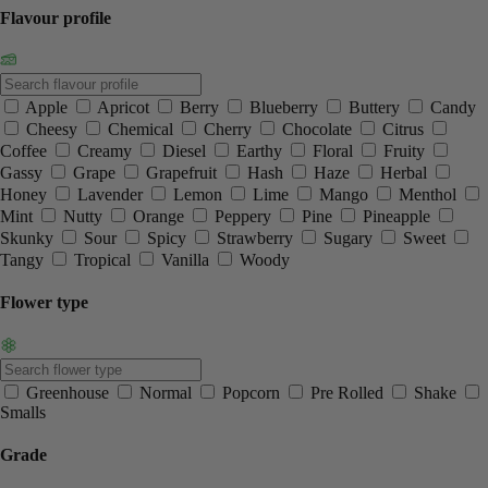
Flavour profile
Apple
Apricot
Berry
Blueberry
Buttery
Candy
Cheesy
Chemical
Cherry
Chocolate
Citrus
Coffee
Creamy
Diesel
Earthy
Floral
Fruity
Gassy
Grape
Grapefruit
Hash
Haze
Herbal
Honey
Lavender
Lemon
Lime
Mango
Menthol
Mint
Nutty
Orange
Peppery
Pine
Pineapple
Skunky
Sour
Spicy
Strawberry
Sugary
Sweet
Tangy
Tropical
Vanilla
Woody
Flower type
Greenhouse
Normal
Popcorn
Pre Rolled
Shake
Smalls
Grade