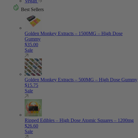
Vegan
Best Sellers
Golden Monkey Extracts – 1500MG – High Dose
Gummy
$
35.00
Sale
Golden Monkey Extracts – 500MG – High Dose Gummy
$
15.75
Sale
Ripped Edibles – High Dose Atomic Squares – 1200mg
$
26.60
Sale