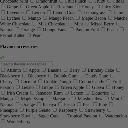
Chocolate Mint
Dragonfruit
Fruit Punch
Fruity
Fudge
Grape
Green Apple
Hazelnut
Honey
Juicy Kiwi
Lavender
Lemon
Lemon Cola
Lemongrass
Lime
Lychee
Mango
Mango Peach
Maple Bacon
Matcha
White Chocolate
Milk Chocolate
Mint
Mixed Berry
Natural
Orange
Orange Fanta
Passion Fruit
Peach
Peanut Butter
Pear
Flavour accessories
Absinth
Apple
Banana
Berry
Birthday Cake
Blackberry
Blueberry
Bubble Gum
Candy Cane
Cherry
Coconut
Cookie Dough
Cotton Candy
Fruit
Passion
Gelato
Grape
Green Apple
Guava
Honey
Irish Cream
Jamaican Rum
Lemon
Liquorice
Mango
Maple Syrup
Margarita
Marshmallow
Mint
Natural
Orange
Papaya
Peach
Pear
Pine
Pineapple
Purple Gelato
Raspberry
Strawberry
Strawberry Kiwi
Sugar Cane
Tropical Passion
Watermelon
Wonderberry