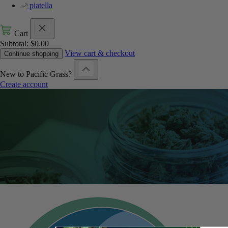
piatella
Cart
Subtotal:
$
0.00
View cart & checkout
Continue shopping
New to Pacific Grass?
Create account