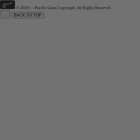
© 2026 — Pacific Grass Copyright. All Rights Reserved
BACK TO TOP