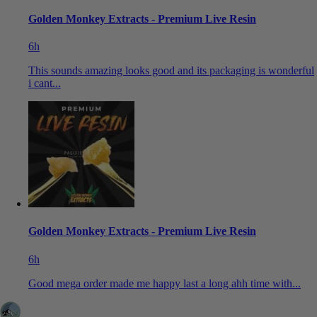
Golden Monkey Extracts - Premium Live Resin
6h
This sounds amazing looks good and its packaging is wonderful
i cant...
Golden Monkey Extracts - Premium Live Resin
6h
Good mega order made me happy last a long ahh time with...