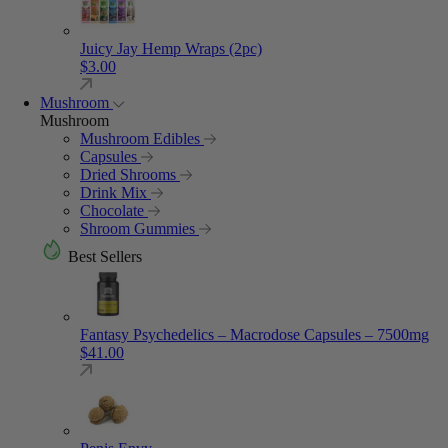
Juicy Jay Hemp Wraps (2pc)
$
3.00
Mushroom
Mushroom
Mushroom Edibles
Capsules
Dried Shrooms
Drink Mix
Chocolate
Shroom Gummies
Best Sellers
Fantasy Psychedelics – Macrodose Capsules – 7500mg
$
41.00