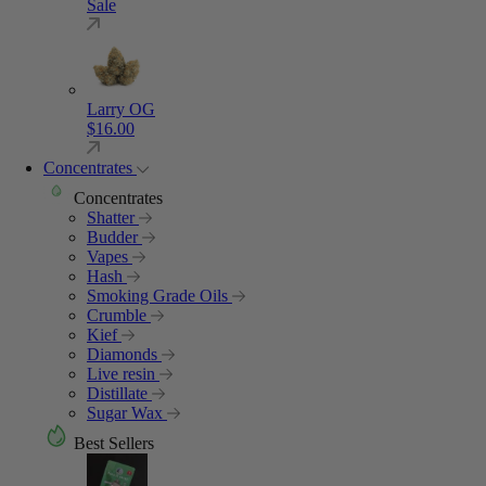
Sale
Larry OG
$
16.00
Concentrates
Concentrates
Shatter
Budder
Vapes
Hash
Smoking Grade Oils
Crumble
Kief
Diamonds
Live resin
Distillate
Sugar Wax
Best Sellers