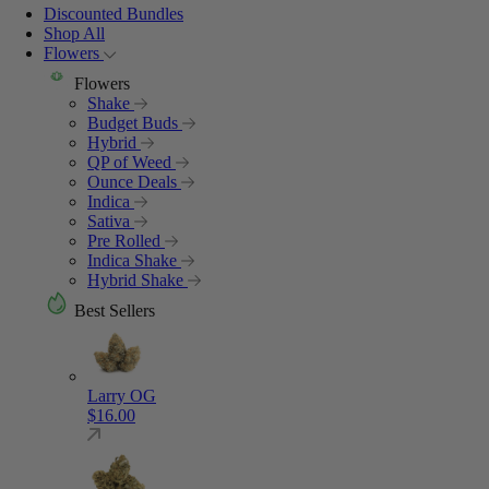
Discounted Bundles
Shop All
Flowers
Flowers
Shake
Budget Buds
Hybrid
QP of Weed
Ounce Deals
Indica
Sativa
Pre Rolled
Indica Shake
Hybrid Shake
Best Sellers
Larry OG
$
16.00