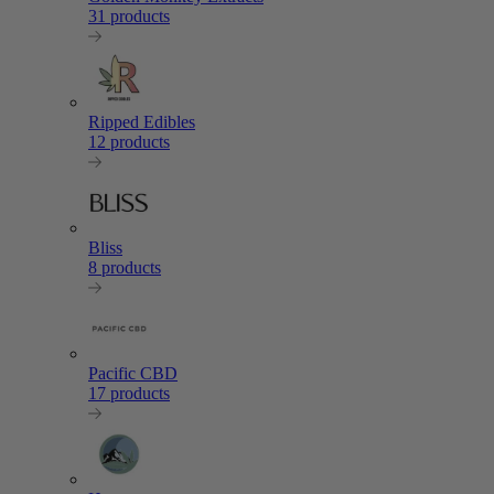
31 products
Ripped Edibles
12 products
Bliss
8 products
Pacific CBD
17 products