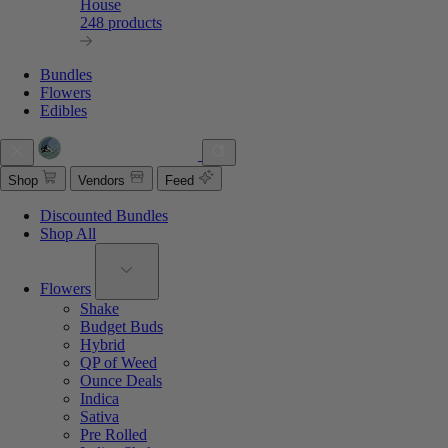
House
248 products
Bundles
Flowers
Edibles
Shop
Vendors
Feed
Discounted Bundles
Shop All
Flowers
Shake
Budget Buds
Hybrid
QP of Weed
Ounce Deals
Indica
Sativa
Pre Rolled