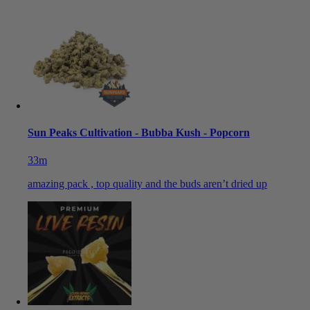
Sun Peaks Cultivation - Bubba Kush - Popcorn
33m
amazing pack , top quality and the buds aren’t dried up