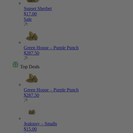
Sunset Sherbet
$
17.00
Sale
Green House – Purple Punch
$
287.50
Top Deals
Green House – Purple Punch
$
287.50
Jealousy – Smalls
$
15.00