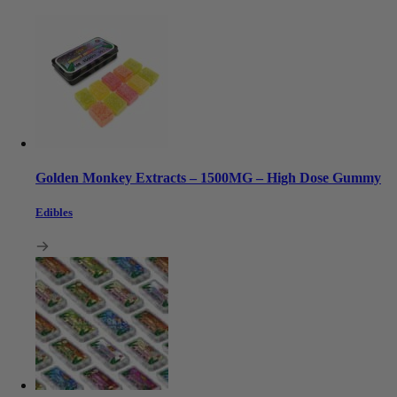
Golden Monkey Extracts – 1500MG – High Dose Gummy
Edibles