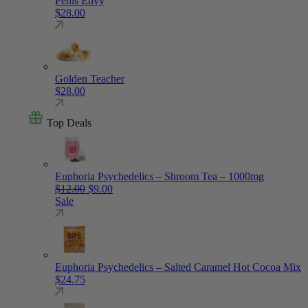
Penis Envy
$
28.00
Golden Teacher
$
28.00
Top Deals
Euphoria Psychedelics – Shroom Tea – 1000mg
Original price was: $12.00.
Current price is: $9.00.
$
12.00
$
9.00
Sale
Euphoria Psychedelics – Salted Caramel Hot Cocoa Mix
$
24.75