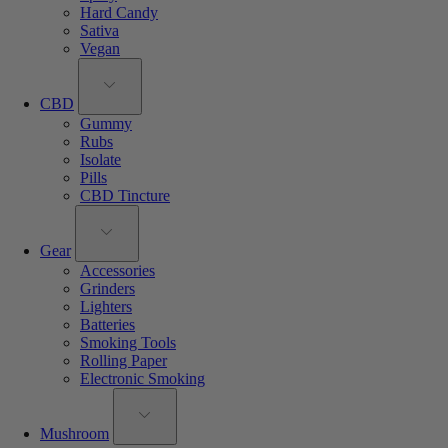
Hard Candy
Sativa
Vegan
CBD
Gummy
Rubs
Isolate
Pills
CBD Tincture
Gear
Accessories
Grinders
Lighters
Batteries
Smoking Tools
Rolling Paper
Electronic Smoking
Mushroom