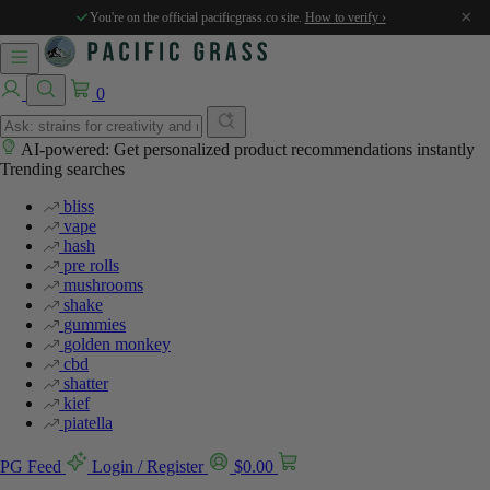
×
You're on the official pacificgrass.co site.
How to verify ›
0
AI-powered: Get personalized product recommendations instantly
Trending searches
bliss
vape
hash
pre rolls
mushrooms
shake
gummies
golden monkey
cbd
shatter
kief
piatella
PG Feed
Login / Register
$
0.00