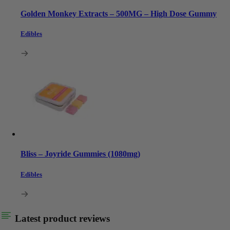
Golden Monkey Extracts – 500MG – High Dose Gummy
Edibles
Bliss – Joyride Gummies (1080mg)
Edibles
Latest product reviews