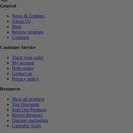
General
News & Updates
About Us
Blog
Review program
Coupons
Customer Service
Track your order
My account
Help center
Contact us
Privacy policy
Resources
Shop all products
Top Discounts
Sold Out Products
Recent Reviews
Discreet packaging
Cannabis Tools