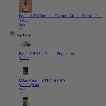
Pacific CBD Tincture – Essential Blend – Tropical Fruit
$
34.50
Sale
Top Deals
Pacific CBD Lip Balm – Peppermint
$
10.99
Mikro Gummies THC & CBD
Original price was: $12.00.
Current price is: $9.00.
$
12.00
$
9.00
Sale