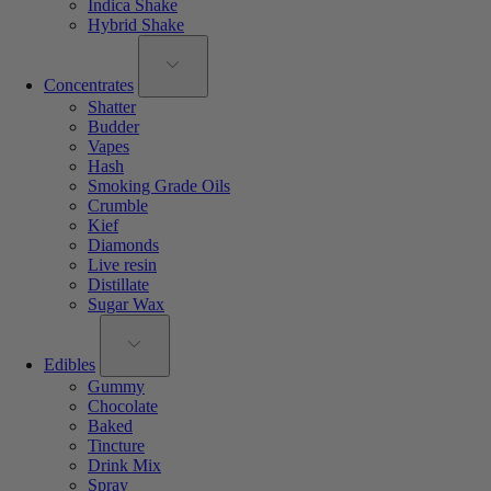
Indica Shake
Hybrid Shake
Concentrates
Shatter
Budder
Vapes
Hash
Smoking Grade Oils
Crumble
Kief
Diamonds
Live resin
Distillate
Sugar Wax
Edibles
Gummy
Chocolate
Baked
Tincture
Drink Mix
Spray