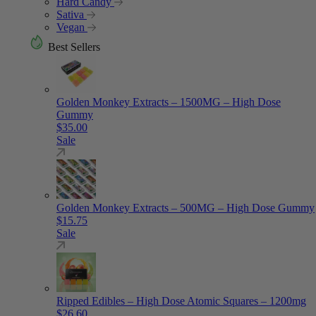
Hard Candy
Sativa
Vegan
Best Sellers
Golden Monkey Extracts – 1500MG – High Dose
Gummy
$
35.00
Sale
Golden Monkey Extracts – 500MG – High Dose Gummy
$
15.75
Sale
Ripped Edibles – High Dose Atomic Squares – 1200mg
$
26.60