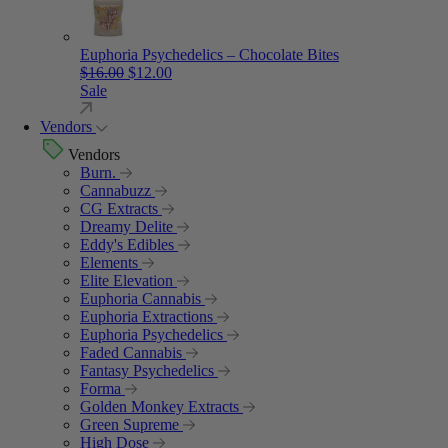
Euphoria Psychedelics – Chocolate Bites
Original price was: $16.00.
Current price is: $12.00.
$
16.00
$
12.00
Sale
Vendors
Vendors
Burn.
Cannabuzz
CG Extracts
Dreamy Delite
Eddy's Edibles
Elements
Elite Elevation
Euphoria Cannabis
Euphoria Extractions
Euphoria Psychedelics
Faded Cannabis
Fantasy Psychedelics
Forma
Golden Monkey Extracts
Green Supreme
High Dose