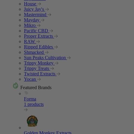
House
Juicy Jay's
Mastermind
Mayday
Mikro
Pacific CBD
Proper Extracts
RAW
Ripped Edibles
Shmacked
Sun Peaks Cultivation
Trippy Monkey
Trippy Treats
Twisted Extracts
Yocan
Featured Brands
Forma
1 products
Golden Monkey Extracts