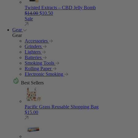
Twisted Extracts – CBD Jelly Bomb
Original price was: $14.00.
Current price is: $10.50.
$
14.00
$
10.50
Sale
Gear
Gear
Accessories
Grinders
Lighters
Batteries
Smoking Tools
Rolling Paper
Electronic Smoking
Best Sellers
Pacific Grass Reusable Shopping Bag
$
15.00