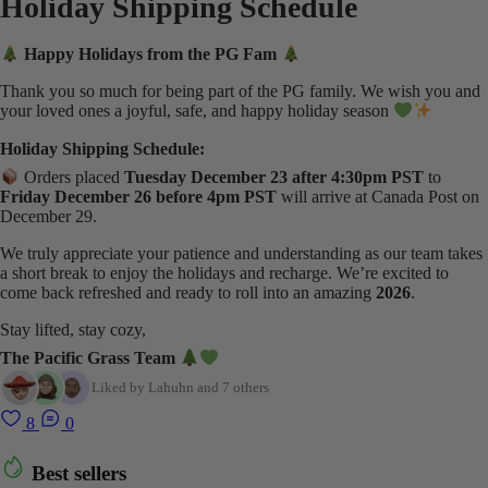
Holiday Shipping Schedule
Happy Holidays from the PG Fam
Thank you so much for being part of the PG family. We wish you and
your loved ones a joyful, safe, and happy holiday season
Holiday Shipping Schedule:
Orders placed
Tuesday December 23 after 4:30pm PST
to
Friday December 26 before 4pm PST
will arrive at Canada Post on
December 29.
We truly appreciate your patience and understanding as our team takes
a short break to enjoy the holidays and recharge. We’re excited to
come back refreshed and ready to roll into an amazing
2026
.
Stay lifted, stay cozy,
The Pacific Grass Team
Liked by Lahuhn and 7 others
8
0
Best sellers