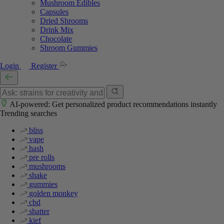
Mushroom Edibles
Capsules
Dried Shrooms
Drink Mix
Chocolate
Shroom Gummies
Login
Register
AI-powered: Get personalized product recommendations instantly
Trending searches
bliss
vape
hash
pre rolls
mushrooms
shake
gummies
golden monkey
cbd
shatter
kief