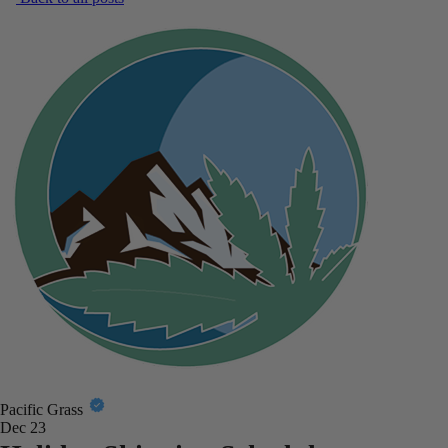
Pacific Grass
Dec 23