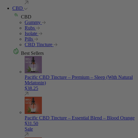
CBD
CBD
Gummy
Rubs
Isolate
Pills
CBD Tincture
Best Sellers
Pacific CBD Tincture – Premium – Sleep (With Natural
Melatonin)
$
38.25
Pacific CBD Tincture – Essential Blend – Blood Orange
$
31.50
Sale