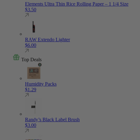
Elements Ultra Thin Rice Rolling Paper – 1 1/4 Size
$
3.50
RAW Extendo Lighter
$
6.00
Top Deals
Humidity Packs
$
1.29
Randy’s Black Label Brush
$
3.00