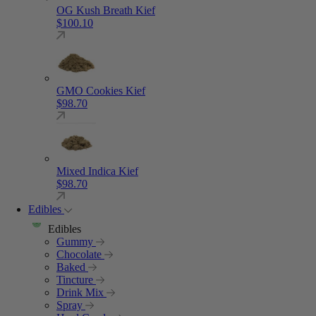
OG Kush Breath Kief
$
100.10
GMO Cookies Kief
$
98.70
Mixed Indica Kief
$
98.70
Edibles
Edibles
Gummy
Chocolate
Baked
Tincture
Drink Mix
Spray